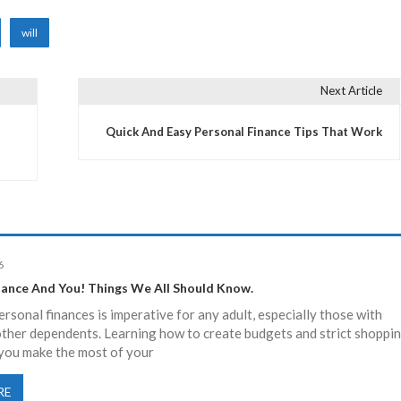
will
Next Article
Quick And Easy Personal Finance Tips That Work
6
nance And You! Things We All Should Know.
sonal finances is imperative for any adult, especially those with
other dependents. Learning how to create budgets and strict shoppi
et you make the most of your
RE