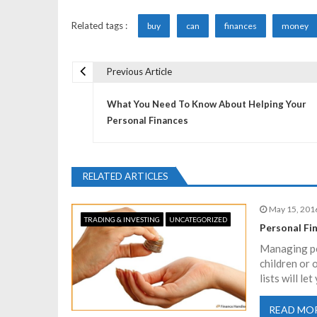
Related tags :
buy
can
finances
money
Previous Article
P
What You Need To Know About Helping Your
o
Personal Finances
s
RELATED ARTICLES
t
May 15, 201
TRADING & INVESTING
UNCATEGORIZED
n
Personal Fi
Managing per
a
children or 
lists will l
v
READ MO