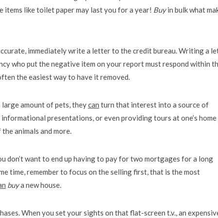
 items like toilet paper may last you for a year!
Buy
in bulk what ma
ccurate, immediately write a letter to the credit bureau. Writing a le
ncy who put the negative item on your report must respond within th
is often the easiest way to have it removed.
 a large amount of pets, they
can
turn that interest into a source of
, informational presentations, or even providing tours at one’s home
f the animals and more.
u don’t want to end up having to pay for two mortgages for a long
ame time, remember to focus on the selling first, that is the most
an
buy
a new house.
hases. When you set your sights on that flat-screen t.v., an expensiv