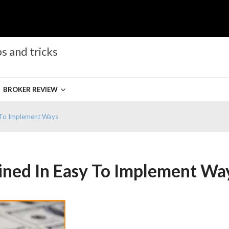
s and tricks
BROKER REVIEW
y To Implement Ways
ined In Easy To Implement Wa