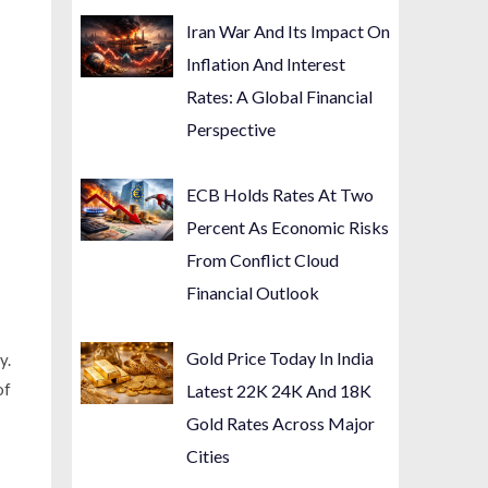
Iran War And Its Impact On
Inflation And Interest
Rates: A Global Financial
Perspective
ECB Holds Rates At Two
Percent As Economic Risks
From Conflict Cloud
Financial Outlook
Gold Price Today In India
y.
of
Latest 22K 24K And 18K
Gold Rates Across Major
Cities