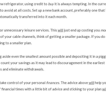
w refrigerator, using credit to
buy
it is always tempting. In the curr
 avoid at all costs. Set up a new bank account, preferably one that 
tomatically transferred into it each month.
or unnecessary leisure services. This
will
just end up costing you
mo
 of your cable channels, think of getting a smaller package. If you do
ng to a smaller plan.
g aside even the smallest amount possible and depositing it in a pig
y count your savings as it may lead to discouragement in the earliest
ns and eliminate withdrawals.
 take control of your personal
finances
. The advice above
will
help y
inancial times with a little bit of advice and sticking to your plan
wi