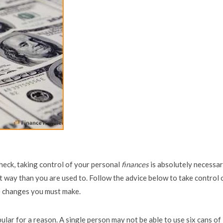
check, taking control of your personal
finances
is absolutely necessar
nt way than you are used to. Follow the advice below to take control 
e changes you must make.
ular for a reason. A single person may not be able to use six cans of