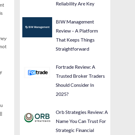
Reliability Are Key
ent
is
BIW Management
Review – A Platform
ney
That Keeps Things
 not
Straightforward
Fortrade Review: A
gy
Trusted Broker Traders
Should Consider In
2025?
ou
Orb Strategies Review: A
ll
Name You Can Trust For
Strategic Financial