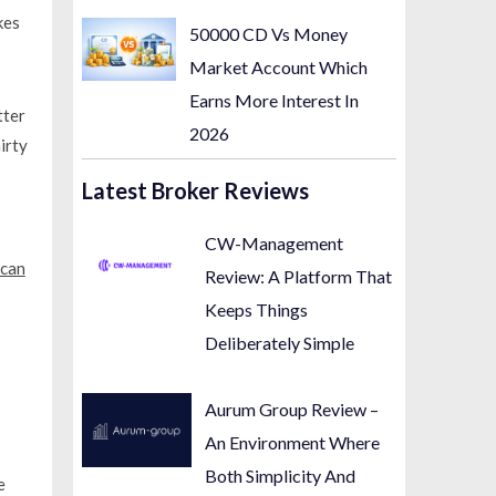
kes
50000 CD Vs Money
Market Account Which
Earns More Interest In
tter
2026
irty
Latest Broker Reviews
CW-Management
can
Review: A Platform That
Keeps Things
Deliberately Simple
Aurum Group Review –
An Environment Where
Both Simplicity And
e