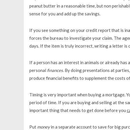
peanut butter in a reasonable time, but non perishable
sense for you and add up the savings.
If you see something on your credit report that is ina
forces the bureau to investigate your claim. The age
days. If the item is truly incorrect, writing a letter 
If a person has an interest in animals or already has
personal
finances
. By doing presentations at parties
produce financial benefits to supplement the costs o
Timing is very important when buying a mortgage. Yo
period of time. If you are buying and selling at the s
important thing that needs to get done before you
c
Put
money
in a separate account to save for big purc