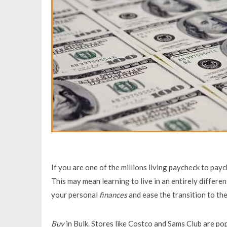
If you are one of the millions living paycheck to pay
This may mean learning to live in an entirely differe
your personal
finances
and ease the transition to th
Buy
in Bulk. Stores like Costco and Sams Club are pop