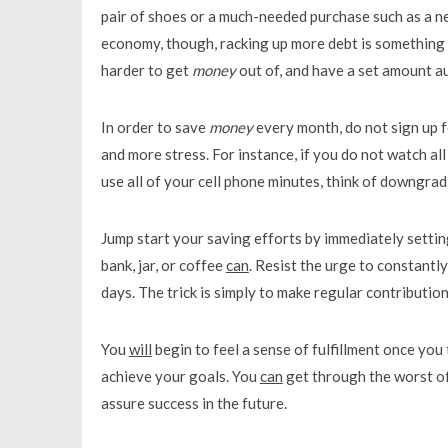
pair of shoes or a much-needed purchase such as a ne
economy, though, racking up more debt is something to
harder to get
money
out of, and have a set amount au
In order to save
money
every month, do not sign up f
and more stress. For instance, if you do not watch all
use all of your cell phone minutes, think of downgradi
Jump start your saving efforts by immediately settin
bank, jar, or coffee
can
. Resist the urge to constantl
days. The trick is simply to make regular contributio
You
will
begin to feel a sense of fulfillment once you
achieve your goals. You
can
get through the worst of f
assure success in the future.