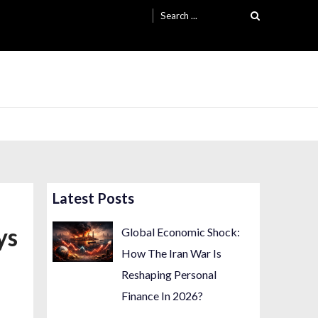
Search
for:
Latest Posts
ys
Global Economic Shock:
How The Iran War Is
Reshaping Personal
Finance In 2026?