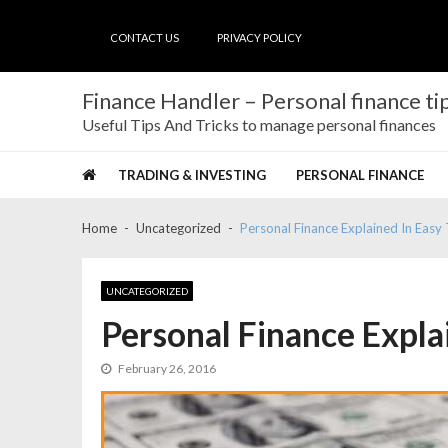
Skip
Skip
to
to
CONTACT US
PRIVACY POLICY
navigation
content
Finance Handler – Personal finance tip
Useful Tips And Tricks to manage personal finances
TRADING & INVESTING
PERSONAL FINANCE
Home
Uncategorized
Personal Finance Explained In Eas
UNCATEGORIZED
Personal Finance Expla
February 26, 2016