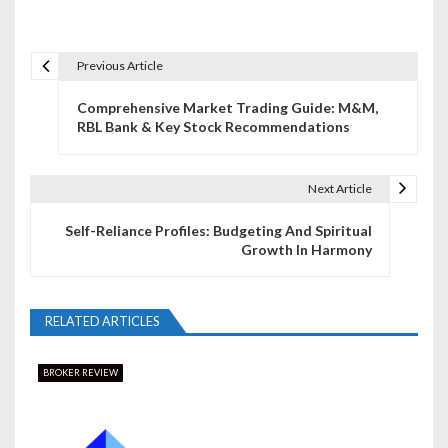
Previous Article
P
Comprehensive Market Trading Guide: M&M,
o
RBL Bank & Key Stock Recommendations
s
t
Next Article
n
Self-Reliance Profiles: Budgeting And Spiritual
Growth In Harmony
a
v
RELATED ARTICLES
i
g
BROKER REVIEW
a
t