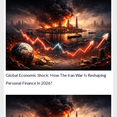
Global Economic Shock: How The Iran War Is Reshaping
Personal Finance In 2026?