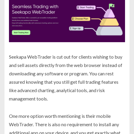
Seekapa WebTrader is cut out for clients wishing to buy
and sell assets directly from the web browser instead of
downloading any software or program. You can rest
assured knowing that you still get full trading features
like advanced charting, analytical tools, and risk
management tools.
One more option worth mentioning is their mobile
WebTrader. There is also no requirement to install any
additional app on your device, and you get exactly what