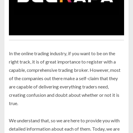
In the online trading industry, if you want to be on the
right track, it is of great importance to register with a
capable, comprehensive trading broker. However, most
of the companies out there make a self-claim that they
are capable of delivering everything traders need,
creating confusion and doubt about whether or not it is
true.
We understand that, so we are here to provide you with
detailed information about each of them. Today, we are