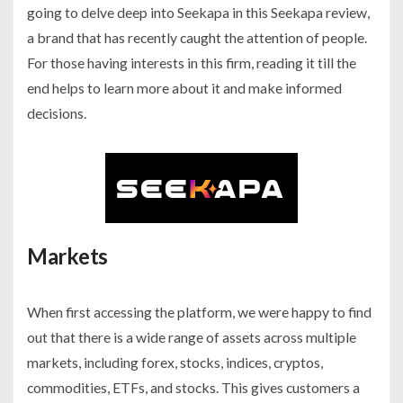
going to delve deep into Seekapa in this Seekapa review,
a brand that has recently caught the attention of people.
For those having interests in this firm, reading it till the
end helps to learn more about it and make informed
decisions.
Markets
When first accessing the platform, we were happy to find
out that there is a wide range of assets across multiple
markets, including forex, stocks, indices, cryptos,
commodities, ETFs, and stocks. This gives customers a