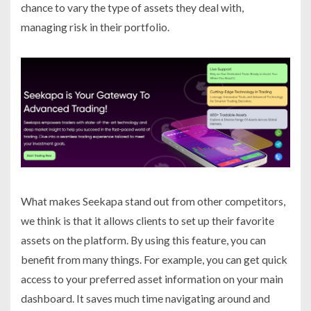
chance to vary the type of assets they deal with,
managing risk in their portfolio.
What makes Seekapa stand out from other competitors,
we think is that it allows clients to set up their favorite
assets on the platform. By using this feature, you can
benefit from many things. For example, you can get quick
access to your preferred asset information on your main
dashboard. It saves much time navigating around and