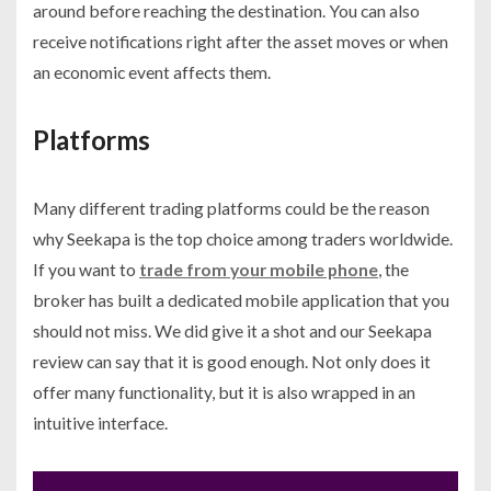
around before reaching the destination. You can also
receive notifications right after the asset moves or when
an economic event affects them.
Platforms
Many different trading platforms could be the reason
why Seekapa is the top choice among traders worldwide.
If you want to
trade from your mobile phone
, the
broker has built a dedicated mobile application that you
should not miss. We did give it a shot and our Seekapa
review can say that it is good enough. Not only does it
offer many functionality, but it is also wrapped in an
intuitive interface.