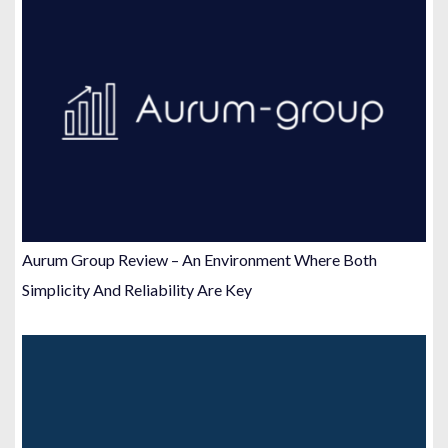
Aurum Group Review – An Environment Where Both
Simplicity And Reliability Are Key