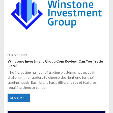
i
o
n
June 18, 2024
Winstone Investment Group.Com Review: Can You Trade
Here?
The increasing number of trading platforms has made it
challenging for traders to choose the right one for their
trading needs. Each brand has a different set of features,
requiring them to condu
READ MORE