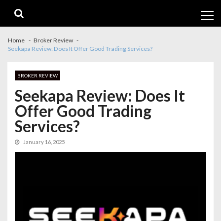
Skip
Skip
to
to
navigation
content
Home
Broker Review
Seekapa Review: Does It Offer Good Trading Services?
BROKER REVIEW
Seekapa Review: Does It
Offer Good Trading
Services?
January 16, 2025