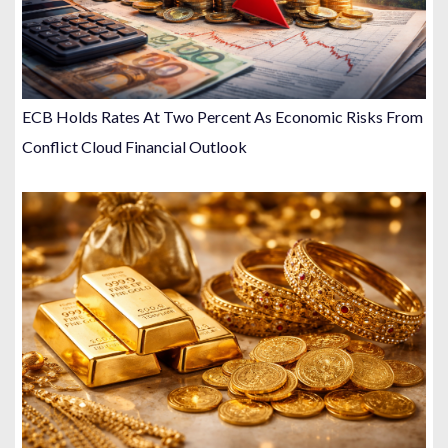
ECB Holds Rates At Two Percent As Economic Risks From
Conflict Cloud Financial Outlook