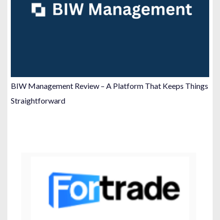
BIW Management Review – A Platform That Keeps Things
Straightforward