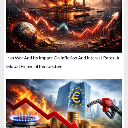
Iran War And Its Impact On Inflation And Interest Rates: A
Global Financial Perspective