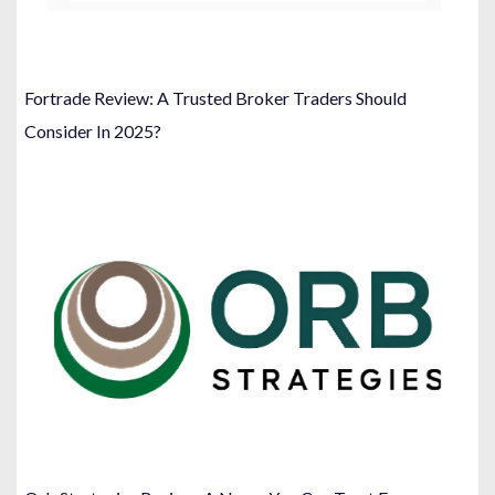
Fortrade Review: A Trusted Broker Traders Should
Consider In 2025?