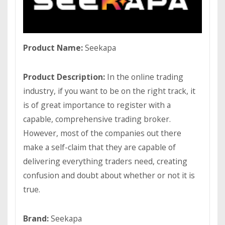
Product Name:
Seekapa
Product Description:
In the online trading
industry, if you want to be on the right track, it
is of great importance to register with a
capable, comprehensive trading broker.
However, most of the companies out there
make a self-claim that they are capable of
delivering everything traders need, creating
confusion and doubt about whether or not it is
true.
Brand:
Seekapa