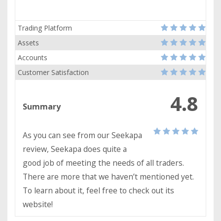
Trading Platform
Assets
Accounts
Customer Satisfaction
4.8
Summary
As you can see from our Seekapa
review, Seekapa does quite a
good job of meeting the needs of all traders.
There are more that we haven’t mentioned yet.
To learn about it, feel free to check out its
website!