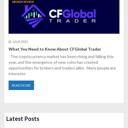
BROKER REVIEW
July 8, 2021
What You Need to Know About CFGlobal Trader
The cryptocurrency market has been rising and falling this
year, and the emergence of new coins has created
opportunities for brokers and traders alike. Many people are
intereste
READ MORE
Latest Posts