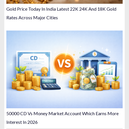
Gold Price Today In India Latest 22K 24K And 18K Gold
Rates Across Major Cities
50000 CD Vs Money Market Account Which Earns More
Interest In 2026