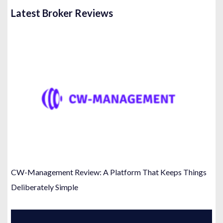
Latest Broker Reviews
CW-Management Review: A Platform That Keeps Things
Deliberately Simple