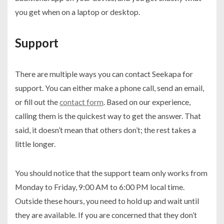
you get when on a laptop or desktop.
Support
There are multiple ways you can contact Seekapa for
support. You can either make a phone call, send an email,
or fill out the
contact form
. Based on our experience,
calling them is the quickest way to get the answer. That
said, it doesn’t mean that others don’t; the rest takes a
little longer.
You should notice that the support team only works from
Monday to Friday, 9:00 AM to 6:00 PM local time.
Outside these hours, you need to hold up and wait until
they are available. If you are concerned that they don’t