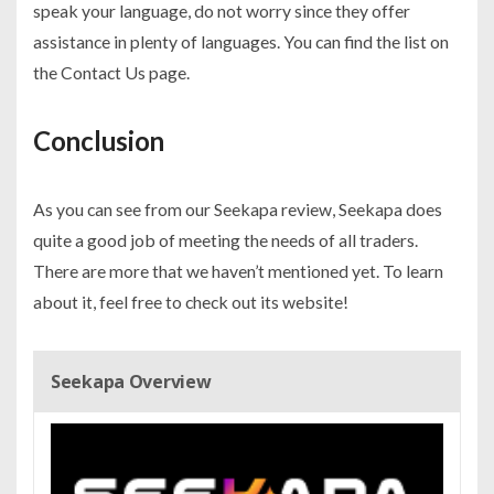
speak your language, do not worry since they offer
assistance in plenty of languages. You can find the list on
the Contact Us page.
Conclusion
As you can see from our Seekapa review, Seekapa does
quite a good job of meeting the needs of all traders.
There are more that we haven’t mentioned yet. To learn
about it, feel free to check out its website!
Seekapa Overview