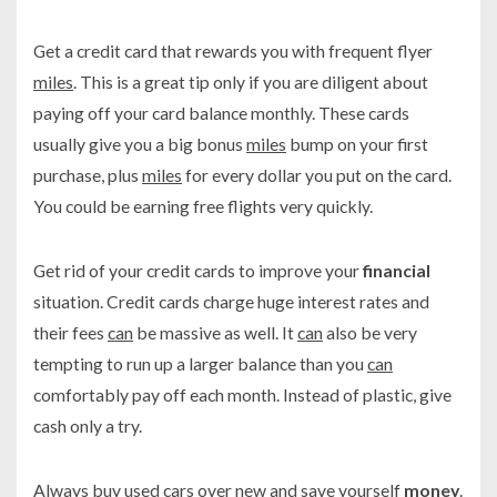
Get a credit card that rewards you with frequent flyer
miles
. This is a great tip only if you are diligent about
paying off your card balance monthly. These cards
usually give you a big bonus
miles
bump on your first
purchase, plus
miles
for every dollar you put on the card.
You could be earning free flights very quickly.
Get rid of your credit cards to improve your
financial
situation. Credit cards charge huge interest rates and
their fees
can
be massive as well. It
can
also be very
tempting to run up a larger balance than you
can
comfortably pay off each month. Instead of plastic, give
cash only a try.
Always buy used cars over new and save yourself
money
.