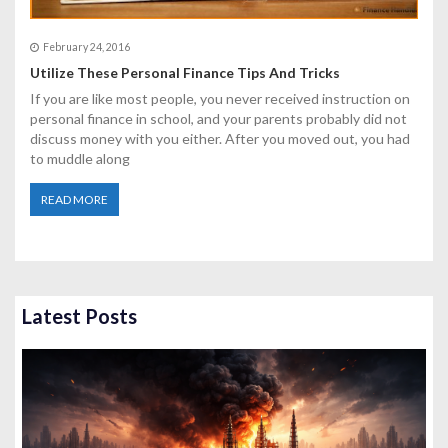
February 24, 2016
Utilize These Personal Finance Tips And Tricks
If you are like most people, you never received instruction on
personal finance in school, and your parents probably did not
discuss money with you either. After you moved out, you had
to muddle along
READ MORE
Latest Posts