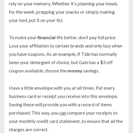
rely on your memory. Whether it’s planning your meals
for the week, prepping your snacks or simply making
your bed, put it on your list.
To make your
financial
life better, don’t pay full price.
Lose your affiliation to certain brands and only buy when
you have coupons. As an example, if Tide has normally
been your detergent of choice, but Gain has a $3 off
coupon available, choose the
money
savings.
Have a little envelope with you at all times. Put every
business card or receipt you receive into this envelope.
Saving these will provide you with a record of items
purchased. This way, you
can
compare your receipts to
your monthly credit card statement, to ensure that all the
charges are correct.