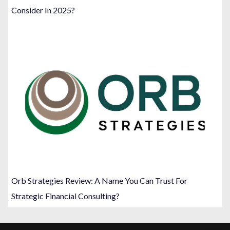
Consider In 2025?
Orb Strategies Review: A Name You Can Trust For
Strategic Financial Consulting?