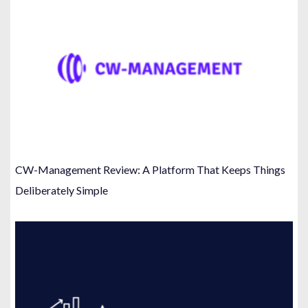
CW-Management Review: A Platform That Keeps Things
Deliberately Simple