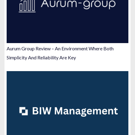
Aurum Group Review – An Environment Where Both
Simplicity And Reliability Are Key