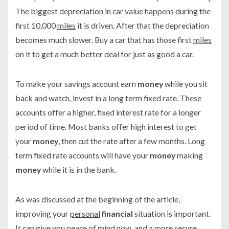
The biggest depreciation in car value happens during the
first 10,000
miles
it is driven. After that the depreciation
becomes much slower. Buy a car that has those first
miles
on it to get a much better deal for just as good a car.
To make your savings account earn
money
while you sit
back and watch, invest in a long term fixed rate. These
accounts offer a higher, fixed interest rate for a longer
period of time. Most banks offer high interest to get
your
money
, then cut the rate after a few months. Long
term fixed rate accounts will have your
money
making
money
while it is in the bank.
As was discussed at the beginning of the article,
improving your
personal
financial
situation is important.
It
can
give you peace of mind now, and a more secure