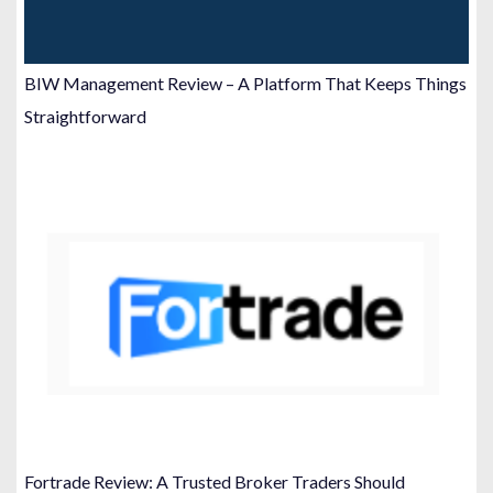
BIW Management Review – A Platform That Keeps Things
Straightforward
Fortrade Review: A Trusted Broker Traders Should