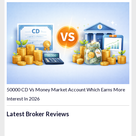
50000 CD Vs Money Market Account Which Earns More
Interest In 2026
Latest Broker Reviews