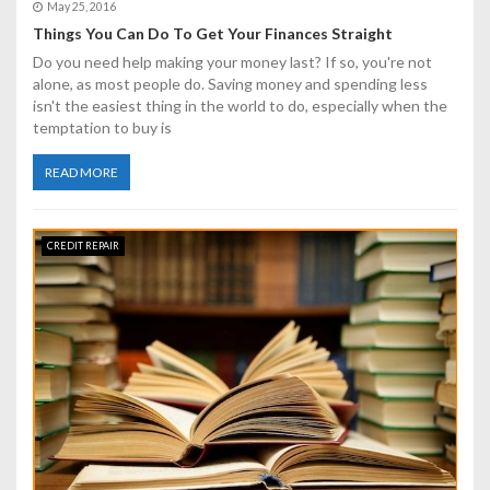
May 25, 2016
Things You Can Do To Get Your Finances Straight
Do you need help making your money last? If so, you're not
alone, as most people do. Saving money and spending less
isn't the easiest thing in the world to do, especially when the
temptation to buy is
READ MORE
CREDIT REPAIR