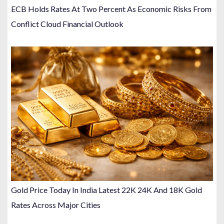
ECB Holds Rates At Two Percent As Economic Risks From
Conflict Cloud Financial Outlook
Gold Price Today In India Latest 22K 24K And 18K Gold
Rates Across Major Cities