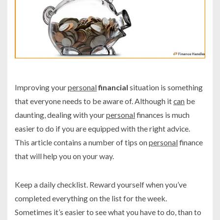
Improving your
personal
financial
situation is something
that everyone needs to be aware of. Although it
can
be
daunting, dealing with your
personal
finances is much
easier to do if you are equipped with the right advice.
This article contains a number of tips on
personal
finance
that will help you on your way.
Keep a daily checklist. Reward yourself when you’ve
completed everything on the list for the week.
Sometimes it’s easier to see what you have to do, than to