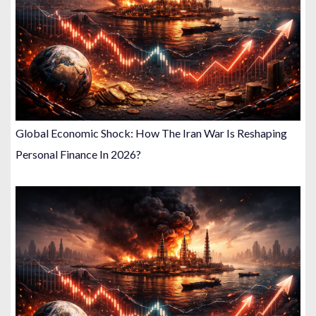
Global Economic Shock: How The Iran War Is Reshaping
Personal Finance In 2026?