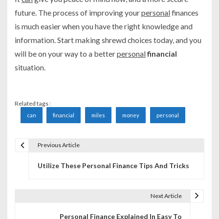
future. The process of improving your
personal
finances
is much easier when you have the right knowledge and
information. Start making shrewd choices today, and you
will be on your way to a better
personal
financial
situation.
Related tags :
can
financial
miles
money
personal
Previous Article
P
Utilize These Personal Finance Tips And Tricks
o
s
Next Article
t
Personal Finance Explained In Easy To