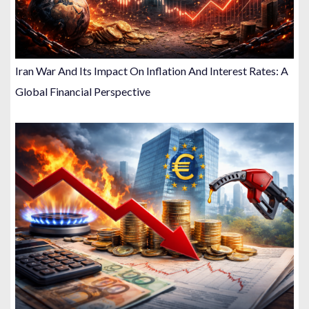
Iran War And Its Impact On Inflation And Interest Rates: A
Global Financial Perspective