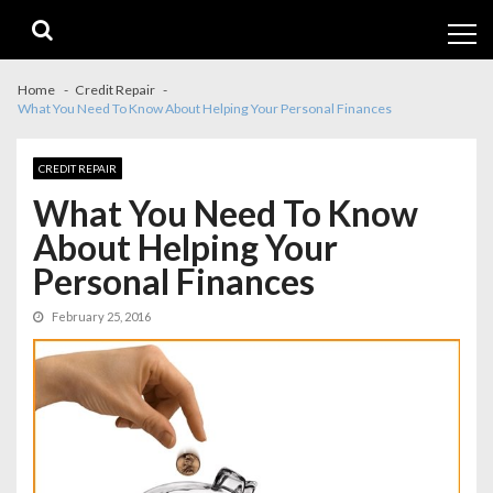
Skip
Skip
to
to
navigation
content
Home
Credit Repair
What You Need To Know About Helping Your Personal Finances
CREDIT REPAIR
What You Need To Know
About Helping Your
Personal Finances
February 25, 2016