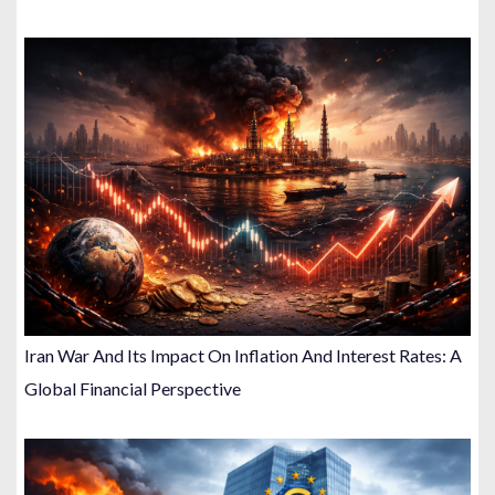
Iran War And Its Impact On Inflation And Interest Rates: A
Global Financial Perspective