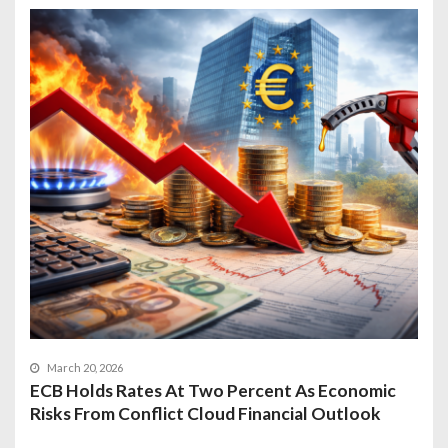
March 20, 2026
ECB Holds Rates At Two Percent As Economic
Risks From Conflict Cloud Financial Outlook