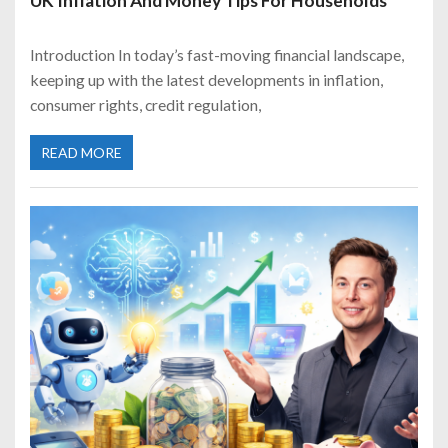
UK Inflation And Money Tips For Households
Introduction In today’s fast-moving financial landscape,
keeping up with the latest developments in inflation,
consumer rights, credit regulation,
READ MORE