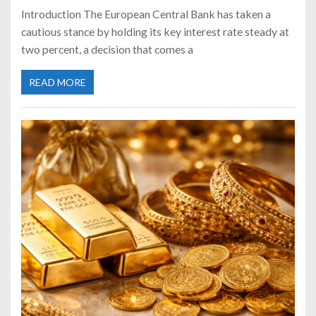
Introduction The European Central Bank has taken a
cautious stance by holding its key interest rate steady at
two percent, a decision that comes a
READ MORE