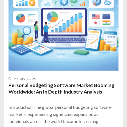
January 3, 2026
Personal Budgeting Software Market Booming
Worldwide: An In Depth Industry Analysis
Introduction The global personal budgeting software
market is experiencing significant expansion as
individuals across the world become increasing