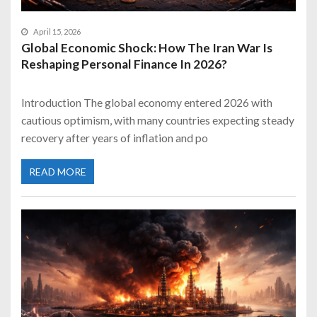
April 15, 2026
Global Economic Shock: How The Iran War Is
Reshaping Personal Finance In 2026?
Introduction The global economy entered 2026 with
cautious optimism, with many countries expecting steady
recovery after years of inflation and po
READ MORE