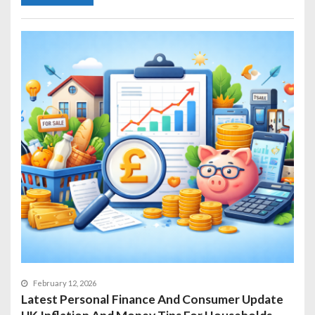
February 12, 2026
Latest Personal Finance And Consumer Update