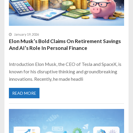
January 19, 2026
Elon Musk’s Bold Claims On Retirement Savings
And AI’s Role In Personal Finance
Introduction Elon Musk, the CEO of Tesla and SpaceX, is
known for his disruptive thinking and groundbreaking
innovations. Recently, he made headli
READ MORE