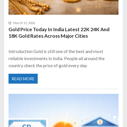
March 11, 2026
Gold Price Today In India Latest 22K 24K And
18K Gold Rates Across Major Cities
Introduction Gold is still one of the best and most
reliable investments in India. People all around the
country check the price of gold every day
READ MORE