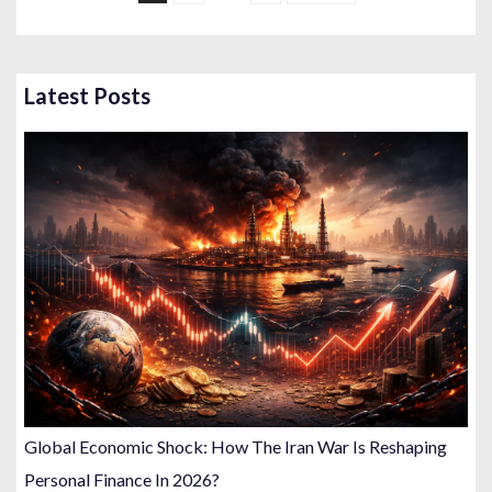
s
t
s
Latest Posts
p
a
g
i
n
a
t
i
o
n
Global Economic Shock: How The Iran War Is Reshaping
Personal Finance In 2026?