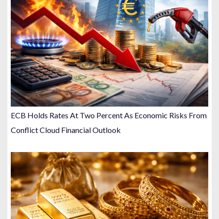
ECB Holds Rates At Two Percent As Economic Risks From
Conflict Cloud Financial Outlook