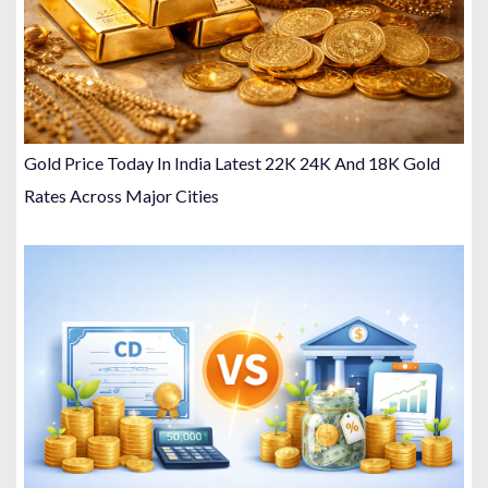
Gold Price Today In India Latest 22K 24K And 18K Gold
Rates Across Major Cities