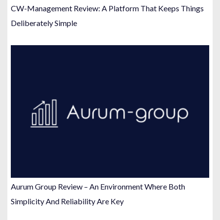
CW-Management Review: A Platform That Keeps Things
Deliberately Simple
Aurum Group Review – An Environment Where Both
Simplicity And Reliability Are Key