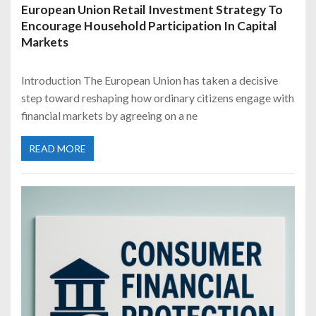
European Union Retail Investment Strategy To
Encourage Household Participation In Capital
Markets
Introduction The European Union has taken a decisive
step toward reshaping how ordinary citizens engage with
financial markets by agreeing on a ne
READ MORE