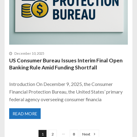
December 10, 2025
US Consumer Bureau Issues Interim Final Open
Banking Rule Amid Funding Shortfall
Introduction On December 9, 2025, the Consumer
Financial Protection Bureau, the United States’ primary
federal agency overseeing consumer financia
READ MORE
P
o
…
1
2
8
Next