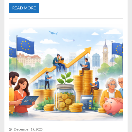
READ MORE
December 19, 2025