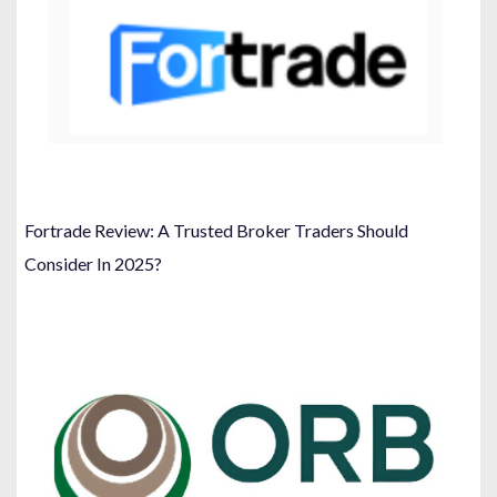
Fortrade Review: A Trusted Broker Traders Should
Consider In 2025?