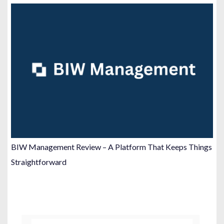
BIW Management Review – A Platform That Keeps Things
Straightforward