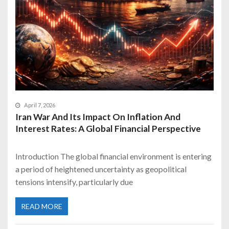
April 7, 2026
Iran War And Its Impact On Inflation And
Interest Rates: A Global Financial Perspective
Introduction The global financial environment is entering
a period of heightened uncertainty as geopolitical
tensions intensify, particularly due
READ MORE