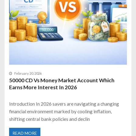
February 20, 2026
50000 CD Vs Money Market Account Which
Earns More Interest In 2026
Introduction In 2026 savers are navigating a changing
financial environment marked by cooling inflation,
shifting central bank policies and declin
READ MORE