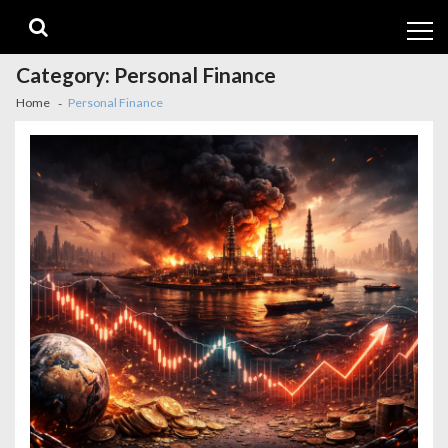
Skip
Skip
to
to
navigation
content
Category:
Personal Finance
Home
Personal Finance