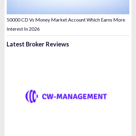
50000 CD Vs Money Market Account Which Earns More
Interest In 2026
Latest Broker Reviews