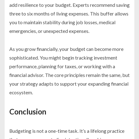
add resilience to your budget. Experts recommend saving
three to six months of living expenses. This buffer allows
you to maintain stability during job losses, medical
emergencies, or unexpected expenses.
As you grow financially, your budget can become more
sophisticated. You might begin tracking investment
performance, planning for taxes, or working with a
financial advisor. The core principles remain the same, but
your strategy adapts to support your expanding financial
ecosystem.
Conclusion
Budgeting is not a one-time task. It’s a lifelong practice