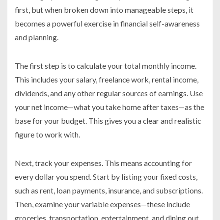
first, but when broken down into manageable steps, it
becomes a powerful exercise in financial self-awareness
and planning.
The first step is to calculate your total monthly income.
This includes your salary, freelance work, rental income,
dividends, and any other regular sources of earnings. Use
your net income—what you take home after taxes—as the
base for your budget. This gives you a clear and realistic
figure to work with.
Next, track your expenses. This means accounting for
every dollar you spend. Start by listing your fixed costs,
such as rent, loan payments, insurance, and subscriptions.
Then, examine your variable expenses—these include
groceries, transportation, entertainment, and dining out.