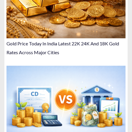
Gold Price Today In India Latest 22K 24K And 18K Gold
Rates Across Major Cities