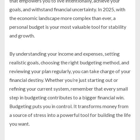
that empowers you to live intentionally, achieve your
goals, and withstand financial uncertainty. In 2025, with
the economic landscape more complex than ever, a
personal budget is your most valuable tool for stability
and growth.
By understanding your income and expenses, setting
realistic goals, choosing the right budgeting method, and
reviewing your plan regularly, you can take charge of your
financial destiny. Whether you’re just starting out or
refining your current system, remember that every small
step in budgeting contributes to a bigger financial win.
Budgeting puts you in control. It transforms money from
a source of stress into a powerful tool for building the life
you want.