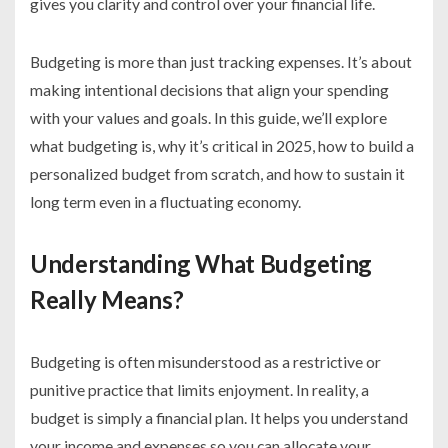
gives you clarity and control over your financial life.
Budgeting is more than just tracking expenses. It’s about
making intentional decisions that align your spending
with your values and goals. In this guide, we’ll explore
what budgeting is, why it’s critical in 2025, how to build a
personalized budget from scratch, and how to sustain it
long term even in a fluctuating economy.
Understanding What Budgeting
Really Means?
Budgeting is often misunderstood as a restrictive or
punitive practice that limits enjoyment. In reality, a
budget is simply a financial plan. It helps you understand
your income and expenses so you can allocate your