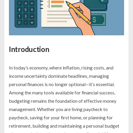
Introduction
In today’s economy, where inflation, rising costs, and
income uncertainty dominate headlines, managing
personal finances is no longer optional—it’s essential.
Among the many tools available for financial success,
budgeting remains the foundation of effective money
management. Whether you are living paycheck to
paycheck, saving for your first home, or planning for
retirement, building and maintaining a personal budget