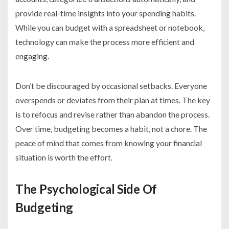
provide real-time insights into your spending habits.
While you can budget with a spreadsheet or notebook,
technology can make the process more efficient and
engaging.
Don’t be discouraged by occasional setbacks. Everyone
overspends or deviates from their plan at times. The key
is to refocus and revise rather than abandon the process.
Over time, budgeting becomes a habit, not a chore. The
peace of mind that comes from knowing your financial
situation is worth the effort.
The Psychological Side Of
Budgeting