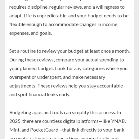
requires discipline, regular reviews, and a willingness to
adapt. Life is unpredictable, and your budget needs to be
flexible enough to accommodate changes in income,
expenses, and goals.
Set a routine to review your budget at least once a month.
During these reviews, compare your actual spending to
your planned budget. Look for any categories where you
overspent or underspent, and make necessary
adjustments. These reviews help you stay accountable
and spot financial leaks early.
Budgeting apps and tools can simplify this process. In
2025, there are countless digital platforms—like YNAB,
Mint, and PocketGuard—that link directly to your bank
accounts, categorize transactions automatically, and