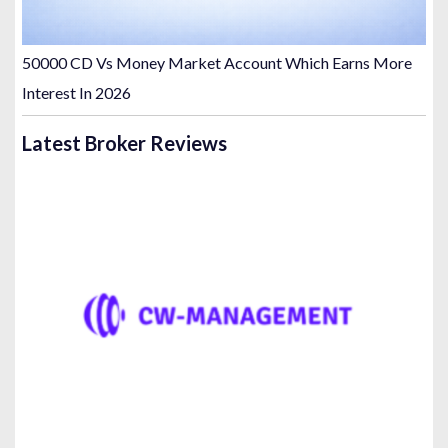
50000 CD Vs Money Market Account Which Earns More
Interest In 2026
Latest Broker Reviews