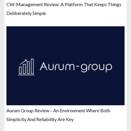
CW-Management Review: A Platform That Keeps Things
Deliberately Simple
Aurum Group Review – An Environment Where Both
Simplicity And Reliability Are Key