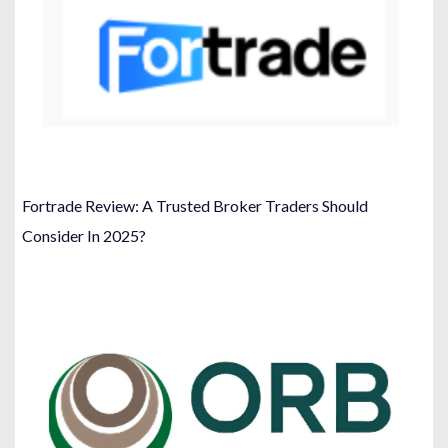
Fortrade Review: A Trusted Broker Traders Should
Consider In 2025?