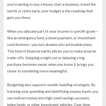
you’re aiming to buy a house, start a business, travel the
world, or retire early, your budget is the roadmap that
gets you there.
When you allocate part of your income to specific goals—
like an emergency fund, a down payment, or investment
contributions—you turn dreams into actionable plans.
This kind of financial clarity allows you to make smarter
trade-offs. Skipping a night out or delaying a big
purchase becomes easier when you know it brings you
closer to something more meaningful.
Budgeting also supports wealth-building strategies. By
tracking your spending and identifying surplus funds, you
can redirect money into high-yield savings accounts,
index funds, or other investment vehicles. Over time,