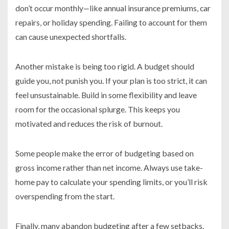
don’t occur monthly—like annual insurance premiums, car
repairs, or holiday spending. Failing to account for them
can cause unexpected shortfalls.
Another mistake is being too rigid. A budget should
guide you, not punish you. If your plan is too strict, it can
feel unsustainable. Build in some flexibility and leave
room for the occasional splurge. This keeps you
motivated and reduces the risk of burnout.
Some people make the error of budgeting based on
gross income rather than net income. Always use take-
home pay to calculate your spending limits, or you’ll risk
overspending from the start.
Finally, many abandon budgeting after a few setbacks.