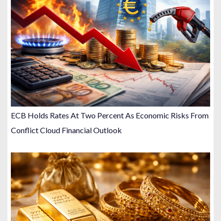
ECB Holds Rates At Two Percent As Economic Risks From
Conflict Cloud Financial Outlook