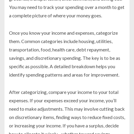
You may need to track your spending over a month to get
a complete picture of where your money goes.
Once you know your income and expenses, categorize
them. Common categories include housing, utilities,
transportation, food, health care, debt repayment,
savings, and discretionary spending. The key is to be as
specific as possible. A detailed breakdown helps you
identify spending patterns and areas for improvement.
After categorizing, compare your income to your total
expenses. If your expenses exceed your income, you’ll
need to make adjustments. This may involve cutting back
on discretionary items, finding ways to reduce fixed costs,
or increasing your income. If you have a surplus, decide
how to allocate it wisely—whether toward savings,