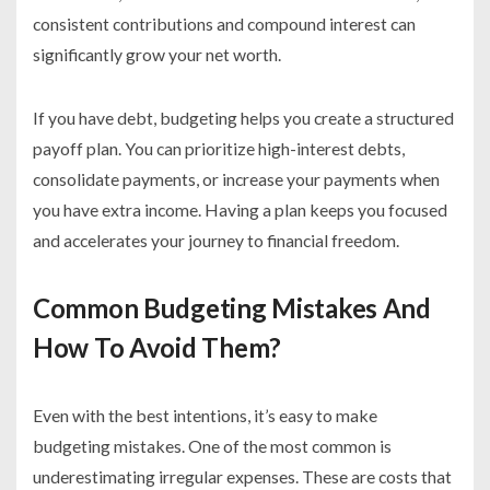
consistent contributions and compound interest can
significantly grow your net worth.
If you have debt, budgeting helps you create a structured
payoff plan. You can prioritize high-interest debts,
consolidate payments, or increase your payments when
you have extra income. Having a plan keeps you focused
and accelerates your journey to financial freedom.
Common Budgeting Mistakes And
How To Avoid Them?
Even with the best intentions, it’s easy to make
budgeting mistakes. One of the most common is
underestimating irregular expenses. These are costs that