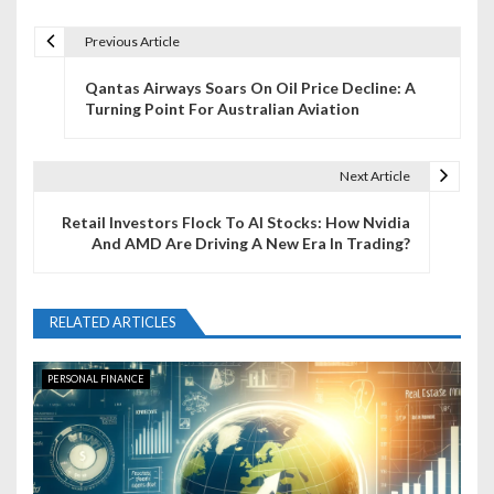
Previous Article
P
Qantas Airways Soars On Oil Price Decline: A
o
Turning Point For Australian Aviation
s
t
Next Article
n
Retail Investors Flock To AI Stocks: How Nvidia
And AMD Are Driving A New Era In Trading?
a
v
RELATED ARTICLES
i
g
PERSONAL FINANCE
a
t