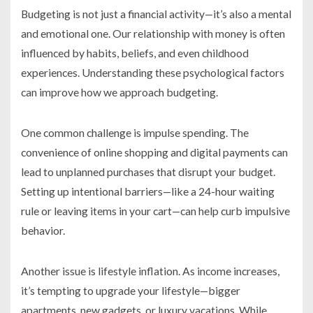
Budgeting is not just a financial activity—it’s also a mental
and emotional one. Our relationship with money is often
influenced by habits, beliefs, and even childhood
experiences. Understanding these psychological factors
can improve how we approach budgeting.
One common challenge is impulse spending. The
convenience of online shopping and digital payments can
lead to unplanned purchases that disrupt your budget.
Setting up intentional barriers—like a 24-hour waiting
rule or leaving items in your cart—can help curb impulsive
behavior.
Another issue is lifestyle inflation. As income increases,
it’s tempting to upgrade your lifestyle—bigger
apartments, new gadgets, or luxury vacations. While