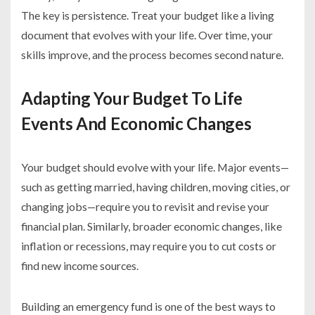
The key is persistence. Treat your budget like a living
document that evolves with your life. Over time, your
skills improve, and the process becomes second nature.
Adapting Your Budget To Life
Events And Economic Changes
Your budget should evolve with your life. Major events—
such as getting married, having children, moving cities, or
changing jobs—require you to revisit and revise your
financial plan. Similarly, broader economic changes, like
inflation or recessions, may require you to cut costs or
find new income sources.
Building an emergency fund is one of the best ways to