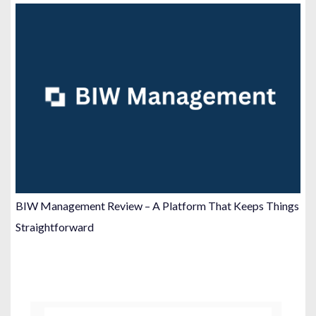
BIW Management Review – A Platform That Keeps Things
Straightforward