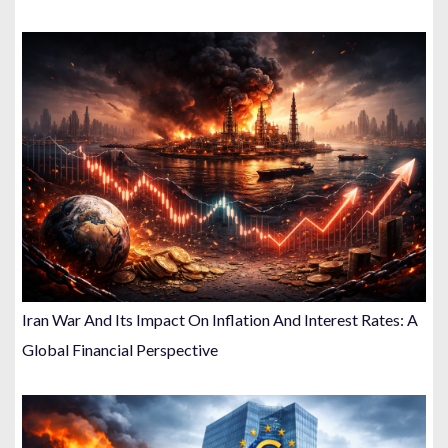
Iran War And Its Impact On Inflation And Interest Rates: A
Global Financial Perspective