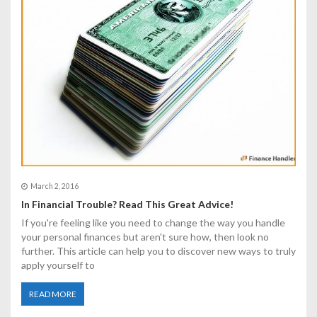
March 2, 2016
In Financial Trouble? Read This Great Advice!
If you're feeling like you need to change the way you handle
your personal finances but aren't sure how, then look no
further. This article can help you to discover new ways to truly
apply yourself to
READ MORE