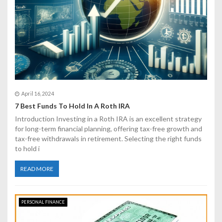
i
o
n
April 16, 2024
7 Best Funds To Hold In A Roth IRA
Introduction Investing in a Roth IRA is an excellent strategy
for long-term financial planning, offering tax-free growth and
tax-free withdrawals in retirement. Selecting the right funds
to hold i
READ MORE
PERSONAL FINANCE