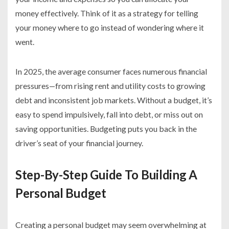
money effectively. Think of it as a strategy for telling
your money where to go instead of wondering where it
went.
In 2025, the average consumer faces numerous financial
pressures—from rising rent and utility costs to growing
debt and inconsistent job markets. Without a budget, it’s
easy to spend impulsively, fall into debt, or miss out on
saving opportunities. Budgeting puts you back in the
driver’s seat of your financial journey.
Step-By-Step Guide To Building A
Personal Budget
Creating a personal budget may seem overwhelming at