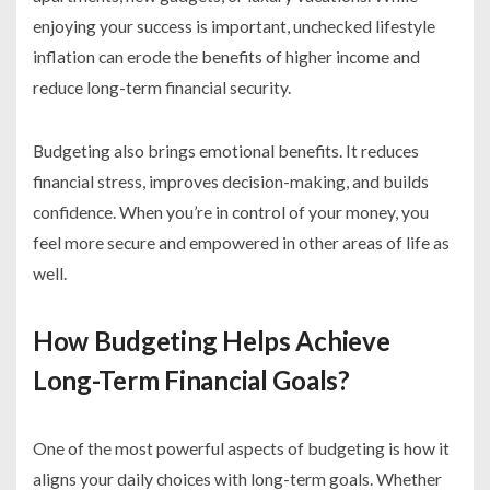
enjoying your success is important, unchecked lifestyle
inflation can erode the benefits of higher income and
reduce long-term financial security.
Budgeting also brings emotional benefits. It reduces
financial stress, improves decision-making, and builds
confidence. When you’re in control of your money, you
feel more secure and empowered in other areas of life as
well.
How Budgeting Helps Achieve
Long-Term Financial Goals?
One of the most powerful aspects of budgeting is how it
aligns your daily choices with long-term goals. Whether