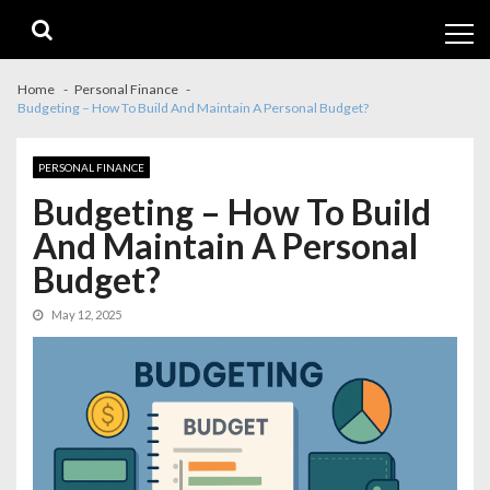
Skip
Skip
to
to
navigation
content
Home
Personal Finance
Budgeting – How To Build And Maintain A Personal Budget?
PERSONAL FINANCE
Budgeting – How To Build
And Maintain A Personal
Budget?
May 12, 2025