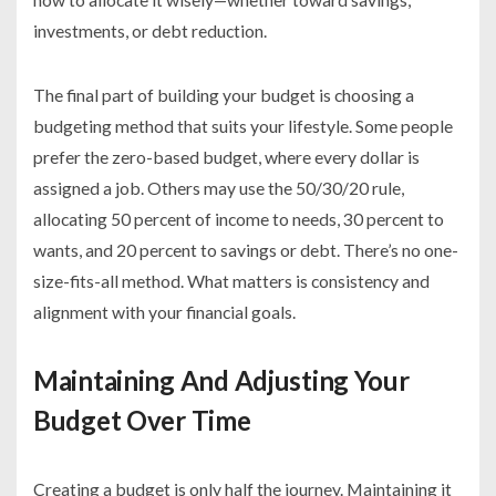
investments, or debt reduction.
The final part of building your budget is choosing a
budgeting method that suits your lifestyle. Some people
prefer the zero-based budget, where every dollar is
assigned a job. Others may use the 50/30/20 rule,
allocating 50 percent of income to needs, 30 percent to
wants, and 20 percent to savings or debt. There’s no one-
size-fits-all method. What matters is consistency and
alignment with your financial goals.
Maintaining And Adjusting Your
Budget Over Time
Creating a budget is only half the journey. Maintaining it