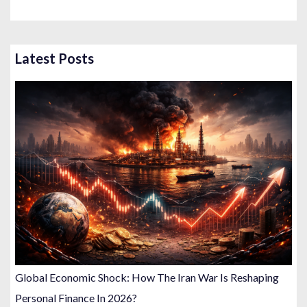
Latest Posts
Global Economic Shock: How The Iran War Is Reshaping
Personal Finance In 2026?