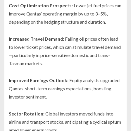
Cost Optimization Prospects:
Lower jet fuel prices can
improve Qantas’ operating margin by up to 3–5%,
depending on the hedging structure and duration.
Increased Travel Demand:
Falling oil prices often lead
to lower ticket prices, which can stimulate travel demand
—particularly in price-sensitive domestic and trans-
Tasman markets.
Improved Earnings Outlook:
Equity analysts upgraded
Qantas’ short-term earnings expectations, boosting
investor sentiment.
Sector Rotation:
Global investors moved funds into
airline and transport stocks, anticipating a cyclical upturn
amid lower energy costs.