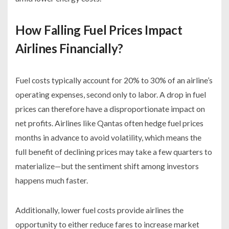
How Falling Fuel Prices Impact
Airlines Financially?
Fuel costs typically account for 20% to 30% of an airline’s
operating expenses, second only to labor. A drop in fuel
prices can therefore have a disproportionate impact on
net profits. Airlines like Qantas often hedge fuel prices
months in advance to avoid volatility, which means the
full benefit of declining prices may take a few quarters to
materialize—but the sentiment shift among investors
happens much faster.
Additionally, lower fuel costs provide airlines the
opportunity to either reduce fares to increase market