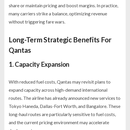
share or maintain pricing and boost margins. In practice,
many carriers strike a balance, optimizing revenue
without triggering fare wars.
Long-Term Strategic Benefits For
Qantas
1. Capacity Expansion
With reduced fuel costs, Qantas may revisit plans to
expand capacity across high-demand international
routes. The airline has already announced new services to
Tokyo Haneda, Dallas-Fort Worth, and Bangalore. These
long-haul routes are particularly sensitive to fuel costs,
and the current pricing environment may accelerate