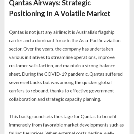
Qantas Airways: Strategic
Positioning In A Volatile Market
Qantas is not just any airline; it is Australia’s flagship
carrier and a dominant force in the Asia-Pacific aviation
sector. Over the years, the company has undertaken
various initiatives to streamline operations, improve
customer satisfaction, and maintain a strong balance
sheet. During the COVID-19 pandemic, Qantas suffered
severe setbacks but was among the quicker global
carriers to rebound, thanks to effective government
collaboration and strategic capacity planning.
This background sets the stage for Qantas to benefit
immensely from favorable market developments such as
falling fuel prices. When external costs decline, well-