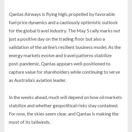
Qantas Airways is flying high, propelled by favorable
fuel price dynamics and a cautiously optimistic outlook
for the global travel industry. The May 5 rally marks not
just a positive day on the trading floor but also a
validation of the airline’s resilient business model. As the
energy markets evolve and travel patterns stabilize
post-pandemic, Qantas appears well-positioned to
capture value for shareholders while continuing to serve
as Australia’s aviation leader.
In the weeks ahead, much will depend on how oil markets
stabilize and whether geopolitical risks stay contained.
For now, the skies seem clear, and Qantas is making the
most of its tailwinds.