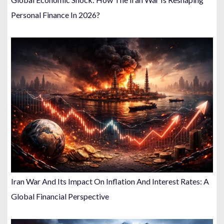
Personal Finance In 2026?
Iran War And Its Impact On Inflation And Interest Rates: A
Global Financial Perspective