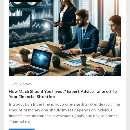
April 29, 2024
How Much Should You Invest? Expert Advice Tailored To
Your Financial Situation
Introduction Investing is not a one-size-fits-all endeavor. The
amount of money one should invest depends on individual
financial circumstances, investment goals, and risk tolerance.
Financial exp