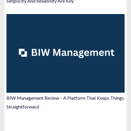
Simplicity And Reliability Are Key
BIW Management Review – A Platform That Keeps Things
Straightforward