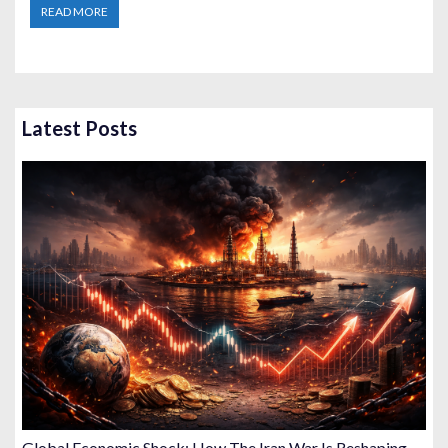
READ MORE
Latest Posts
Global Economic Shock: How The Iran War Is Reshaping