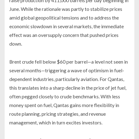
raise production by 411,000 barrels per day beginning in
June. While the rationale was partly to stabilize prices
amid global geopolitical tensions and to address the
economic slowdown in several markets, the immediate
effect was an oversupply concern that pushed prices
down.
Brent crude fell below $60 per barrel—a level not seen in
several months—triggering a wave of optimism in fuel-
dependent industries, particularly aviation. For Qantas,
this translates into a sharp decline in the price of jet fuel,
often pegged closely to crude benchmarks. With less
money spent on fuel, Qantas gains more flexibility in
route planning, pricing strategies, and revenue
management, which in turn excites investors.