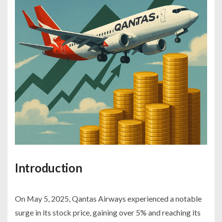
Introduction
On May 5, 2025, Qantas Airways experienced a notable
surge in its stock price, gaining over 5% and reaching its