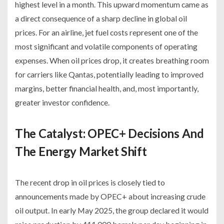
highest level in a month. This upward momentum came as
a direct consequence of a sharp decline in global oil
prices. For an airline, jet fuel costs represent one of the
most significant and volatile components of operating
expenses. When oil prices drop, it creates breathing room
for carriers like Qantas, potentially leading to improved
margins, better financial health, and, most importantly,
greater investor confidence.
The Catalyst: OPEC+ Decisions And
The Energy Market Shift
The recent drop in oil prices is closely tied to
announcements made by OPEC+ about increasing crude
oil output. In early May 2025, the group declared it would