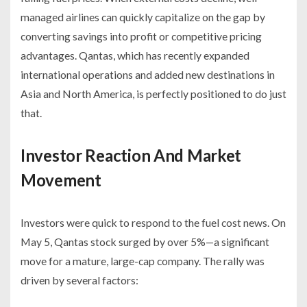
managed airlines can quickly capitalize on the gap by
converting savings into profit or competitive pricing
advantages. Qantas, which has recently expanded
international operations and added new destinations in
Asia and North America, is perfectly positioned to do just
that.
Investor Reaction And Market
Movement
Investors were quick to respond to the fuel cost news. On
May 5, Qantas stock surged by over 5%—a significant
move for a mature, large-cap company. The rally was
driven by several factors: