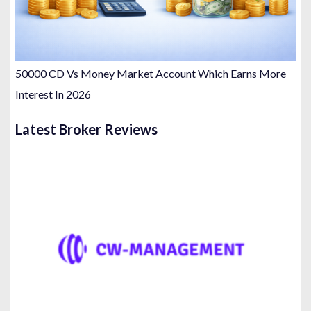
50000 CD Vs Money Market Account Which Earns More
Interest In 2026
Latest Broker Reviews