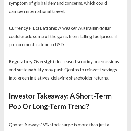
symptom of global demand concerns, which could
dampen international travel.
Currency Fluctuations:
A weaker Australian dollar
could erode some of the gains from falling fuel prices if
procurement is done in USD.
Regulatory Oversight:
Increased scrutiny on emissions
and sustainability may push Qantas to reinvest savings
into green initiatives, delaying shareholder returns.
Investor Takeaway: A Short-Term
Pop Or Long-Term Trend?
Qantas Airways’ 5% stock surge is more than just a