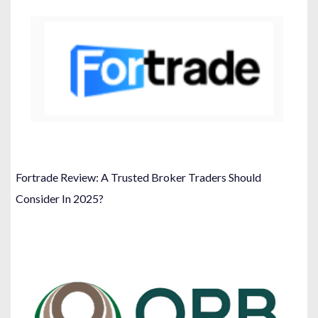
Fortrade Review: A Trusted Broker Traders Should
Consider In 2025?