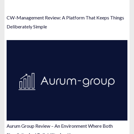
CW-Management Review: A Platform That Keeps Things
Deliberately Simple
Aurum Group Review – An Environment Where Both