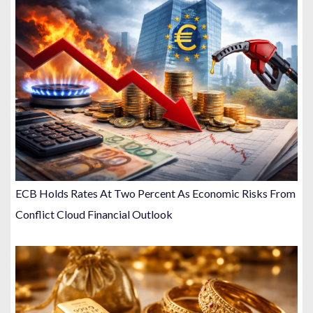
ECB Holds Rates At Two Percent As Economic Risks From
Conflict Cloud Financial Outlook