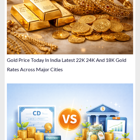
Gold Price Today In India Latest 22K 24K And 18K Gold
Rates Across Major Cities