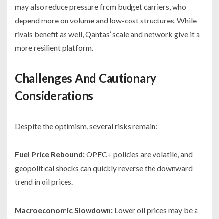
may also reduce pressure from budget carriers, who
depend more on volume and low-cost structures. While
rivals benefit as well, Qantas’ scale and network give it a
more resilient platform.
Challenges And Cautionary
Considerations
Despite the optimism, several risks remain:
Fuel Price Rebound:
OPEC+ policies are volatile, and
geopolitical shocks can quickly reverse the downward
trend in oil prices.
Macroeconomic Slowdown:
Lower oil prices may be a