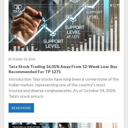
i
o
n
October 14, 2024
Tata Stock Trading 16.01% Away From 52-Week Low: Buy
Recommended For TP 1275
Introduction Tata stocks have long been a cornerstone of the
Indian market, representing one of the country's most
trusted and diverse conglomerates. As of October 14, 2024,
Tata's stock price is
READ MORE
TRADING & INVESTING