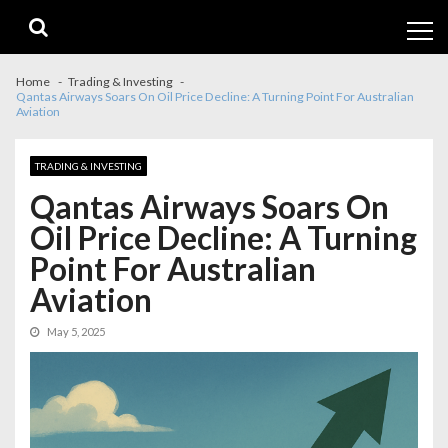
Skip
Skip
to
to
navigation
content
Home
Trading & Investing
Qantas Airways Soars On Oil Price Decline: A Turning Point For Australian
Aviation
TRADING & INVESTING
Qantas Airways Soars On
Oil Price Decline: A Turning
Point For Australian
Aviation
May 5, 2025