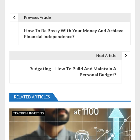
Previous Article
P
How To Be Bossy With Your Money And Achieve
o
Financial Independence?
s
t
Next Article
n
Budgeting – How To Build And Maintain A
Personal Budget?
a
v
RELATED ARTICLES
i
g
TRADING & INVESTING
a
t