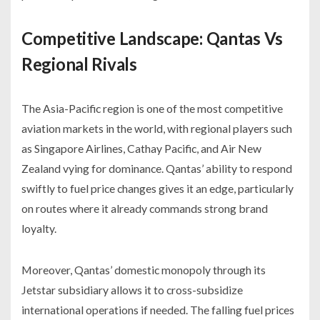
Competitive Landscape: Qantas Vs
Regional Rivals
The Asia-Pacific region is one of the most competitive
aviation markets in the world, with regional players such
as Singapore Airlines, Cathay Pacific, and Air New
Zealand vying for dominance. Qantas’ ability to respond
swiftly to fuel price changes gives it an edge, particularly
on routes where it already commands strong brand
loyalty.
Moreover, Qantas’ domestic monopoly through its
Jetstar subsidiary allows it to cross-subsidize
international operations if needed. The falling fuel prices