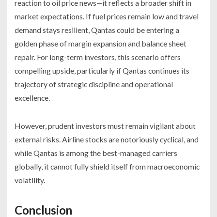
reaction to oil price news—it reflects a broader shift in
market expectations. If fuel prices remain low and travel
demand stays resilient, Qantas could be entering a
golden phase of margin expansion and balance sheet
repair. For long-term investors, this scenario offers
compelling upside, particularly if Qantas continues its
trajectory of strategic discipline and operational
excellence.
However, prudent investors must remain vigilant about
external risks. Airline stocks are notoriously cyclical, and
while Qantas is among the best-managed carriers
globally, it cannot fully shield itself from macroeconomic
volatility.
Conclusion