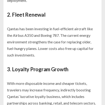
deployment.
2. Fleet Renewal
Qantas has been investing in fuel-efficient aircraft like
the Airbus A350 and Boeing 787. The current energy
environment strengthens the case for replacing older,
fuel-hungry planes. Lower costs also free up capital for
such investments.
3. Loyalty Program Growth
With more disposable income and cheaper tickets,
travelers may increase frequency, indirectly boosting
Qantas’ lucrative loyalty business, which includes
partnerships across banking, retail, and telecom sectors.