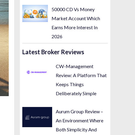
50000 CD Vs Money
Market Account Which
Earns More Interest In
2026
Latest Broker Reviews
CW-Management
Review: A Platform That
Keeps Things
Deliberately Simple
Aurum Group Review –
An Environment Where
Both Simplicity And