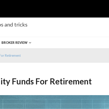
s and tricks
BROKER REVIEW
For Retirement
ity Funds For Retirement