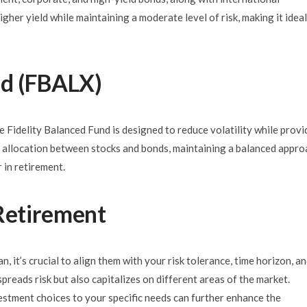
igher yield while maintaining a moderate level of risk, making it ideal
nd (FBALX)
e Fidelity Balanced Fund is designed to reduce volatility while provi
et allocation between stocks and bonds, maintaining a balanced appro
 in retirement.
 Retirement
 it’s crucial to align them with your risk tolerance, time horizon, a
spreads risk but also capitalizes on different areas of the market.
vestment choices to your specific needs can further enhance the