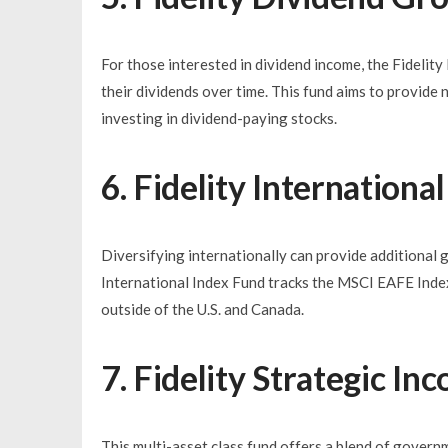
For those interested in dividend income, the Fideli
their dividends over time. This fund aims to provide 
investing in dividend-paying stocks.
6. Fidelity Internation
Diversifying internationally can provide additional 
International Index Fund tracks the MSCI EAFE Index
outside of the U.S. and Canada.
7. Fidelity Strategic I
This multi-asset class fund offers a blend of govern