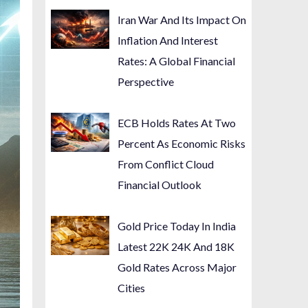
Iran War And Its Impact On
Inflation And Interest
Rates: A Global Financial
Perspective
ECB Holds Rates At Two
Percent As Economic Risks
From Conflict Cloud
Financial Outlook
Gold Price Today In India
Latest 22K 24K And 18K
Gold Rates Across Major
Cities