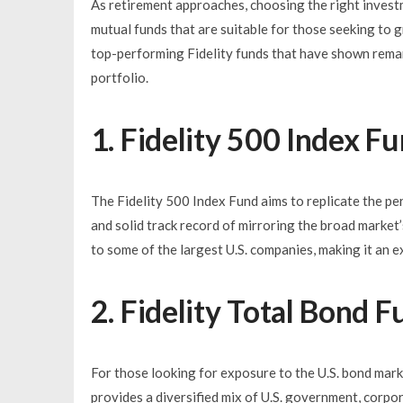
As retirement approaches, choosing the right investm
mutual funds that are suitable for those seeking to g
top-performing Fidelity funds that have shown remark
portfolio.
1. Fidelity 500 Index F
The Fidelity 500 Index Fund aims to replicate the pe
and solid track record of mirroring the broad market
to some of the largest U.S. companies, making it an e
2. Fidelity Total Bond 
For those looking for exposure to the U.S. bond marke
provides a diversified mix of U.S. government, corpor