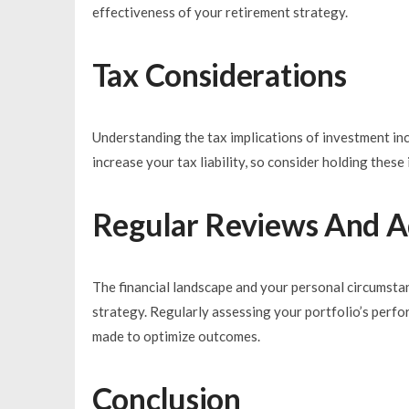
effectiveness of your retirement strategy.
Tax Considerations
Understanding the tax implications of investment inco
increase your tax liability, so consider holding thes
Regular Reviews And A
The financial landscape and your personal circumsta
strategy. Regularly assessing your portfolio’s perf
made to optimize outcomes.
Conclusion