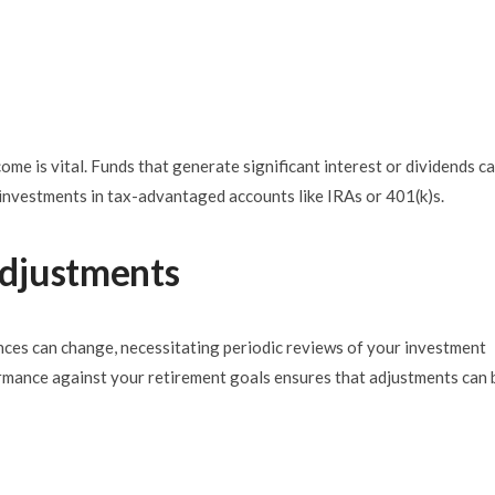
me is vital. Funds that generate significant interest or dividends c
e investments in tax-advantaged accounts like IRAs or 401(k)s.
djustments
nces can change, necessitating periodic reviews of your investment
ormance against your retirement goals ensures that adjustments can 