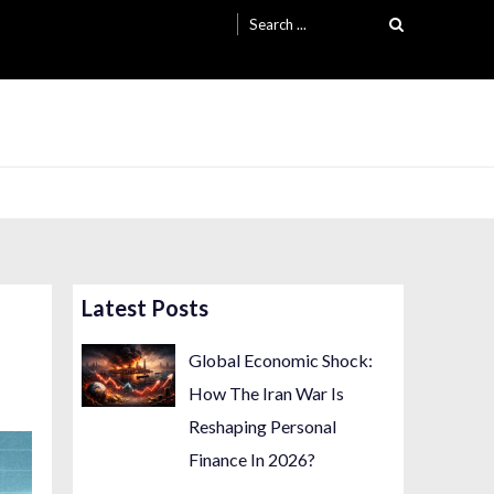
Search
for:
Latest Posts
Global Economic Shock:
How The Iran War Is
Reshaping Personal
Finance In 2026?