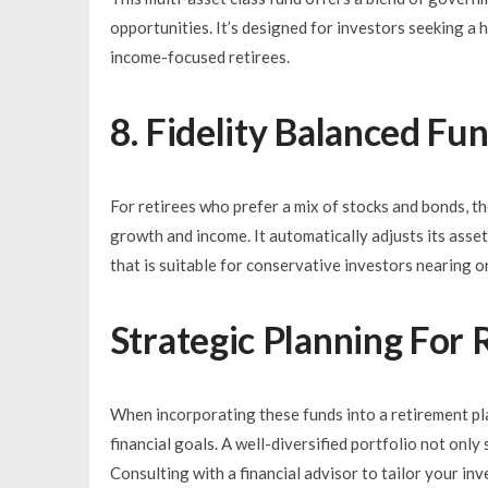
opportunities. It’s designed for investors seeking a h
income-focused retirees.
8. Fidelity Balanced Fu
For retirees who prefer a mix of stocks and bonds, th
growth and income. It automatically adjusts its ass
that is suitable for conservative investors nearing or
Strategic Planning For
When incorporating these funds into a retirement plan,
financial goals. A well-diversified portfolio not only 
Consulting with a financial advisor to tailor your in