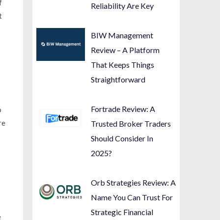
f
Reliability Are Key
t
BIW Management
Review – A Platform
That Keeps Things
Straightforward
Fortrade Review: A
o
re
Trusted Broker Traders
Should Consider In
2025?
Orb Strategies Review: A
Name You Can Trust For
Strategic Financial
e