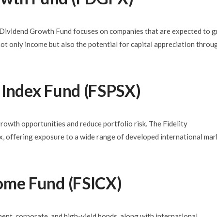
ty Dividend Growth Fund focuses on companies that are expected to 
not only income but also the potential for capital appreciation throu
al Index Fund (FSPSX)
growth opportunities and reduce portfolio risk. The Fidelity
, offering exposure to a wide range of developed international mar
ncome Fund (FSICX)
ment, corporate, and high-yield bonds, along with international