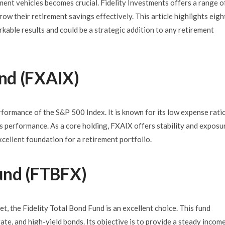
ent vehicles becomes crucial. Fidelity Investments offers a range o
row their retirement savings effectively. This article highlights eigh
able results and could be a strategic addition to any retirement
und (FXAIX)
rformance of the S&P 500 Index. It is known for its low expense rati
’s performance. As a core holding, FXAIX offers stability and exposu
xcellent foundation for a retirement portfolio.
Fund (FTBFX)
t, the Fidelity Total Bond Fund is an excellent choice. This fund
ate, and high-yield bonds. Its objective is to provide a steady incom