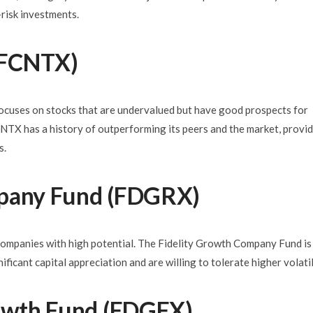
-risk investments.
 (FCNTX)
focuses on stocks that are undervalued but have good prospects for
X has a history of outperforming its peers and the market, provi
s.
mpany Fund (FDGRX)
companies with high potential. The Fidelity Growth Company Fund is
ificant capital appreciation and are willing to tolerate higher volatil
rowth Fund (FDGFX)