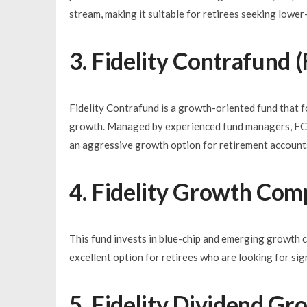
stream, making it suitable for retirees seeking lower
3. Fidelity Contrafund
Fidelity Contrafund is a growth-oriented fund that 
growth. Managed by experienced fund managers, FCNT
an aggressive growth option for retirement account
4. Fidelity Growth Co
This fund invests in blue-chip and emerging growth 
excellent option for retirees who are looking for sign
5. Fidelity Dividend G