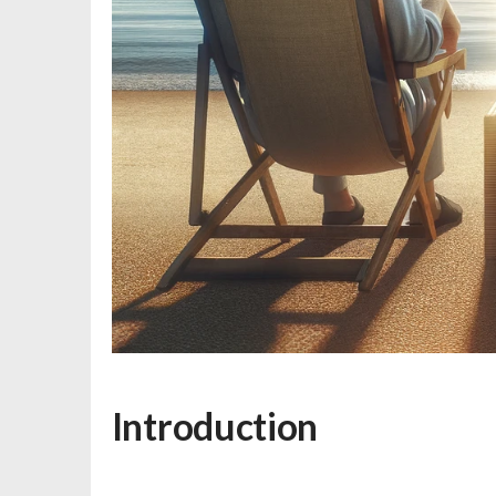
Introduction