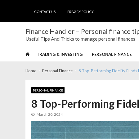
Skip
Skip
to
to
CONTACT US
PRIVACY POLICY
navigation
content
Finance Handler – Personal finance tip
Useful Tips And Tricks to manage personal finances
TRADING & INVESTING
PERSONAL FINANCE
Home
Personal Finance
8 Top-Performing Fidelity Funds 
PERSONAL FINANCE
8 Top-Performing Fidel
March 20, 2024