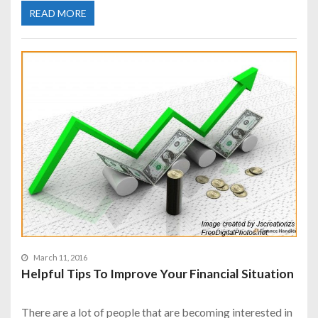
READ MORE
March 11, 2016
Helpful Tips To Improve Your Financial Situation
There are a lot of people that are becoming interested in