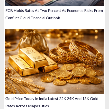
ECB Holds Rates At Two Percent As Economic Risks From
Conflict Cloud Financial Outlook
Gold Price Today In India Latest 22K 24K And 18K Gold
Rates Across Major Cities