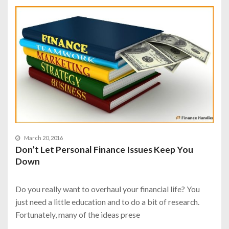
March 20, 2016
Don’t Let Personal Finance Issues Keep You
Down
Do you really want to overhaul your financial life? You
just need a little education and to do a bit of research.
Fortunately, many of the ideas prese