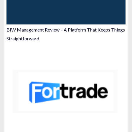
BIW Management Review – A Platform That Keeps Things
Straightforward