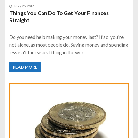
May 25, 2016
Things You Can Do To Get Your Finances
Straight
Do you need help making your money last? If so, you're
not alone, as most people do. Saving money and spending
less isn't the easiest thing in the wor
READ MORE