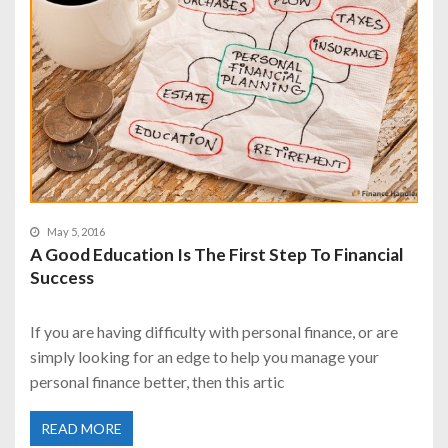
May 5, 2016
A Good Education Is The First Step To Financial
Success
If you are having difficulty with personal finance, or are
simply looking for an edge to help you manage your
personal finance better, then this artic
READ MORE