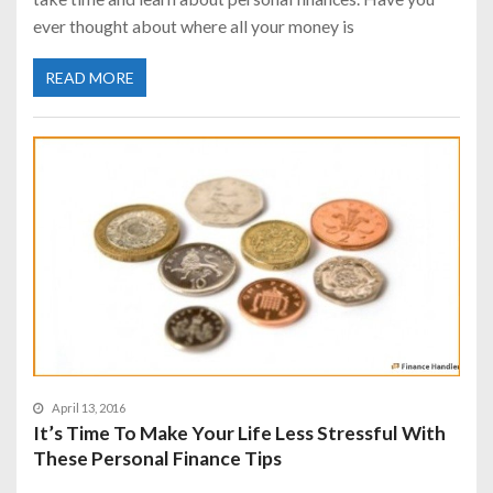
ever thought about where all your money is
READ MORE
April 13, 2016
It’s Time To Make Your Life Less Stressful With
These Personal Finance Tips