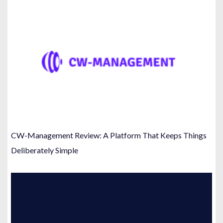
CW-Management Review: A Platform That Keeps Things
Deliberately Simple