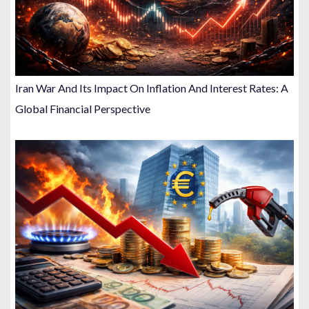
Iran War And Its Impact On Inflation And Interest Rates: A
Global Financial Perspective