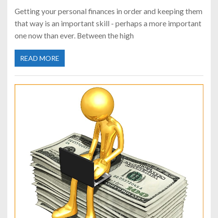
Getting your personal finances in order and keeping them
that way is an important skill - perhaps a more important
one now than ever. Between the high
READ MORE