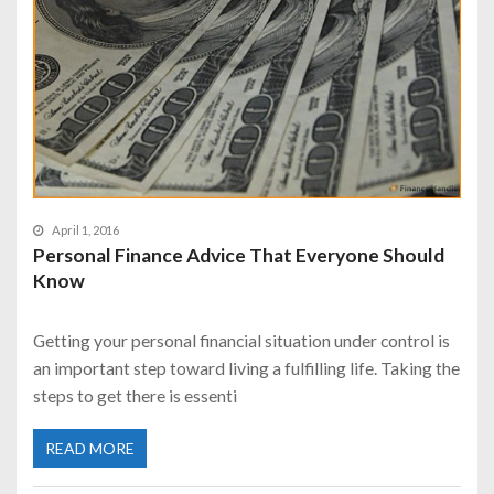
April 1, 2016
Personal Finance Advice That Everyone Should
Know
Getting your personal financial situation under control is
an important step toward living a fulfilling life. Taking the
steps to get there is essenti
READ MORE