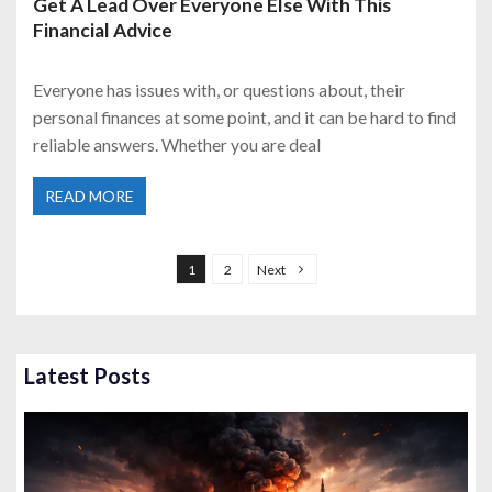
Get A Lead Over Everyone Else With This
Financial Advice
Everyone has issues with, or questions about, their
personal finances at some point, and it can be hard to find
reliable answers. Whether you are deal
READ MORE
P
o
1
2
Next
s
t
s
Latest Posts
p
a
g
i