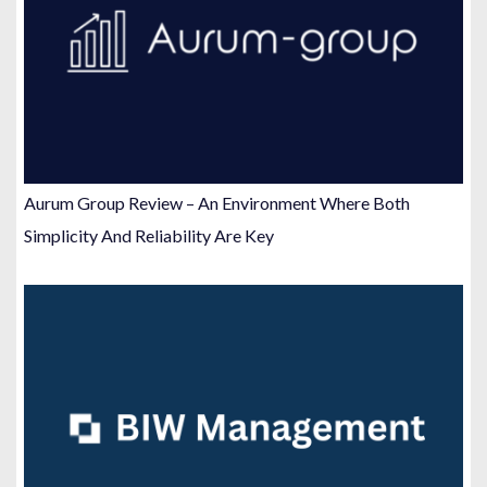
Aurum Group Review – An Environment Where Both
Simplicity And Reliability Are Key