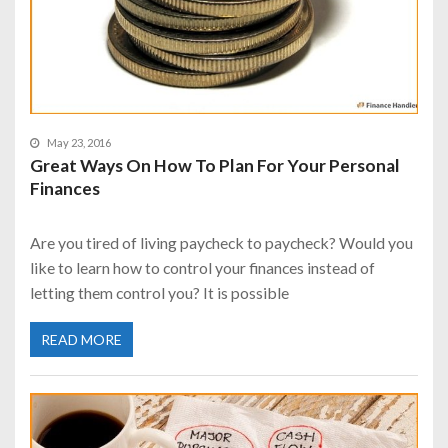
May 23, 2016
Great Ways On How To Plan For Your Personal
Finances
Are you tired of living paycheck to paycheck? Would you
like to learn how to control your finances instead of
letting them control you? It is possible
READ MORE