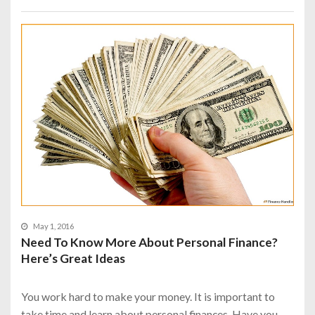
May 1, 2016
Need To Know More About Personal Finance?
Here’s Great Ideas
You work hard to make your money. It is important to
take time and learn about personal finances. Have you