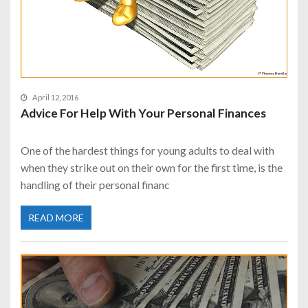
April 12, 2016
Advice For Help With Your Personal Finances
One of the hardest things for young adults to deal with
when they strike out on their own for the first time, is the
handling of their personal financ
READ MORE