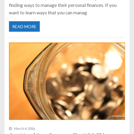
finding ways to manage their personal finances. If you
want to learn ways that you can manag
READ MORE
March 4, 2016