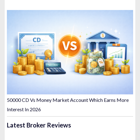
50000 CD Vs Money Market Account Which Earns More
Interest In 2026
Latest Broker Reviews