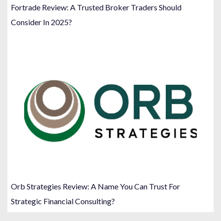
Fortrade Review: A Trusted Broker Traders Should
Consider In 2025?
Orb Strategies Review: A Name You Can Trust For
Strategic Financial Consulting?