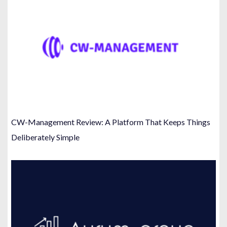
CW-Management Review: A Platform That Keeps Things
Deliberately Simple