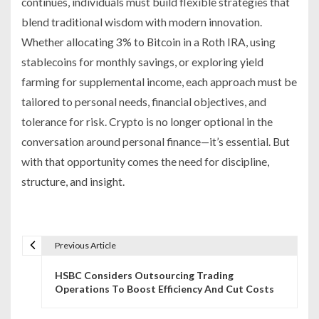
continues, individuals must build flexible strategies that
blend traditional wisdom with modern innovation.
Whether allocating 3% to Bitcoin in a Roth IRA, using
stablecoins for monthly savings, or exploring yield
farming for supplemental income, each approach must be
tailored to personal needs, financial objectives, and
tolerance for risk. Crypto is no longer optional in the
conversation around personal finance—it’s essential. But
with that opportunity comes the need for discipline,
structure, and insight.
Previous Article
P
HSBC Considers Outsourcing Trading
o
Operations To Boost Efficiency And Cut Costs
s