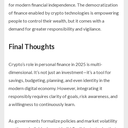
for modern financial independence. The democratization
of finance enabled by crypto technologies is empowering
people to control their wealth, but it comes with a
demand for greater responsibility and vigilance.
Final Thoughts
Crypto’s role in personal finance in 2025 is multi-
dimensional. It’s not just an investment—it’s a tool for
savings, budgeting, planning, and even identity in the
modern digital economy. However, integrating it
responsibly requires clarity of goals, risk awareness, and
a willingness to continuously learn.
As governments formalize policies and market volatility