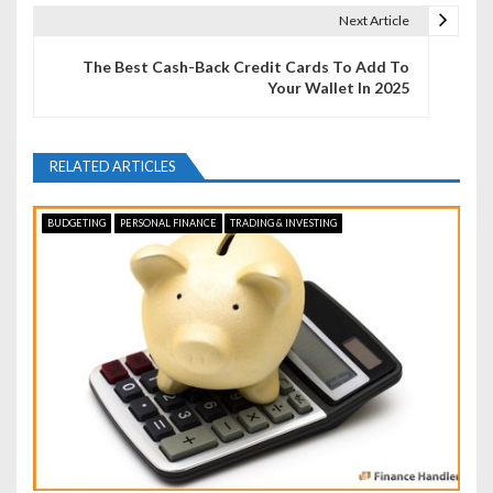
t
Next Article
n
The Best Cash-Back Credit Cards To Add To
Your Wallet In 2025
a
v
RELATED ARTICLES
i
g
BUDGETING
PERSONAL FINANCE
TRADING & INVESTING
a
t
i
o
n