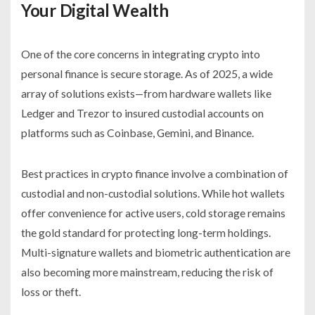
Your Digital Wealth
One of the core concerns in integrating crypto into
personal finance is secure storage. As of 2025, a wide
array of solutions exists—from hardware wallets like
Ledger and Trezor to insured custodial accounts on
platforms such as Coinbase, Gemini, and Binance.
Best practices in crypto finance involve a combination of
custodial and non-custodial solutions. While hot wallets
offer convenience for active users, cold storage remains
the gold standard for protecting long-term holdings.
Multi-signature wallets and biometric authentication are
also becoming more mainstream, reducing the risk of
loss or theft.