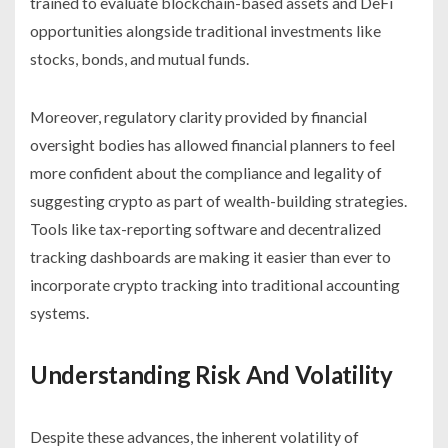
trained to evaluate blockchain-based assets and DeFi
opportunities alongside traditional investments like
stocks, bonds, and mutual funds.
Moreover, regulatory clarity provided by financial
oversight bodies has allowed financial planners to feel
more confident about the compliance and legality of
suggesting crypto as part of wealth-building strategies.
Tools like tax-reporting software and decentralized
tracking dashboards are making it easier than ever to
incorporate crypto tracking into traditional accounting
systems.
Understanding Risk And Volatility
Despite these advances, the inherent volatility of