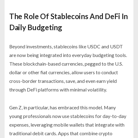
The Role Of Stablecoins And DeFi In
Daily Budgeting
Beyond investments, stablecoins like USDC and USDT
are now being integrated into everyday budgeting tools.
These blockchain-based currencies, pegged to the U.S.
dollar or other fiat currencies, allow users to conduct
cross-border transactions, save, and even earn yield
through DeFi platforms with minimal volatility.
Gen Z, in particular, has embraced this model. Many
young professionals now use stablecoins for day-to-day
expenses, leveraging mobile wallets that integrate with
traditional debit cards. Apps that combine crypto