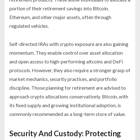
portion of their retirement savings into Bitcoin,
Ethereum, and other major assets, often through
regulated vehicles.
Self-directed IRAs with crypto exposure are also gaining
momentum. They enable control over asset allocation
and open access to high-performing altcoins and DeFi
protocols. However, they also require a stronger grasp of
market mechanics, security practices, and portfolio
discipline. Those planning for retirement are advised to
approach crypto allocations conservatively. Bitcoin, with
its fixed supply and growing institutional adoption, is
commonly recommended as a long-term store of value.
Security And Custody: Protecting