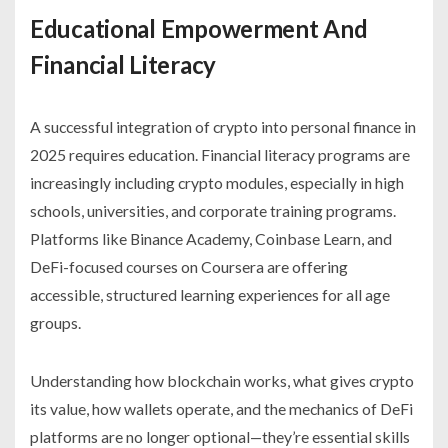
Educational Empowerment And
Financial Literacy
A successful integration of crypto into personal finance in
2025 requires education. Financial literacy programs are
increasingly including crypto modules, especially in high
schools, universities, and corporate training programs.
Platforms like Binance Academy, Coinbase Learn, and
DeFi-focused courses on Coursera are offering
accessible, structured learning experiences for all age
groups.
Understanding how blockchain works, what gives crypto
its value, how wallets operate, and the mechanics of DeFi
platforms are no longer optional—they’re essential skills