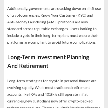
Additionally, governments are cracking down on illicit use
of cryptocurrencies. Know Your Customer (KYC) and
Anti-Money Laundering (AML) protocols are now
standard across reputable exchanges. Users looking to
include crypto in their long-term plans must ensure their
platforms are compliant to avoid future complications.
Long-Term Investment Planning
And Retirement
Long-term strategies for crypto in personal finance are
evolving rapidly. While most traditional retirement
accounts like IRAs and 401(k)s still operate in fiat
currencies, new custodians now offer crypto-backed
retirement products. These allow individuals to allocate a