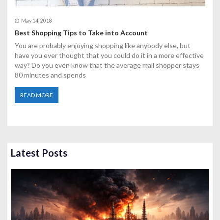
May 14, 2018
Best Shopping Tips to Take into Account
You are probably enjoying shopping like anybody else, but
have you ever thought that you could do it in a more effective
way? Do you even know that the average mall shopper stays
80 minutes and spends
READ MORE
Latest Posts