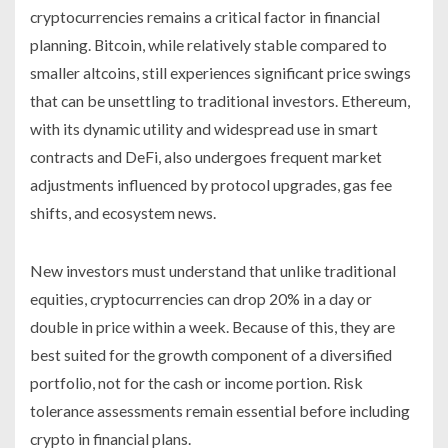
cryptocurrencies remains a critical factor in financial
planning. Bitcoin, while relatively stable compared to
smaller altcoins, still experiences significant price swings
that can be unsettling to traditional investors. Ethereum,
with its dynamic utility and widespread use in smart
contracts and DeFi, also undergoes frequent market
adjustments influenced by protocol upgrades, gas fee
shifts, and ecosystem news.
New investors must understand that unlike traditional
equities, cryptocurrencies can drop 20% in a day or
double in price within a week. Because of this, they are
best suited for the growth component of a diversified
portfolio, not for the cash or income portion. Risk
tolerance assessments remain essential before including
crypto in financial plans.