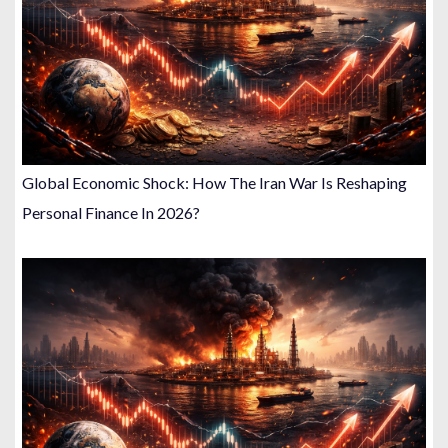
Global Economic Shock: How The Iran War Is Reshaping
Personal Finance In 2026?