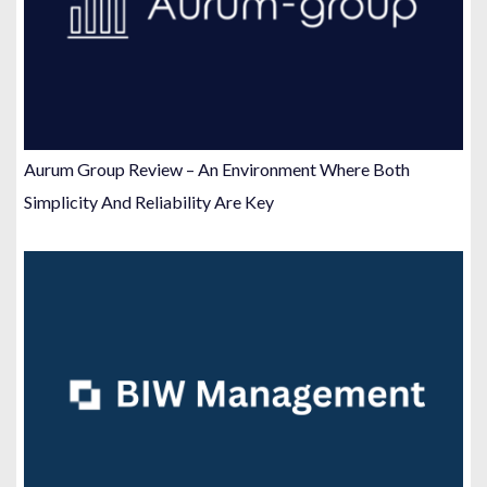
Aurum Group Review – An Environment Where Both
Simplicity And Reliability Are Key