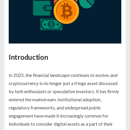
Introduction
In 2025, the financial landscape continues to evolve, and
cryptocurrency is no longer just a fringe asset discussed
by tech enthusiasts or speculative investors. It has firmly
entered the mainstream. Institutional adoption,
regulatory frameworks, and widespread public
engagement have made it increasingly common for
individuals to consider digital assets as a part of their