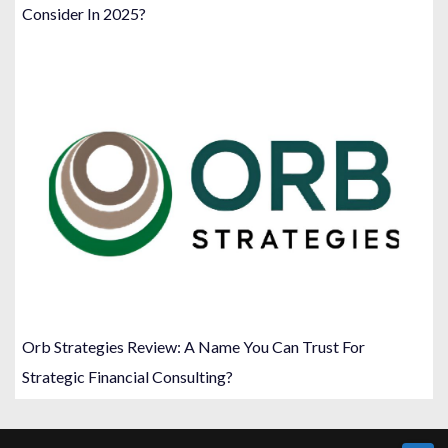
Consider In 2025?
Orb Strategies Review: A Name You Can Trust For
Strategic Financial Consulting?