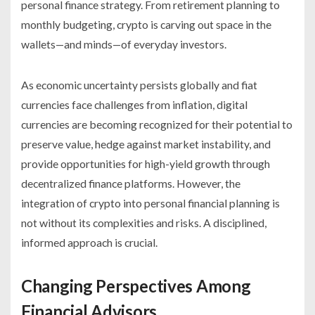
personal finance strategy. From retirement planning to
monthly budgeting, crypto is carving out space in the
wallets—and minds—of everyday investors.
As economic uncertainty persists globally and fiat
currencies face challenges from inflation, digital
currencies are becoming recognized for their potential to
preserve value, hedge against market instability, and
provide opportunities for high-yield growth through
decentralized finance platforms. However, the
integration of crypto into personal financial planning is
not without its complexities and risks. A disciplined,
informed approach is crucial.
Changing Perspectives Among
Financial Advisors