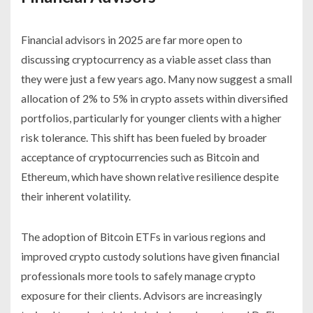
Financial advisors in 2025 are far more open to
discussing cryptocurrency as a viable asset class than
they were just a few years ago. Many now suggest a small
allocation of 2% to 5% in crypto assets within diversified
portfolios, particularly for younger clients with a higher
risk tolerance. This shift has been fueled by broader
acceptance of cryptocurrencies such as Bitcoin and
Ethereum, which have shown relative resilience despite
their inherent volatility.
The adoption of Bitcoin ETFs in various regions and
improved crypto custody solutions have given financial
professionals more tools to safely manage crypto
exposure for their clients. Advisors are increasingly