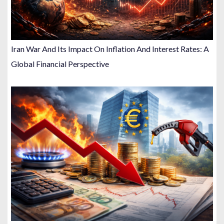
Iran War And Its Impact On Inflation And Interest Rates: A
Global Financial Perspective