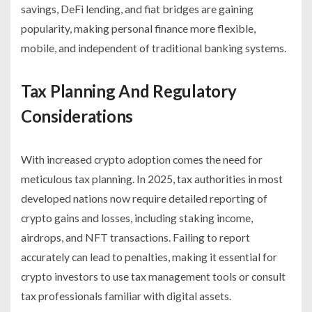
savings, DeFi lending, and fiat bridges are gaining
popularity, making personal finance more flexible,
mobile, and independent of traditional banking systems.
Tax Planning And Regulatory
Considerations
With increased crypto adoption comes the need for
meticulous tax planning. In 2025, tax authorities in most
developed nations now require detailed reporting of
crypto gains and losses, including staking income,
airdrops, and NFT transactions. Failing to report
accurately can lead to penalties, making it essential for
crypto investors to use tax management tools or consult
tax professionals familiar with digital assets.