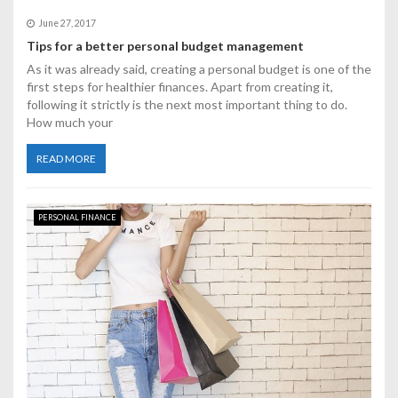
June 27, 2017
Tips for a better personal budget management
As it was already said, creating a personal budget is one of the
first steps for healthier finances. Apart from creating it,
following it strictly is the next most important thing to do.
How much your
READ MORE
PERSONAL FINANCE