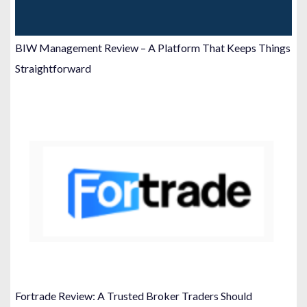
BIW Management Review – A Platform That Keeps Things
Straightforward
Fortrade Review: A Trusted Broker Traders Should