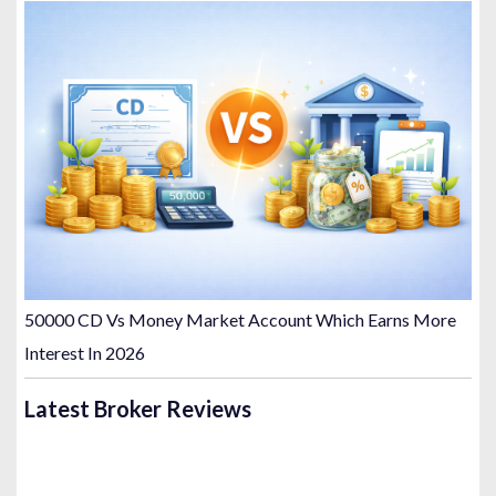
50000 CD Vs Money Market Account Which Earns More
Interest In 2026
Latest Broker Reviews