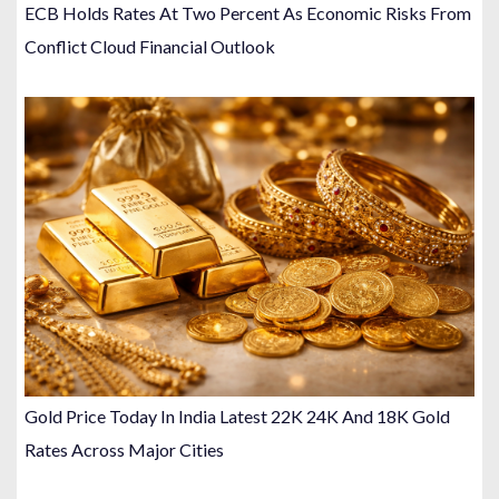
ECB Holds Rates At Two Percent As Economic Risks From
Conflict Cloud Financial Outlook
Gold Price Today In India Latest 22K 24K And 18K Gold
Rates Across Major Cities