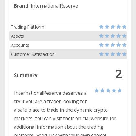
Brand:
InternationalReserve
Trading Platform
Assets
Accounts
Customer Satisfaction
2
Summary
InternationalReserve deserves a
try if you are a trader looking for
a safe place to trade in the dynamic crypto
markets. You can visit their official website for
additional information about the trading
platform. Good luck with your own choice!