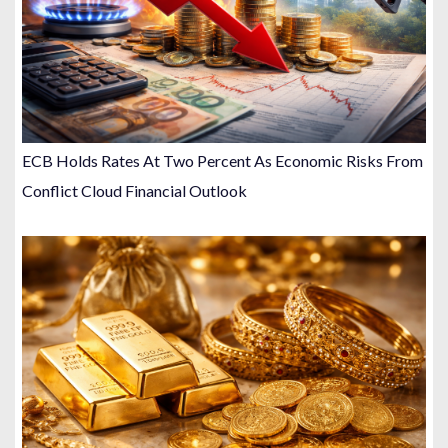
ECB Holds Rates At Two Percent As Economic Risks From
Conflict Cloud Financial Outlook