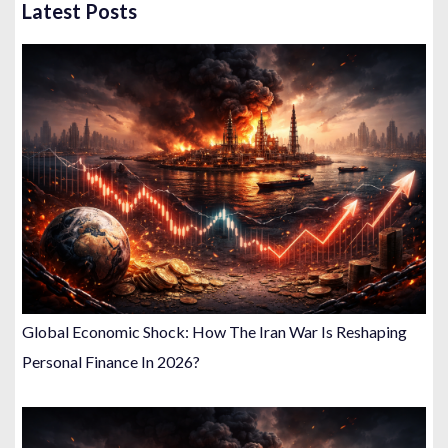
Latest Posts
Global Economic Shock: How The Iran War Is Reshaping
Personal Finance In 2026?