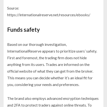
Source:
https://internationalreserve.net/resources/ebooks/
Funds safety
Based on our thorough investigation,
InternationalReserve appears to prioritize users’ safety.
First and foremost, the trading firm does not hide
anything from its users. Trades are informed on the
official website of what they can get from the broker.
This means you can decide whether it’s an ideal fit for
you, considering your needs and preferences.
The brand also employs advanced encryption techniques
and 2FA to protect traders against online threats. To