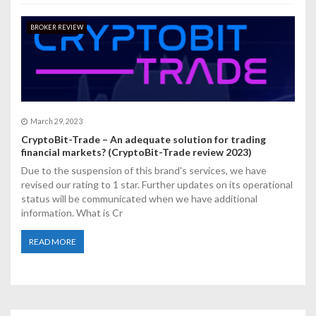
BROKER REVIEW
March 29, 2023
CryptoBit-Trade – An adequate solution for trading
financial markets? (CryptoBit-Trade review 2023)
Due to the suspension of this brand's services, we have
revised our rating to 1 star. Further updates on its operational
status will be communicated when we have additional
information. What is Cr
READ MORE