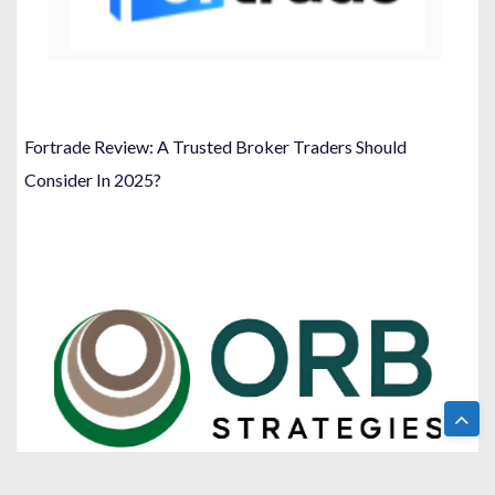
Fortrade Review: A Trusted Broker Traders Should
Consider In 2025?