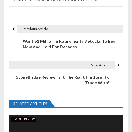
Previous Article
P
Want $1 Million In Retirement? 3 Stocks To Buy
o
Now And Hold For Decades
s
t
Next Article
n
StoneBridge Review: Is It The Right Platform To
Trade With?
a
v
RELATED ARTICLES
i
g
BROKER REVIEW
a