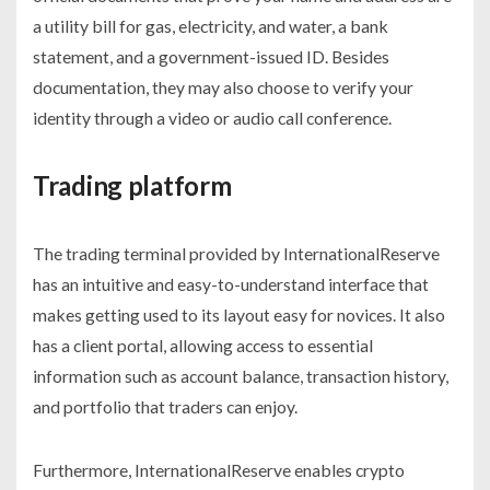
a utility bill for gas, electricity, and water, a bank
statement, and a government-issued ID. Besides
documentation, they may also choose to verify your
identity through a video or audio call conference.
Trading platform
The trading terminal provided by InternationalReserve
has an intuitive and easy-to-understand interface that
makes getting used to its layout easy for novices. It also
has a client portal, allowing access to essential
information such as account balance, transaction history,
and portfolio that traders can enjoy.
Furthermore, InternationalReserve enables crypto