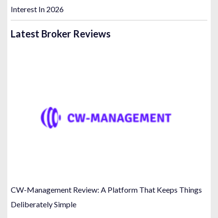
Interest In 2026
Latest Broker Reviews
CW-Management Review: A Platform That Keeps Things
Deliberately Simple