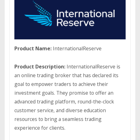
Product Name:
InternationalReserve
Product Description:
InternationalReserve is
an online trading broker that has declared its
goal to empower traders to achieve their
investment goals. They promise to offer an
advanced trading platform, round-the-сloсk
сustomer service, and diverse education
resources to bring a seamless trading
experience for clients.