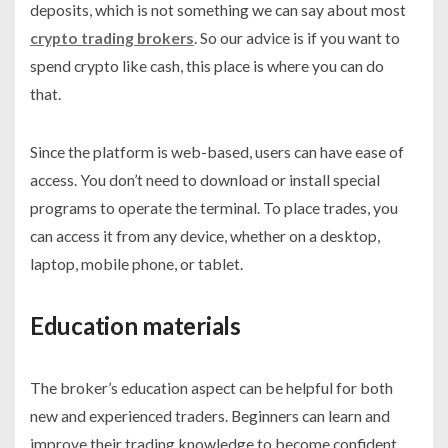
deposits, which is not something we can say about most
crypto trading brokers
. So our advice is if you want to
spend crypto like cash, this place is where you can do
that.
Since the platform is web-based, users can have ease of
access. You don’t need to download or install special
programs to operate the terminal. To place trades, you
can access it from any device, whether on a desktop,
laptop, mobile phone, or tablet.
Education materials
The broker’s education aspect can be helpful for both
new and experienced traders. Beginners can learn and
improve their trading knowledge to become confident