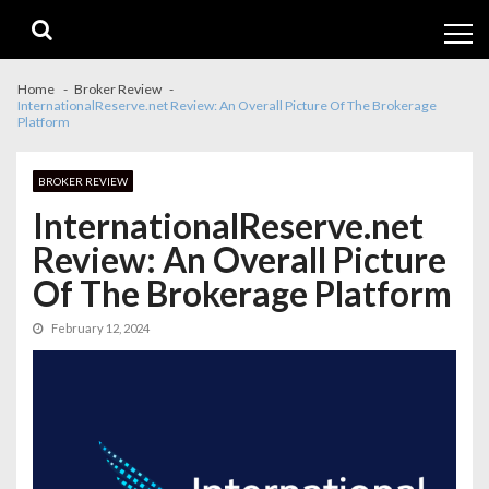
Skip
Skip
to
to
navigation
content
Home
Broker Review
InternationalReserve.net Review: An Overall Picture Of The Brokerage
Platform
BROKER REVIEW
InternationalReserve.net
Review: An Overall Picture
Of The Brokerage Platform
February 12, 2024