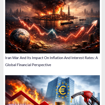
Iran War And Its Impact On Inflation And Interest Rates: A
Global Financial Perspective