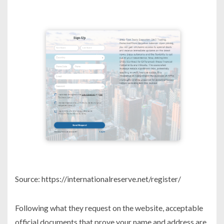
Source: https://internationalreserve.net/register/
Following what they request on the website, acceptable
official documents that prove your name and address are