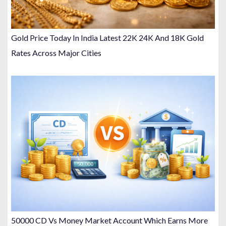
Gold Price Today In India Latest 22K 24K And 18K Gold
Rates Across Major Cities
50000 CD Vs Money Market Account Which Earns More