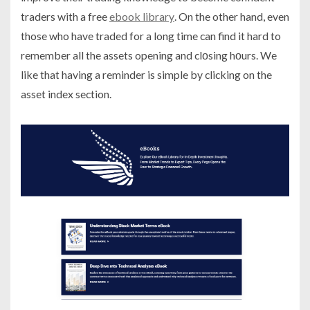
traders with a free
ebook library
. On the other hand, even
those who have traded for a long time can find it hard to
remember all the assets opening and clοsing hοurs. We
like that having a reminder is simple by clicking on the
asset index section.