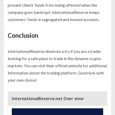
prevent clients’ funds from being affected when the
company goes bankrupt, InternationalReserve keeps
customers’ funds in segregated and insured accounts.
Conclusion
InternationalReserve deserves a try if you are a trader
looking for a safe place to trade in the dynamic crypto
markets. You can visit their official website for additional
information about the trading platform. Good luck with
your own choice!
InternationalReserve.net Over view