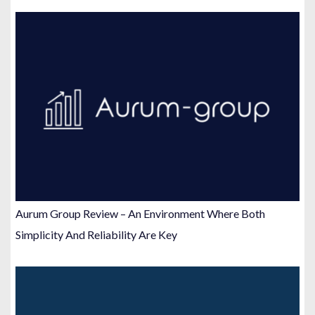
Aurum Group Review – An Environment Where Both
Simplicity And Reliability Are Key