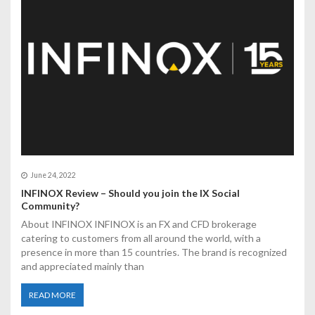
t
i
o
n
June 24, 2022
INFINOX Review – Should you join the IX Social
Community?
About INFINOX INFINOX is an FX and CFD brokerage
catering to customers from all around the world, with a
presence in more than 15 countries. The brand is recognized
and appreciated mainly than
READ MORE