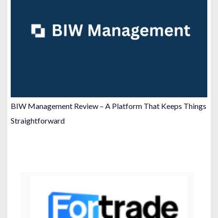
BIW Management Review – A Platform That Keeps Things
Straightforward