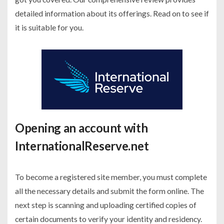
detailed information about its offerings. Read on to see if
it is suitable for you.
Opening an account with
InternationalReserve.net
To become a registered site member, you must complete
all the necessary details and submit the form online. The
next step is scanning and uploading certified copies of
certain documents to verify your identity and residency.