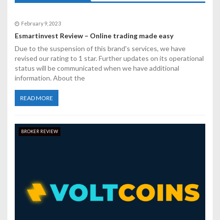
i
g
February 9, 2023
a
Esmartinvest Review – Online trading made easy
Due to the suspension of this brand's services, we have
t
revised our rating to 1 star. Further updates on its operational
status will be communicated when we have additional
i
information. About the
o
READ MORE
n
BROKER REVIEW