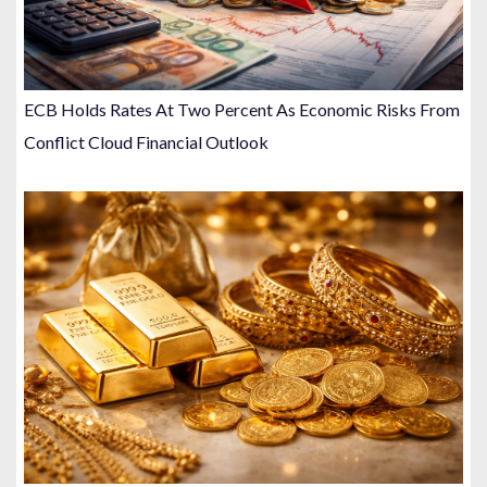
ECB Holds Rates At Two Percent As Economic Risks From
Conflict Cloud Financial Outlook