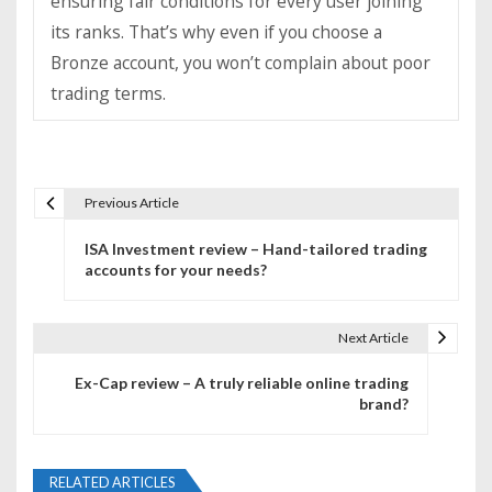
ensuring fair conditions for every user joining
its ranks. That’s why even if you choose a
Bronze account, you won’t complain about poor
trading terms.
Previous Article
P
ISA Investment review – Hand-tailored trading
o
accounts for your needs?
s
t
Next Article
n
Ex-Cap review – A truly reliable online trading
brand?
a
v
RELATED ARTICLES