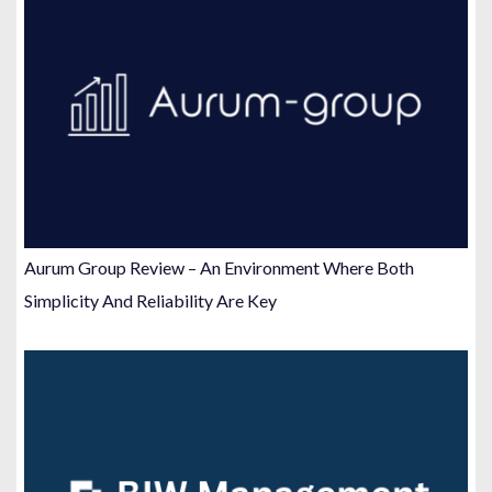
Aurum Group Review – An Environment Where Both
Simplicity And Reliability Are Key