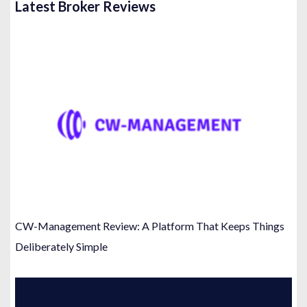
Latest Broker Reviews
CW-Management Review: A Platform That Keeps Things
Deliberately Simple