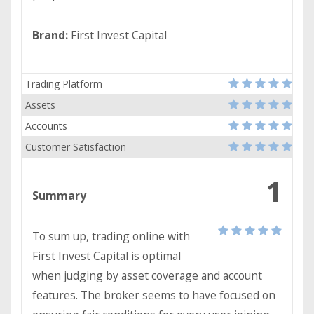
Brand:
First Invest Capital
Trading Platform
Assets
Accounts
Customer Satisfaction
1
Summary
To sum up, trading online with
First Invest Capital is optimal
when judging by asset coverage and account
features. The broker seems to have focused on