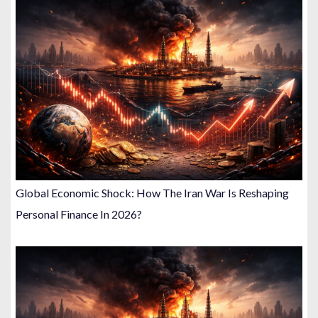
Global Economic Shock: How The Iran War Is Reshaping
Personal Finance In 2026?