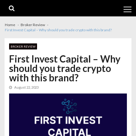
Skip
Skip
to
to
navigation
content
Home
Broker Review
First Invest Capital – Why should you trade crypto with this brand?
BROKER REVIEW
First Invest Capital – Why
should you trade crypto
with this brand?
August 22, 2023