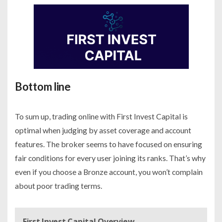
Bottom line
To sum up, trading online with First Invest Capital is
optimal when judging by asset coverage and account
features. The broker seems to have focused on ensuring
fair conditions for every user joining its ranks. That’s why
even if you choose a Bronze account, you won’t complain
about poor trading terms.
First Invest Capital Overview