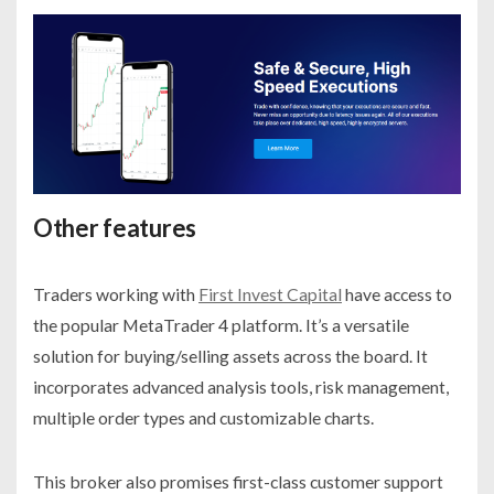
Other features
Traders working with
First Invest Capital
have access to
the popular MetaTrader 4 platform. It’s a versatile
solution for buying/selling assets across the board. It
incorporates advanced analysis tools, risk management,
multiple order types and customizable charts.
This broker also promises first-class customer support