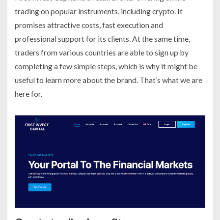
trading on popular instruments, including crypto. It
promises attractive costs, fast execution and
professional support for its clients. At the same time,
traders from various countries are able to sign up by
completing a few simple steps, which is why it might be
useful to learn more about the brand. That’s what we are
here for.