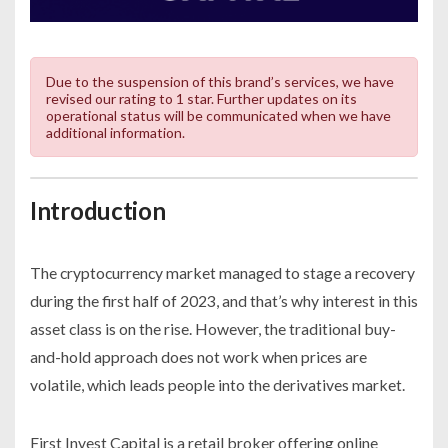
Due to the suspension of this brand’s services, we have
revised our rating to 1 star. Further updates on its
operational status will be communicated when we have
additional information.
Introduction
The cryptocurrency market managed to stage a recovery
during the first half of 2023, and that’s why interest in this
asset class is on the rise. However, the traditional buy-
and-hold approach does not work when prices are
volatile, which leads people into the derivatives market.
First Invest Capital is a retail broker offering online