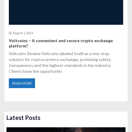
August 1, 2023
Voltcoins – A convenient and secure crypto exchange
platform?
Voltcoins Review Voltcoins labeled itself as a one-stop
solution for cryptocurrency exchange, promising safety,
transparency and the highest standards in the industry.
Clients have the opportunity
READ MORE
Latest Posts