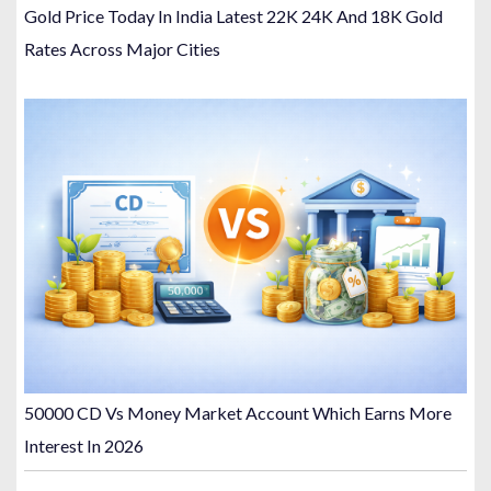
Gold Price Today In India Latest 22K 24K And 18K Gold
Rates Across Major Cities
50000 CD Vs Money Market Account Which Earns More
Interest In 2026