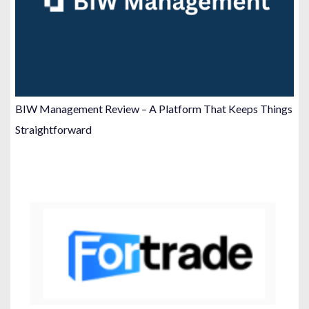
BIW Management Review – A Platform That Keeps Things
Straightforward