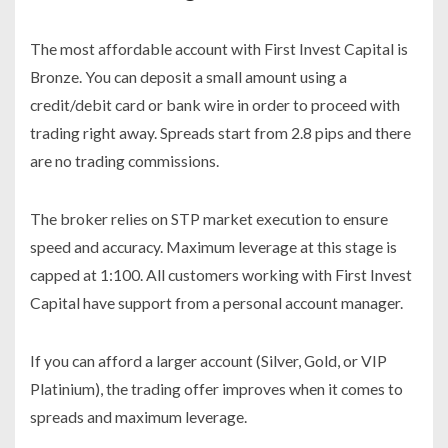
The most affordable account with First Invest Capital is
Bronze. You can deposit a small amount using a
credit/debit card or bank wire in order to proceed with
trading right away. Spreads start from 2.8 pips and there
are no trading commissions.
The broker relies on STP market execution to ensure
speed and accuracy. Maximum leverage at this stage is
capped at 1:100. All customers working with First Invest
Capital have support from a personal account manager.
If you can afford a larger account (Silver, Gold, or VIP
Platinium), the trading offer improves when it comes to
spreads and maximum leverage.