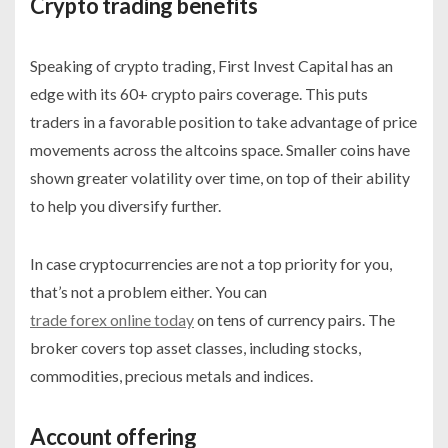
Crypto trading benefits
Speaking of crypto trading, First Invest Capital has an
edge with its 60+ crypto pairs coverage. This puts
traders in a favorable position to take advantage of price
movements across the altcoins space. Smaller coins have
shown greater volatility over time, on top of their ability
to help you diversify further.
In case cryptocurrencies are not a top priority for you,
that’s not a problem either. You can
trade forex online today
on tens of currency pairs. The
broker covers top asset classes, including stocks,
commodities, precious metals and indices.
Account offering