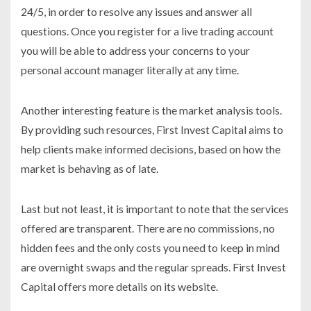
24/5, in order to resolve any issues and answer all
questions. Once you register for a live trading account
you will be able to address your concerns to your
personal account manager literally at any time.
Another interesting feature is the market analysis tools.
By providing such resources, First Invest Capital aims to
help clients make informed decisions, based on how the
market is behaving as of late.
Last but not least, it is important to note that the services
offered are transparent. There are no commissions, no
hidden fees and the only costs you need to keep in mind
are overnight swaps and the regular spreads. First Invest
Capital offers more details on its website.