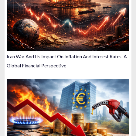
Iran War And Its Impact On Inflation And Interest Rates: A
Global Financial Perspective