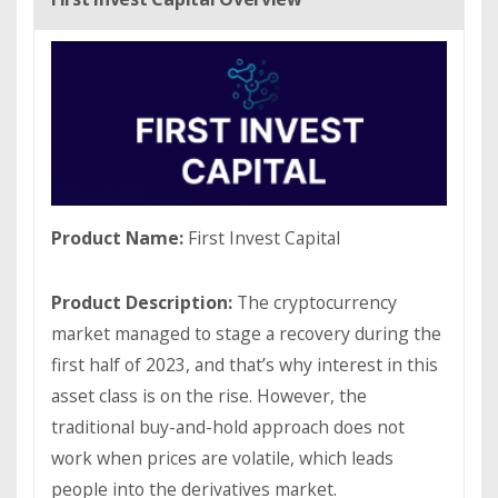
Product Name:
First Invest Capital
Product Description:
The cryptocurrency
market managed to stage a recovery during the
first half of 2023, and that’s why interest in this
asset class is on the rise. However, the
traditional buy-and-hold approach does not
work when prices are volatile, which leads
people into the derivatives market.