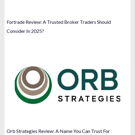
Fortrade Review: A Trusted Broker Traders Should
Consider In 2025?
Orb Strategies Review: A Name You Can Trust For