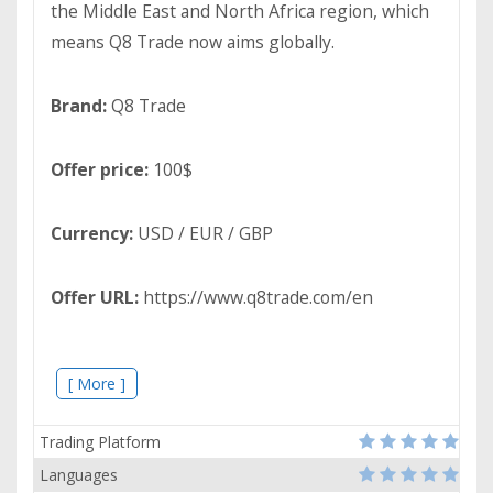
the Middle East and North Africa region, which
means Q8 Trade now aims globally.
Brand:
Q8 Trade
Offer price:
100$
Currency:
USD / EUR / GBP
Offer URL:
https://www.q8trade.com/en
[ More ]
Trading Platform
Languages