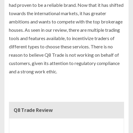
had proven to be a reliable brand. Now that it has shifted
towards the international markets, it has greater
ambitions and wants to compete with the top brokerage
houses. As seen in our review, there are multiple trading
tools and features available, to incentivize traders of
different types to choose these services. There is no
reason to believe Q8 Trade is not working on behalf of
customers, given its attention to regulatory compliance
and a strong work ethic.
Q8 Trade Review