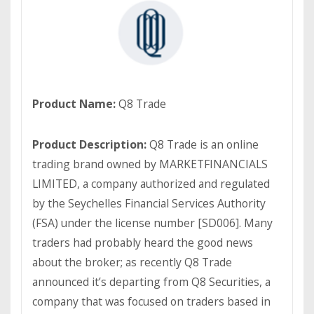
Product Name:
Q8 Trade
Product Description:
Q8 Trade is an online
trading brand owned by MARKETFINANCIALS
LIMITED, a company authorized and regulated
by the Seychelles Financial Services Authority
(FSA) under the license number [SD006]. Many
traders had probably heard the good news
about the broker; as recently Q8 Trade
announced it’s departing from Q8 Securities, a
company that was focused on traders based in