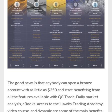
The good news is that anybody can open a bronze
account with as little as $250 and start benefiting from
all the features available with Q8 Trade. Daily market
analysis, eBooks, access to the Hawks Trading Academy,
video course, and dynamic are some of the main benefits.