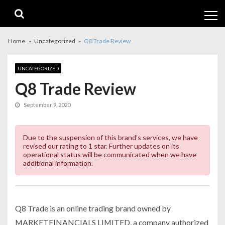
Skip
Skip
to
to
navigation
content
Home
Uncategorized
Q8 Trade Review
UNCATEGORIZED
Q8 Trade Review
September 9, 2020
Due to the suspension of this brand’s services, we have
revised our rating to 1 star. Further updates on its
operational status will be communicated when we have
additional information.
Q8 Trade is an online trading brand owned by
MARKETFINANCIALS LIMITED, a company authorized