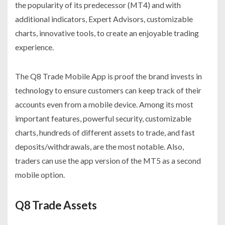
the popularity of its predecessor (MT4) and with
additional indicators, Expert Advisors, customizable
charts, innovative tools, to create an enjoyable trading
experience.
The Q8 Trade Mobile App is proof the brand invests in
technology to ensure customers can keep track of their
accounts even from a mobile device. Among its most
important features, powerful security, customizable
charts, hundreds of different assets to trade, and fast
deposits/withdrawals, are the most notable. Also,
traders can use the app version of the MT5 as a second
mobile option.
Q8 Trade Assets