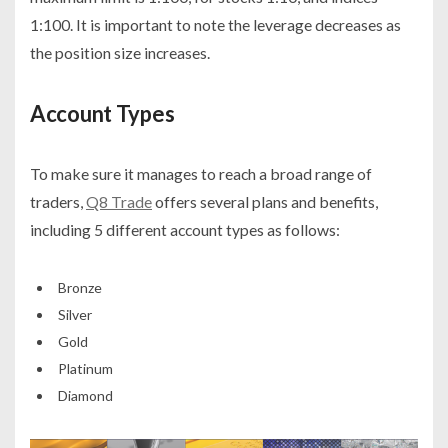
1:100. It is important to note the leverage decreases as
the position size increases.
Account Types
To make sure it manages to reach a broad range of
traders,
Q8 Trade
offers several plans and benefits,
including 5 different account types as follows:
Bronze
Silver
Gold
Platinum
Diamond