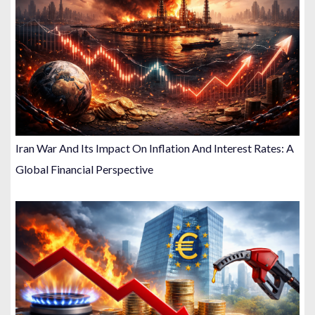
Iran War And Its Impact On Inflation And Interest Rates: A
Global Financial Perspective