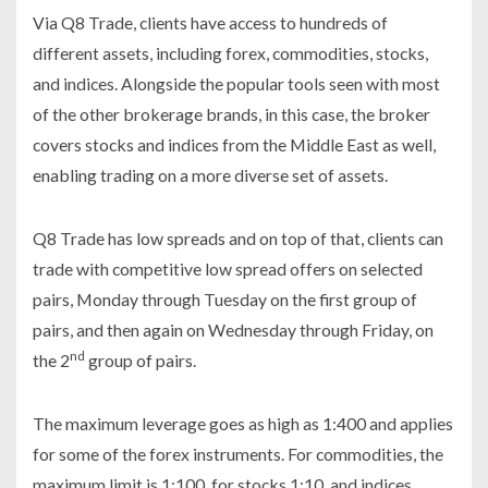
Via Q8 Trade, clients have access to hundreds of
different assets, including forex, commodities, stocks,
and indices. Alongside the popular tools seen with most
of the other brokerage brands, in this case, the broker
covers stocks and indices from the Middle East as well,
enabling trading on a more diverse set of assets.
Q8 Trade has low spreads and on top of that, clients can
trade with competitive low spread offers on selected
pairs, Monday through Tuesday on the first group of
pairs, and then again on Wednesday through Friday, on
nd
the 2
group of pairs.
The maximum leverage goes as high as 1:400 and applies
for some of the forex instruments. For commodities, the
maximum limit is 1:100, for stocks 1:10, and indices