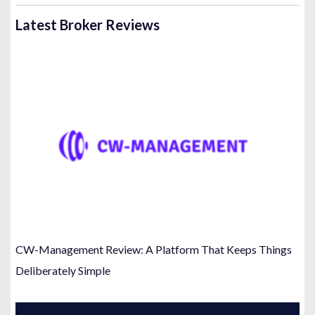
Latest Broker Reviews
CW-Management Review: A Platform That Keeps Things
Deliberately Simple