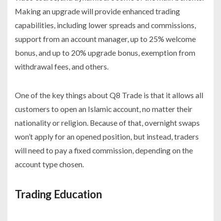
Making an upgrade will provide enhanced trading
capabilities, including lower spreads and commissions,
support from an account manager, up to 25% welcome
bonus, and up to 20% upgrade bonus, exemption from
withdrawal fees, and others.
One of the key things about Q8 Trade is that it allows all
customers to open an Islamic account, no matter their
nationality or religion. Because of that, overnight swaps
won’t apply for an opened position, but instead, traders
will need to pay a fixed commission, depending on the
account type chosen.
Trading Education