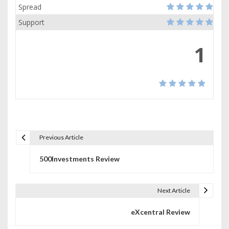
Spread
Support
1
Previous Article
P
500Investments Review
o
s
Next Article
t
eXcentral Review
n