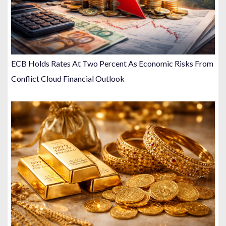
ECB Holds Rates At Two Percent As Economic Risks From
Conflict Cloud Financial Outlook