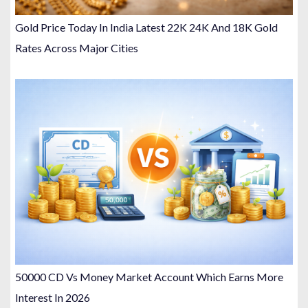
Gold Price Today In India Latest 22K 24K And 18K Gold
Rates Across Major Cities
50000 CD Vs Money Market Account Which Earns More
Interest In 2026