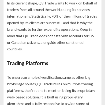
In its current shape, Q8 Trade wants to work on behalf of
traders from all around the world, taking its services
internationally. Statistically, 70% of the millions of trades
opened by its clients are successful and that is why the
brand wants to further expand its operations. Keep in
mind that Q8 Trade does not establish accounts for US
or Canadian citizens, alongside other sanctioned
countries.
Trading Platforms
To ensure an ample diversification, same as other big
brokerage houses, Q8 Trade relies on multiple trading
platforms, the first one to mention being its proprietary
web-based solution. It is built using proprietary
algorithms and is fully responsive to a wide range of