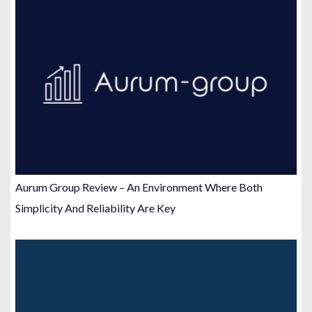
Aurum Group Review – An Environment Where Both
Simplicity And Reliability Are Key