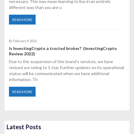
necessary. This may mean learning to live in an entirely
different way than you are u
READ MORE
February 9, 2022
Is InvestingCrypto a trusted broker? (InvestingCrypto
Review 2022)
Due to the suspension of this brand's services, we have
revised our rating to 1 star. Further updates on its operational
status will be communicated when we have additional
information. Th
READ MORE
Latest Posts