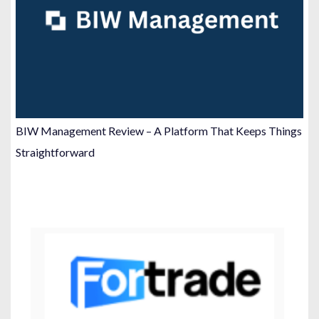
BIW Management Review – A Platform That Keeps Things
Straightforward