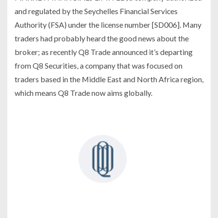
and regulated by the Seychelles Financial Services
Authority (FSA) under the license number [SD006]. Many
traders had probably heard the good news about the
broker; as recently Q8 Trade announced it’s departing
from Q8 Securities, a company that was focused on
traders based in the Middle East and North Africa region,
which means Q8 Trade now aims globally.