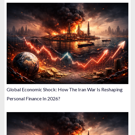
Global Economic Shock: How The Iran War Is Reshaping
Personal Finance In 2026?