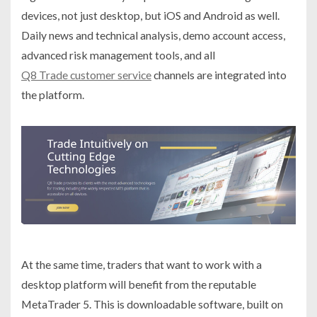
devices, not just desktop, but iOS and Android as well.
Daily news and technical analysis, demo account access,
advanced risk management tools, and all
Q8 Trade customer service
channels are integrated into
the platform.
At the same time, traders that want to work with a
desktop platform will benefit from the reputable
MetaTrader 5. This is downloadable software, built on