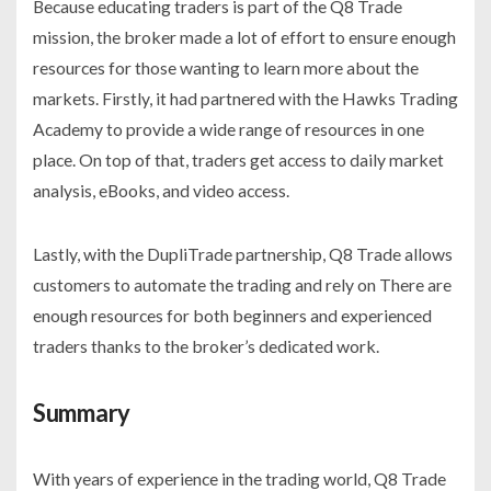
Because educating traders is part of the Q8 Trade
mission, the broker made a lot of effort to ensure enough
resources for those wanting to learn more about the
markets. Firstly, it had partnered with the Hawks Trading
Academy to provide a wide range of resources in one
place. On top of that, traders get access to daily market
analysis, eBooks, and video access.
Lastly, with the DupliTrade partnership, Q8 Trade allows
customers to automate the trading and rely on There are
enough resources for both beginners and experienced
traders thanks to the broker’s dedicated work.
Summary
With years of experience in the trading world, Q8 Trade