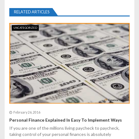
a
RELATED ARTICLES
v
i
UNCATEGORIZED
g
a
t
i
o
n
February 26, 2016
Personal Finance Explained In Easy To Implement Ways
If you are one of the millions living paycheck to paycheck,
taking control of your personal finances is absolutely