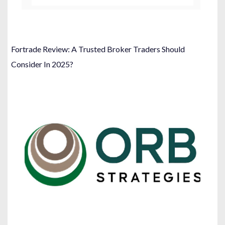
Fortrade Review: A Trusted Broker Traders Should
Consider In 2025?