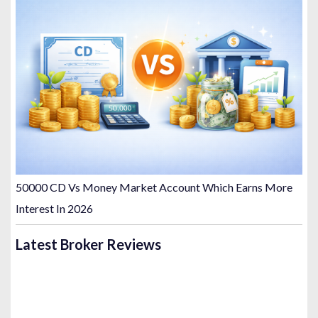
50000 CD Vs Money Market Account Which Earns More
Interest In 2026
Latest Broker Reviews