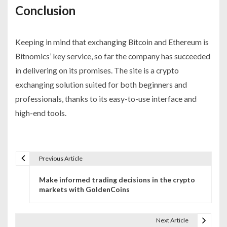
Conclusion
Keeping in mind that exchanging Bitcoin and Ethereum is
Bitnomics’ key service, so far the company has succeeded
in delivering on its promises. The site is a crypto
exchanging solution suited for both beginners and
professionals, thanks to its easy-to-use interface and
high-end tools.
Previous Article
P
Make informed trading decisions in the crypto
o
markets with GoldenCoins
s
t
Next Article