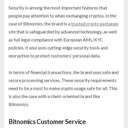
Security is among the most important features that
people pay attention to when exchanging cryptos. In the
case of Bitnomics, the brand is a
trusted crypto exchange
site that is safeguarded by advanced technology, as well
as full legal compliance with European AML/KYC
policies. It also uses cutting-edge security tools and
encryption to protect customers’ personal data.
In terms of financial transactions, the brand uses safe and
secure processing services. These security requirements
need to be a must to make crypto usage safe for all. This
is also the case with a client-oriented brand like
Bitnomics.
Bitnomics Customer Service