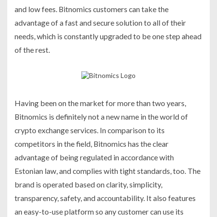
and low fees. Bitnomics customers can take the
advantage of a fast and secure solution to all of their
needs, which is constantly upgraded to be one step ahead
of the rest.
Having been on the market for more than two years,
Bitnomics is definitely not a new name in the world of
crypto exchange services. In comparison to its
competitors in the field, Bitnomics has the clear
advantage of being regulated in accordance with
Estonian law, and complies with tight standards, too. The
brand is operated based on clarity, simplicity,
transparency, safety, and accountability. It also features
an easy-to-use platform so any customer can use its