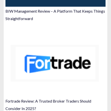
BIW Management Review – A Platform That Keeps Things
Straightforward
Fortrade Review: A Trusted Broker Traders Should
Consider In 2025?