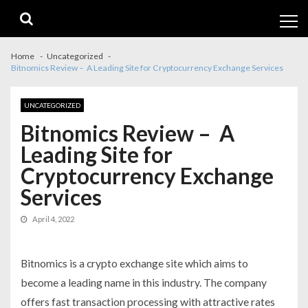
Skip
Skip
to
to
navigation
content
Home
Uncategorized
Bitnomics Review – A Leading Site for Cryptocurrency Exchange Services
UNCATEGORIZED
Bitnomics Review – A
Leading Site for
Cryptocurrency Exchange
Services
April 4, 2022
Bitnomics is a crypto exchange site which aims to
become a leading name in this industry. The company
offers fast transaction processing with attractive rates