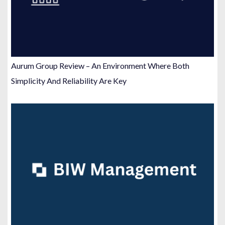
Aurum Group Review – An Environment Where Both
Simplicity And Reliability Are Key