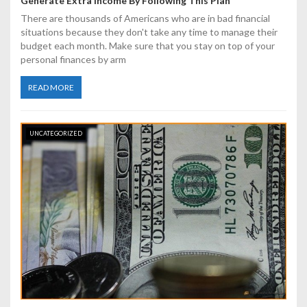
Generate Extra Income By Following This Plan
There are thousands of Americans who are in bad financial
situations because they don't take any time to manage their
budget each month. Make sure that you stay on top of your
personal finances by arm
READ MORE
UNCATEGORIZED