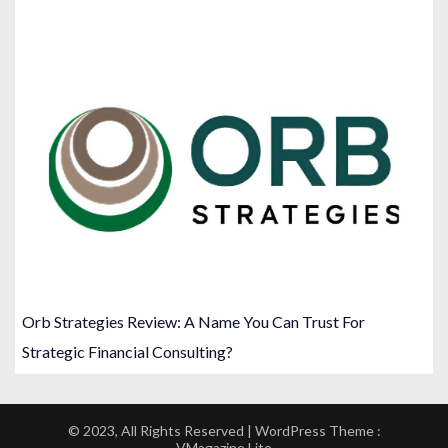
Orb Strategies Review: A Name You Can Trust For
Strategic Financial Consulting?
© 2023, All Rights Reserved | WordPress Theme :
VMagazine Lite