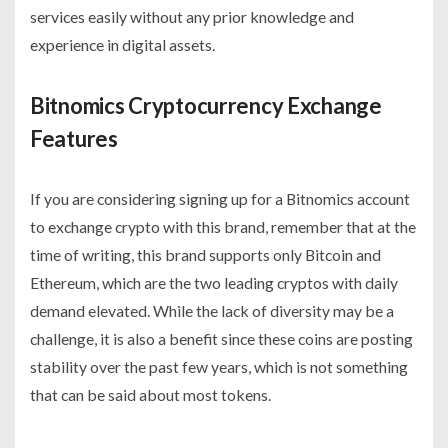
services easily without any prior knowledge and
experience in digital assets.
Bitnomics Cryptocurrency Exchange
Features
If you are considering signing up for a Bitnomics account
to exchange crypto with this brand, remember that at the
time of writing, this brand supports only Bitcoin and
Ethereum, which are the two leading cryptos with daily
demand elevated. While the lack of diversity may be a
challenge, it is also a benefit since these coins are posting
stability over the past few years, which is not something
that can be said about most tokens.