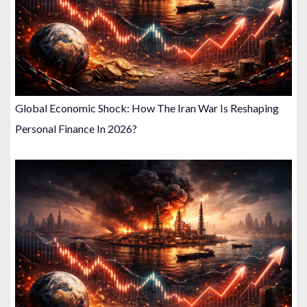
Global Economic Shock: How The Iran War Is Reshaping
Personal Finance In 2026?