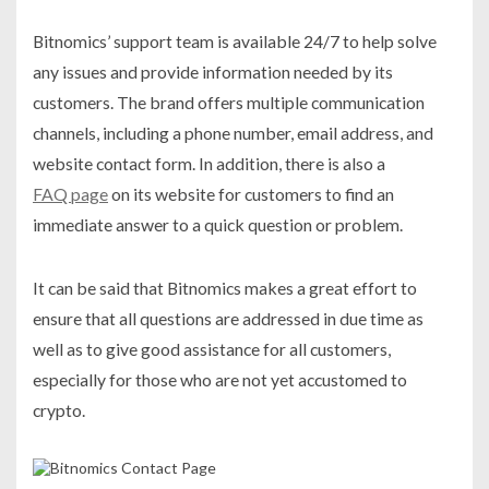
Bitnomics’ support team is available 24/7 to help solve
any issues and provide information needed by its
customers. The brand offers multiple communication
channels, including a phone number, email address, and
website contact form. In addition, there is also a
FAQ page
on its website for customers to find an
immediate answer to a quick question or problem.
It can be said that Bitnomics makes a great effort to
ensure that all questions are addressed in due time as
well as to give good assistance for all customers,
especially for those who are not yet accustomed to
crypto.