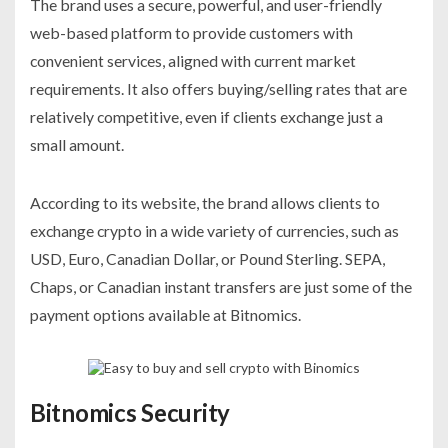
The brand uses a secure, powerful, and user-friendly
web-based platform to provide customers with
convenient services, aligned with current market
requirements. It also offers buying/selling rates that are
relatively competitive, even if clients exchange just a
small amount.
According to its website, the brand allows clients to
exchange crypto in a wide variety of currencies, such as
USD, Euro, Canadian Dollar, or Pound Sterling. SEPA,
Chaps, or Canadian instant transfers are just some of the
payment options available at Bitnomics.
Bitnomics Security