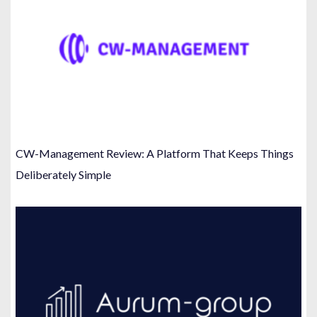
CW-Management Review: A Platform That Keeps Things
Deliberately Simple