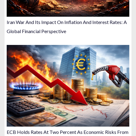
Iran War And Its Impact On Inflation And Interest Rates: A
Global Financial Perspective
ECB Holds Rates At Two Percent As Economic Risks From