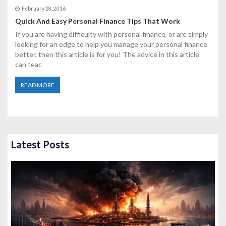
February 28, 2016
Quick And Easy Personal Finance Tips That Work
If you are having difficulty with personal finance, or are simply
looking for an edge to help you manage your personal finance
better, then this article is for you! The advice in this article
can teac
READ MORE
Latest Posts