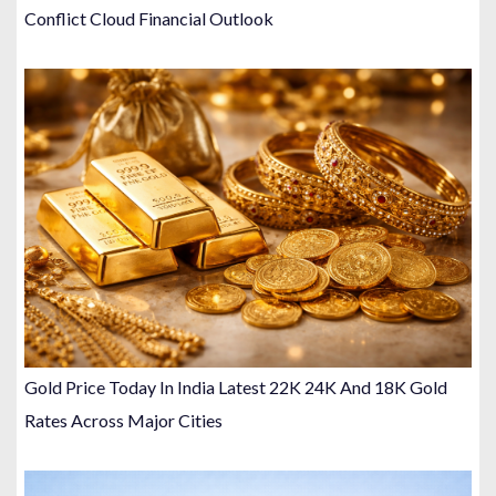
Conflict Cloud Financial Outlook
Gold Price Today In India Latest 22K 24K And 18K Gold
Rates Across Major Cities