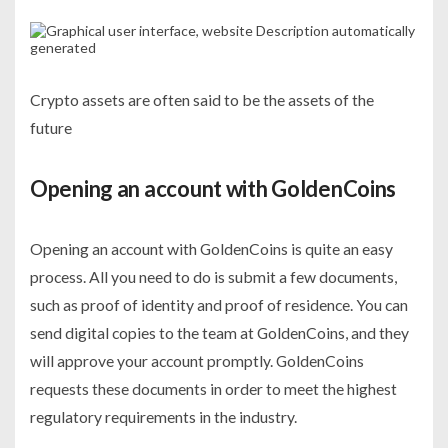
Crypto assets are often said to be the assets of the
future
Opening an account with GoldenCoins
Opening an account with GoldenCoins is quite an easy
process. All you need to do is submit a few documents,
such as proof of identity and proof of residence. You can
send digital copies to the team at GoldenCoins, and they
will approve your account promptly. GoldenCoins
requests these documents in order to meet the highest
regulatory requirements in the industry.