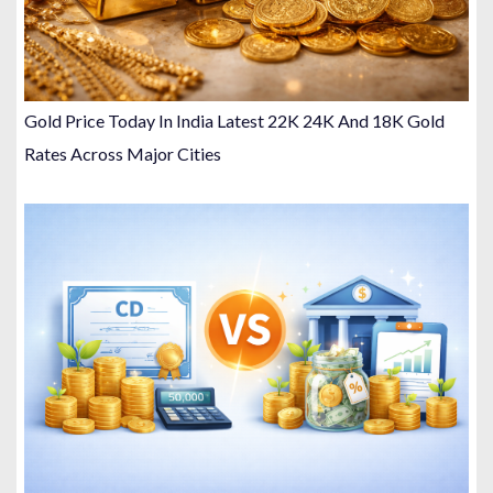
Gold Price Today In India Latest 22K 24K And 18K Gold
Rates Across Major Cities