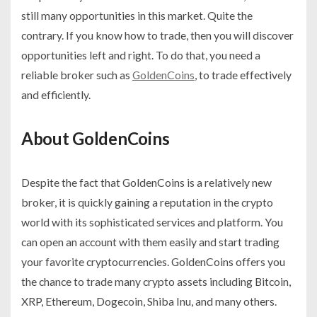
still many opportunities in this market. Quite the
contrary. If you know how to trade, then you will discover
opportunities left and right. To do that, you need a
reliable broker such as
GoldenCoins
, to trade effectively
and efficiently.
About GoldenCoins
Despite the fact that GoldenCoins is a relatively new
broker, it is quickly gaining a reputation in the crypto
world with its sophisticated services and platform. You
can open an account with them easily and start trading
your favorite cryptocurrencies. GoldenCoins offers you
the chance to trade many crypto assets including Bitcoin,
XRP, Ethereum, Dogecoin, Shiba Inu, and many others.