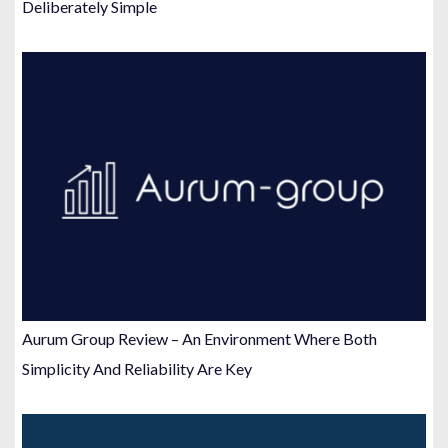
Deliberately Simple
Aurum Group Review – An Environment Where Both
Simplicity And Reliability Are Key