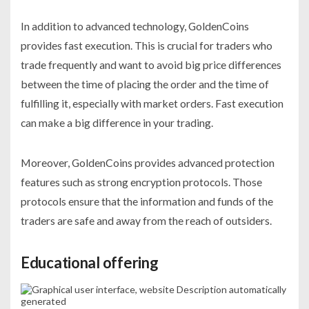
In addition to advanced technology, GoldenCoins
provides fast execution. This is crucial for traders who
trade frequently and want to avoid big price differences
between the time of placing the order and the time of
fulfilling it, especially with market orders. Fast execution
can make a big difference in your trading.
Moreover, GoldenCoins provides advanced protection
features such as strong encryption protocols. Those
protocols ensure that the information and funds of the
traders are safe and away from the reach of outsiders.
Educational offering