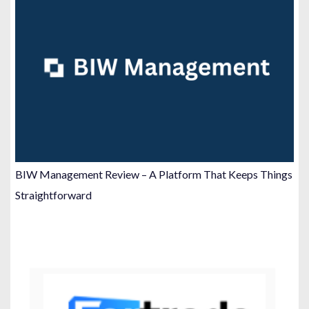
BIW Management Review – A Platform That Keeps Things
Straightforward