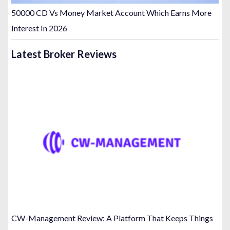
50000 CD Vs Money Market Account Which Earns More
Interest In 2026
Latest Broker Reviews
CW-Management Review: A Platform That Keeps Things