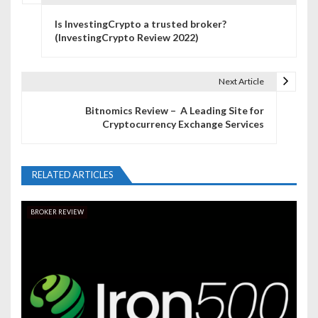
P
Is InvestingCrypto a trusted broker?
o
(InvestingCrypto Review 2022)
s
t
Next Article
n
Bitnomics Review – A Leading Site for
Cryptocurrency Exchange Services
a
v
RELATED ARTICLES
i
g
BROKER REVIEW
a
t
i
o