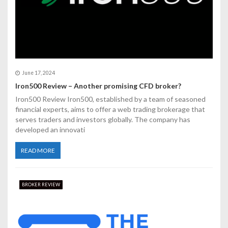
n
June 17, 2024
Iron500 Review – Another promising CFD broker?
Iron500 Review Iron500, established by a team of seasoned
financial experts, aims to offer a web trading brokerage that
serves traders and investors globally. The company has
developed an innovati
READ MORE
BROKER REVIEW