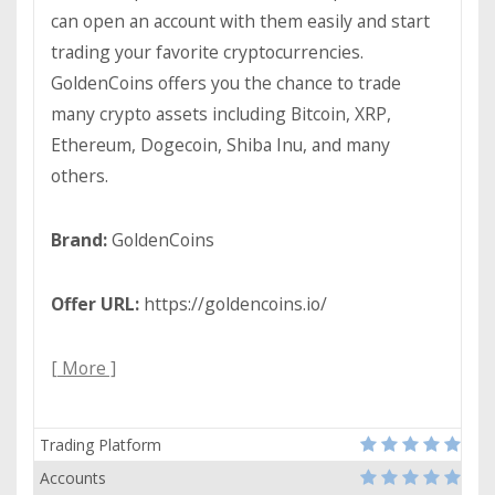
can open an account with them easily and start
trading your favorite cryptocurrencies.
GoldenCoins offers you the chance to trade
many crypto assets including Bitcoin, XRP,
Ethereum, Dogecoin, Shiba Inu, and many
others.
Brand:
GoldenCoins
Offer URL:
https://goldencoins.io/
[ More ]
Trading Platform
Accounts