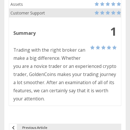
Assets
Customer Support
1
Summary
Trading with the right broker can
make a big difference. Whether
you are a novice trader or an experienced crypto
trader, GoldenCoins makes your trading journey
a lot smoother. After an examination of all of its
features, we can certainly say that it is worth
your attention.
Previous Article