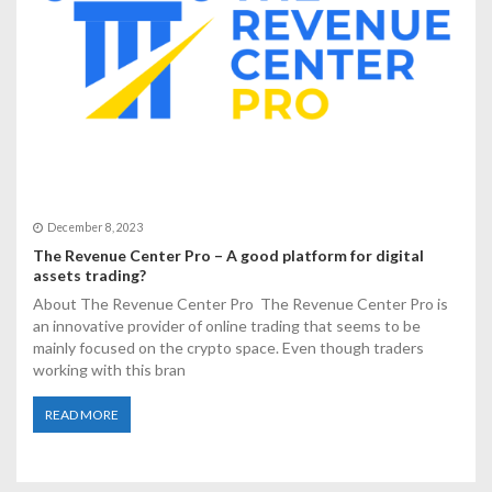
December 8, 2023
The Revenue Center Pro – A good platform for digital
assets trading?
About The Revenue Center Pro The Revenue Center Pro is
an innovative provider of online trading that seems to be
mainly focused on the crypto space. Even though traders
working with this bran
READ MORE