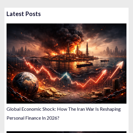
Latest Posts
Global Economic Shock: How The Iran War Is Reshaping
Personal Finance In 2026?