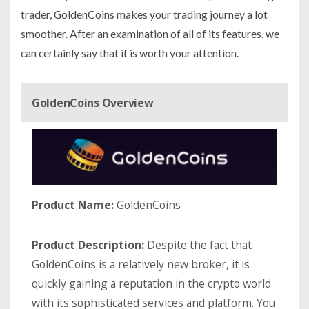
trader, GoldenCoins makes your trading journey a lot
smoother. After an examination of all of its features, we
can certainly say that it is worth your attention.
GoldenCoins Overview
Product Name:
GoldenCoins
Product Description:
Despite the fact that
GoldenCoins is a relatively new broker, it is
quickly gaining a reputation in the crypto world
with its sophisticated services and platform. You