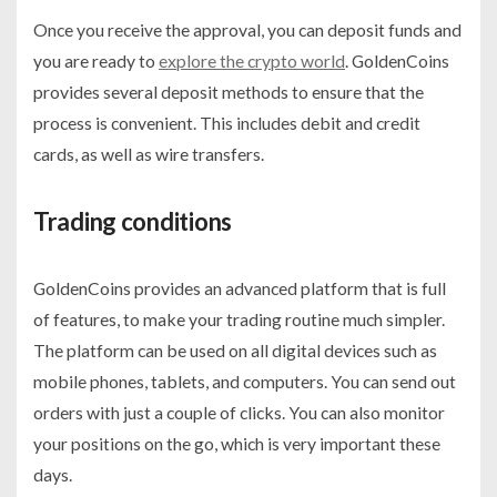
Once you receive the approval, you can deposit funds and
you are ready to
explore the crypto world
. GoldenCoins
provides several deposit methods to ensure that the
process is convenient. This includes debit and credit
cards, as well as wire transfers.
Trading conditions
GoldenCoins provides an advanced platform that is full
of features, to make your trading routine much simpler.
The platform can be used on all digital devices such as
mobile phones, tablets, and computers. You can send out
orders with just a couple of clicks. You can also monitor
your positions on the go, which is very important these
days.