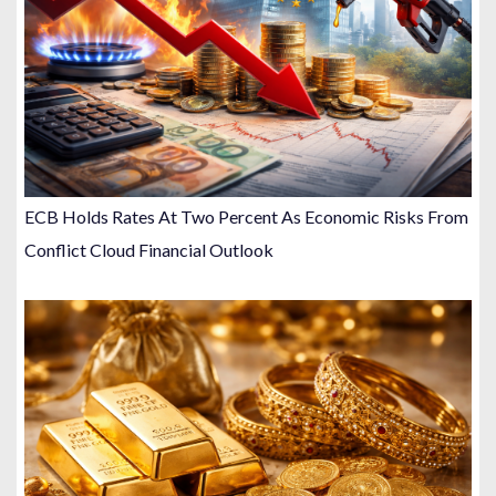
ECB Holds Rates At Two Percent As Economic Risks From
Conflict Cloud Financial Outlook