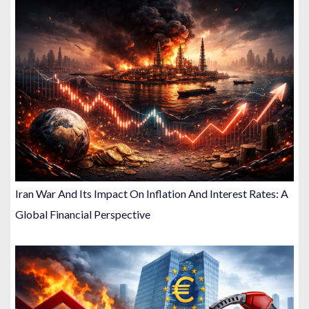
Iran War And Its Impact On Inflation And Interest Rates: A
Global Financial Perspective