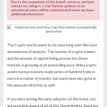
Due to the suspension of this brand’s services, we have
revised our rating to 1 star. Further updates on its
operational status will be communicated when we have
additional information.
The Crypto world seems to be surprising even the most
adventurous of analysts. The number of crypto traders
and the amount of capital being poured into those
markets is growing at an astounding pace. Many crypto
assets have previously made jumps of hundred folds or
more in a matter of months, but many have also gone in
the opposite direction as well.
If you were among the early adopters of this trend, you
are probably aware of all of this. Nevertheless, there are