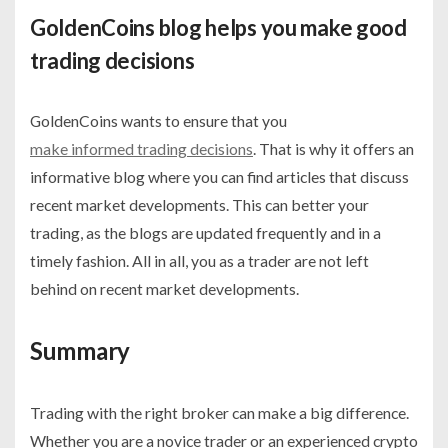
GoldenCoins blog helps you make good
trading decisions
GoldenCoins wants to ensure that you
make informed trading decisions
. That is why it offers an
informative blog where you can find articles that discuss
recent market developments. This can better your
trading, as the blogs are updated frequently and in a
timely fashion. All in all, you as a trader are not left
behind on recent market developments.
Summary
Trading with the right broker can make a big difference.
Whether you are a novice trader or an experienced crypto