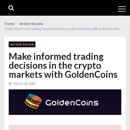
Skip
Skip
to
to
navigation
content
Home
Broker Review
Make informed trading decisions in the crypto markets with GoldenCoins
BROKER REVIEW
Make informed trading
decisions in the crypto
markets with GoldenCoins
March 16, 2022