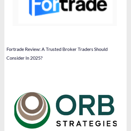
Fortrade Review: A Trusted Broker Traders Should
Consider In 2025?