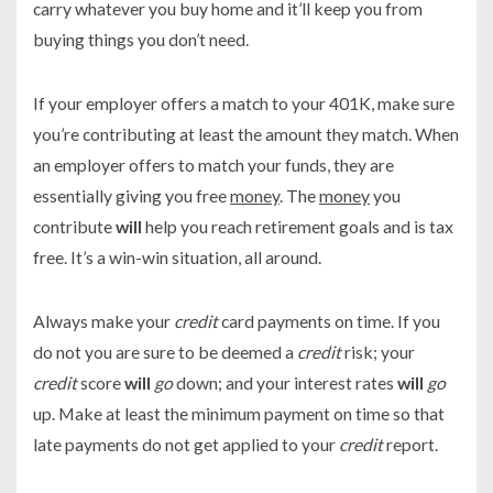
carry whatever you buy home and it’ll keep you from
buying things you don’t need.
If your employer offers a match to your 401K, make sure
you’re contributing at least the amount they match. When
an employer offers to match your funds, they are
essentially giving you free
money
. The
money
you
contribute
will
help you reach retirement goals and is tax
free. It’s a win-win situation, all around.
Always make your
credit
card payments on time. If you
do not you are sure to be deemed a
credit
risk; your
credit
score
will
go
down; and your interest rates
will
go
up. Make at least the minimum payment on time so that
late payments do not get applied to your
credit
report.