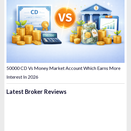
50000 CD Vs Money Market Account Which Earns More
Interest In 2026
Latest Broker Reviews