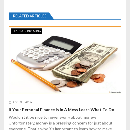
a
v
RELATED ARTICLES
i
TRADING & INVESTING
g
a
t
i
o
n
April 30, 2016
If Your Personal Finance Is In A Mess Learn What To Do
Wouldn't it be nice to never worry about money?
Unfortunately, money is a pressing concern for just about
everyone. That's why it's important to learn how to make