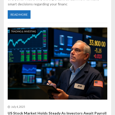
smart decisions regarding your financ
READ MORE
TRADING & INVESTING
July 4, 2025
US Stock Market Holds Steady As Investors Await Payroll