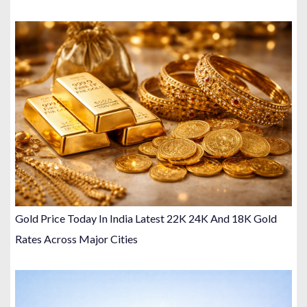
Gold Price Today In India Latest 22K 24K And 18K Gold
Rates Across Major Cities