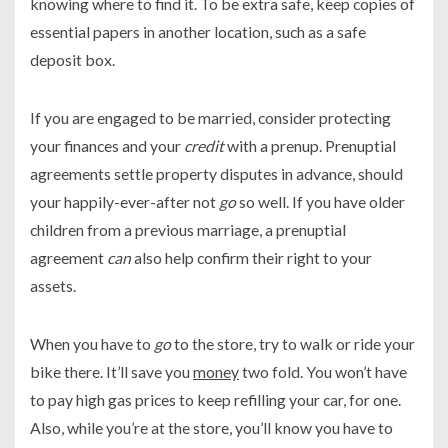
knowing where to find it. To be extra safe, keep copies of
essential papers in another location, such as a safe
deposit box.
If you are engaged to be married, consider protecting
your finances and your
credit
with a prenup. Prenuptial
agreements settle property disputes in advance, should
your happily-ever-after not
go
so well. If you have older
children from a previous marriage, a prenuptial
agreement
can
also help confirm their right to your
assets.
When you have to
go
to the store, try to walk or ride your
bike there. It’ll save you
money
two fold. You won’t have
to pay high gas prices to keep refilling your car, for one.
Also, while you’re at the store, you’ll know you have to