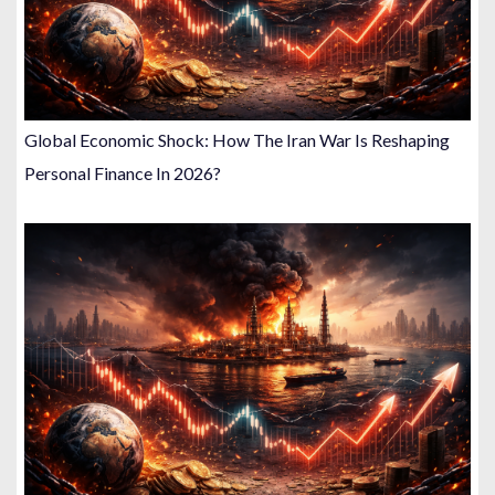
Global Economic Shock: How The Iran War Is Reshaping
Personal Finance In 2026?