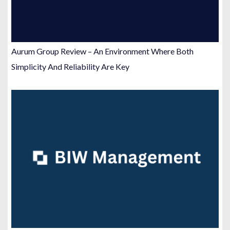
Aurum Group Review – An Environment Where Both
Simplicity And Reliability Are Key