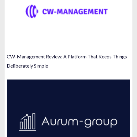
CW-Management Review: A Platform That Keeps Things
Deliberately Simple