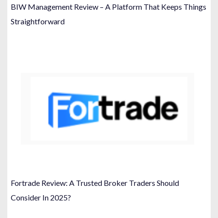
BIW Management Review – A Platform That Keeps Things
Straightforward
Fortrade Review: A Trusted Broker Traders Should
Consider In 2025?