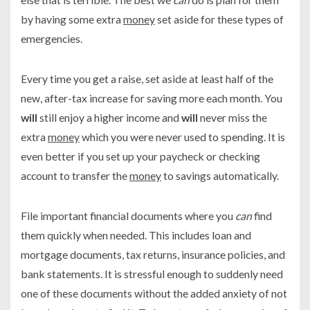
by having some extra
money
set aside for these types of
emergencies.
Every time you get a raise, set aside at least half of the
new, after-tax increase for saving more each month. You
will
still enjoy a higher income and
will
never miss the
extra
money
which you were never used to spending. It is
even better if you set up your paycheck or checking
account to transfer the
money
to savings automatically.
File important financial documents where you
can
find
them quickly when needed. This includes loan and
mortgage documents, tax returns, insurance policies, and
bank statements. It is stressful enough to suddenly need
one of these documents without the added anxiety of not