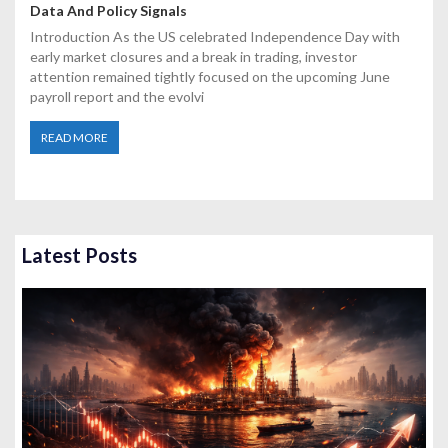
Data And Policy Signals
Introduction As the US celebrated Independence Day with
early market closures and a break in trading, investor
attention remained tightly focused on the upcoming June
payroll report and the evolvi
READ MORE
Latest Posts