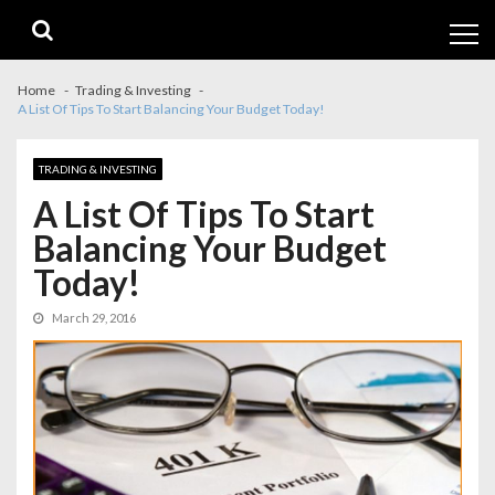
Skip
Skip
to
to
navigation
content
Home
Trading & Investing
A List Of Tips To Start Balancing Your Budget Today!
TRADING & INVESTING
A List Of Tips To Start
Balancing Your Budget
Today!
March 29, 2016