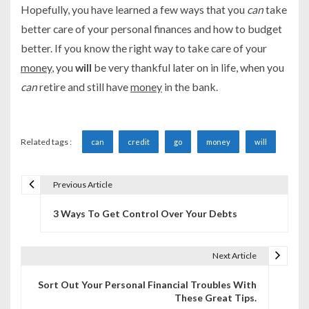
Hopefully, you have learned a few ways that you
can
take
better care of your personal finances and how to budget
better. If you know the right way to take care of your
money
, you
will
be very thankful later on in life, when you
can
retire and still have
money
in the bank.
Related tags :
can
credit
go
money
will
Previous Article
P
3 Ways To Get Control Over Your Debts
o
s
Next Article
t
Sort Out Your Personal Financial Troubles With
n
These Great Tips.