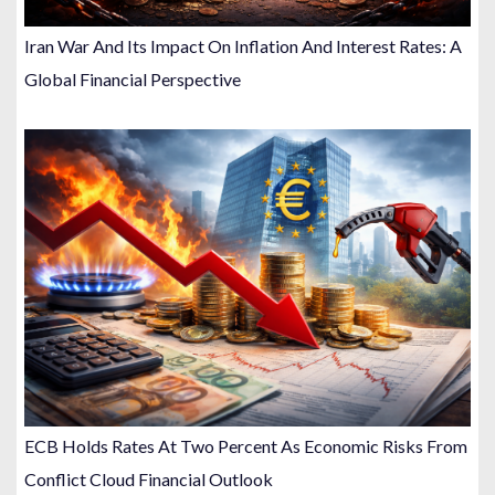
Iran War And Its Impact On Inflation And Interest Rates: A
Global Financial Perspective
ECB Holds Rates At Two Percent As Economic Risks From
Conflict Cloud Financial Outlook