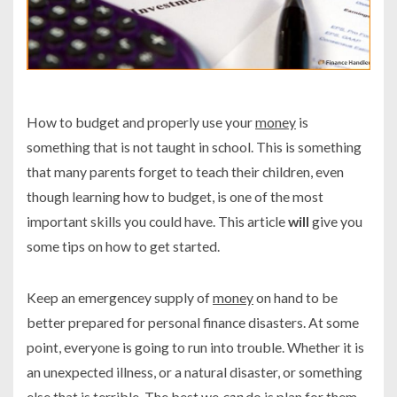
How to budget and properly use your
money
is
something that is not taught in school. This is something
that many parents forget to teach their children, even
though learning how to budget, is one of the most
important skills you could have. This article
will
give you
some tips on how to get started.
Keep an emergencey supply of
money
on hand to be
better prepared for personal finance disasters. At some
point, everyone is going to run into trouble. Whether it is
an unexpected illness, or a natural disaster, or something
else that is terrible. The best we
can
do is plan for them