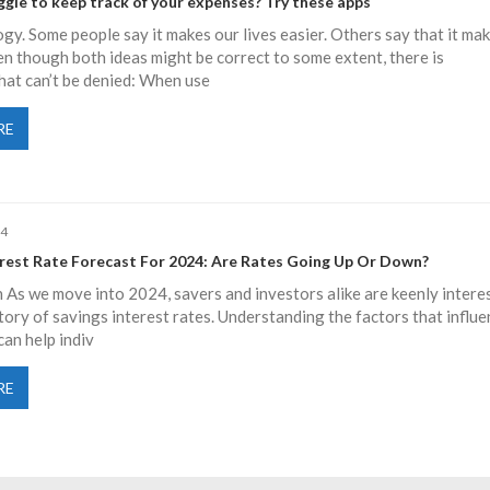
gle to keep track of your expenses? Try these apps
gy. Some people say it makes our lives easier. Others say that it ma
ven though both ideas might be correct to some extent, there is
hat can’t be denied: When use
RE
24
erest Rate Forecast For 2024: Are Rates Going Up Or Down?
 As we move into 2024, savers and investors alike are keenly intere
ctory of savings interest rates. Understanding the factors that influ
can help indiv
RE