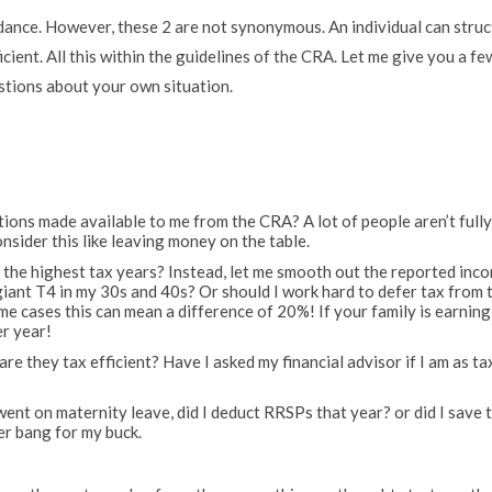
oidance. However, these 2 are not synonymous. An individual can stru
cient. All this within the guidelines of the CRA. Let me give you a fe
stions about your own situation.
ductions made available to me from the CRA? A lot of people aren’t full
onsider this like leaving money on the table.
n the highest tax years? Instead, let me smooth out the reported inc
 giant T4 in my 30s and 40s? Or should I work hard to defer tax from 
me cases this can mean a difference of 20%! If your family is earning
er year!
are they tax efficient? Have I asked my financial advisor if I am as ta
 went on maternity leave, did I deduct RRSPs that year? or did I save 
er bang for my buck.