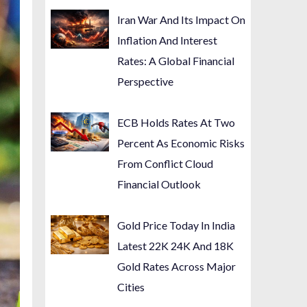
Iran War And Its Impact On
Inflation And Interest
Rates: A Global Financial
Perspective
ECB Holds Rates At Two
Percent As Economic Risks
From Conflict Cloud
Financial Outlook
Gold Price Today In India
Latest 22K 24K And 18K
Gold Rates Across Major
Cities