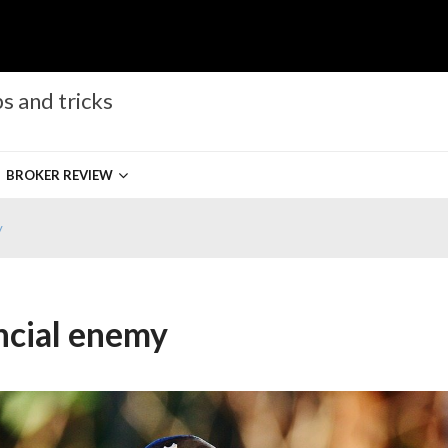
s and tricks
BROKER REVIEW
y
ncial enemy