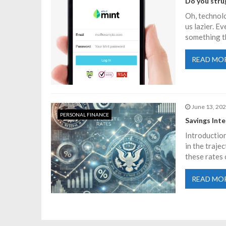
n
Do you strug
Oh, technolo
a
us lazier. E
something t
v
READ MO
i
g
June 13, 20
PERSONAL FINANCE
Savings Int
a
Introduction
in the traje
t
these rates 
i
READ MO
o