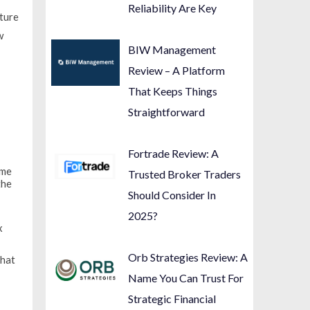
Reliability Are Key
cture
w
BIW Management
Review – A Platform
That Keeps Things
Straightforward
y
Fortrade Review: A
ome
Trusted Broker Traders
the
Should Consider In
2025?
x
Orb Strategies Review: A
that
Name You Can Trust For
Strategic Financial