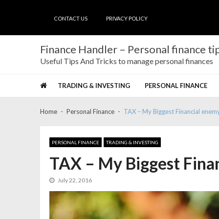
Skip
Skip
to
to
CONTACT US
PRIVACY POLICY
navigation
content
Finance Handler – Personal finance tip
Useful Tips And Tricks to manage personal finances
TRADING & INVESTING
PERSONAL FINANCE
Home
Personal Finance
TAX – My Biggest Financial enem
PERSONAL FINANCE
TRADING & INVESTING
TAX – My Biggest Fina
July 22, 2016