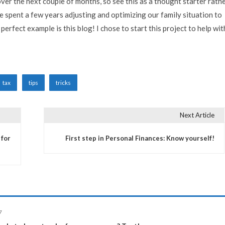
s over the next couple of months, so see this as a thought starter rath
ve spent a few years adjusting and optimizing our family situation to
perfect example is this blog! I chose to start this project to help wit
tax
tips
tricks
Next Article
 for
First step in Personal Finances: Know yourself!
7