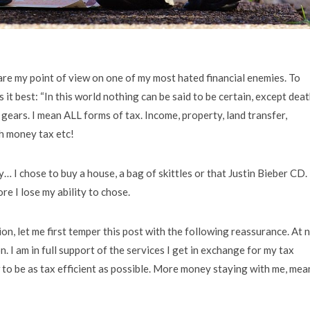
share my point of view on one of my most hated financial enemies. To
 it best: “In this world nothing can be said to be certain, except dea
 gears. I mean ALL forms of tax. Income, property, land transfer,
ch money tax etc!
… I chose to buy a house, a bag of skittles or that Justin Bieber CD. 
re I lose my ability to chose.
, let me first temper this post with the following reassurance. At 
n. I am in full support of the services I get in exchange for my tax
w to be as tax efficient as possible. More money staying with me, mea