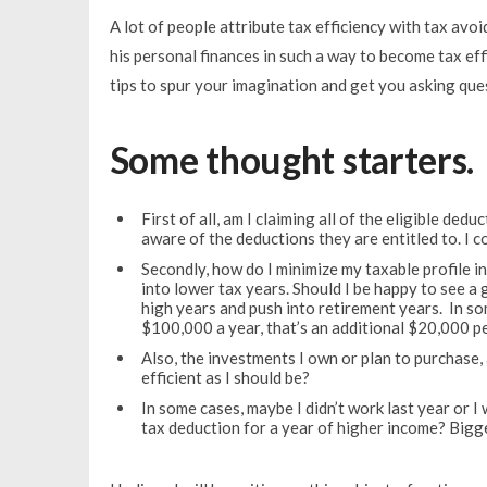
A lot of people attribute tax efficiency with tax av
his personal finances in such a way to become tax effi
tips to spur your imagination and get you asking que
Some thought starters.
First of all, am I claiming all of the eligible de
aware of the deductions they are entitled to. I c
Secondly, how do I minimize my taxable profile i
into lower tax years. Should I be happy to see a
high years and push into retirement years. In so
$100,000 a year, that’s an additional $20,000 p
Also, the investments I own or plan to purchase, 
efficient as I should be?
In some cases, maybe I didn’t work last year or I
tax deduction for a year of higher income? Bigg