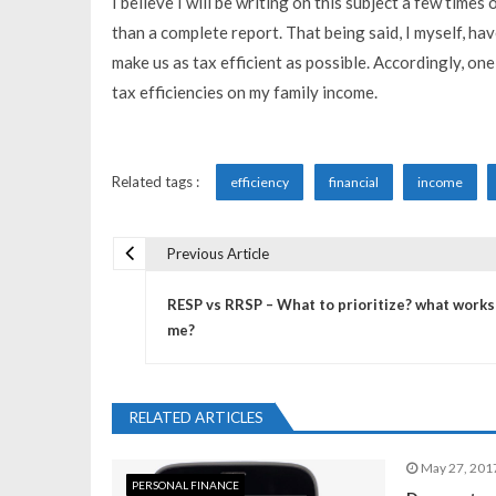
I believe I will be writing on this subject a few time
than a complete report. That being said, I myself, ha
make us as tax efficient as possible. Accordingly, one 
tax efficiencies on my family income.
Related tags :
efficiency
financial
income
Previous Article
P
RESP vs RRSP – What to prioritize? what works
o
me?
s
RELATED ARTICLES
t
May 27, 201
PERSONAL FINANCE