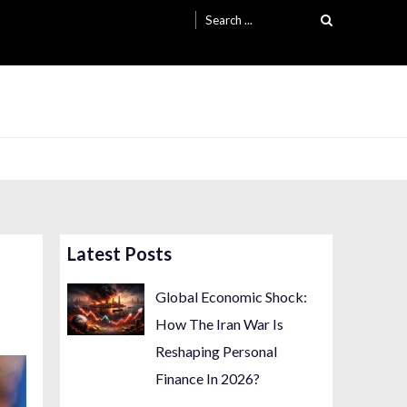
Search
for:
Latest Posts
Global Economic Shock:
How The Iran War Is
Reshaping Personal
Finance In 2026?