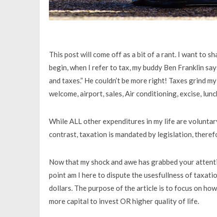
This post will come off as a bit of a rant. I want to 
begin, when I refer to tax, my buddy Ben Franklin says
and taxes.” He couldn’t be more right! Taxes grind my
welcome, airport, sales, Air conditioning, excise, lun
While ALL other expenditures in my life are voluntary
contrast, taxation is mandated by legislation, therefo
Now that my shock and awe has grabbed your attention
point am I here to dispute the usesfullness of taxatio
dollars. The purpose of the article is to focus on ho
more capital to invest OR higher quality of life.