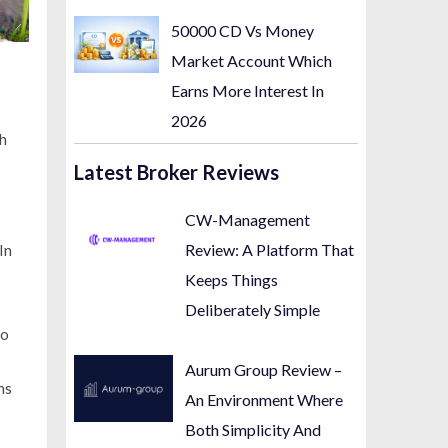
50000 CD Vs Money
Market Account Which
Earns More Interest In
2026
th
Latest Broker Reviews
CW-Management
Review: A Platform That
In
Keeps Things
Deliberately Simple
no
Aurum Group Review –
ns
An Environment Where
Both Simplicity And