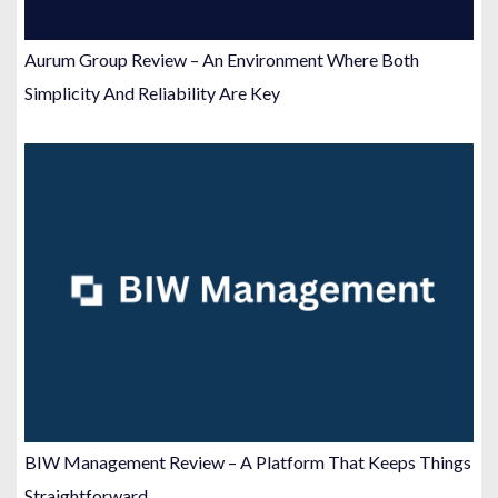
Aurum Group Review – An Environment Where Both
Simplicity And Reliability Are Key
BIW Management Review – A Platform That Keeps Things
Straightforward