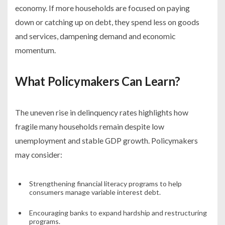
economy. If more households are focused on paying
down or catching up on debt, they spend less on goods
and services, dampening demand and economic
momentum.
What Policymakers Can Learn?
The uneven rise in delinquency rates highlights how
fragile many households remain despite low
unemployment and stable GDP growth. Policymakers
may consider:
Strengthening financial literacy programs to help
consumers manage variable interest debt.
Encouraging banks to expand hardship and restructuring
programs.