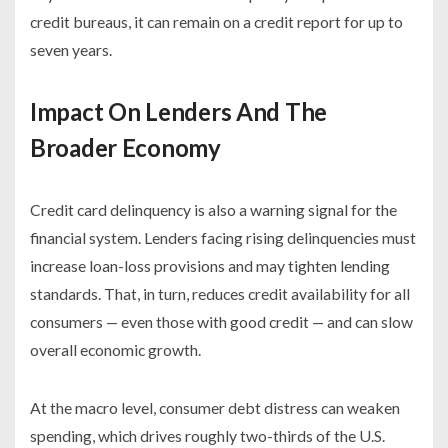
credit bureaus, it can remain on a credit report for up to
seven years.
Impact On Lenders And The
Broader Economy
Credit card delinquency is also a warning signal for the
financial system. Lenders facing rising delinquencies must
increase loan-loss provisions and may tighten lending
standards. That, in turn, reduces credit availability for all
consumers — even those with good credit — and can slow
overall economic growth.
At the macro level, consumer debt distress can weaken
spending, which drives roughly two-thirds of the U.S.