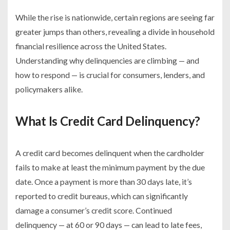
While the rise is nationwide, certain regions are seeing far
greater jumps than others, revealing a divide in household
financial resilience across the United States.
Understanding why delinquencies are climbing — and
how to respond — is crucial for consumers, lenders, and
policymakers alike.
What Is Credit Card Delinquency?
A credit card becomes delinquent when the cardholder
fails to make at least the minimum payment by the due
date. Once a payment is more than 30 days late, it’s
reported to credit bureaus, which can significantly
damage a consumer’s credit score. Continued
delinquency — at 60 or 90 days — can lead to late fees,