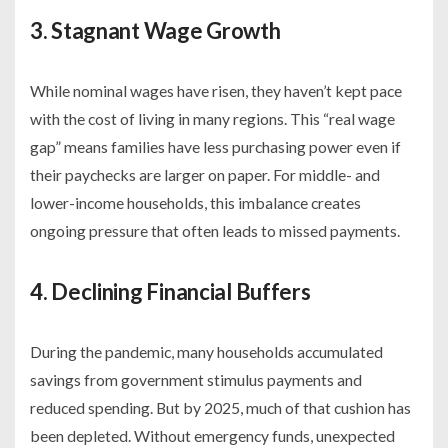
3. Stagnant Wage Growth
While nominal wages have risen, they haven’t kept pace
with the cost of living in many regions. This “real wage
gap” means families have less purchasing power even if
their paychecks are larger on paper. For middle- and
lower-income households, this imbalance creates
ongoing pressure that often leads to missed payments.
4. Declining Financial Buffers
During the pandemic, many households accumulated
savings from government stimulus payments and
reduced spending. But by 2025, much of that cushion has
been depleted. Without emergency funds, unexpected