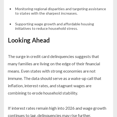
Monitoring regional disparities and targeting assistance
to states with the sharpest increases.
Supporting wage growth and affordable housing
initiatives to reduce household stress.
Looking Ahead
The surge in credit card delinquencies suggests that
many families are living on the edge of their financial
means. Even states with strong economies are not
immune. The data should serve as a wake-up call that
inflation, interest rates, and stagnant wages are
combining to erode household stability.
If interest rates remain high into 2026 and wage growth
continues to lag, delinquencies may rise further.