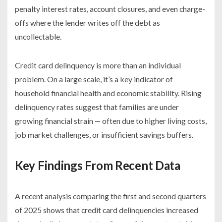
penalty interest rates, account closures, and even charge-
offs where the lender writes off the debt as
uncollectable.
Credit card delinquency is more than an individual
problem. On a large scale, it’s a key indicator of
household financial health and economic stability. Rising
delinquency rates suggest that families are under
growing financial strain — often due to higher living costs,
job market challenges, or insufficient savings buffers.
Key Findings From Recent Data
A recent analysis comparing the first and second quarters
of 2025 shows that credit card delinquencies increased