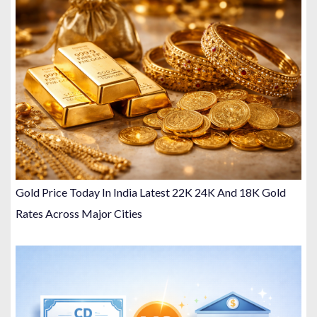
Gold Price Today In India Latest 22K 24K And 18K Gold
Rates Across Major Cities