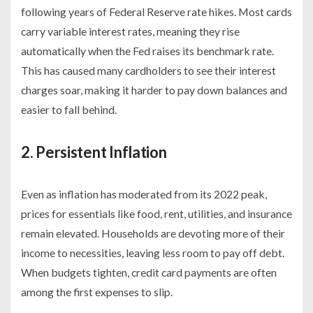
following years of Federal Reserve rate hikes. Most cards
carry variable interest rates, meaning they rise
automatically when the Fed raises its benchmark rate.
This has caused many cardholders to see their interest
charges soar, making it harder to pay down balances and
easier to fall behind.
2. Persistent Inflation
Even as inflation has moderated from its 2022 peak,
prices for essentials like food, rent, utilities, and insurance
remain elevated. Households are devoting more of their
income to necessities, leaving less room to pay off debt.
When budgets tighten, credit card payments are often
among the first expenses to slip.