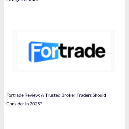
Fortrade Review: A Trusted Broker Traders Should
Consider In 2025?