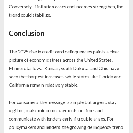
Conversely, if inflation eases and incomes strengthen, the
trend could stabilize.
Conclusion
The 2025 rise in credit card delinquencies paints a clear
picture of economic stress across the United States.
Minnesota, Iowa, Kansas, South Dakota, and Ohio have
seen the sharpest increases, while states like Florida and
California remain relatively stable.
For consumers, the message is simple but urgent: stay
vigilant, make minimum payments on time, and
communicate with lenders early if trouble arises. For
policymakers and lenders, the growing delinquency trend