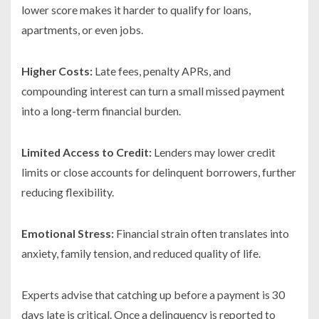
lower score makes it harder to qualify for loans,
apartments, or even jobs.
Higher Costs:
Late fees, penalty APRs, and
compounding interest can turn a small missed payment
into a long-term financial burden.
Limited Access to Credit:
Lenders may lower credit
limits or close accounts for delinquent borrowers, further
reducing flexibility.
Emotional Stress:
Financial strain often translates into
anxiety, family tension, and reduced quality of life.
Experts advise that catching up before a payment is 30
days late is critical. Once a delinquency is reported to