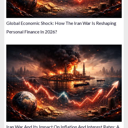
Global Economic Shock: How The Iran War Is Reshaping
Personal Finance In 2026?
Iran War And Its Impact On Inflation And Interest Rates: A