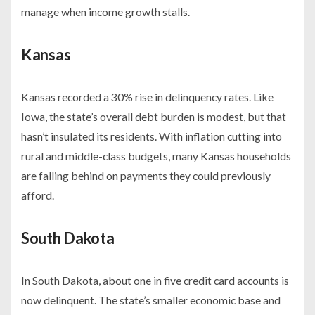
manage when income growth stalls.
Kansas
Kansas recorded a 30% rise in delinquency rates. Like
Iowa, the state’s overall debt burden is modest, but that
hasn’t insulated its residents. With inflation cutting into
rural and middle-class budgets, many Kansas households
are falling behind on payments they could previously
afford.
South Dakota
In South Dakota, about one in five credit card accounts is
now delinquent. The state’s smaller economic base and