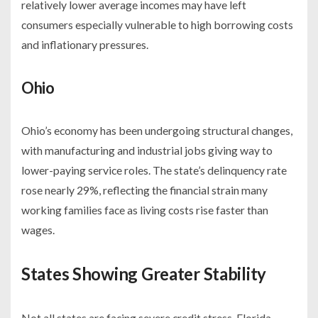
relatively lower average incomes may have left
consumers especially vulnerable to high borrowing costs
and inflationary pressures.
Ohio
Ohio’s economy has been undergoing structural changes,
with manufacturing and industrial jobs giving way to
lower-paying service roles. The state’s delinquency rate
rose nearly 29%, reflecting the financial strain many
working families face as living costs rise faster than
wages.
States Showing Greater Stability
Not all states are facing severe credit stress. Florida,