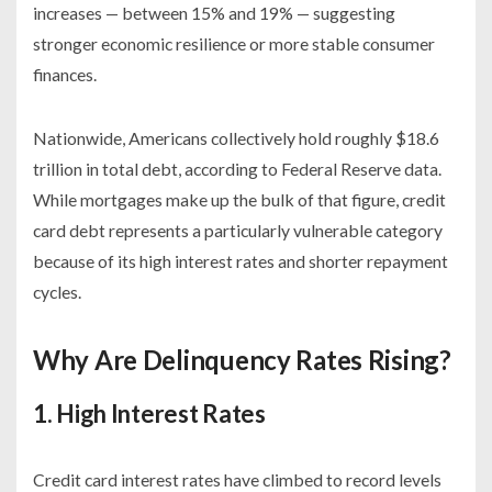
increases — between 15% and 19% — suggesting
stronger economic resilience or more stable consumer
finances.
Nationwide, Americans collectively hold roughly $18.6
trillion in total debt, according to Federal Reserve data.
While mortgages make up the bulk of that figure, credit
card debt represents a particularly vulnerable category
because of its high interest rates and shorter repayment
cycles.
Why Are Delinquency Rates Rising?
1. High Interest Rates
Credit card interest rates have climbed to record levels