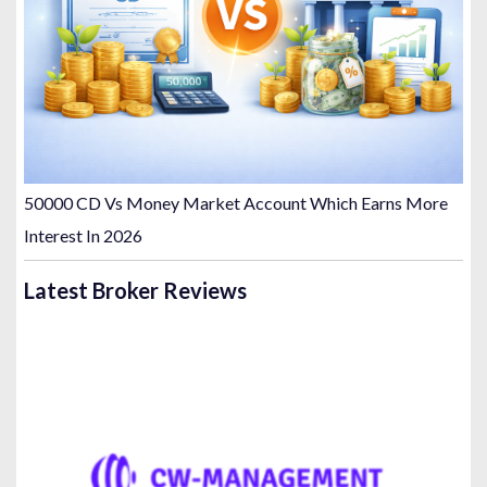
50000 CD Vs Money Market Account Which Earns More
Interest In 2026
Latest Broker Reviews