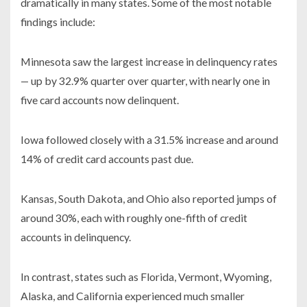
dramatically in many states. Some of the most notable
findings include:
Minnesota saw the largest increase in delinquency rates
— up by 32.9% quarter over quarter, with nearly one in
five card accounts now delinquent.
Iowa followed closely with a 31.5% increase and around
14% of credit card accounts past due.
Kansas, South Dakota, and Ohio also reported jumps of
around 30%, each with roughly one-fifth of credit
accounts in delinquency.
In contrast, states such as Florida, Vermont, Wyoming,
Alaska, and California experienced much smaller