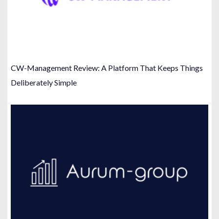
CW-Management Review: A Platform That Keeps Things
Deliberately Simple