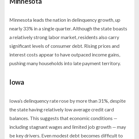
Minnesota
Minnesota leads the nation in delinquency growth, up
nearly 33% in a single quarter. Although the state boasts
a relatively strong labor market, residents also carry
significant levels of consumer debt. Rising prices and
interest costs appear to have outpaced income gains,
pushing many households into late payment territory.
Iowa
Iowa’s delinquency rate rose by more than 31%, despite
the state having relatively low average credit card
balances. This suggests that economic conditions —
including stagnant wages and limited job growth — may
be key drivers. Even modest debt becomes difficult to