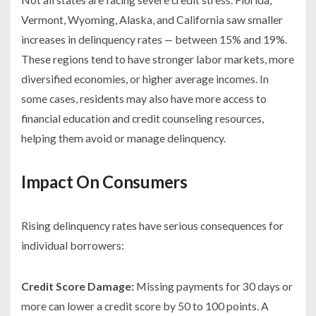
Vermont, Wyoming, Alaska, and California saw smaller
increases in delinquency rates — between 15% and 19%.
These regions tend to have stronger labor markets, more
diversified economies, or higher average incomes. In
some cases, residents may also have more access to
financial education and credit counseling resources,
helping them avoid or manage delinquency.
Impact On Consumers
Rising delinquency rates have serious consequences for
individual borrowers:
Credit Score Damage:
Missing payments for 30 days or
more can lower a credit score by 50 to 100 points. A