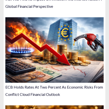
Global Financial Perspective
ECB Holds Rates At Two Percent As Economic Risks From
Conflict Cloud Financial Outlook