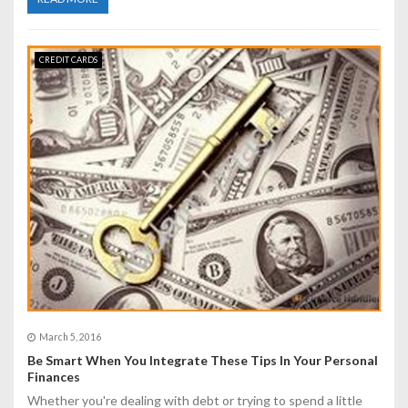
CREDIT CARDS
March 5, 2016
Be Smart When You Integrate These Tips In Your Personal
Finances
Whether you're dealing with debt or trying to spend a little