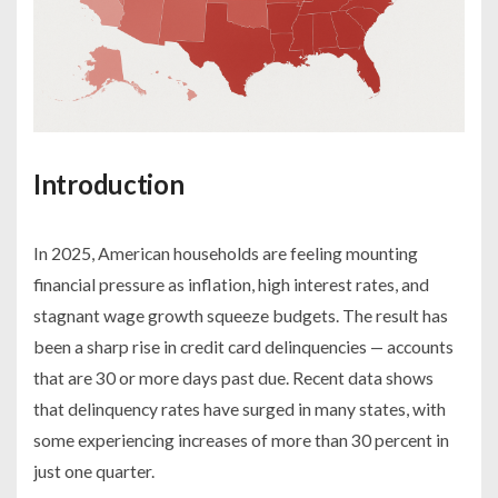
Introduction
In 2025, American households are feeling mounting
financial pressure as inflation, high interest rates, and
stagnant wage growth squeeze budgets. The result has
been a sharp rise in credit card delinquencies — accounts
that are 30 or more days past due. Recent data shows
that delinquency rates have surged in many states, with
some experiencing increases of more than 30 percent in
just one quarter.