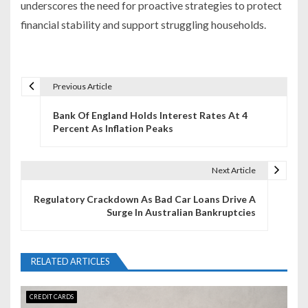
underscores the need for proactive strategies to protect
financial stability and support struggling households.
Previous Article
P
Bank Of England Holds Interest Rates At 4
o
Percent As Inflation Peaks
s
t
Next Article
n
Regulatory Crackdown As Bad Car Loans Drive A
Surge In Australian Bankruptcies
a
v
RELATED ARTICLES
i
g
CREDIT CARDS