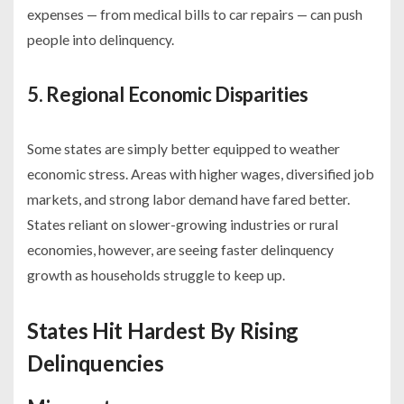
expenses — from medical bills to car repairs — can push
people into delinquency.
5. Regional Economic Disparities
Some states are simply better equipped to weather
economic stress. Areas with higher wages, diversified job
markets, and strong labor demand have fared better.
States reliant on slower-growing industries or rural
economies, however, are seeing faster delinquency
growth as households struggle to keep up.
States Hit Hardest By Rising
Delinquencies