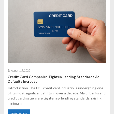
a
t
i
o
n
August 19, 2025
Credit Card Companies Tighten Lending Standards As
Defaults Increase
Introduction The U.S. credit card industry is undergoing one
of its most significant shifts in over a decade. Major banks and
credit card issuers are tightening lending standards, raising
minimum
READ MORE