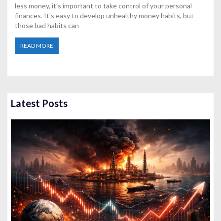
less money, it's important to take control of your personal
finances. It's easy to develop unhealthy money habits, but
those bad habits can
READ MORE
Latest Posts