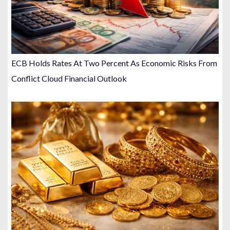
ECB Holds Rates At Two Percent As Economic Risks From
Conflict Cloud Financial Outlook