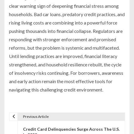
clear warning sign of deepening financial stress among
households. Bad car loans, predatory credit practices, and
rising living costs are combining into a powerful force
pushing thousands into financial collapse. Regulators are
responding with stronger enforcement and promised
reforms, but the problem is systemic and multifaceted.
Until lending practices are improved, financial literacy
strengthened, and household resilience rebuilt, the cycle
of insolvency risks continuing. For borrowers, awareness
and early action remain the most effective tools for
navigating this challenging credit environment.
Previous Article
P
Credit Card Delinquencies Surge Across The U.S.
o