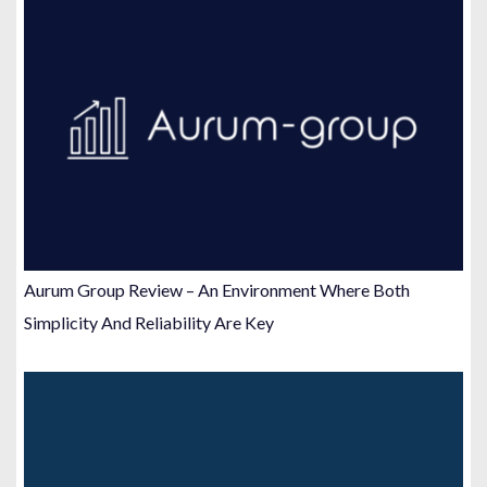
Aurum Group Review – An Environment Where Both
Simplicity And Reliability Are Key