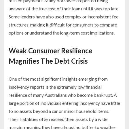
missed payments. Many borrowers reported being
unaware of the true cost of their loan until it was too late.
Some lenders have also used complex or inconsistent fee
structures, making it difficult for consumers to compare
options or understand the long-term cost implications.
Weak Consumer Resilience
Magnifies The Debt Crisis
One of the most significant insights emerging from
insolvency reports is the extremely low financial
resilience of many Australians who become bankrupt. A
large portion of individuals entering insolvency have little
to no assets beyond a car or minor household items.
Their liabilities often exceed their assets by a wide
margin, meaning they have almost no buffer to weather