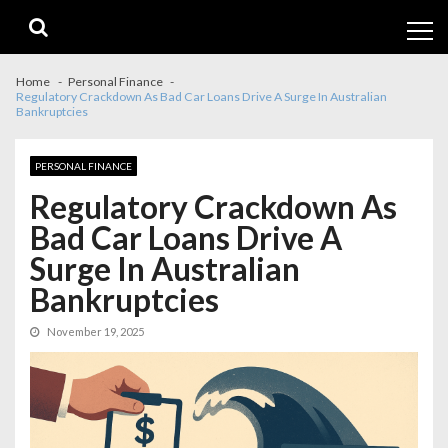
Skip
Skip
to
to
navigation
content
Home
Personal Finance
Regulatory Crackdown As Bad Car Loans Drive A Surge In Australian
Bankruptcies
PERSONAL FINANCE
Regulatory Crackdown As
Bad Car Loans Drive A
Surge In Australian
Bankruptcies
November 19, 2025