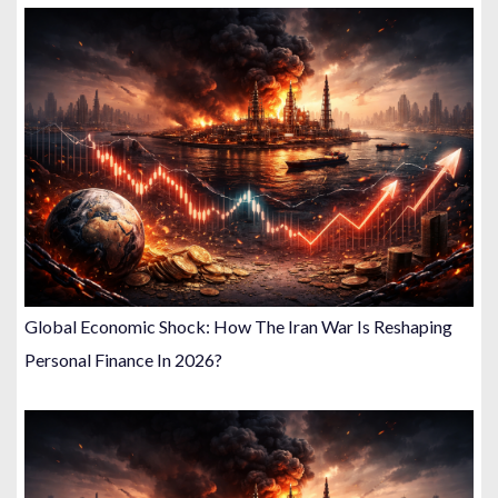
Global Economic Shock: How The Iran War Is Reshaping
Personal Finance In 2026?