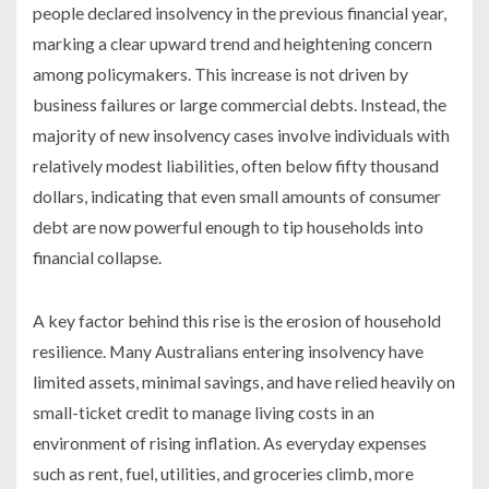
people declared insolvency in the previous financial year,
marking a clear upward trend and heightening concern
among policymakers. This increase is not driven by
business failures or large commercial debts. Instead, the
majority of new insolvency cases involve individuals with
relatively modest liabilities, often below fifty thousand
dollars, indicating that even small amounts of consumer
debt are now powerful enough to tip households into
financial collapse.
A key factor behind this rise is the erosion of household
resilience. Many Australians entering insolvency have
limited assets, minimal savings, and have relied heavily on
small-ticket credit to manage living costs in an
environment of rising inflation. As everyday expenses
such as rent, fuel, utilities, and groceries climb, more