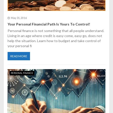
May 31, 2016
Your Personal Financial Path Is Yours To Control!
Personal finance is not something that all people understand.
Living in an age where credit is easy come, easy go, does not
help the situation. Learn how to budget and take control of
your personal fi
READ MORE
PERSONAL FINANCE