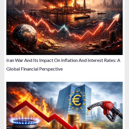
Iran War And Its Impact On Inflation And Interest Rates: A
Global Financial Perspective