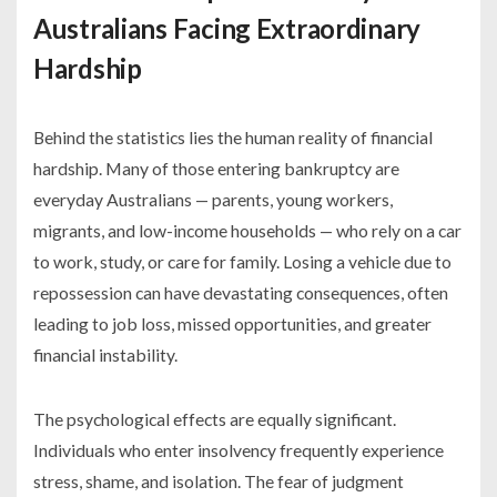
Australians Facing Extraordinary
Hardship
Behind the statistics lies the human reality of financial
hardship. Many of those entering bankruptcy are
everyday Australians — parents, young workers,
migrants, and low-income households — who rely on a car
to work, study, or care for family. Losing a vehicle due to
repossession can have devastating consequences, often
leading to job loss, missed opportunities, and greater
financial instability.
The psychological effects are equally significant.
Individuals who enter insolvency frequently experience
stress, shame, and isolation. The fear of judgment