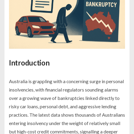
Introduction
Australia is grappling with a concerning surge in personal
insolvencies, with financial regulators sounding alarms
over a growing wave of bankruptcies linked directly to
risky car loans, personal debt, and aggressive lending
practices. The latest data shows thousands of Australians
entering insolvency under the weight of relatively small
but high-cost credit commitments, signalling a deeper