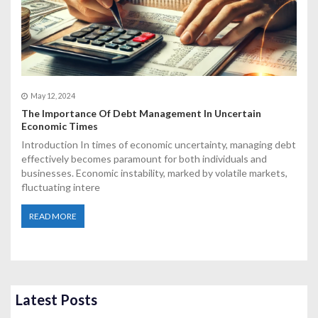
May 12, 2024
The Importance Of Debt Management In Uncertain
Economic Times
Introduction In times of economic uncertainty, managing debt
effectively becomes paramount for both individuals and
businesses. Economic instability, marked by volatile markets,
fluctuating intere
READ MORE
Latest Posts