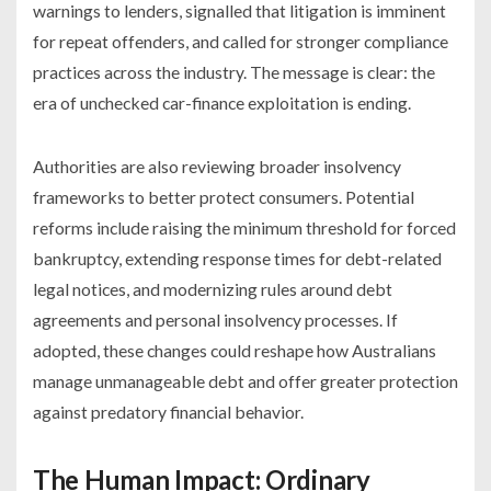
warnings to lenders, signalled that litigation is imminent
for repeat offenders, and called for stronger compliance
practices across the industry. The message is clear: the
era of unchecked car-finance exploitation is ending.
Authorities are also reviewing broader insolvency
frameworks to better protect consumers. Potential
reforms include raising the minimum threshold for forced
bankruptcy, extending response times for debt-related
legal notices, and modernizing rules around debt
agreements and personal insolvency processes. If
adopted, these changes could reshape how Australians
manage unmanageable debt and offer greater protection
against predatory financial behavior.
The Human Impact: Ordinary