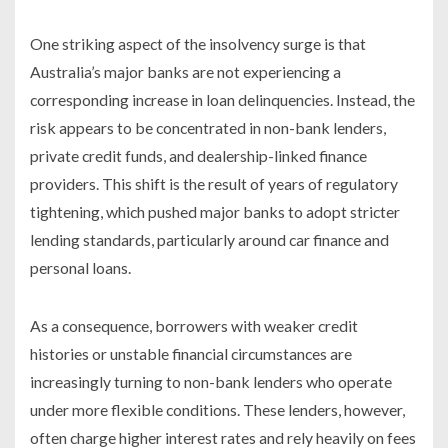
One striking aspect of the insolvency surge is that
Australia’s major banks are not experiencing a
corresponding increase in loan delinquencies. Instead, the
risk appears to be concentrated in non-bank lenders,
private credit funds, and dealership-linked finance
providers. This shift is the result of years of regulatory
tightening, which pushed major banks to adopt stricter
lending standards, particularly around car finance and
personal loans.
As a consequence, borrowers with weaker credit
histories or unstable financial circumstances are
increasingly turning to non-bank lenders who operate
under more flexible conditions. These lenders, however,
often charge higher interest rates and rely heavily on fees