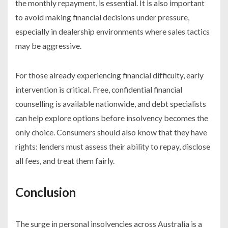
the monthly repayment, is essential. It is also important
to avoid making financial decisions under pressure,
especially in dealership environments where sales tactics
may be aggressive.
For those already experiencing financial difficulty, early
intervention is critical. Free, confidential financial
counselling is available nationwide, and debt specialists
can help explore options before insolvency becomes the
only choice. Consumers should also know that they have
rights: lenders must assess their ability to repay, disclose
all fees, and treat them fairly.
Conclusion
The surge in personal insolvencies across Australia is a