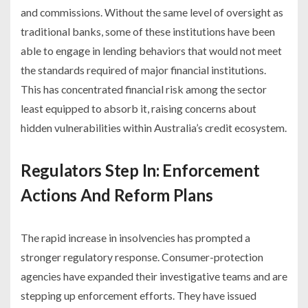
and commissions. Without the same level of oversight as
traditional banks, some of these institutions have been
able to engage in lending behaviors that would not meet
the standards required of major financial institutions.
This has concentrated financial risk among the sector
least equipped to absorb it, raising concerns about
hidden vulnerabilities within Australia’s credit ecosystem.
Regulators Step In: Enforcement
Actions And Reform Plans
The rapid increase in insolvencies has prompted a
stronger regulatory response. Consumer-protection
agencies have expanded their investigative teams and are
stepping up enforcement efforts. They have issued