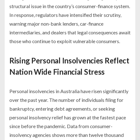
structural issue in the country’s consumer-finance system.
In response, regulators have intensified their scrutiny,
warning major non-bank lenders, car-finance
intermediaries, and dealers that legal consequences await
those who continue to exploit vulnerable consumers.
Rising Personal Insolvencies Reflect
Nation Wide Financial Stress
Personal insolvencies in Australia have risen significantly
over the past year. The number of individuals filing for
bankruptcy, entering debt agreements, or seeking
personal insolvency relief has grown at the fastest pace
since before the pandemic. Data from consumer-
insolvency agencies shows more than twelve thousand