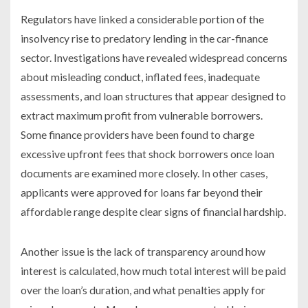
Regulators have linked a considerable portion of the
insolvency rise to predatory lending in the car-finance
sector. Investigations have revealed widespread concerns
about misleading conduct, inflated fees, inadequate
assessments, and loan structures that appear designed to
extract maximum profit from vulnerable borrowers.
Some finance providers have been found to charge
excessive upfront fees that shock borrowers once loan
documents are examined more closely. In other cases,
applicants were approved for loans far beyond their
affordable range despite clear signs of financial hardship.
Another issue is the lack of transparency around how
interest is calculated, how much total interest will be paid
over the loan’s duration, and what penalties apply for