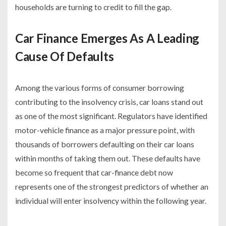
households are turning to credit to fill the gap.
Car Finance Emerges As A Leading
Cause Of Defaults
Among the various forms of consumer borrowing
contributing to the insolvency crisis, car loans stand out
as one of the most significant. Regulators have identified
motor-vehicle finance as a major pressure point, with
thousands of borrowers defaulting on their car loans
within months of taking them out. These defaults have
become so frequent that car-finance debt now
represents one of the strongest predictors of whether an
individual will enter insolvency within the following year.