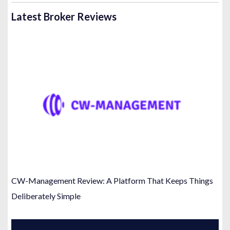
Latest Broker Reviews
CW-Management Review: A Platform That Keeps Things
Deliberately Simple