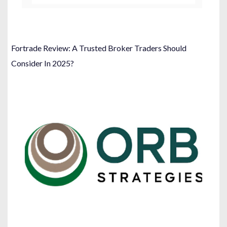
Fortrade Review: A Trusted Broker Traders Should
Consider In 2025?