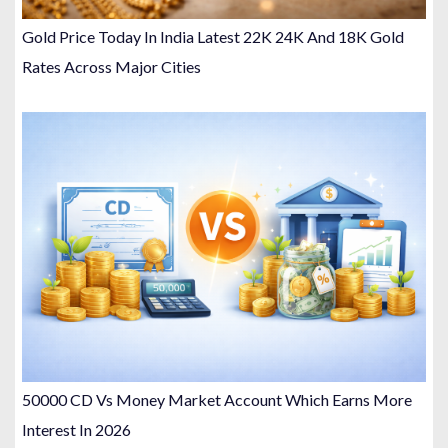
Gold Price Today In India Latest 22K 24K And 18K Gold
Rates Across Major Cities
50000 CD Vs Money Market Account Which Earns More
Interest In 2026