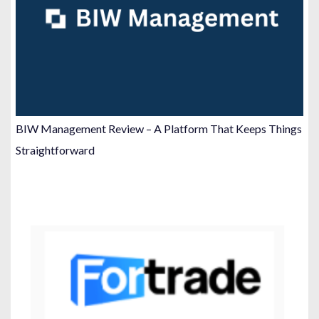
BIW Management Review – A Platform That Keeps Things
Straightforward