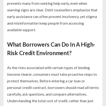
prevents many from seeking help early, even when
warning signs are clear. Debt counsellors emphasize that
early assistance can often prevent insolvency, yet stigma
and misinformation keep people from accessing
available support.
What Borrowers Can Do In A High-
Risk Credit Environment?
As the risks associated with certain types of lending
become clearer, consumers must take proactive steps to
protect themselves. Before entering a car loan or
personal-credit contract, borrowers should read all terms
carefully, ask questions, and compare alternatives.
Understanding the total cost of credit, rather than just