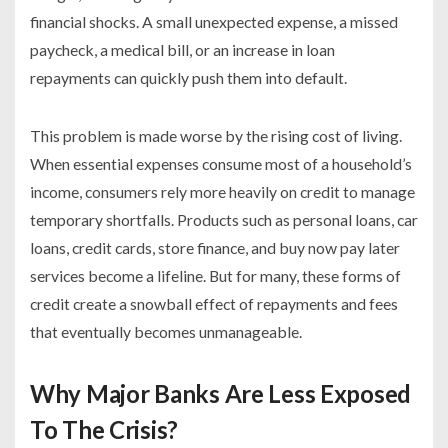
financial shocks. A small unexpected expense, a missed
paycheck, a medical bill, or an increase in loan
repayments can quickly push them into default.
This problem is made worse by the rising cost of living.
When essential expenses consume most of a household’s
income, consumers rely more heavily on credit to manage
temporary shortfalls. Products such as personal loans, car
loans, credit cards, store finance, and buy now pay later
services become a lifeline. But for many, these forms of
credit create a snowball effect of repayments and fees
that eventually becomes unmanageable.
Why Major Banks Are Less Exposed
To The Crisis?