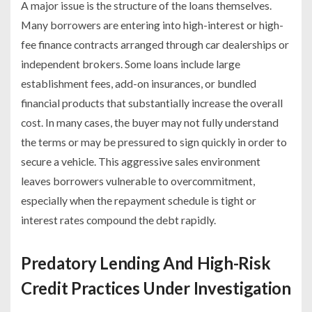
A major issue is the structure of the loans themselves.
Many borrowers are entering into high-interest or high-
fee finance contracts arranged through car dealerships or
independent brokers. Some loans include large
establishment fees, add-on insurances, or bundled
financial products that substantially increase the overall
cost. In many cases, the buyer may not fully understand
the terms or may be pressured to sign quickly in order to
secure a vehicle. This aggressive sales environment
leaves borrowers vulnerable to overcommitment,
especially when the repayment schedule is tight or
interest rates compound the debt rapidly.
Predatory Lending And High-Risk
Credit Practices Under Investigation