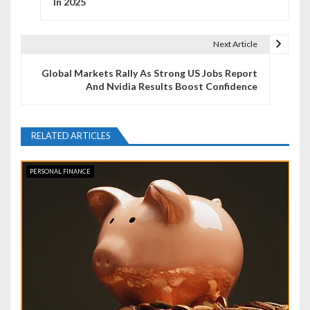
In 2025
s
t
Next Article
n
Global Markets Rally As Strong US Jobs Report
And Nvidia Results Boost Confidence
a
v
RELATED ARTICLES
i
g
PERSONAL FINANCE
a
t
i
o
n