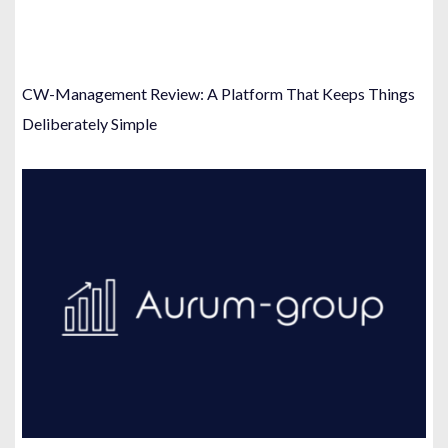
CW-Management Review: A Platform That Keeps Things
Deliberately Simple