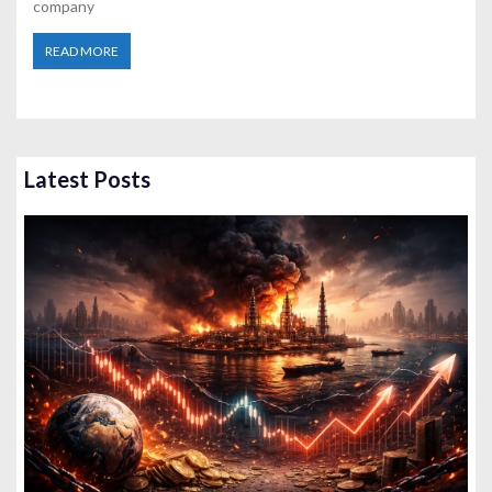
company
READ MORE
Latest Posts