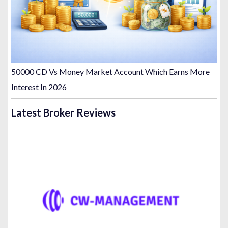
50000 CD Vs Money Market Account Which Earns More
Interest In 2026
Latest Broker Reviews