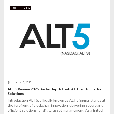
BROKER REVIEW
January 10, 2025
ALT 5 Review 2025: An In-Depth Look At Their Blockchain
Solutions
Introduction ALT 5, officially known as ALT 5 Sigma, stands at
the forefront of blockchain innovation, delivering secure and
efficient solutions for digital asset management. As a fintech