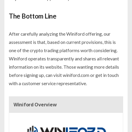
The Bottom Line
After carefully analyzing the Winiford offering, our
assessment is that, based on current provisions, this is
one of the crypto trading platforms worth considering.
Winiford operates transparently and shares all relevant
information on its website. Those wanting more details
before signing up, can visit winiford.com or get in touch
with a customer service representative.
Winiford Overview