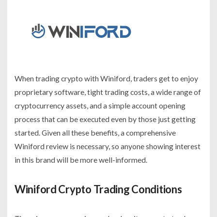
When trading crypto with Winiford, traders get to enjoy
proprietary software, tight trading costs, a wide range of
cryptocurrency assets, and a simple account opening
process that can be executed even by those just getting
started. Given all these benefits, a comprehensive
Winiford review is necessary, so anyone showing interest
in this brand will be more well-informed.
Winiford Crypto Trading Conditions