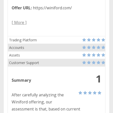
Offer URL:
https://winiford.com/
[ More ]
Trading Platform
Accounts
Assets
Customer Support
1
Summary
After carefully analyzing the
Winiford offering, our
assessment is that, based on current