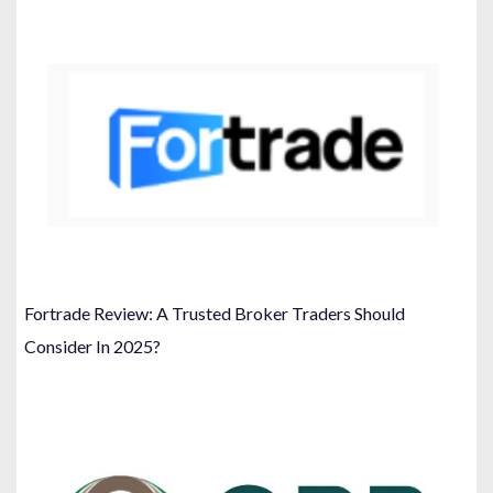
Fortrade Review: A Trusted Broker Traders Should
Consider In 2025?