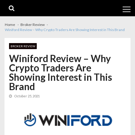
Skip
Skip
to
to
navigation
content
Home
Broker Review
Winiford Review – Why Crypto Traders Are Showing Interest in This Brand
BROKER REVIEW
Winiford Review – Why
Crypto Traders Are
Showing Interest in This
Brand
October 25, 2021