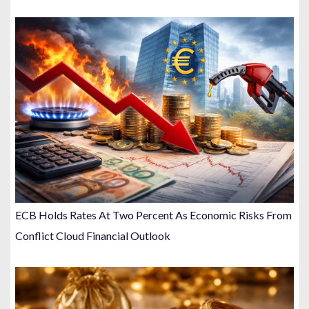
ECB Holds Rates At Two Percent As Economic Risks From
Conflict Cloud Financial Outlook