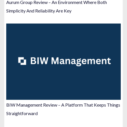
Aurum Group Review – An Environment Where Both
Simplicity And Reliability Are Key
BIW Management Review – A Platform That Keeps Things
Straightforward