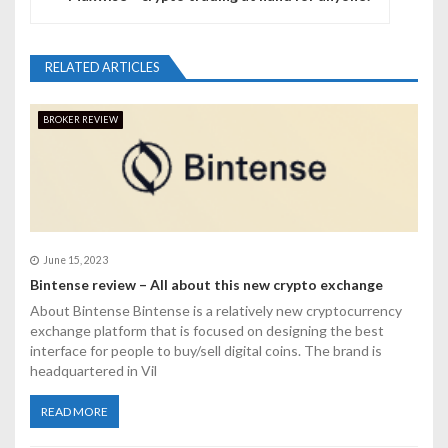
a
v
RELATED ARTICLES
i
BROKER REVIEW
g
a
t
i
June 15, 2023
o
Bintense review – All about this new crypto exchange
About Bintense Bintense is a relatively new cryptocurrency
n
exchange platform that is focused on designing the best
interface for people to buy/sell digital coins. The brand is
headquartered in Vil
READ MORE