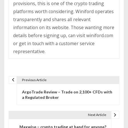
provisions, this is one of the crypto trading
platforms worth considering. Winiford operates
transparently and shares all relevant
information on its website. Those wanting more
details before signing up, can visit winiford.com
or get in touch with a customer service
representative.
Previous Article
P
ArgoTrade Review – Trade on 2,100+ CFDs with
o
a Regulated Broker
s
t
Next Article
n
Maxwise – crypto trading at hand for anyone?