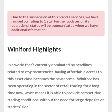
Due to the suspension of this brand’s services, we have
revised our rating to 1 star. Further updates on its
operational status will be communicated when we have
additional information.
Winiford Highlights
In a world that’s currently dominated by headlines
related to cryptocurrencies, having affordable access to
this asset class becomes the new normal. Winiford has
been operating in the sector of retail trading for a long
time now, which means it is able to provide competitive
trading conditions, without the need for large deposits on
traders’ side.