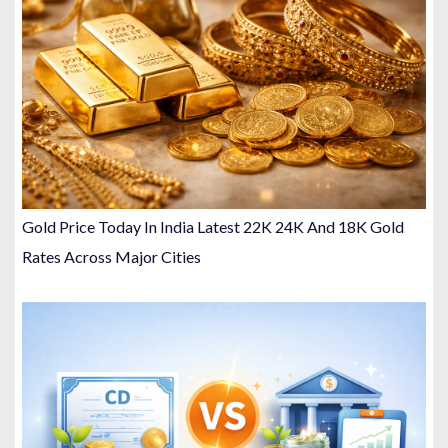
Gold Price Today In India Latest 22K 24K And 18K Gold
Rates Across Major Cities