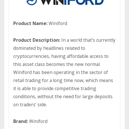
Product Name:
Winiford
Product Description:
In a world that’s currently
dominated by headlines related to
cryptocurrencies, having affordable access to
this asset class becomes the new normal.
Winiford has been operating in the sector of
retail trading for a long time now, which means
it is able to provide competitive trading
conditions, without the need for large deposits
on traders’ side.
Brand:
Winiford