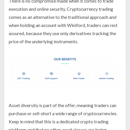
There is no compromise made when it comes to trade
execution and online security. Cryptocurrency trading
comes as an alternative to the traditional approach and
when holding an account with Winiford, traders can rest
assured, because they use only derivatives tracking the
price of the underlying instruments.
Asset diversity is part of the offer, meaning traders can
purchase or sell-short a wide range of cryptocurrencies.
Keep in mind that this is a dedicated crypto trading
platform and that no other asset classes are being