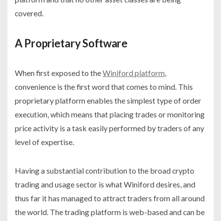
covered.
A Proprietary Software
When first exposed to the
Winiford platform
,
convenience is the first word that comes to mind. This
proprietary platform enables the simplest type of order
execution, which means that placing trades or monitoring
price activity is a task easily performed by traders of any
level of expertise.
Having a substantial contribution to the broad crypto
trading and usage sector is what Winiford desires, and
thus far it has managed to attract traders from all around
the world. The trading platform is web-based and can be