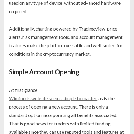
used on any type of device, without advanced hardware
required.
Additionally, charting powered by TradingView, price
alerts, risk management tools, and account management
features make the platform versatile and well-suited for
conditions in the cryptocurrency market.
Simple Account Opening
At first glance,
Winiford’s website seems simple to master
, as is the
process of opening a new account. There is only a
standard option incorporating all benefits associated.
That is good news for traders with limited funding
available since they can use reputed tools and features at