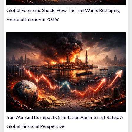
Global Economic Shock: How The Iran War Is Reshaping
Personal Finance In 2026?
Iran War And Its Impact On Inflation And Interest Rates: A
Global Financial Perspective