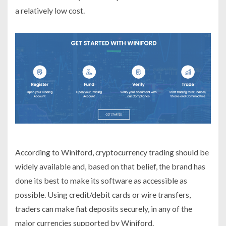
a relatively low cost.
According to Winiford, cryptocurrency trading should be
widely available and, based on that belief, the brand has
done its best to make its software as accessible as
possible. Using credit/debit cards or wire transfers,
traders can make fiat deposits securely, in any of the
major currencies supported by Winiford.