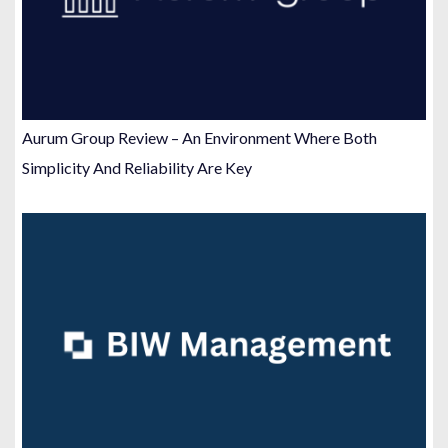
Aurum Group Review – An Environment Where Both
Simplicity And Reliability Are Key