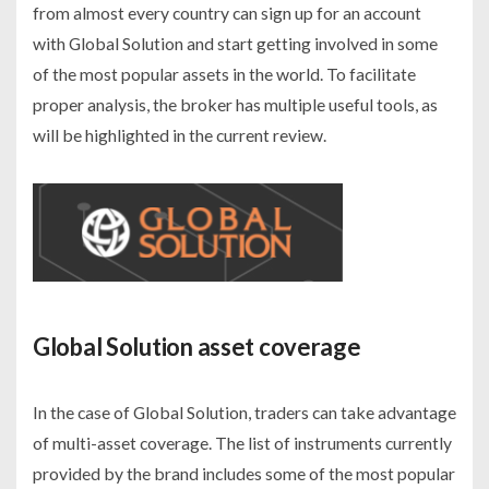
from almost every country can sign up for an account
with Global Solution and start getting involved in some
of the most popular assets in the world. To facilitate
proper analysis, the broker has multiple useful tools, as
will be highlighted in the current review.
Global Solution asset coverage
In the case of Global Solution, traders can take advantage
of multi-asset coverage. The list of instruments currently
provided by the brand includes some of the most popular