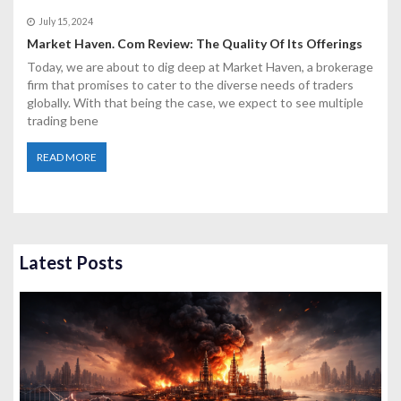
July 15, 2024
Market Haven. Com Review: The Quality Of Its Offerings
Today, we are about to dig deep at Market Haven, a brokerage
firm that promises to cater to the diverse needs of traders
globally. With that being the case, we expect to see multiple
trading bene
READ MORE
Latest Posts