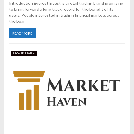
Introduction EverestInvest is a retail trading brand promising
to bring forward a long track record for the benefit of its
users. People interested in trading financial markets across
the boar
READ MORE
BROKER REVIEW