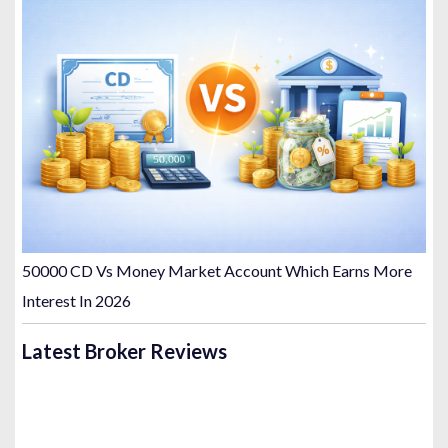
50000 CD Vs Money Market Account Which Earns More
Interest In 2026
Latest Broker Reviews