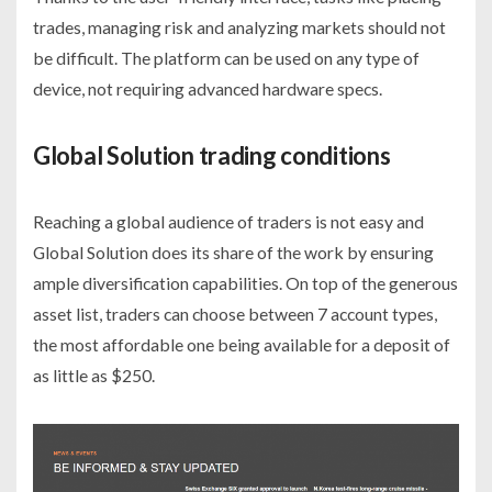
trades, managing risk and analyzing markets should not
be difficult. The platform can be used on any type of
device, not requiring advanced hardware specs.
Global Solution trading conditions
Reaching a global audience of traders is not easy and
Global Solution does its share of the work by ensuring
ample diversification capabilities. On top of the generous
asset list, traders can choose between 7 account types,
the most affordable one being available for a deposit of
as little as $250.