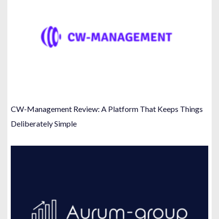
CW-Management Review: A Platform That Keeps Things
Deliberately Simple