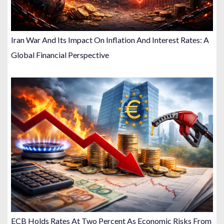
Iran War And Its Impact On Inflation And Interest Rates: A
Global Financial Perspective
ECB Holds Rates At Two Percent As Economic Risks From