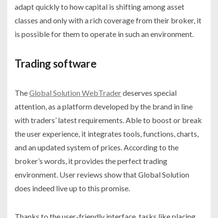
adapt quickly to how capital is shifting among asset
classes and only with a rich coverage from their broker, it
is possible for them to operate in such an environment.
Trading software
The
Global Solution WebTrader
deserves special
attention, as a platform developed by the brand in line
with traders’ latest requirements. Able to boost or break
the user experience, it integrates tools, functions, charts,
and an updated system of prices. According to the
broker’s words, it provides the perfect trading
environment. User reviews show that Global Solution
does indeed live up to this promise.
Thanks to the user-friendly interface, tasks like placing