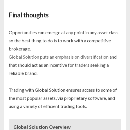
Final thoughts
Opportunities can emerge at any point in any asset class,
so the best thing to do is to work with a competitive
brokerage.
Global Solution puts an emphasis on diversification
and
that should act as an incentive for traders seeking a
reliable brand.
Trading with Global Solution ensures access to some of
the most popular assets, via proprietary software, and
using a variety of efficient trading tools.
Global Solution Overview