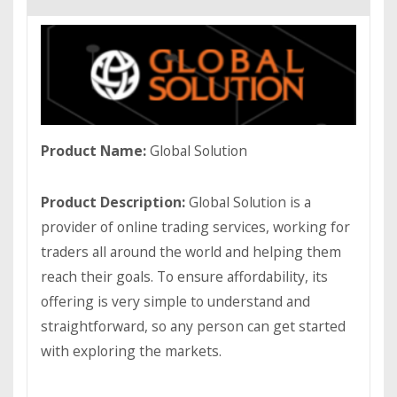
Product Name:
Global Solution
Product Description:
Global Solution is a
provider of online trading services, working for
traders all around the world and helping them
reach their goals. To ensure affordability, its
offering is very simple to understand and
straightforward, so any person can get started
with exploring the markets.