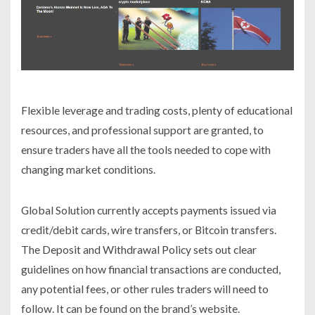
Flexible leverage and trading costs, plenty of educational
resources, and professional support are granted, to
ensure traders have all the tools needed to cope with
changing market conditions.
Global Solution currently accepts payments issued via
credit/debit cards, wire transfers, or Bitcoin transfers.
The Deposit and Withdrawal Policy sets out clear
guidelines on how financial transactions are conducted,
any potential fees, or other rules traders will need to
follow. It can be found on the brand’s website.