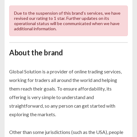
Due to the suspension of this brand’s services, we have
revised our rating to 1 star. Further updates on its
operational status will be communicated when we have
additional information.
About the brand
Global Solution is a provider of online trading services,
working for traders all around the world and helping
them reach their goals. To ensure affordability, its
offering is very simple to understand and
straightforward, so any person can get started with
exploring the markets.
Other than some jurisdictions (such as the USA), people