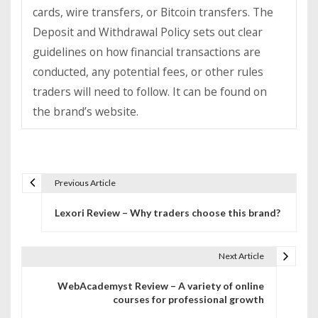
cards, wire transfers, or Bitcoin transfers. The
Deposit and Withdrawal Policy sets out clear
guidelines on how financial transactions are
conducted, any potential fees, or other rules
traders will need to follow. It can be found on
the brand’s website.
Previous Article
P
Lexori Review – Why traders choose this brand?
o
s
Next Article
t
WebAcademyst Review – A variety of online
n
courses for professional growth