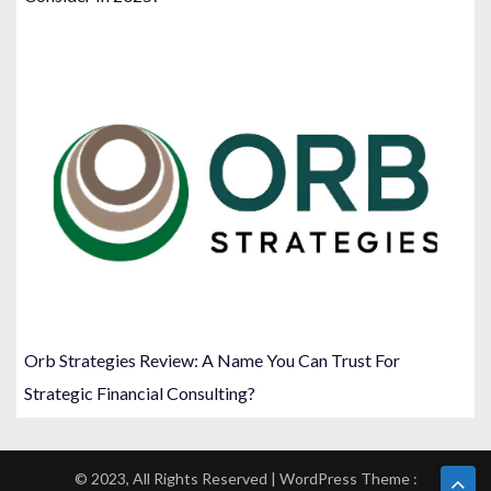
Orb Strategies Review: A Name You Can Trust For
Strategic Financial Consulting?
© 2023, All Rights Reserved | WordPress Theme :