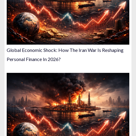
Global Economic Shock: How The Iran War Is Reshaping
Personal Finance In 2026?