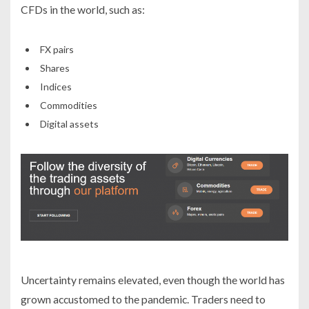
CFDs in the world, such as:
FX pairs
Shares
Indices
Commodities
Digital assets
Uncertainty remains elevated, even though the world has
grown accustomed to the pandemic. Traders need to