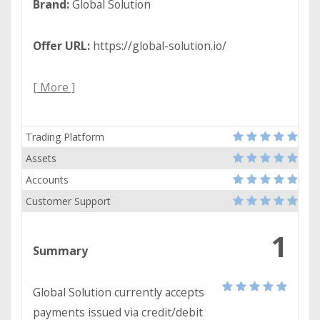
Brand:
Global Solution
Offer URL:
https://global-solution.io/
[ More ]
Trading Platform
Assets
Accounts
Customer Support
1
Summary
Global Solution currently accepts
payments issued via credit/debit