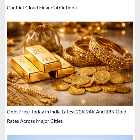
Conflict Cloud Financial Outlook
Gold Price Today In India Latest 22K 24K And 18K Gold
Rates Across Major Cities