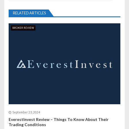
a
v
RELATED ARTICLES
i
BROKER REVIEW
g
a
t
i
o
n
September 23, 2024
EverestInvest Review – Things To Know About Their
Trading Conditions