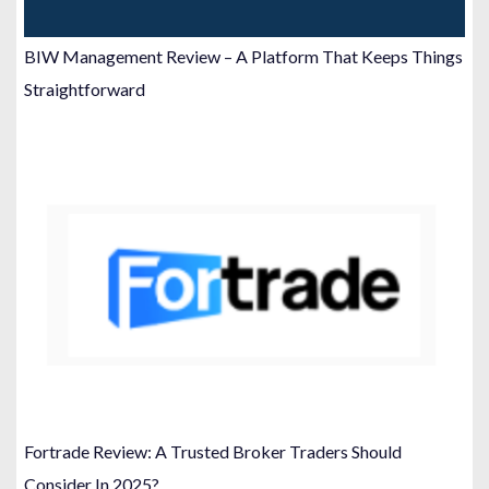
BIW Management Review – A Platform That Keeps Things
Straightforward
Fortrade Review: A Trusted Broker Traders Should
Consider In 2025?