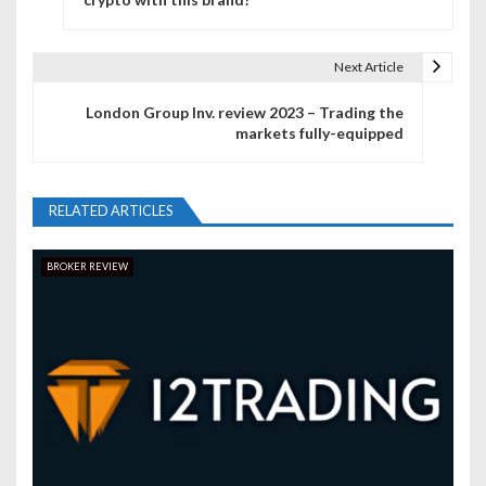
s
t
Next Article
n
London Group Inv. review 2023 – Trading the
markets fully-equipped
a
v
RELATED ARTICLES
i
g
BROKER REVIEW
a
t
i
o
n