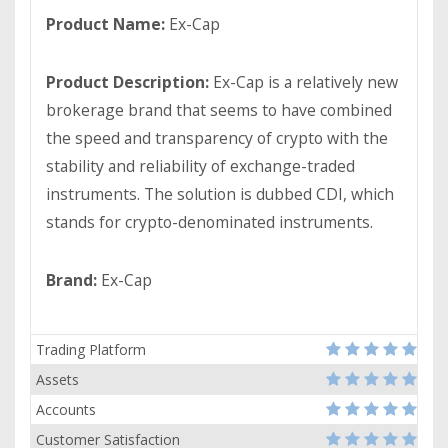
Product Name:
Ex-Cap
Product Description:
Ex-Cap is a relatively new
brokerage brand that seems to have combined
the speed and transparency of crypto with the
stability and reliability of exchange-traded
instruments. The solution is dubbed CDI, which
stands for crypto-denominated instruments.
Brand:
Ex-Cap
Trading Platform
Assets
Accounts
Customer Satisfaction