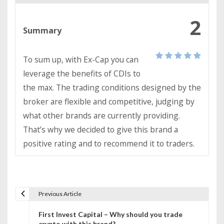
2
Summary
To sum up, with Ex-Cap you can
leverage the benefits of CDIs to
the max. The trading conditions designed by the
broker are flexible and competitive, judging by
what other brands are currently providing.
That’s why we decided to give this brand a
positive rating and to recommend it to traders.
Previous Article
P
First Invest Capital – Why should you trade
o
crypto with this brand?