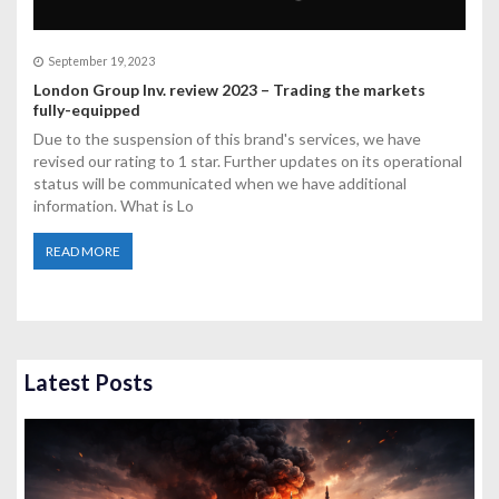
September 19, 2023
London Group Inv. review 2023 – Trading the markets
fully-equipped
Due to the suspension of this brand's services, we have
revised our rating to 1 star. Further updates on its operational
status will be communicated when we have additional
information. What is Lo
READ MORE
Latest Posts