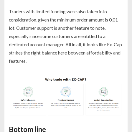
Traders with limited funding were also taken into
consideration, given the minimum order amount is 0.01
lot. Customer support is another feature to note,
especially since some customers are entitled to a
dedicated account manager. All in all, it looks like Ex-Cap
strikes the right balance here between affordability and
features.
Bottom line