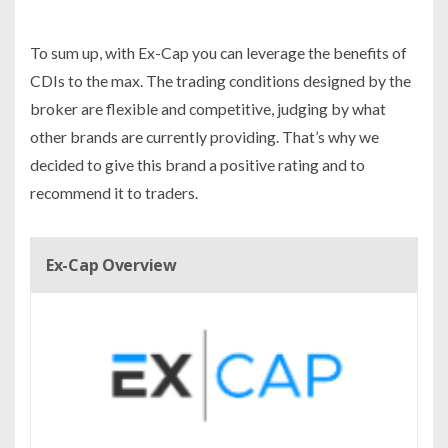
To sum up, with Ex-Cap you can leverage the benefits of
CDIs to the max. The trading conditions designed by the
broker are flexible and competitive, judging by what
other brands are currently providing. That’s why we
decided to give this brand a positive rating and to
recommend it to traders.
Ex-Cap Overview