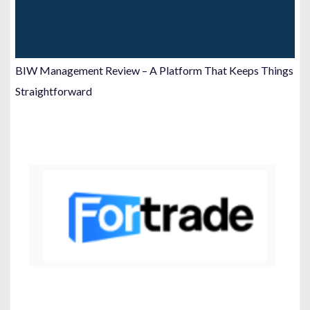
BIW Management Review – A Platform That Keeps Things
Straightforward