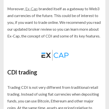
Moreover,
Ex-Cap
branded itself as a gateway to Web3
and currencies of the future. This could be of interest to
you, if you want to trade online. We recommend you read
our updated broker review so you can learn more about
Ex-Cap, the concept of CDI and some of its key features.
CDI trading
Trading CDI is not very different from traditional retail
trading. Instead of using fiat currencies when depositing
funds, you can use Bitcoin, Ethereum and other major
coins. At the same time, assets are priced relative to