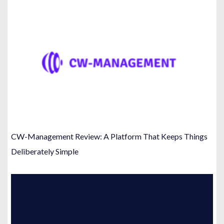
CW-Management Review: A Platform That Keeps Things
Deliberately Simple