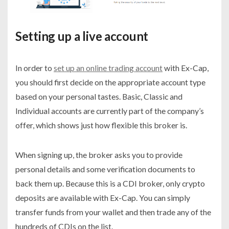
Setting up a live account
In order to
set up an online trading account
with Ex-Cap,
you should first decide on the appropriate account type
based on your personal tastes. Basic, Classic and
Individual accounts are currently part of the company’s
offer, which shows just how flexible this broker is.
When signing up, the broker asks you to provide
personal details and some verification documents to
back them up. Because this is a CDI broker, only crypto
deposits are available with Ex-Cap. You can simply
transfer funds from your wallet and then trade any of the
hundreds of CDIs on the list.