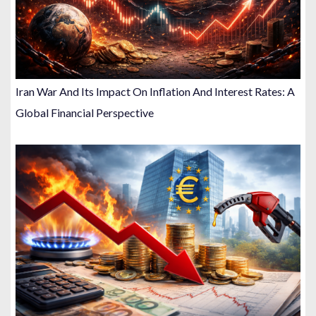
Iran War And Its Impact On Inflation And Interest Rates: A
Global Financial Perspective