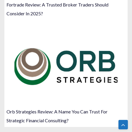
Fortrade Review: A Trusted Broker Traders Should
Consider In 2025?
Orb Strategies Review: A Name You Can Trust For
Strategic Financial Consulting?