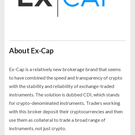
About Ex-Cap
Ex-Cap is a relatively new brokerage brand that seems
to have combined the speed and transparency of crypto
with the stability and reliability of exchange-traded
instruments. The solution is dubbed CDI, which stands
for crypto-denominated instruments. Traders working
with this broker deposit their cryptocurrencies and then
use them as collateral to trade a broad range of
instruments, not just crypto.