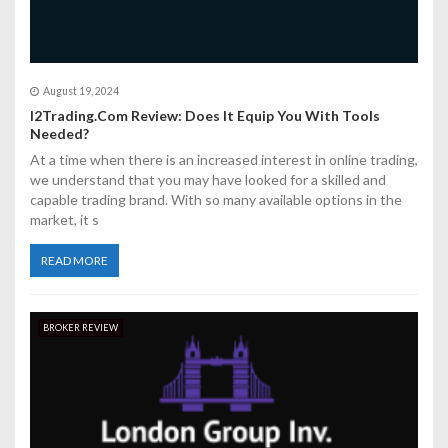
August 19, 2024
I2Trading.Com Review: Does It Equip You With Tools
Needed?
At a time when there is an increased interest in online trading,
we understand that you may have looked for a skilled and
capable trading brand. With so many available options in the
market, it s
READ MORE
BROKER REVIEW