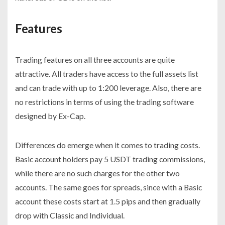
Features
Trading features on all three accounts are quite
attractive. All traders have access to the full assets list
and can trade with up to 1:200 leverage. Also, there are
no restrictions in terms of using the trading software
designed by Ex-Cap.
Differences do emerge when it comes to trading costs.
Basic account holders pay 5 USDT trading commissions,
while there are no such charges for the other two
accounts. The same goes for spreads, since with a Basic
account these costs start at 1.5 pips and then gradually
drop with Classic and Individual.