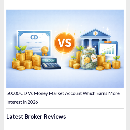
50000 CD Vs Money Market Account Which Earns More
Interest In 2026
Latest Broker Reviews