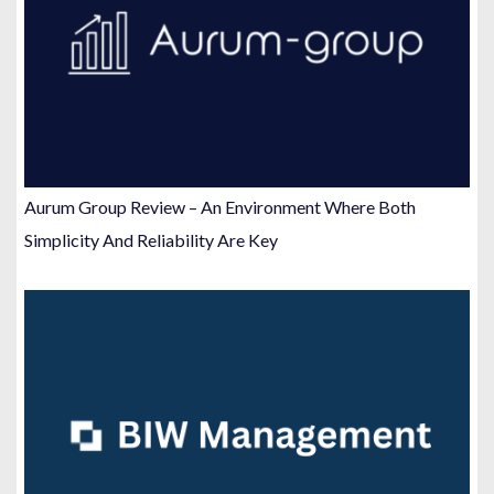
Aurum Group Review – An Environment Where Both
Simplicity And Reliability Are Key