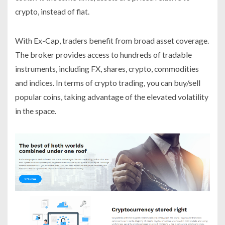
crypto, instead of fiat.
With Ex-Cap, traders benefit from broad asset coverage.
The broker provides access to hundreds of tradable
instruments, including FX, shares, crypto, commodities
and indices. In terms of crypto trading, you can buy/sell
popular coins, taking advantage of the elevated volatility
in the space.