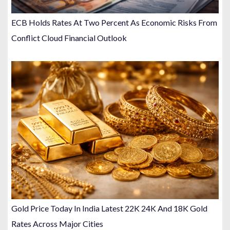
ECB Holds Rates At Two Percent As Economic Risks From
Conflict Cloud Financial Outlook
Gold Price Today In India Latest 22K 24K And 18K Gold
Rates Across Major Cities