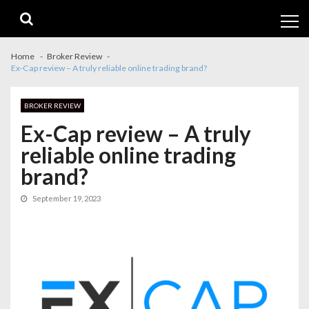
Skip
Skip
to
to
navigation
content
Home
Broker Review
Ex-Cap review – A truly reliable online trading brand?
BROKER REVIEW
Ex-Cap review – A truly
reliable online trading
brand?
September 19, 2023