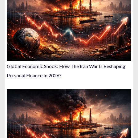
Global Economic Shock: How The Iran War Is Reshaping
Personal Finance In 2026?