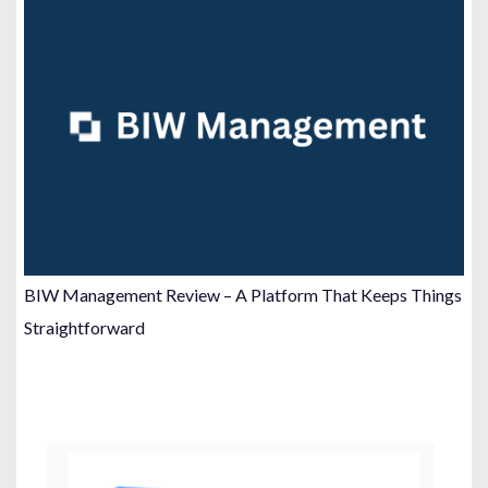
BIW Management Review – A Platform That Keeps Things
Straightforward