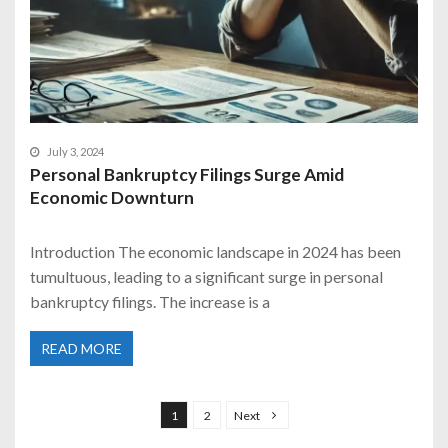
July 3, 2024
Personal Bankruptcy Filings Surge Amid
Economic Downturn
Introduction The economic landscape in 2024 has been
tumultuous, leading to a significant surge in personal
bankruptcy filings. The increase is a
READ MORE
P
o
1
2
Next
s