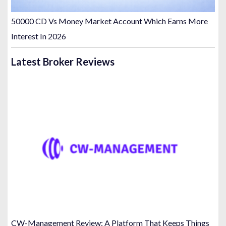
50000 CD Vs Money Market Account Which Earns More
Interest In 2026
Latest Broker Reviews
CW-Management Review: A Platform That Keeps Things