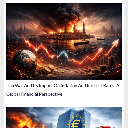
Iran War And Its Impact On Inflation And Interest Rates: A
Global Financial Perspective