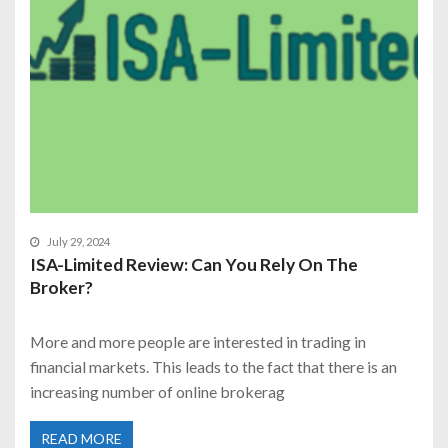
July 29, 2024
ISA-Limited Review: Can You Rely On The
Broker?
More and more people are interested in trading in
financial markets. This leads to the fact that there is an
increasing number of online brokerag
READ MORE