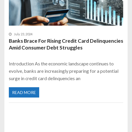
July 23, 2024
Banks Brace For Rising Credit Card Delinquencies
Amid Consumer Debt Struggles
Introduction As the economic landscape continues to
evolve, banks are increasingly preparing for a potential
surge in credit card delinquencies an
READ MORE