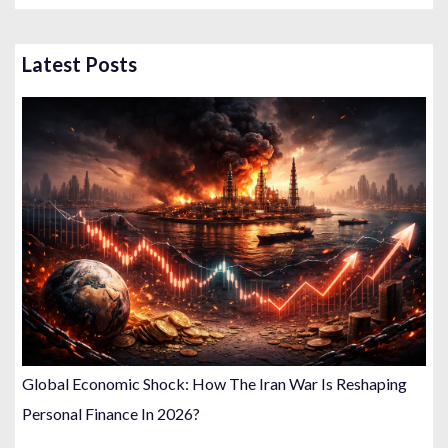
t
s
Latest Posts
p
a
g
i
n
a
t
i
o
n
Global Economic Shock: How The Iran War Is Reshaping
Personal Finance In 2026?