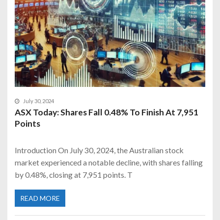
July 30, 2024
ASX Today: Shares Fall 0.48% To Finish At 7,951
Points
Introduction On July 30, 2024, the Australian stock
market experienced a notable decline, with shares falling
by 0.48%, closing at 7,951 points. T
READ MORE