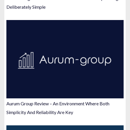
Deliberately Simple
Aurum Group Review – An Environment Where Both
Simplicity And Reliability Are Key