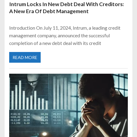
Intrum Locks In New Debt Deal With Creditors:
A New Era Of Debt Management
Introduction On July 11, 2024, Intrum, a leading credit
management company, announced the successful
completion of a new debt deal with its credit
READ MORE