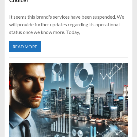
Choice?
It seems this brand's services have been suspended. We
will provide further updates regarding its operational
status once we know more. Today,
READ MORE