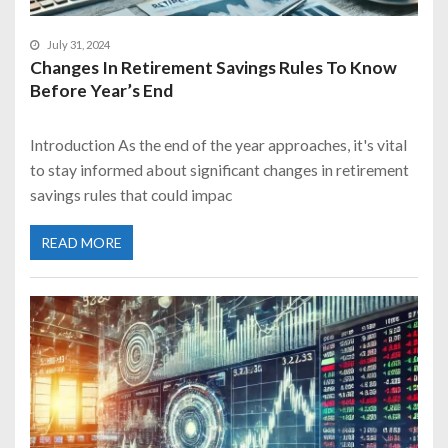
July 31, 2024
Changes In Retirement Savings Rules To Know
Before Year’s End
Introduction As the end of the year approaches, it's vital
to stay informed about significant changes in retirement
savings rules that could impac
READ MORE