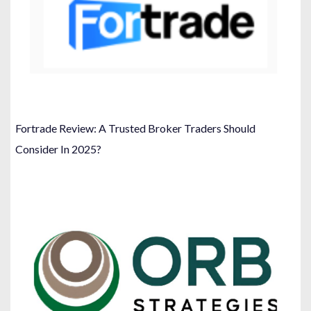
Fortrade Review: A Trusted Broker Traders Should
Consider In 2025?