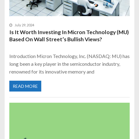
July 29, 2024
Is It Worth Investing In Micron Technology (MU)
Based On Wall Street’s Bullish Views?
Introduction Micron Technology, Inc. (NASDAQ: MU) has
long been a key player in the semiconductor industry,
renowned for its innovative memory and
READ MORE