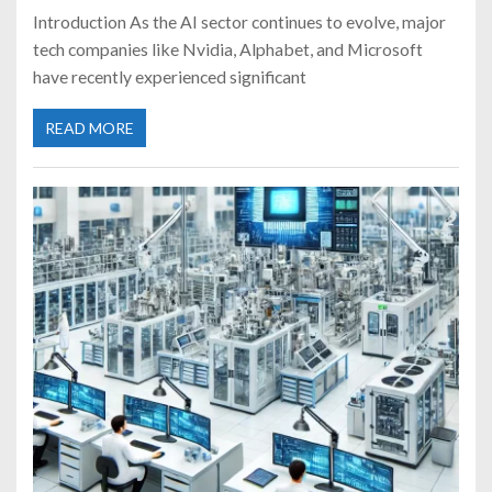
Introduction As the AI sector continues to evolve, major
tech companies like Nvidia, Alphabet, and Microsoft
have recently experienced significant
READ MORE