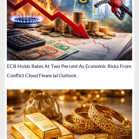
ECB Holds Rates At Two Percent As Economic Risks From
Conflict Cloud Financial Outlook