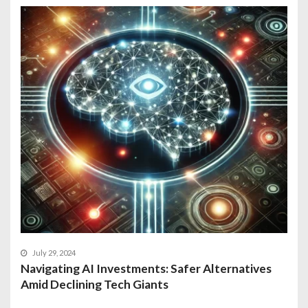
July 29, 2024
Navigating AI Investments: Safer Alternatives
Amid Declining Tech Giants