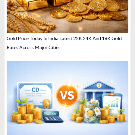
Gold Price Today In India Latest 22K 24K And 18K Gold
Rates Across Major Cities