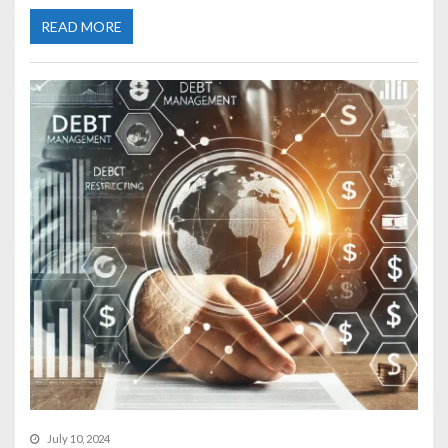
READ MORE
July 10, 2024