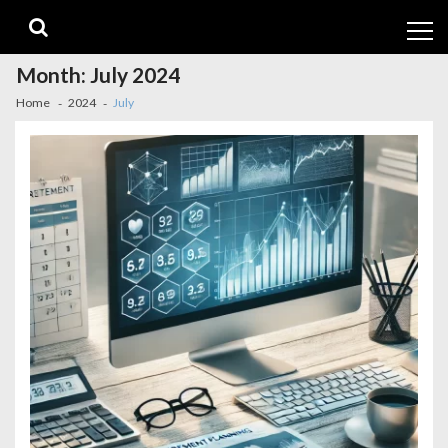
Skip
Skip
to
to
navigation
content
Month:
July 2024
Home
2024
July