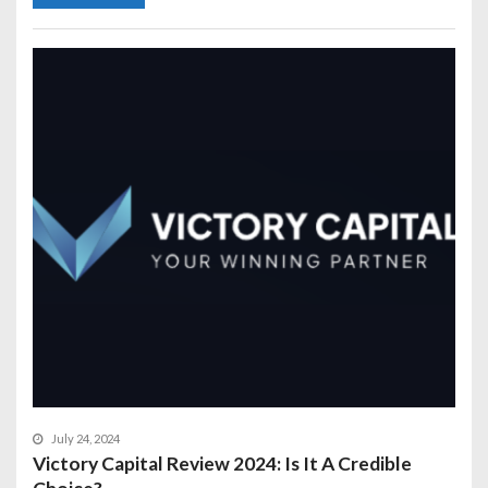
July 24, 2024
Victory Capital Review 2024: Is It A Credible