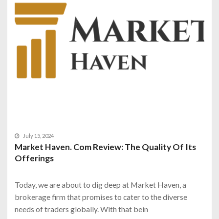
July 15, 2024
Market Haven. Com Review: The Quality Of Its
Offerings
Today, we are about to dig deep at Market Haven, a
brokerage firm that promises to cater to the diverse
needs of traders globally. With that bein