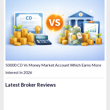
50000 CD Vs Money Market Account Which Earns More
Interest In 2026
Latest Broker Reviews