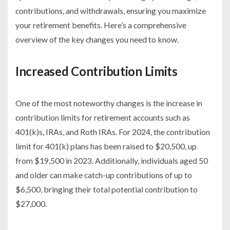
contributions, and withdrawals, ensuring you maximize
your retirement benefits. Here’s a comprehensive
overview of the key changes you need to know.
Increased Contribution Limits
One of the most noteworthy changes is the increase in
contribution limits for retirement accounts such as
401(k)s, IRAs, and Roth IRAs. For 2024, the contribution
limit for 401(k) plans has been raised to $20,500, up
from $19,500 in 2023. Additionally, individuals aged 50
and older can make catch-up contributions of up to
$6,500, bringing their total potential contribution to
$27,000.