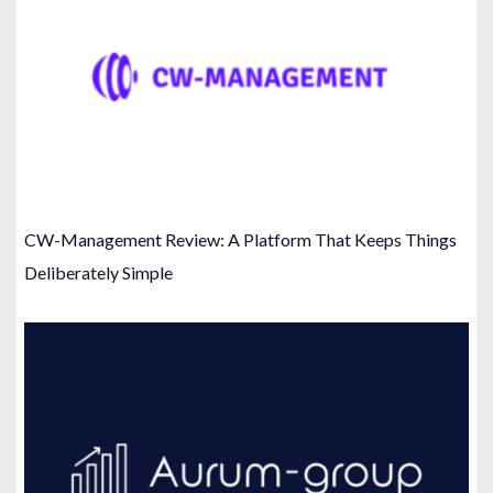
CW-Management Review: A Platform That Keeps Things
Deliberately Simple