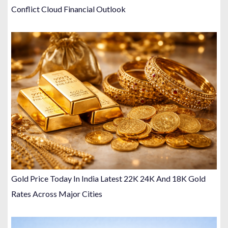
Conflict Cloud Financial Outlook
Gold Price Today In India Latest 22K 24K And 18K Gold
Rates Across Major Cities