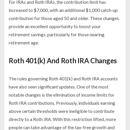
For IRAs and Roth IRAs, the contribution limit has
increased to $7,000, with an additional $1,000 catch-up
contribution for those aged 50 and older. These changes
provide an excellent opportunity to boost your
retirement savings, particularly for those nearing
retirement age.
Roth 401(k) And Roth IRA Changes
The rules governing Roth 401(k) and Roth IRA accounts
have also seen significant updates. One of the most
notable changes is the elimination of income limits for
Roth IRA contributions. Previously, individuals earning
above certain thresholds were ineligible to contribute
directly to a Roth IRA. With this restriction lifted, more
people can take advantage of the tax-free growth and