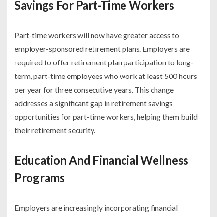
Savings For Part-Time Workers
Part-time workers will now have greater access to
employer-sponsored retirement plans. Employers are
required to offer retirement plan participation to long-
term, part-time employees who work at least 500 hours
per year for three consecutive years. This change
addresses a significant gap in retirement savings
opportunities for part-time workers, helping them build
their retirement security.
Education And Financial Wellness
Programs
Employers are increasingly incorporating financial