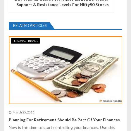
Support & Resistance Levels For Nifty50 Stocks
a
v
RELATED ARTICLES
i
g
PERSONAL FINANCE
a
t
i
o
n
March 25, 2016
Planning For Retirement Should Be Part Of Your Finances
Now is the time to start controlling your finances. Use this