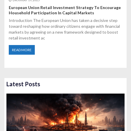
December 19, 2025
European Union Retail Investment Strategy To Encourage
Household Participation In Capital Markets
Introduction The European Union has taken a decisive step
toward reshaping how ordinary citizens engage with financial
markets by agreeing on a new framework designed to boost
retail investment ac
READ MORE
Latest Posts