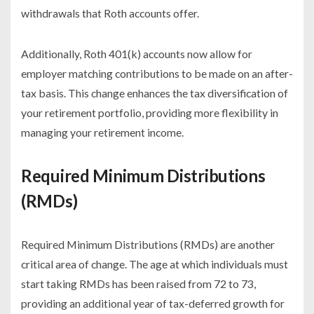
withdrawals that Roth accounts offer.
Additionally, Roth 401(k) accounts now allow for
employer matching contributions to be made on an after-
tax basis. This change enhances the tax diversification of
your retirement portfolio, providing more flexibility in
managing your retirement income.
Required Minimum Distributions
(RMDs)
Required Minimum Distributions (RMDs) are another
critical area of change. The age at which individuals must
start taking RMDs has been raised from 72 to 73,
providing an additional year of tax-deferred growth for