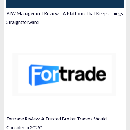
BIW Management Review – A Platform That Keeps Things
Straightforward
Fortrade Review: A Trusted Broker Traders Should
Consider In 2025?