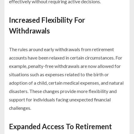
effectively without requiring active decisions.
Increased Flexibility For
Withdrawals
The rules around early withdrawals from retirement
accounts have been relaxed in certain circumstances. For
example, penalty-free withdrawals are now allowed for
situations such as expenses related to the birth or
adoption of a child, certain medical expenses, and natural
disasters. These changes provide more flexibility and
support for individuals facing unexpected financial
challenges.
Expanded Access To Retirement