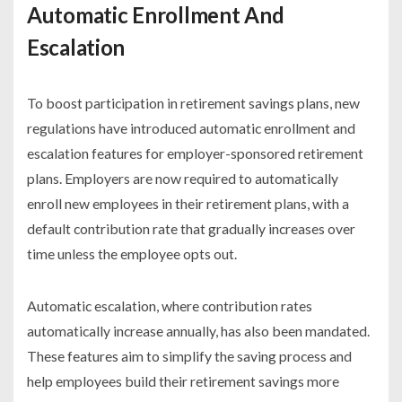
Automatic Enrollment And
Escalation
To boost participation in retirement savings plans, new
regulations have introduced automatic enrollment and
escalation features for employer-sponsored retirement
plans. Employers are now required to automatically
enroll new employees in their retirement plans, with a
default contribution rate that gradually increases over
time unless the employee opts out.
Automatic escalation, where contribution rates
automatically increase annually, has also been mandated.
These features aim to simplify the saving process and
help employees build their retirement savings more