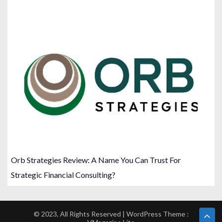
Orb Strategies Review: A Name You Can Trust For
Strategic Financial Consulting?
© 2023, All Rights Reserved | WordPress Theme :