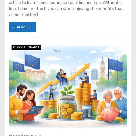
article to learn some sound personal finance tips. Without a
lot of time or effort, you can start enjoying the benefits that
come from bett
READ MORE
PERSONAL FINANCE