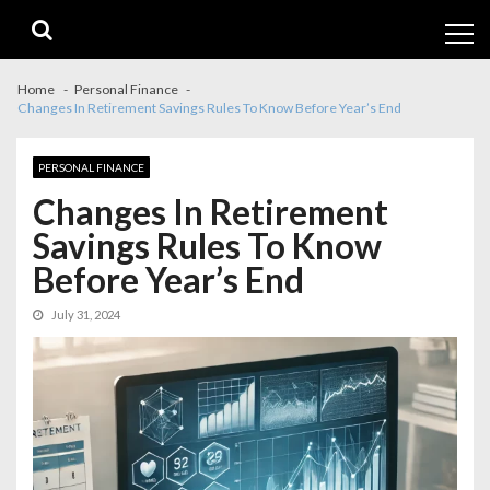
Skip
Skip
to
to
navigation
content
Home
Personal Finance
Changes In Retirement Savings Rules To Know Before Year’s End
PERSONAL FINANCE
Changes In Retirement
Savings Rules To Know
Before Year’s End
July 31, 2024