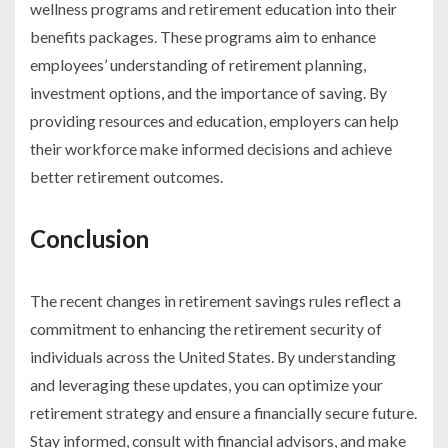
wellness programs and retirement education into their
benefits packages. These programs aim to enhance
employees’ understanding of retirement planning,
investment options, and the importance of saving. By
providing resources and education, employers can help
their workforce make informed decisions and achieve
better retirement outcomes.
Conclusion
The recent changes in retirement savings rules reflect a
commitment to enhancing the retirement security of
individuals across the United States. By understanding
and leveraging these updates, you can optimize your
retirement strategy and ensure a financially secure future.
Stay informed, consult with financial advisors, and make