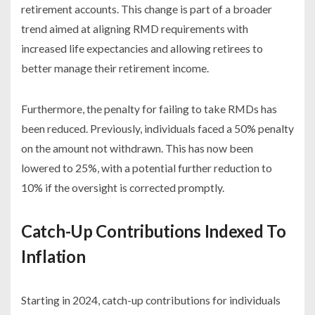
retirement accounts. This change is part of a broader
trend aimed at aligning RMD requirements with
increased life expectancies and allowing retirees to
better manage their retirement income.
Furthermore, the penalty for failing to take RMDs has
been reduced. Previously, individuals faced a 50% penalty
on the amount not withdrawn. This has now been
lowered to 25%, with a potential further reduction to
10% if the oversight is corrected promptly.
Catch-Up Contributions Indexed To
Inflation
Starting in 2024, catch-up contributions for individuals