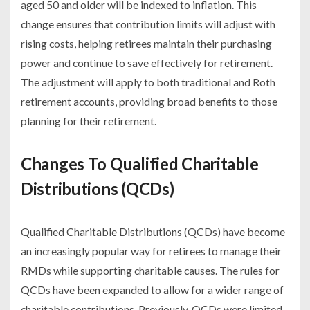
aged 50 and older will be indexed to inflation. This
change ensures that contribution limits will adjust with
rising costs, helping retirees maintain their purchasing
power and continue to save effectively for retirement.
The adjustment will apply to both traditional and Roth
retirement accounts, providing broad benefits to those
planning for their retirement.
Changes To Qualified Charitable
Distributions (QCDs)
Qualified Charitable Distributions (QCDs) have become
an increasingly popular way for retirees to manage their
RMDs while supporting charitable causes. The rules for
QCDs have been expanded to allow for a wider range of
charitable contributions. Previously, QCDs were limited