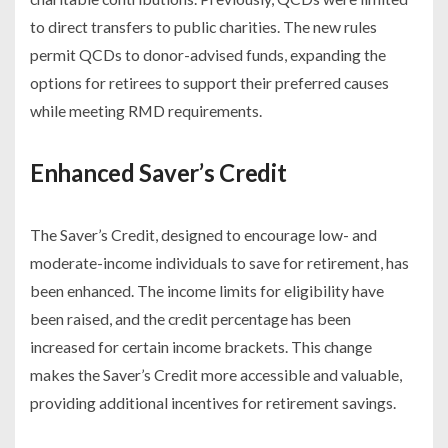
to direct transfers to public charities. The new rules
permit QCDs to donor-advised funds, expanding the
options for retirees to support their preferred causes
while meeting RMD requirements.
Enhanced Saver’s Credit
The Saver’s Credit, designed to encourage low- and
moderate-income individuals to save for retirement, has
been enhanced. The income limits for eligibility have
been raised, and the credit percentage has been
increased for certain income brackets. This change
makes the Saver’s Credit more accessible and valuable,
providing additional incentives for retirement savings.