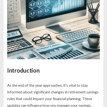
Introduction
As the end of the year approaches, it’s vital to stay
informed about significant changes in retirement savings
rules that could impact your financial planning. These
updates can influence how you manage your savings,