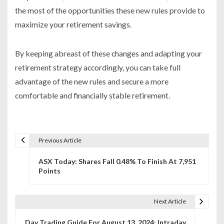
the most of the opportunities these new rules provide to
maximize your retirement savings.
By keeping abreast of these changes and adapting your
retirement strategy accordingly, you can take full
advantage of the new rules and secure a more
comfortable and financially stable retirement.
Previous Article
P
ASX Today: Shares Fall 0.48% To Finish At 7,951
o
Points
s
t
Next Article
n
Day Trading Guide For August 13, 2024: Intraday