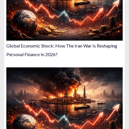
Global Economic Shock: How The Iran War Is Reshaping
Personal Finance In 2026?