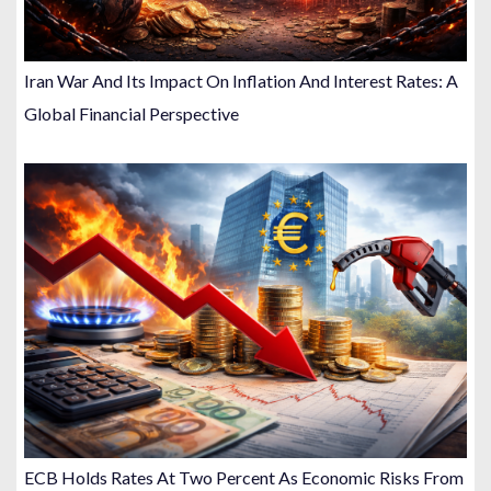
Iran War And Its Impact On Inflation And Interest Rates: A
Global Financial Perspective
ECB Holds Rates At Two Percent As Economic Risks From