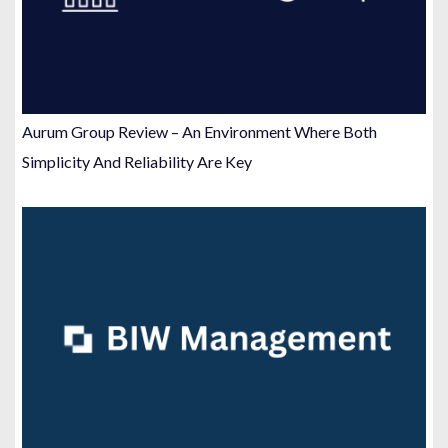
Aurum Group Review – An Environment Where Both
Simplicity And Reliability Are Key