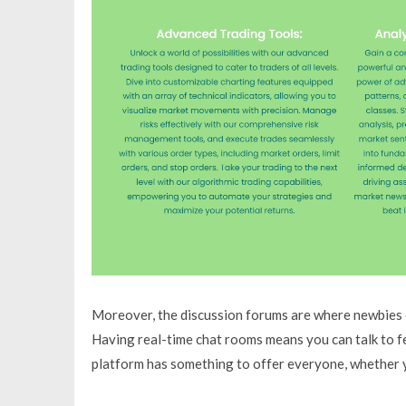
Moreover, the discussion forums are where newbies c
Having real-time chat rooms means you can talk to fel
platform has something to offer everyone, whether y