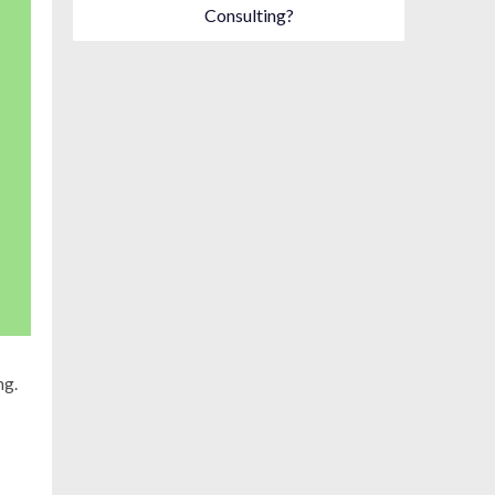
Consulting?
ng.