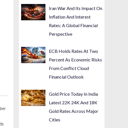
Iran War And Its Impact On
Inflation And Interest
Rates: A Global Financial
Perspective
ECB Holds Rates At Two
Percent As Economic Risks
From Conflict Cloud
Financial Outlook
Gold Price Today In India
Latest 22K 24K And 18K
mber
Gold Rates Across Major
Cities
ds