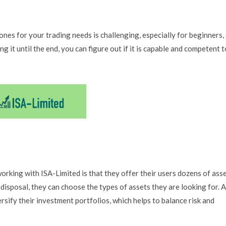
ones for your trading needs is challenging, especially for beginners,
g it until the end, you can figure out if it is capable and competent t
orking with ISA-Limited is that they offer their users dozens of ass
 disposal, they can choose the types of assets they are looking for. A
rsify their investment portfolios, which helps to balance risk and