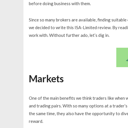
before doing business with them.
Since so many brokers are available, finding suitable 
we decided to write this ISA-Limited review. By readin
work with. Without further ado, let’s dig in.
Markets
One of the main benefits we think traders like when w
and trading pairs. With so many options at a trader’s
the same time, they also have the opportunity to dive
reward.