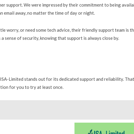
mer support. We were impressed by their commitment to being availa
 an email away, no matter the time of day or night.
tle worry, or need some tech advice, their friendly support team is t
 a sense of security, knowing that support is always close by.
SA-Limited stands out for its dedicated support and reliability. Tha
tion for you to try at least once.