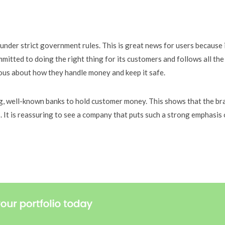
nder strict government rules. This is great news for users because 
itted to doing the right thing for its customers and follows all the
ous about how they handle money and keep it safe.
ig, well-known banks to hold customer money. This shows that the br
s. It is reassuring to see a company that puts such a strong emphasis