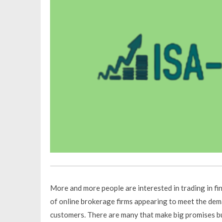
More and more people are interested in trading in fin
of online brokerage firms appearing to meet the dem
customers. There are many that make big promises but 