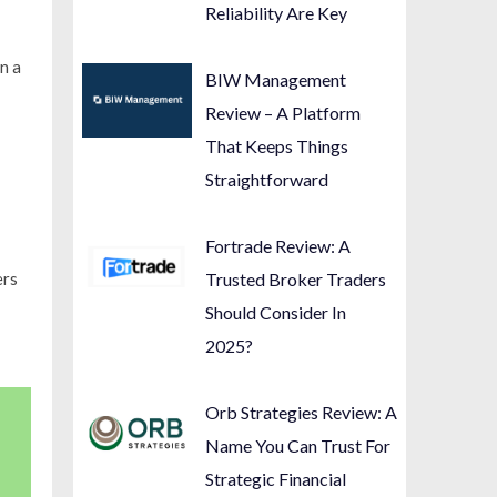
Reliability Are Key
n a
BIW Management
Review – A Platform
That Keeps Things
Straightforward
Fortrade Review: A
ers
Trusted Broker Traders
Should Consider In
2025?
Orb Strategies Review: A
Name You Can Trust For
Strategic Financial