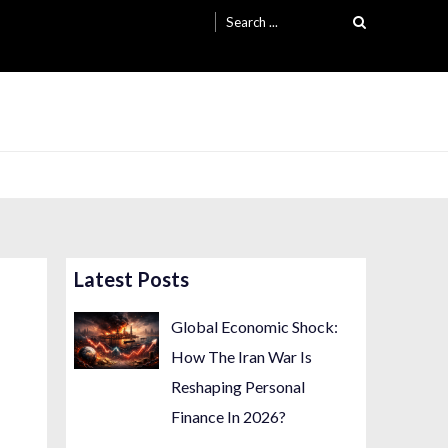
Search
for:
Latest Posts
Global Economic Shock:
How The Iran War Is
Reshaping Personal
Finance In 2026?