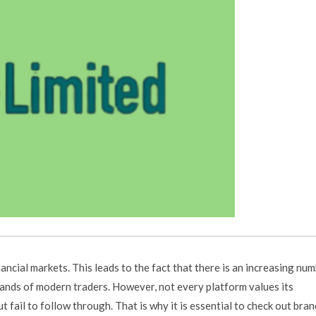
ancial markets. This leads to the fact that there is an increasing nu
ands of modern traders. However, not every platform values its
fail to follow through. That is why it is essential to check out bran