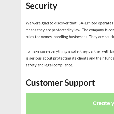
Security
We were glad to discover that ISA-Limited operates u
means they are protected by law. The company is comm
rules for money-handling businesses. They are cauti
To make sure everything is safe, they partner with b
is serious about protecting its clients and their fund
safety and legal compliance.
Customer Support