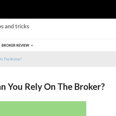
s and tricks
BROKER REVIEW
On The Broker?
an You Rely On The Broker?