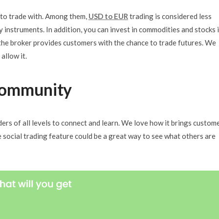
s to trade with. Among them,
USD to EUR
trading is considered less
 instruments. In addition, you can invest in commodities and stocks i
the broker provides customers with the chance to trade futures. We
allow it.
Community
ers of all levels to connect and learn. We love how it brings custom
e social trading feature could be a great way to see what others are