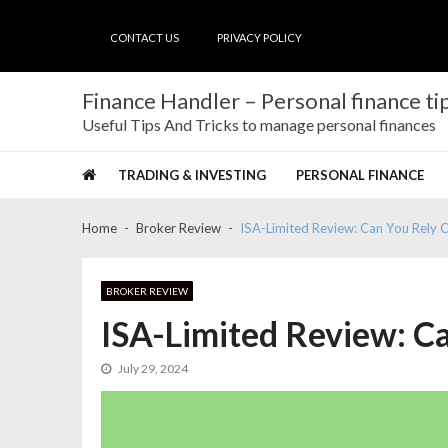
Skip
Skip
to
to
CONTACT US
PRIVACY POLICY
navigation
content
Finance Handler – Personal finance tip
Useful Tips And Tricks to manage personal finances
TRADING & INVESTING
PERSONAL FINANCE
Home
Broker Review
ISA-Limited Review: Can You Rely 
BROKER REVIEW
ISA-Limited Review: C
July 29, 2024