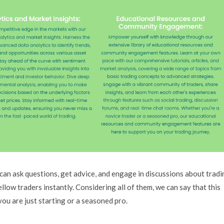
an ask questions, get advice, and engage in discussions about tradi
low traders instantly. Considering all of them, we can say that this
ou are just starting or a seasoned pro.