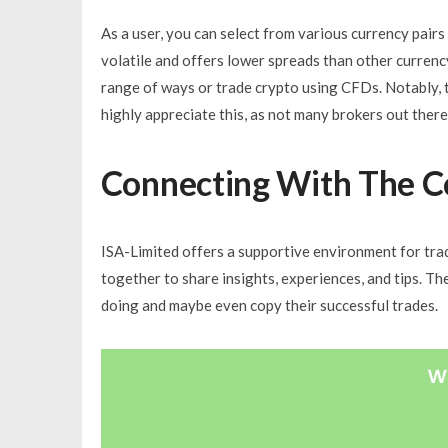
As a user, you can select from various currency pair
volatile and offers lower spreads than other currency
range of ways or trade crypto using CFDs. Notably, 
highly appreciate this, as not many brokers out there 
Connecting With The 
ISA-Limited offers a supportive environment for trad
together to share insights, experiences, and tips. Th
doing and maybe even copy their successful trades.