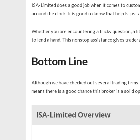
ISA-Limited does a good job when it comes to custo
around the clock. It is good to know that help is just
Whether you are encountering a tricky question, a lit
to lend a hand. This nonstop assistance gives traders
Bottom Line
Although we have checked out several trading firms, I
means there is a good chance this broker is a solid op
ISA-Limited Overview