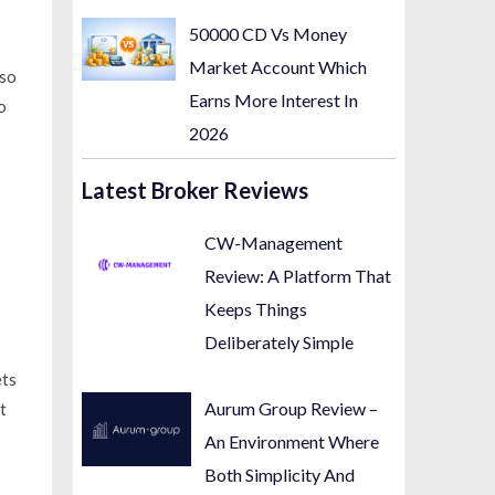
50000 CD Vs Money
Market Account Which
 so
Earns More Interest In
o
2026
Latest Broker Reviews
CW-Management
Review: A Platform That
Keeps Things
Deliberately Simple
ets
Aurum Group Review –
t
An Environment Where
Both Simplicity And