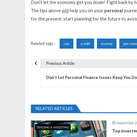
Don’t let the economy get you down! Fight back by h
The tips above
will
help you on your
personal
journey
for the present, start planning for the future to avoi
Related tags :
can
credit
money
persona
Previous Article
P
Don’t Let Personal Finance Issues Keep You D
o
s
RELATED ARTICLES
t
September 2
TRADING & INVESTING
n
Top Investm