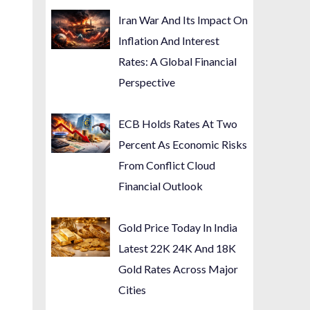
Iran War And Its Impact On
Inflation And Interest
Rates: A Global Financial
Perspective
ECB Holds Rates At Two
Percent As Economic Risks
From Conflict Cloud
Financial Outlook
Gold Price Today In India
Latest 22K 24K And 18K
Gold Rates Across Major
Cities