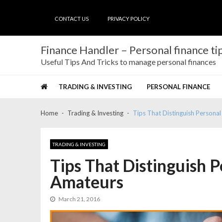
Skip
Skip
to
to
CONTACT US
PRIVACY POLICY
navigation
content
Finance Handler – Personal finance tip
Useful Tips And Tricks to manage personal finances
TRADING & INVESTING
PERSONAL FINANCE
Home
Trading & Investing
Tips That Distinguish Persona
TRADING & INVESTING
Tips That Distinguish 
Amateurs
March 21, 2016