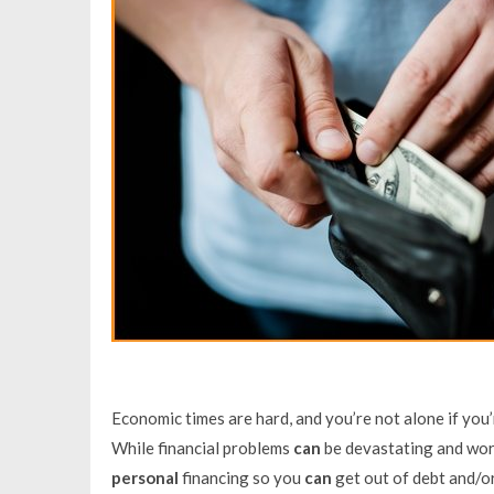
Economic times are hard, and you’re not alone if you
While financial problems
can
be devastating and worr
personal
financing so you
can
get out of debt and/or