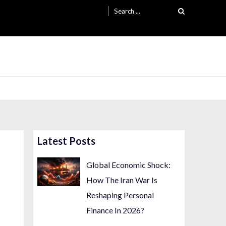
Search
for:
Latest Posts
Global Economic Shock:
How The Iran War Is
Reshaping Personal
Finance In 2026?