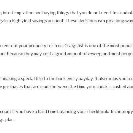
g into temptation and buying things that you do not need. Instead of
ey
in a high yield savings account. These decisions
can
go a long way
 rent out your property for free. Craigslist is one of the most popul
 paper because they may cost a good amount of
money
, and most peopl
f making a special trip to the bank every payday. It also helps you to
e purchases that are made between the time your check is cashed an
ccount if you have a hard time balancing your checkbook. Technology
gs plan.