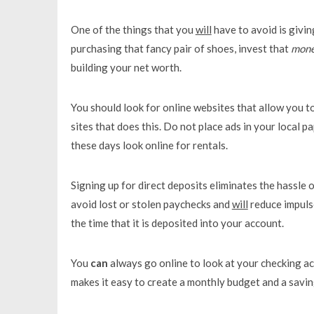
One of the things that you
will
have to avoid is givin
purchasing that fancy pair of shoes, invest that
mon
building your net worth.
You should look for online websites that allow you to
sites that does this. Do not place ads in your local
these days look online for rentals.
Signing up for direct deposits eliminates the hassle o
avoid lost or stolen paychecks and
will
reduce impuls
the time that it is deposited into your account.
You
can
always go online to look at your checking a
makes it easy to create a monthly budget and a savin