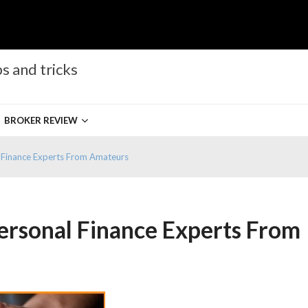
s and tricks
BROKER REVIEW
l Finance Experts From Amateurs
Personal Finance Experts From