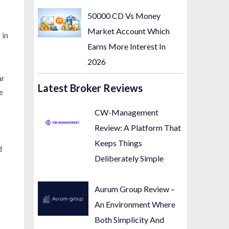
50000 CD Vs Money
Market Account Which
 in
Earns More Interest In
2026
ar
Latest Broker Reviews
e
CW-Management
Review: A Platform That
Keeps Things
d
Deliberately Simple
Aurum Group Review –
An Environment Where
Both Simplicity And