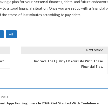
aving a plan for your
personal
finances, debts, and future endeavors
 to a good financial situation. Once you are set up with a financial p
d the stress of last minutes scrambling to pay debts.
l
will
Next Article
own
Improve The Quality Of Your Life With These
Financial Tips.
, 2024
ent Apps For Beginners In 2024: Get Started With Confidence