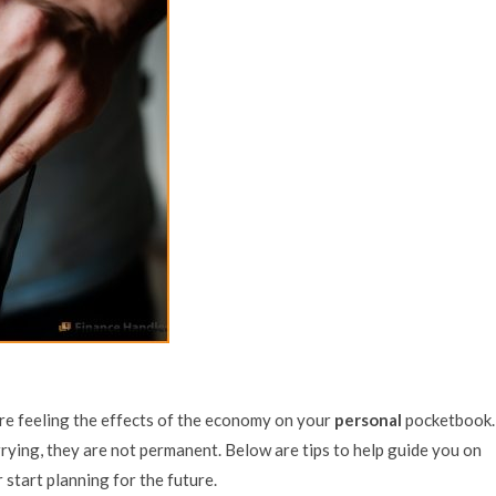
’re feeling the effects of the economy on your
personal
pocketbook.
ying, they are not permanent. Below are tips to help guide you on
 start planning for the future.