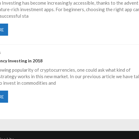
 Investing has become increasingly accessible, thanks to the advent
eature-rich investment apps. For beginners, choosing the right app ca
 successful sta
RE
8
ncy Investing in 2018
wing popularity of cryptocurrencies, one could ask what kind of
trategy works in this new market. In our previous article we have ta
o invest in commodities and
RE