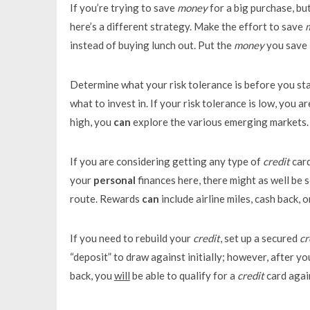
If you’re trying to save
money
for a big purchase, but
here’s a different strategy. Make the effort to save
instead of buying lunch out. Put the
money
you save 
Determine what your risk tolerance is before you st
what to invest in. If your risk tolerance is low, you a
high, you
can
explore the various emerging markets.
If you are considering getting any type of
credit
card
your
personal
finances here, there might as well be 
route. Rewards
can
include airline miles, cash back, 
If you need to rebuild your
credit
, set up a secured
cr
“deposit” to draw against initially; however, after 
back, you
will
be able to qualify for a
credit
card agai