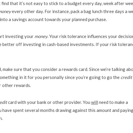
 find that it’s not easy to stick to a budget every day, week after wee
money
every other day. For instance, pack a bag lunch three days a w
into a savings account towards your planned purchase.
art investing your
money
. Your risk tolerance influences your decisio
re better off investing in cash-based investments. If your risk toleran
, make sure that you consider a rewards card. Since we’re talking ab
something in it for you personally since you’re going to go the
credit
or other rewards.
edit
card with your bank or other provider. You
will
need to make a
you have spent several months drawing against this amount and paying
n.