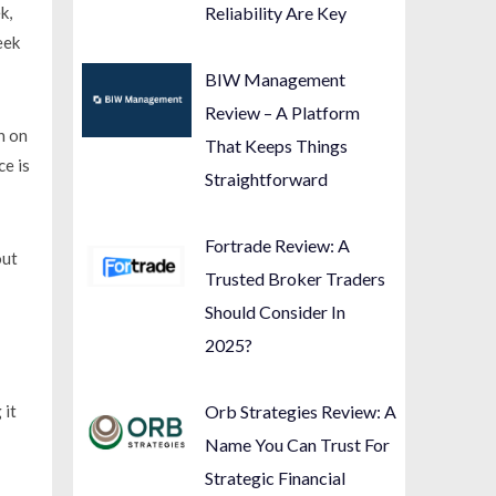
k,
Reliability Are Key
eek
BIW Management
Review – A Platform
n on
That Keeps Things
ce is
Straightforward
Fortrade Review: A
out
Trusted Broker Traders
Should Consider In
2025?
 it
Orb Strategies Review: A
Name You Can Trust For
Strategic Financial