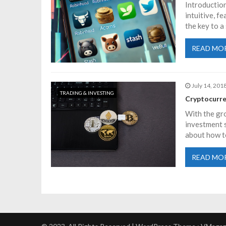
Introduction
a
intuitive, f
the key to a
v
READ MO
i
July 14, 201
g
TRADING & INVESTING
Cryptocurre
a
With the gro
investment s
about how t
t
READ MO
i
o
n