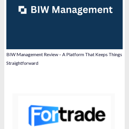
BIW Management Review – A Platform That Keeps Things
Straightforward