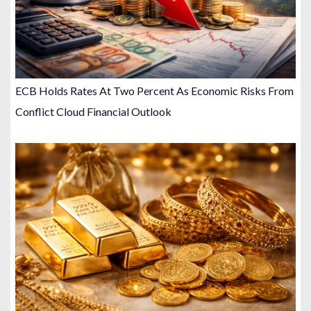
ECB Holds Rates At Two Percent As Economic Risks From
Conflict Cloud Financial Outlook