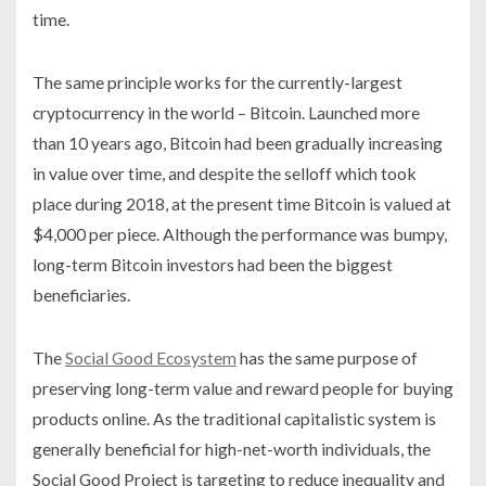
time.
The same principle works for the currently-largest
cryptocurrency in the world – Bitcoin. Launched more
than 10 years ago, Bitcoin had been gradually increasing
in value over time, and despite the selloff which took
place during 2018, at the present time Bitcoin is valued at
$4,000 per piece. Although the performance was bumpy,
long-term Bitcoin investors had been the biggest
beneficiaries.
The
Social Good Ecosystem
has the same purpose of
preserving long-term value and reward people for buying
products online. As the traditional capitalistic system is
generally beneficial for high-net-worth individuals, the
Social Good Project is targeting to reduce inequality and