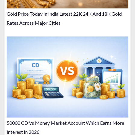
Gold Price Today In India Latest 22K 24K And 18K Gold
Rates Across Major Cities
50000 CD Vs Money Market Account Which Earns More
Interest In 2026