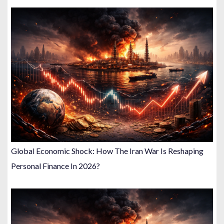
Global Economic Shock: How The Iran War Is Reshaping
Personal Finance In 2026?