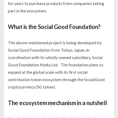
for users to purchase products from companies taking
part in the ecosystem.
What is the Social Good Foundation?
The above-mentioned project is being developed by
Social Good Foundation from Tokyo, Japan, in
coordination with its wholly-owned subsidiary, Social
Good Foundation Malta Ltd. The foundation plans to
expand at the global scale with its first social
contribution token ecosystem through the SocialGood
cryptocurrency (SG token).
The ecosystem mechanism in a nutshell