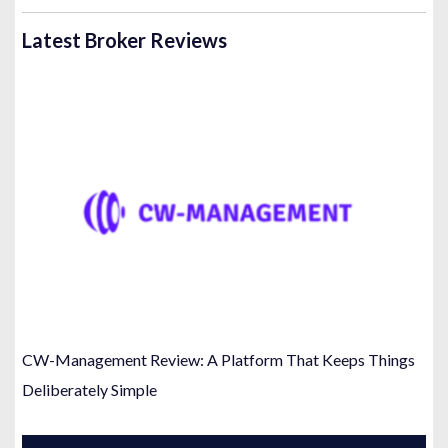
Latest Broker Reviews
CW-Management Review: A Platform That Keeps Things
Deliberately Simple