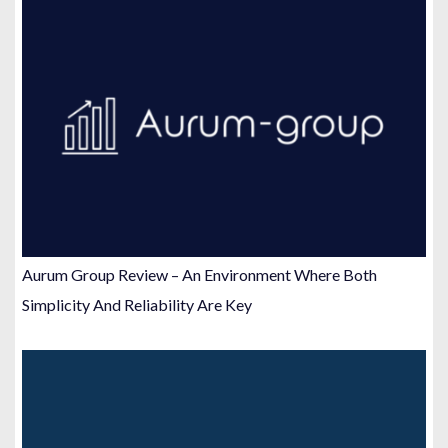
Aurum Group Review – An Environment Where Both
Simplicity And Reliability Are Key