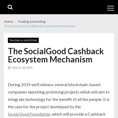
Skip
Skip
to
to
navigation
content
Home
Trading & Investing
The SocialGood Cashback Ecosystem Mechanism
TRADING & INVESTING
The SocialGood Cashback
Ecosystem Mechanism
March 28, 2019
During 2019 we’ll witness several blockchain-based
companies launching promising projects which will aim to
integrate technology for the benefit of all the people. It is
the case for the project developed by the
Social Good Foundation
, which will provide a Cashback