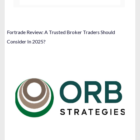
Fortrade Review: A Trusted Broker Traders Should
Consider In 2025?