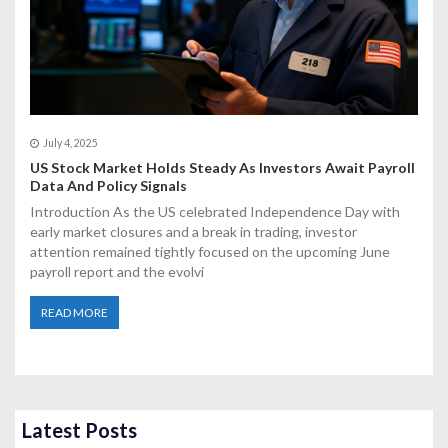
July 4, 2025
US Stock Market Holds Steady As Investors Await Payroll
Data And Policy Signals
Introduction As the US celebrated Independence Day with
early market closures and a break in trading, investor
attention remained tightly focused on the upcoming June
payroll report and the evolvi
READ MORE
Latest Posts