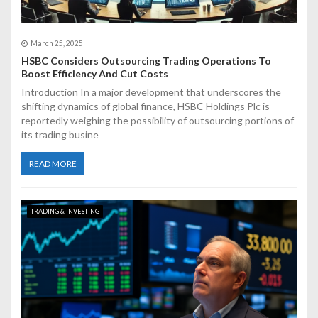
March 25, 2025
HSBC Considers Outsourcing Trading Operations To
Boost Efficiency And Cut Costs
Introduction In a major development that underscores the
shifting dynamics of global finance, HSBC Holdings Plc is
reportedly weighing the possibility of outsourcing portions of
its trading busine
READ MORE
TRADING & INVESTING