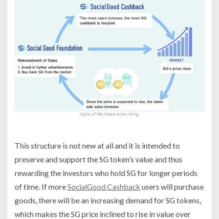
This structure is not new at all and it is intended to
preserve and support the SG token’s value and thus
rewarding the investors who hold SG for longer periods
of time. If more
SocialGood Cashback
users will purchase
goods, there will be an increasing demand for SG tokens,
which makes the SG price inclined to rise in value over