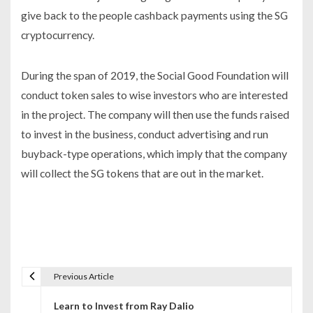
give back to the people cashback payments using the SG
cryptocurrency.
During the span of 2019, the Social Good Foundation will
conduct token sales to wise investors who are interested
in the project. The company will then use the funds raised
to invest in the business, conduct advertising and run
buyback-type operations, which imply that the company
will collect the SG tokens that are out in the market.
Previous Article
P
Learn to Invest from Ray Dalio