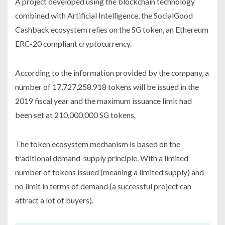
A project developed using the blockchain technology
combined with Artificial Intelligence, the SocialGood
Cashback ecosystem relies on the SG token, an Ethereum
ERC-20 compliant cryptocurrency.
According to the information provided by the company, a
number of 17,727,258.918 tokens will be issued in the
2019 fiscal year and the maximum issuance limit had
been set at 210,000,000 SG tokens.
The token ecosystem mechanism is based on the
traditional demand-supply principle. With a limited
number of tokens issued (meaning a limited supply) and
no limit in terms of demand (a successful project can
attract a lot of buyers).