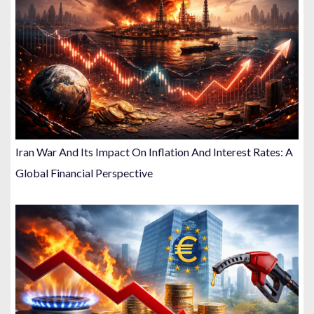
Iran War And Its Impact On Inflation And Interest Rates: A
Global Financial Perspective