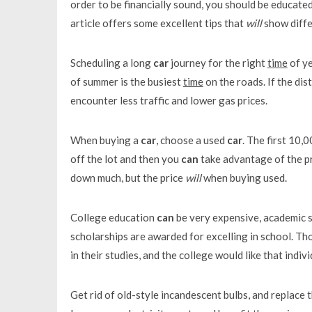
order to be financially sound, you should be educat
article offers some excellent tips that
will
show diffe
Scheduling a long
car
journey for the right
time
of y
of summer is the busiest
time
on the roads. If the dis
encounter less traffic and lower gas prices.
When buying a
car
, choose a used
car
. The first 10,
off the lot and then you
can
take advantage of the p
down much, but the price
will
when buying used.
College education
can
be very expensive, academic 
scholarships are awarded for excelling in school. T
in their studies, and the college would like that indiv
Get rid of old-style incandescent bulbs, and replace 