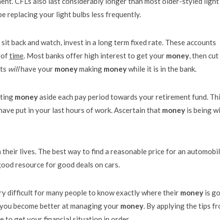
ment. CFLs also last considerably longer than most older-styled light
e replacing your light bulbs less frequently.
sit back and watch, invest in a long term fixed rate. These accounts
 of
time
. Most banks offer high interest to get your
money
, then cut
nts
will
have your
money
making
money
while it is in the bank.
tting
money
aside each pay period towards your retirement fund. Th
have put in your last hours of work. Ascertain that
money
is being w
 their lives. The best way to find a reasonable price for an automobil
 good resource for good deals on cars.
ry difficult for many people to know exactly where their
money
is g
p you become better at managing your
money
. By applying the tips f
to get your financial situation in order.