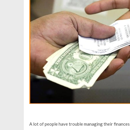
A lot of people have trouble managing their finance