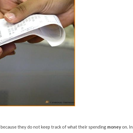
s because they do not keep track of what their spending
money
on. In