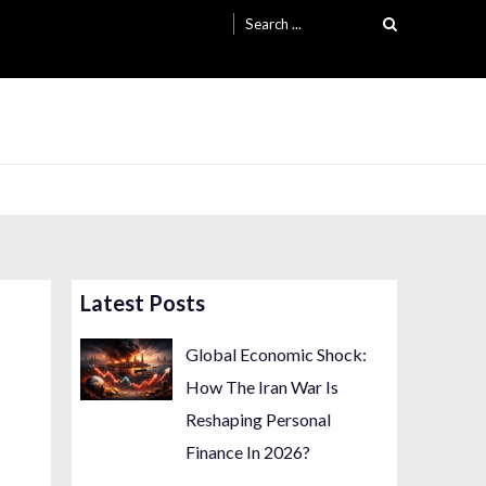
Search
for:
Latest Posts
Global Economic Shock:
How The Iran War Is
Reshaping Personal
Finance In 2026?