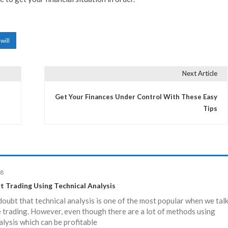
will
Next Article
Get Your Finances Under Control With These Easy
Tips
18
t Trading Using Technical Analysis
doubt that technical analysis is one of the most popular when we tal
 trading. However, even though there are a lot of methods using
alysis which can be profitable