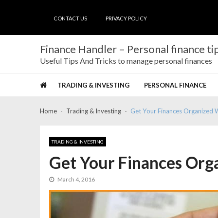
Skip
Skip
to
to
CONTACT US
PRIVACY POLICY
navigation
content
Finance Handler – Personal finance tip
Useful Tips And Tricks to manage personal finances
TRADING & INVESTING
PERSONAL FINANCE
Home
Trading & Investing
Get Your Finances Organized 
TRADING & INVESTING
Get Your Finances Org
March 4, 2016