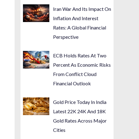
Iran War And Its Impact On
Inflation And Interest
Rates: A Global Financial
Perspective
ECB Holds Rates At Two
Percent As Economic Risks
From Conflict Cloud
Financial Outlook
Gold Price Today In India
Latest 22K 24K And 18K
Gold Rates Across Major
Cities