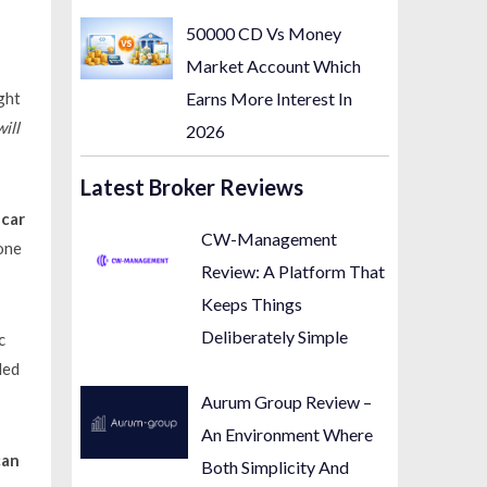
50000 CD Vs Money
Market Account Which
Earns More Interest In
ight
will
2026
Latest Broker Reviews
e
car
CW-Management
one
Review: A Platform That
Keeps Things
Deliberately Simple
c
led
Aurum Group Review –
An Environment Where
can
Both Simplicity And