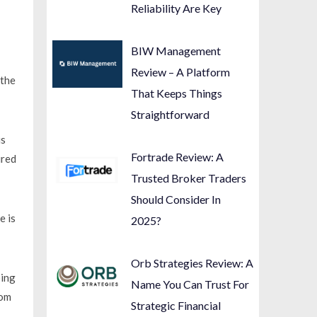
Reliability Are Key
BIW Management
Review – A Platform
 the
That Keeps Things
Straightforward
is
Fortrade Review: A
ired
Trusted Broker Traders
Should Consider In
e is
2025?
Orb Strategies Review: A
oing
Name You Can Trust For
rom
Strategic Financial