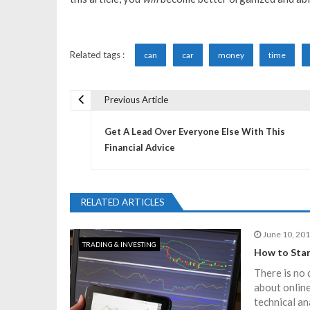
Related tags :
can
car
money
time
Previous Article
P
Get A Lead Over Everyone Else With This
o
Financial Advice
s
RELATED ARTICLES
t
June 10, 20
TRADING & INVESTING
n
How to Star
There is no 
a
about online
technical an