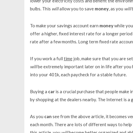
lower your electricity costs and benefit the environ
bulbs. This
will
allow you to save
money
, as you
will
b
To make your savings account earn
money
while you 
offer a higher, fixed interest rate for a longer period
rate after a few months. Long term fixed rate accou
If you work a full
time
job, make sure that you are se
will
be extremely important later on in life after you 
into your 401k, each paycheck for a stable future.
Buying a
car
is a crucial purchase that people make in
by shopping at the dealers nearby. The Internet is a
As you
can
see from the above article, it becomes ve
each month. There are lots of different ways to hel
this article, you
will
become better organized and able 