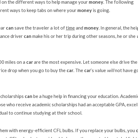
ed on the different ways to help manage your
money
. The following
rent ways to keep tabs on where your
money
is going.
ear
can
save the traveler a lot of
time
and
money
. In general, the he
tance driver
can
make his or her trip during other seasons, he or she
000 miles on a
car
are the most expensive. Let someone else drive th
rice drop when you go to buy the
car
. The
car
‘s value
will
not have g
scholarships
can
be a huge help in financing your education. Academi
hose who receive academic scholarships had an acceptable GPA, excel
idual to continue studying at their school.
them with energy-efficient CFL bulbs. If you replace your bulbs, you