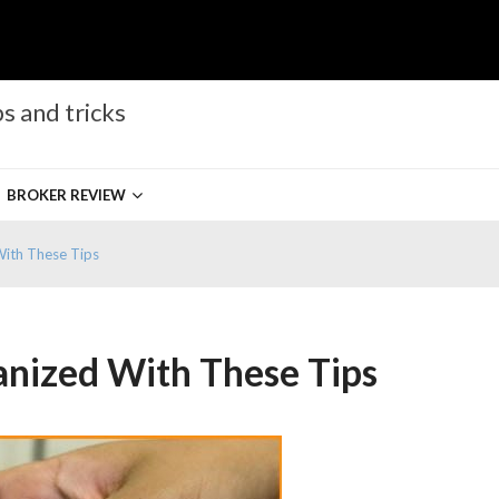
s and tricks
BROKER REVIEW
With These Tips
anized With These Tips