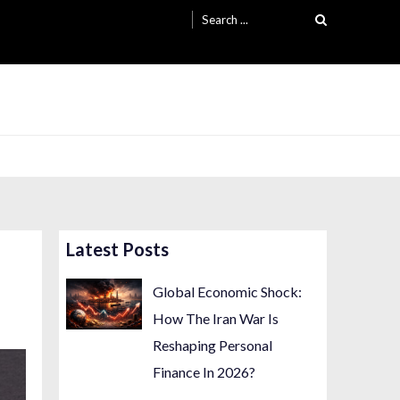
Search
for:
Latest Posts
Global Economic Shock:
How The Iran War Is
Reshaping Personal
Finance In 2026?