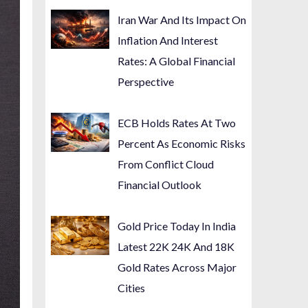
Iran War And Its Impact On
Inflation And Interest
Rates: A Global Financial
Perspective
ECB Holds Rates At Two
Percent As Economic Risks
From Conflict Cloud
Financial Outlook
Gold Price Today In India
Latest 22K 24K And 18K
Gold Rates Across Major
Cities