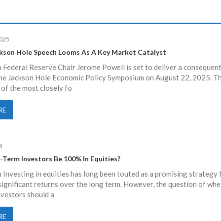
2025
ckson Hole Speech Looms As A Key Market Catalyst
 Federal Reserve Chair Jerome Powell is set to deliver a consequent
the Jackson Hole Economic Policy Symposium on August 22, 2025. T
 of the most closely fo
RE
4
-Term Investors Be 100% In Equities?
 Investing in equities has long been touted as a promising strategy 
ignificant returns over the long term. However, the question of whe
nvestors should a
RE