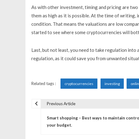
As with other investment, timing and pricing are two 
them as high as it is possible. At the time of writing
condition. That means the valuations are low compar
started to see where some cryptocurrencies will botto
Last, but not least, you need to take regulation into
regulation, as it could save you from unwanted situat
Related tags :
cryptocurrencies
investing
onli
Previous Article
P
Smart shopping – Best ways to maintain contro
o
your budget.