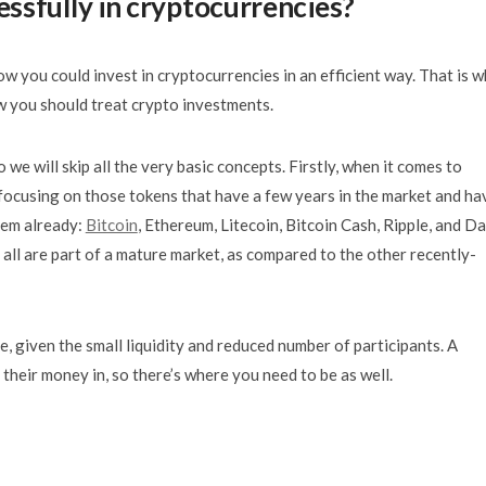
ssfully in cryptocurrencies?
w you could invest in cryptocurrencies in an efficient way. That is 
 you should treat crypto investments.
so we will skip all the very basic concepts. Firstly, when it comes to
y focusing on those tokens that have a few years in the market and ha
hem already:
Bitcoin
, Ethereum, Litecoin, Bitcoin Cash, Ripple, and Da
 all are part of a mature market, as compared to the other recently-
e, given the small liquidity and reduced number of participants. A
their money in, so there’s where you need to be as well.