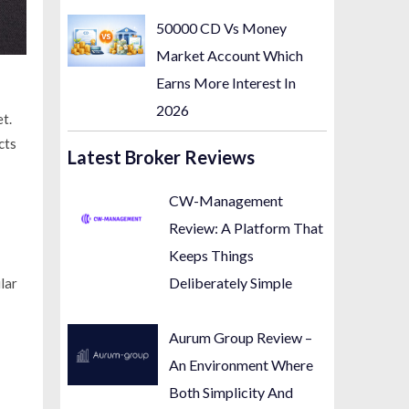
50000 CD Vs Money
Market Account Which
Earns More Interest In
2026
t.
cts
Latest Broker Reviews
CW-Management
Review: A Platform That
Keeps Things
Deliberately Simple
lar
Aurum Group Review –
An Environment Where
Both Simplicity And