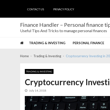
Skip
Skip
to
to
CONTACT US
PRIVACY POLICY
navigation
content
Finance Handler – Personal finance tip
Useful Tips And Tricks to manage personal finances
TRADING & INVESTING
PERSONAL FINANCE
Home
Trading & Investing
Cryptocurrency Investing in 2
TRADING & INVESTING
Cryptocurrency Investi
July 14, 2018