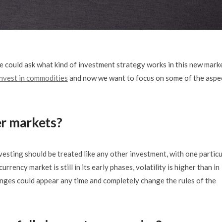
 could ask what kind of investment strategy works in this new marke
nvest in commodities
and now we want to focus on some of the aspe
er markets?
vesting should be treated like any other investment, with one particu
rency market is still in its early phases, volatility is higher than in
anges could appear any time and completely change the rules of the