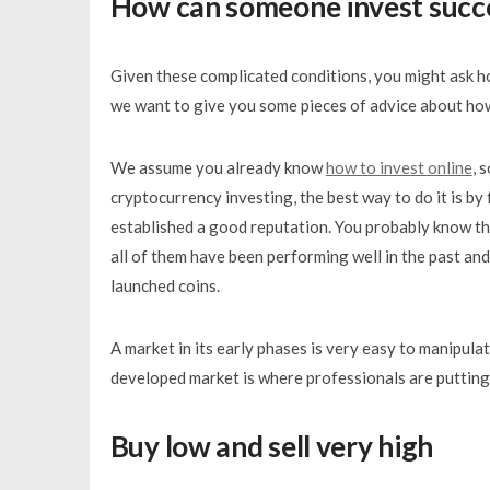
How can someone invest succe
Given these complicated conditions, you might ask ho
we want to give you some pieces of advice about how
We assume you already know
how to invest online
, 
cryptocurrency investing, the best way to do it is b
established a good reputation. You probably know t
all of them have been performing well in the past and
launched coins.
A market in its early phases is very easy to manipulat
developed market is where professionals are putting 
Buy low and sell very high