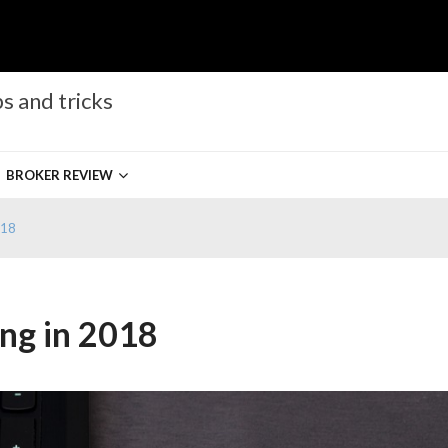
s and tricks
BROKER REVIEW
018
ng in 2018