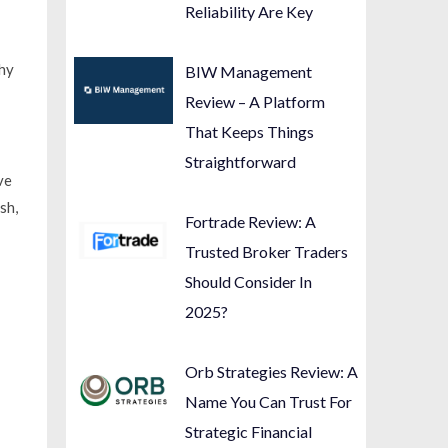
Reliability Are Key
why
BIW Management
Review – A Platform
That Keeps Things
Straightforward
ve
sh,
Fortrade Review: A
Trusted Broker Traders
Should Consider In
2025?
Orb Strategies Review: A
Name You Can Trust For
Strategic Financial