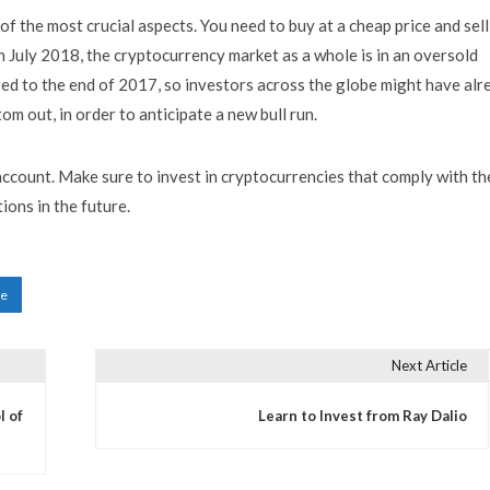
of the most crucial aspects. You need to buy at a cheap price and sell
, in July 2018, the cryptocurrency market as a whole is in an oversold
ed to the end of 2017, so investors across the globe might have alr
m out, in order to anticipate a new bull run.
 account. Make sure to invest in cryptocurrencies that comply with th
ions in the future.
ne
Next Article
l of
Learn to Invest from Ray Dalio