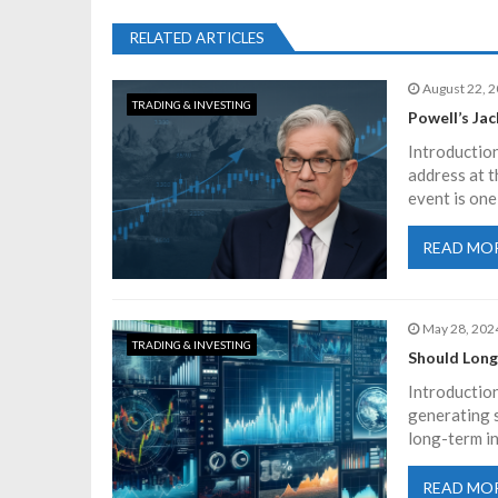
s
RELATED ARTICLES
t
August 22, 
TRADING & INVESTING
n
Powell’s Ja
Introduction
a
address at 
event is one
v
READ MO
i
May 28, 202
g
TRADING & INVESTING
Should Long
a
Introduction
generating s
long-term i
t
READ MO