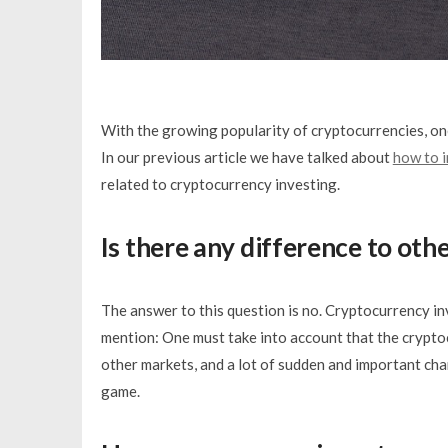
With the growing popularity of cryptocurrencies, one
In our previous article we have talked about
how to i
related to cryptocurrency investing.
Is there any difference to oth
The answer to this question is no. Cryptocurrency in
mention: One must take into account that the cryptocur
other markets, and a lot of sudden and important ch
game.