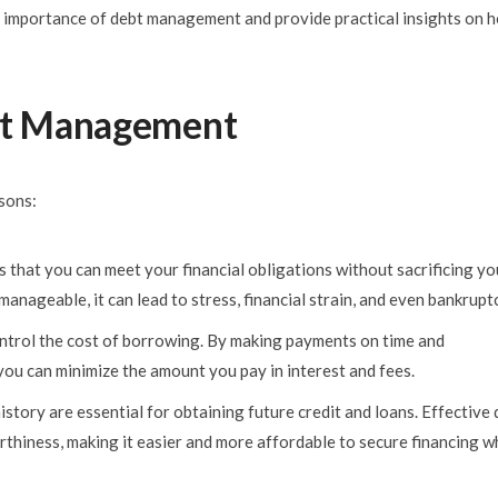
 the importance of debt management and provide practical insights on 
ebt Management
sons:
 that you can meet your financial obligations without sacrificing yo
anageable, it can lead to stress, financial strain, and even bankruptc
ntrol the cost of borrowing. By making payments on time and
you can minimize the amount you pay in interest and fees.
history are essential for obtaining future credit and loans. Effective
thiness, making it easier and more affordable to secure financing 