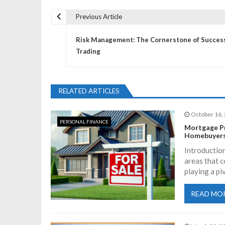
Previous Article
P
Risk Management: The Cornerstone of Success
o
Trading
s
RELATED ARTICLES
t
October 16,
PERSONAL FINANCE
n
Mortgage Pr
Homebuyers
a
Introduction
areas that c
playing a pi
v
READ MO
i