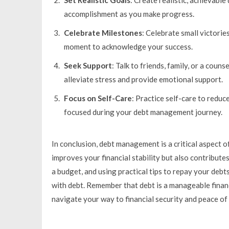
accomplishment as you make progress.
Celebrate Milestones
: Celebrate small victorie
moment to acknowledge your success.
Seek Support
: Talk to friends, family, or a coun
alleviate stress and provide emotional support.
Focus on Self-Care
: Practice self-care to reduc
focused during your debt management journey.
In conclusion, debt management is a critical aspect o
improves your financial stability but also contribute
a budget, and using practical tips to repay your debt
with debt. Remember that debt is a manageable financi
navigate your way to financial security and peace of