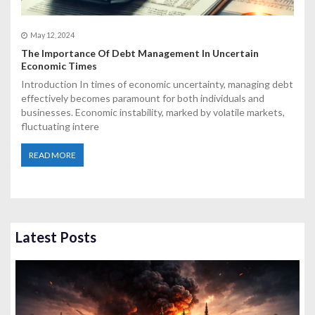
May 12, 2024
The Importance Of Debt Management In Uncertain
Economic Times
Introduction In times of economic uncertainty, managing debt
effectively becomes paramount for both individuals and
businesses. Economic instability, marked by volatile markets,
fluctuating intere
READ MORE
Latest Posts