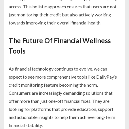
access. This holistic approach ensures that users are not
just monitoring their credit but also actively working
towards improving their overall financial health.
The Future Of Financial Wellness
Tools
As financial technology continues to evolve, we can
expect to see more comprehensive tools like DailyPay’s
credit monitoring feature becoming the norm.
Consumers are increasingly demanding solutions that
offer more than just one-off financial fixes. They are
looking for platforms that provide education, support,
and actionable insights to help them achieve long-term
financial stability.