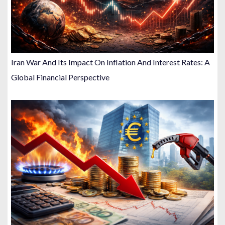
Iran War And Its Impact On Inflation And Interest Rates: A
Global Financial Perspective