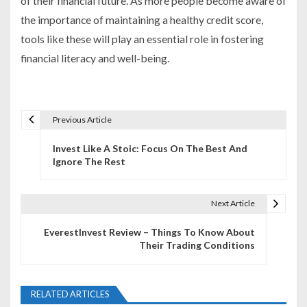
of their financial future. As more people become aware of
the importance of maintaining a healthy credit score,
tools like these will play an essential role in fostering
financial literacy and well-being.
Previous Article
P
Invest Like A Stoic: Focus On The Best And
o
Ignore The Rest
s
t
Next Article
n
EverestInvest Review – Things To Know About
Their Trading Conditions
a
v
RELATED ARTICLES
i