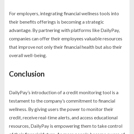
For employers, integrating financial wellness tools into
their benefits offerings is becoming a strategic
advantage. By partnering with platforms like DailyPay,
companies can offer their employees valuable resources
that improve not only their financial health but also their
overall well-being.
Conclusion
DailyPay’s introduction of a credit monitoring tool is a
testament to the company’s commitment to financial
wellness. By giving users the power to monitor their
credit, receive real-time alerts, and access educational
resources, DailyPay is empowering them to take control