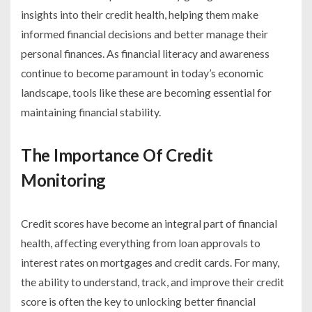
insights into their credit health, helping them make
informed financial decisions and better manage their
personal finances. As financial literacy and awareness
continue to become paramount in today’s economic
landscape, tools like these are becoming essential for
maintaining financial stability.
The Importance Of Credit
Monitoring
Credit scores have become an integral part of financial
health, affecting everything from loan approvals to
interest rates on mortgages and credit cards. For many,
the ability to understand, track, and improve their credit
score is often the key to unlocking better financial