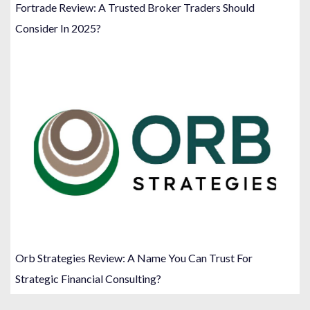
Fortrade Review: A Trusted Broker Traders Should
Consider In 2025?
Orb Strategies Review: A Name You Can Trust For
Strategic Financial Consulting?