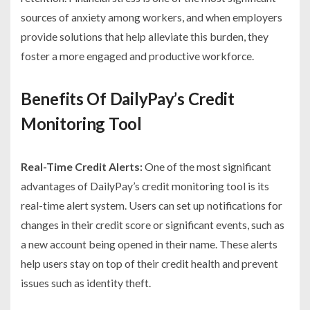
sources of anxiety among workers, and when employers
provide solutions that help alleviate this burden, they
foster a more engaged and productive workforce.
Benefits Of DailyPay’s Credit
Monitoring Tool
Real-Time Credit Alerts:
One of the most significant
advantages of DailyPay’s credit monitoring tool is its
real-time alert system. Users can set up notifications for
changes in their credit score or significant events, such as
a new account being opened in their name. These alerts
help users stay on top of their credit health and prevent
issues such as identity theft.