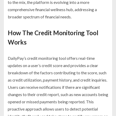
to the mix, the platform is evolving into a more
comprehensive financial wellness hub, addressing a
broader spectrum of financial needs.
How The Credit Monitoring Tool
Works
DailyPay’s credit monitoring tool offers real-time
updates on a user’s credit score and provides a clear
breakdown of the factors contributing to the score, such
as credit utilization, payment history, and credit inquiries.
Users can receive notifications if there are significant
changes to their credit report, such as new accounts being
opened or missed payments being reported. This
proactive approach allows users to detect potential