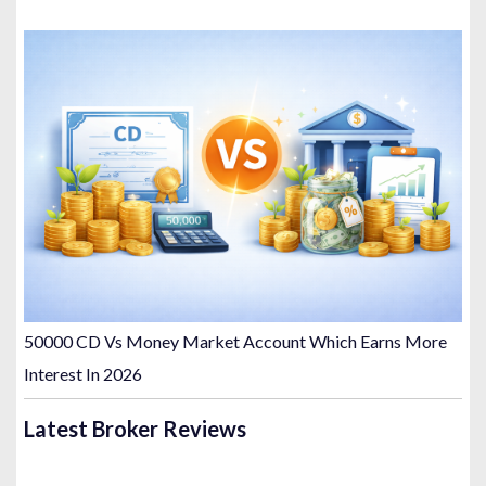
50000 CD Vs Money Market Account Which Earns More
Interest In 2026
Latest Broker Reviews