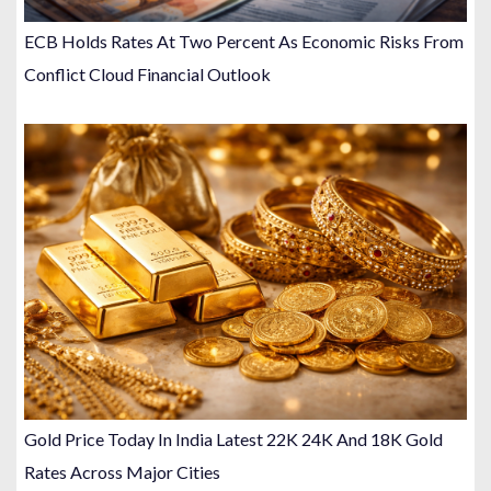
ECB Holds Rates At Two Percent As Economic Risks From
Conflict Cloud Financial Outlook
Gold Price Today In India Latest 22K 24K And 18K Gold
Rates Across Major Cities