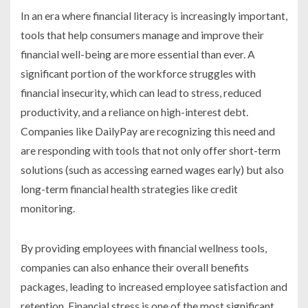
In an era where financial literacy is increasingly important,
tools that help consumers manage and improve their
financial well-being are more essential than ever. A
significant portion of the workforce struggles with
financial insecurity, which can lead to stress, reduced
productivity, and a reliance on high-interest debt.
Companies like DailyPay are recognizing this need and
are responding with tools that not only offer short-term
solutions (such as accessing earned wages early) but also
long-term financial health strategies like credit
monitoring.
By providing employees with financial wellness tools,
companies can also enhance their overall benefits
packages, leading to increased employee satisfaction and
retention. Financial stress is one of the most significant