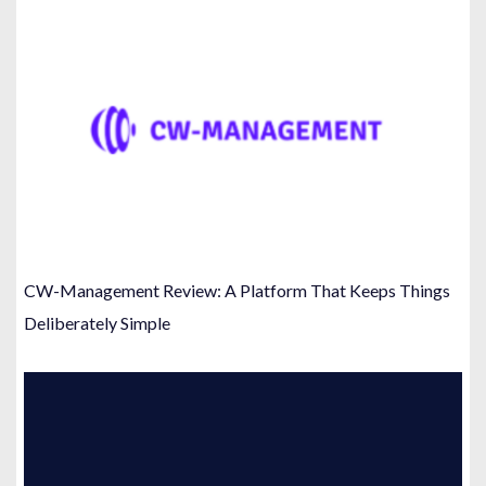
CW-Management Review: A Platform That Keeps Things
Deliberately Simple