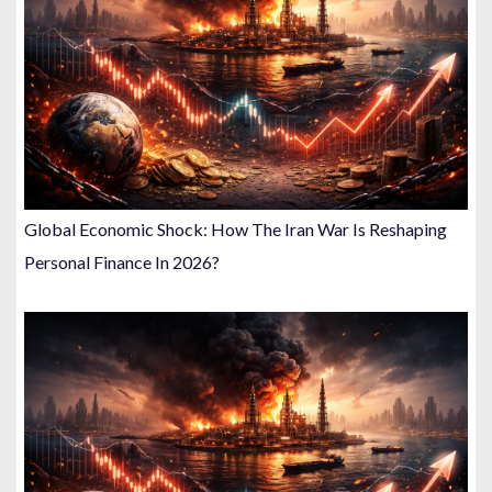
Global Economic Shock: How The Iran War Is Reshaping
Personal Finance In 2026?