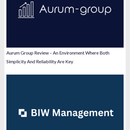
Aurum Group Review – An Environment Where Both
Simplicity And Reliability Are Key