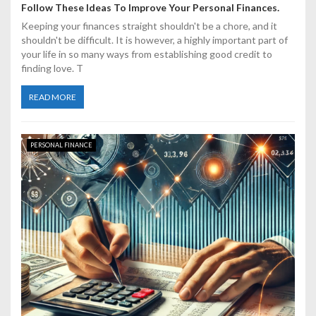
Follow These Ideas To Improve Your Personal Finances.
Keeping your finances straight shouldn't be a chore, and it
shouldn't be difficult. It is however, a highly important part of
your life in so many ways from establishing good credit to
finding love. T
READ MORE
PERSONAL FINANCE