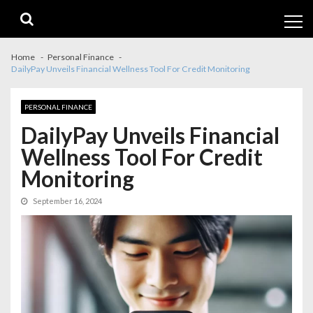
Skip
Skip
to
to
navigation
content
Home
Personal Finance
DailyPay Unveils Financial Wellness Tool For Credit Monitoring
PERSONAL FINANCE
DailyPay Unveils Financial
Wellness Tool For Credit
Monitoring
September 16, 2024