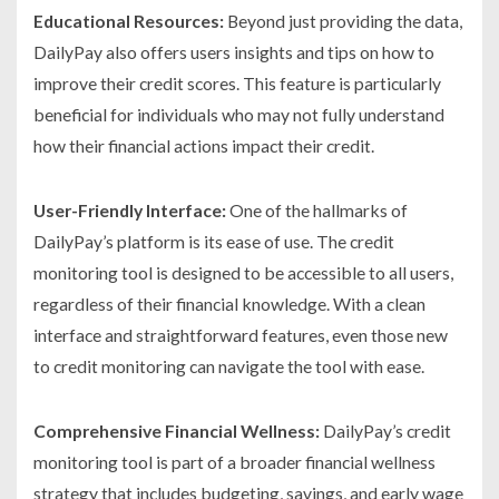
Educational Resources:
Beyond just providing the data,
DailyPay also offers users insights and tips on how to
improve their credit scores. This feature is particularly
beneficial for individuals who may not fully understand
how their financial actions impact their credit.
User-Friendly Interface:
One of the hallmarks of
DailyPay’s platform is its ease of use. The credit
monitoring tool is designed to be accessible to all users,
regardless of their financial knowledge. With a clean
interface and straightforward features, even those new
to credit monitoring can navigate the tool with ease.
Comprehensive Financial Wellness:
DailyPay’s credit
monitoring tool is part of a broader financial wellness
strategy that includes budgeting, savings, and early wage