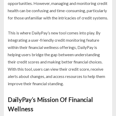
opportunities. However, managing and monitoring credit
health can be confusing and time-consuming, particularly
for those unfamiliar with the intricacies of credit systems.
This is where DailyPay’s new tool comes into play. By
integrating a user-friendly credit monitoring feature
within their financial wellness offerings, DailyPay is
helping users bridge the gap between understanding
their credit scores and making better financial choices.
With this tool, users can view their credit score, receive
alerts about changes, and access resources to help them
improve their financial standing.
DailyPay’s Mission Of Financial
Wellness