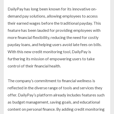
DailyPay has long been known for its innovative on-
demand pay solutions, allowing employees to access
their earned wages before the traditional payday. This
feature has been lauded for providing employees with
more financial flexibility, reducing the need for costly
payday loans, and helping users avoid late fees on bills.
With this new credit monitoring tool, DailyPay is
furthering its mission of empowering users to take
control of their financial health.
The company’s commitment to financial wellness is
reflected in the diverse range of tools and services they
offer. DailyPay’s platform already includes features such
as budget management, saving goals, and educational
content on personal finance. By adding credit monitoring