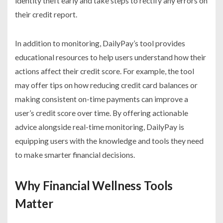
identity theft early and take steps to rectify any errors on
their credit report.
In addition to monitoring, DailyPay’s tool provides
educational resources to help users understand how their
actions affect their credit score. For example, the tool
may offer tips on how reducing credit card balances or
making consistent on-time payments can improve a
user’s credit score over time. By offering actionable
advice alongside real-time monitoring, DailyPay is
equipping users with the knowledge and tools they need
to make smarter financial decisions.
Why Financial Wellness Tools
Matter