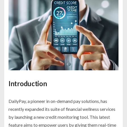
Introduction
DailyPay, a pioneer in on-demand pay solutions, has
recently expanded its suite of financial wellness services
by launching a new credit monitoring tool. This latest
feature aims to empower users by giving them real-time