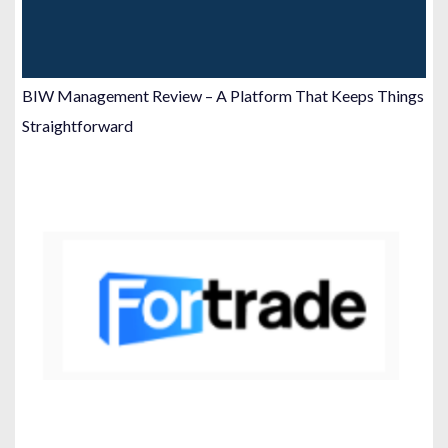
BIW Management Review – A Platform That Keeps Things
Straightforward