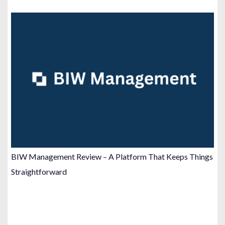
BIW Management Review – A Platform That Keeps Things
Straightforward