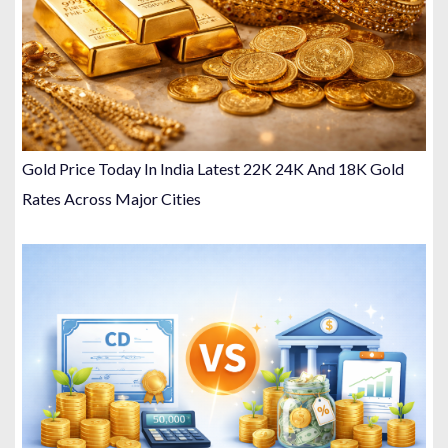
Gold Price Today In India Latest 22K 24K And 18K Gold
Rates Across Major Cities