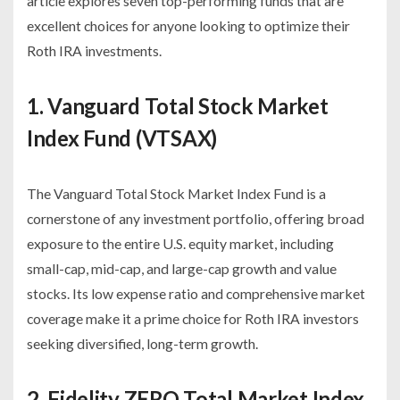
article explores seven top-performing funds that are
excellent choices for anyone looking to optimize their
Roth IRA investments.
1. Vanguard Total Stock Market
Index Fund (VTSAX)
The Vanguard Total Stock Market Index Fund is a
cornerstone of any investment portfolio, offering broad
exposure to the entire U.S. equity market, including
small-cap, mid-cap, and large-cap growth and value
stocks. Its low expense ratio and comprehensive market
coverage make it a prime choice for Roth IRA investors
seeking diversified, long-term growth.
2. Fidelity ZERO Total Market Index