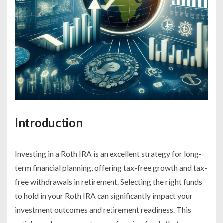
Introduction
Investing in a Roth IRA is an excellent strategy for long-
term financial planning, offering tax-free growth and tax-
free withdrawals in retirement. Selecting the right funds
to hold in your Roth IRA can significantly impact your
investment outcomes and retirement readiness. This