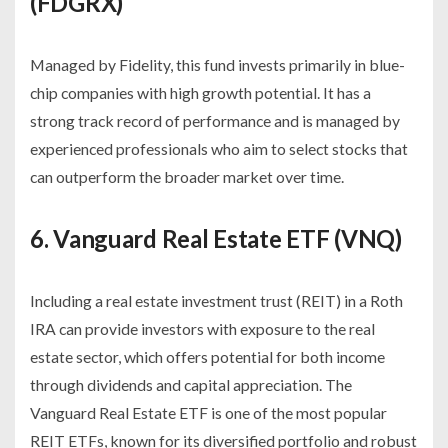
(FDGRX)
Managed by Fidelity, this fund invests primarily in blue-
chip companies with high growth potential. It has a
strong track record of performance and is managed by
experienced professionals who aim to select stocks that
can outperform the broader market over time.
6. Vanguard Real Estate ETF (VNQ)
Including a real estate investment trust (REIT) in a Roth
IRA can provide investors with exposure to the real
estate sector, which offers potential for both income
through dividends and capital appreciation. The
Vanguard Real Estate ETF is one of the most popular
REIT ETFs, known for its diversified portfolio and robust