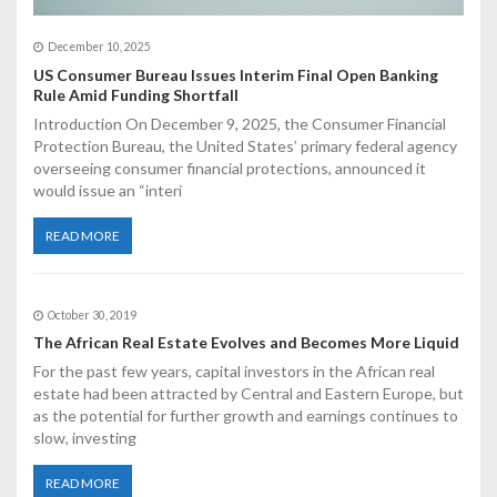
December 10, 2025
US Consumer Bureau Issues Interim Final Open Banking
Rule Amid Funding Shortfall
Introduction On December 9, 2025, the Consumer Financial
Protection Bureau, the United States’ primary federal agency
overseeing consumer financial protections, announced it
would issue an “interi
READ MORE
October 30, 2019
The African Real Estate Evolves and Becomes More Liquid
For the past few years, capital investors in the African real
estate had been attracted by Central and Eastern Europe, but
as the potential for further growth and earnings continues to
slow, investing
READ MORE