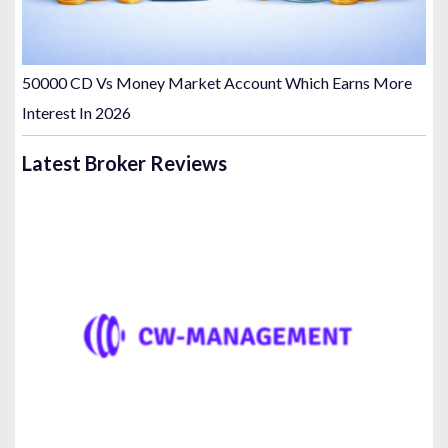
50000 CD Vs Money Market Account Which Earns More
Interest In 2026
Latest Broker Reviews