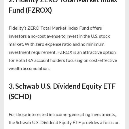
Fund (FZROX)
Fidelity’s ZERO Total Market Index Fund offers
investors a no-cost avenue to invest in the U.S. stock
market. With zero expense ratio and no minimum
investment requirement, FZROX is an attractive option
for Roth IRA account holders focusing on cost-effective
wealth accumulation.
3. Schwab U.S. Dividend Equity ETF
(SCHD)
For those interested in income-generating investments,
the Schwab U.S. Dividend Equity ETF provides a focus on