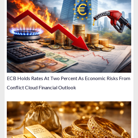
ECB Holds Rates At Two Percent As Economic Risks From
Conflict Cloud Financial Outlook