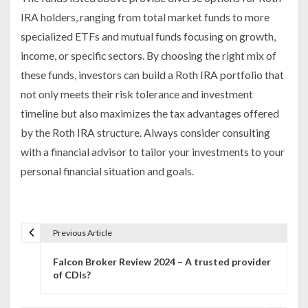
IRA holders, ranging from total market funds to more
specialized ETFs and mutual funds focusing on growth,
income, or specific sectors. By choosing the right mix of
these funds, investors can build a Roth IRA portfolio that
not only meets their risk tolerance and investment
timeline but also maximizes the tax advantages offered
by the Roth IRA structure. Always consider consulting
with a financial advisor to tailor your investments to your
personal financial situation and goals.
Previous Article
P
Falcon Broker Review 2024 – A trusted provider
o
of CDIs?
s