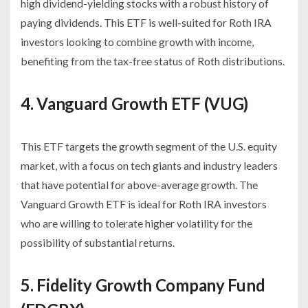
high dividend-yielding stocks with a robust history of
paying dividends. This ETF is well-suited for Roth IRA
investors looking to combine growth with income,
benefiting from the tax-free status of Roth distributions.
4. Vanguard Growth ETF (VUG)
This ETF targets the growth segment of the U.S. equity
market, with a focus on tech giants and industry leaders
that have potential for above-average growth. The
Vanguard Growth ETF is ideal for Roth IRA investors
who are willing to tolerate higher volatility for the
possibility of substantial returns.
5. Fidelity Growth Company Fund