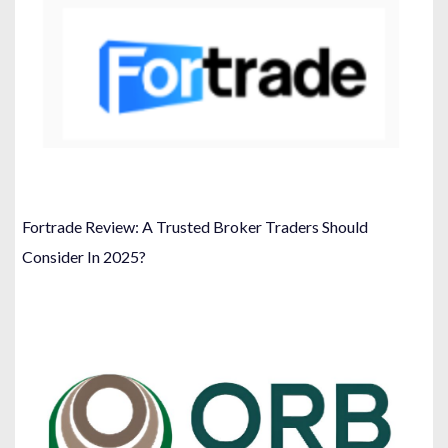
Fortrade Review: A Trusted Broker Traders Should
Consider In 2025?