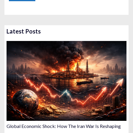
Latest Posts
Global Economic Shock: How The Iran War Is Reshaping