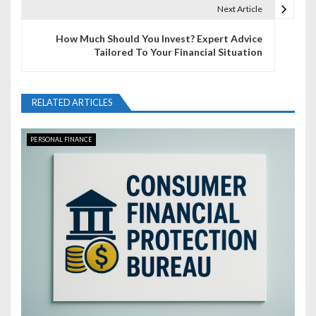
t
Next Article
n
How Much Should You Invest? Expert Advice
Tailored To Your Financial Situation
a
v
RELATED ARTICLES
i
g
PERSONAL FINANCE
a
t
i
o
n