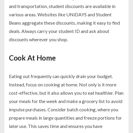
and transportation, student discounts are available in
various areas. Websites like UNiDAYS and Student
Beans aggregate these discounts, making it easy to find
deals. Always carry your student ID and ask about
discounts wherever you shop.
Cook At Home
Eating out frequently can quickly drain your budget.
Instead, focus on cooking at home. Not only is it more
cost-effective, but it also allows you to eat healthier. Plan
your meals for the week and make a grocery list to avoid
impulse purchases. Consider batch cooking, where you
prepare meals in large quantities and freeze portions for
later use. This saves time and ensures you have