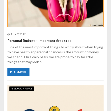
n
April 9, 2017
Personal Budget – Important first step!
One of the most important things to worry about when trying
to have healthier personal finances is the amount of money
we spend. On a daily basis, we are prone to pay for little
things that may look h
READ MORE
PERSONAL FINANCE