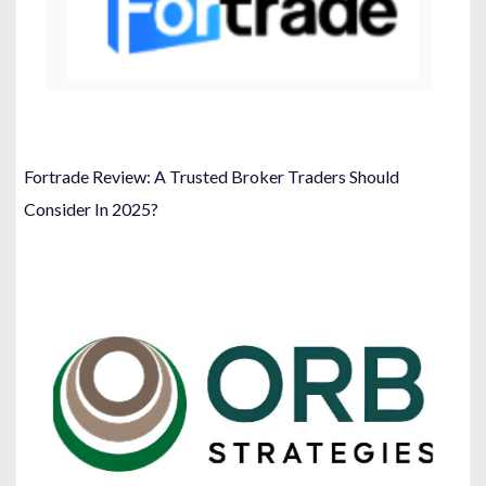
Fortrade Review: A Trusted Broker Traders Should
Consider In 2025?