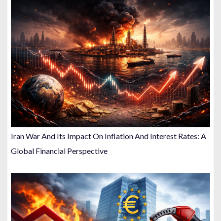
Iran War And Its Impact On Inflation And Interest Rates: A
Global Financial Perspective