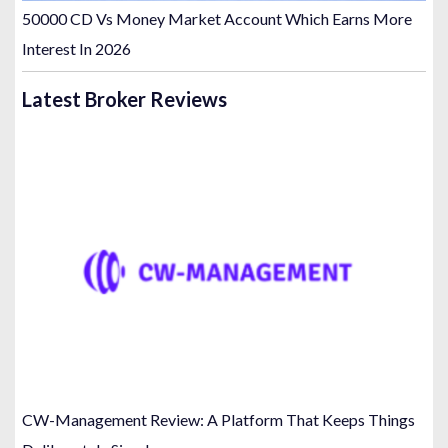
50000 CD Vs Money Market Account Which Earns More
Interest In 2026
Latest Broker Reviews
CW-Management Review: A Platform That Keeps Things