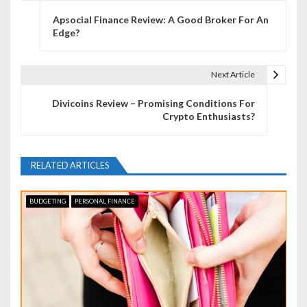
P
Apsocial Finance Review: A Good Broker For An
o
Edge?
s
t
Next Article
n
Divicoins Review – Promising Conditions For
Crypto Enthusiasts?
a
v
RELATED ARTICLES
i
g
BUDGETING
PERSONAL FINANCE
a
t
i
o