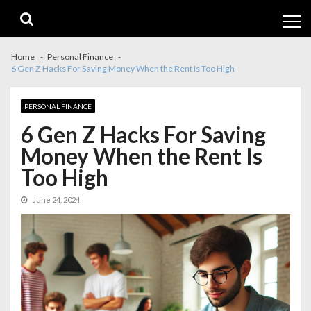
Skip
Skip
to
to
navigation
content
Home
Personal Finance
6 Gen Z Hacks For Saving Money When the Rent Is Too High
PERSONAL FINANCE
6 Gen Z Hacks For Saving
Money When the Rent Is
Too High
June 24, 2024