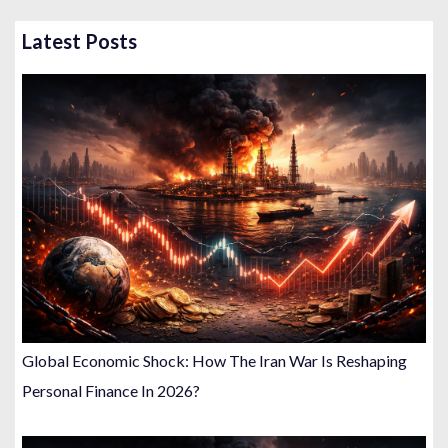
Latest Posts
Global Economic Shock: How The Iran War Is Reshaping
Personal Finance In 2026?