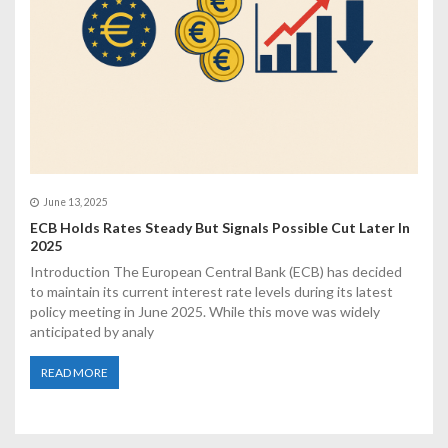
June 13, 2025
ECB Holds Rates Steady But Signals Possible Cut Later In
2025
Introduction The European Central Bank (ECB) has decided
to maintain its current interest rate levels during its latest
policy meeting in June 2025. While this move was widely
anticipated by analy
READ MORE