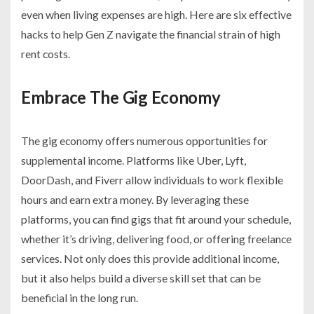
even when living expenses are high. Here are six effective
hacks to help Gen Z navigate the financial strain of high
rent costs.
Embrace The Gig Economy
The gig economy offers numerous opportunities for
supplemental income. Platforms like Uber, Lyft,
DoorDash, and Fiverr allow individuals to work flexible
hours and earn extra money. By leveraging these
platforms, you can find gigs that fit around your schedule,
whether it’s driving, delivering food, or offering freelance
services. Not only does this provide additional income,
but it also helps build a diverse skill set that can be
beneficial in the long run.