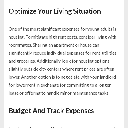
Optimize Your Living Situation
One of the most significant expenses for young adults is
housing. To mitigate high rent costs, consider living with
roommates. Sharing an apartment or house can
significantly reduce individual expenses for rent, utilities,
and groceries. Additionally, look for housing options
slightly outside city centers where rent prices are often
lower. Another option is to negotiate with your landlord
for lower rent in exchange for committing to a longer
lease or offering to handle minor maintenance tasks.
Budget And Track Expenses