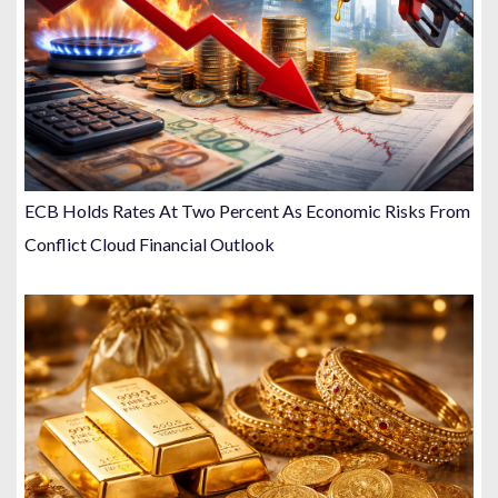
ECB Holds Rates At Two Percent As Economic Risks From
Conflict Cloud Financial Outlook