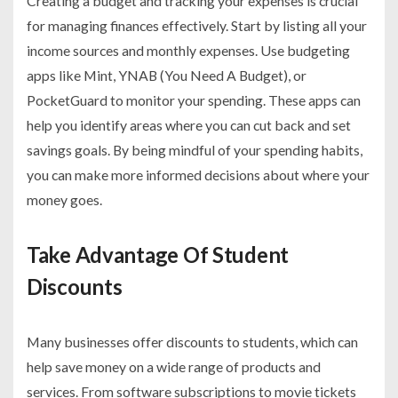
Creating a budget and tracking your expenses is crucial
for managing finances effectively. Start by listing all your
income sources and monthly expenses. Use budgeting
apps like Mint, YNAB (You Need A Budget), or
PocketGuard to monitor your spending. These apps can
help you identify areas where you can cut back and set
savings goals. By being mindful of your spending habits,
you can make more informed decisions about where your
money goes.
Take Advantage Of Student
Discounts
Many businesses offer discounts to students, which can
help save money on a wide range of products and
services. From software subscriptions to movie tickets