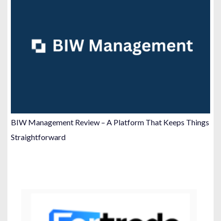
BIW Management Review – A Platform That Keeps Things
Straightforward