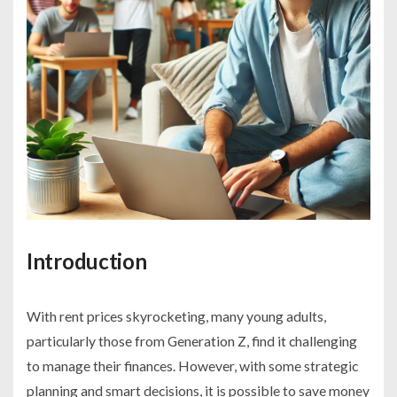
Introduction
With rent prices skyrocketing, many young adults,
particularly those from Generation Z, find it challenging
to manage their finances. However, with some strategic
planning and smart decisions, it is possible to save money