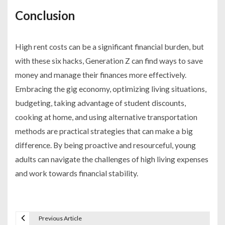
Conclusion
High rent costs can be a significant financial burden, but
with these six hacks, Generation Z can find ways to save
money and manage their finances more effectively.
Embracing the gig economy, optimizing living situations,
budgeting, taking advantage of student discounts,
cooking at home, and using alternative transportation
methods are practical strategies that can make a big
difference. By being proactive and resourceful, young
adults can navigate the challenges of high living expenses
and work towards financial stability.
Previous Article