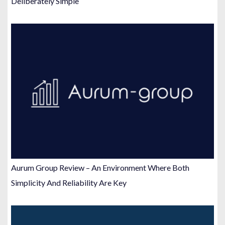
Deliberately Simple
Aurum Group Review – An Environment Where Both
Simplicity And Reliability Are Key