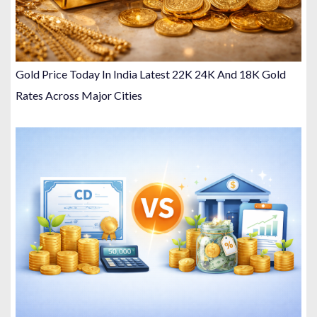
Gold Price Today In India Latest 22K 24K And 18K Gold
Rates Across Major Cities