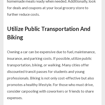
homemade meals ready when needed. Additionally, look
for deals and coupons at your local grocery store to
further reduce costs.
Utilize Public Transportation And
Biking
Owning a car can be expensive due to fuel, maintenance,
insurance, and parking costs. If possible, utilize public
transportation, biking, or walking. Many cities offer
discounted transit passes for students and young
professionals. Biking is not only cost-effective but also
promotes a healthy lifestyle. For those who must drive,
consider carpooling with coworkers or friends to share
expenses.