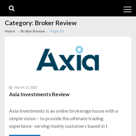
Skip
Skip
to
to
navigation
content
Category:
Broker Review
Home
Broker Review
Page 10
March 15, 2021
Axia Investments Review
Axia Investments is an online brokerage house with a
simple vision – to provide the ultimate trading
experience- serving mainly customers based in t