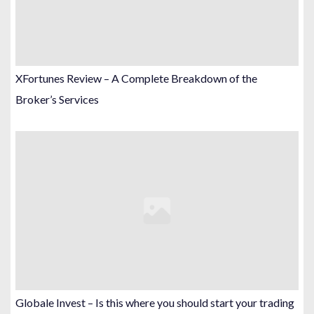
XFortunes Review – A Complete Breakdown of the
Broker’s Services
Globale Invest – Is this where you should start your trading