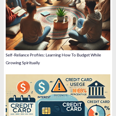
Self-Reliance Profiles: Learning How To Budget While
Growing Spiritually