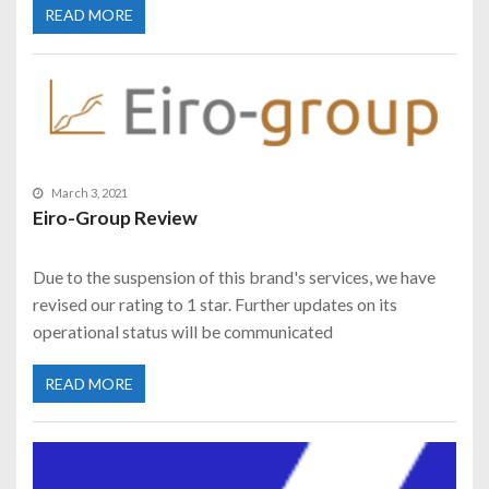
READ MORE
March 3, 2021
Eiro-Group Review
Due to the suspension of this brand's services, we have
revised our rating to 1 star. Further updates on its
operational status will be communicated
READ MORE