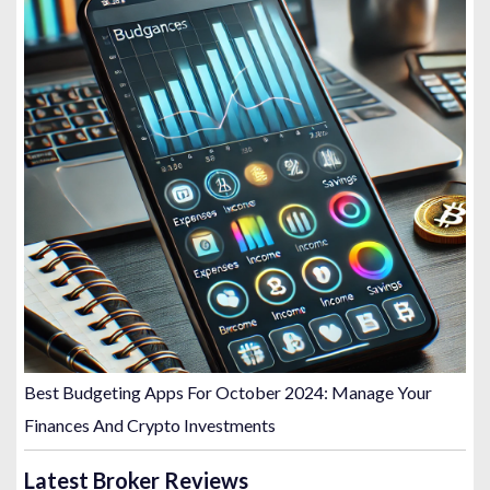
Best Budgeting Apps For October 2024: Manage Your
Finances And Crypto Investments
Latest Broker Reviews