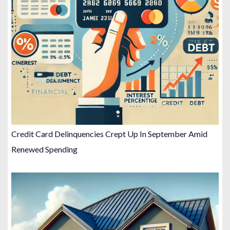
Credit Card Delinquencies Crept Up In September Amid
Renewed Spending