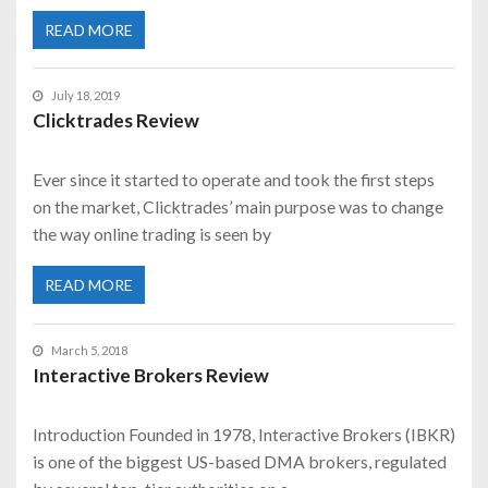
READ MORE
July 18, 2019
Clicktrades Review
Ever since it started to operate and took the first steps
on the market, Clicktrades’ main purpose was to change
the way online trading is seen by
READ MORE
March 5, 2018
Interactive Brokers Review
Introduction Founded in 1978, Interactive Brokers (IBKR)
is one of the biggest US-based DMA brokers, regulated