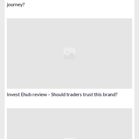
journey?
Invest Ehub review – Should traders trust this brand?