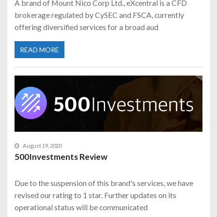
A brand of Mount Nico Corp Ltd., eXcentral is a CFD
brokerage regulated by CySEC and FSCA, currently
offering diversified services for a broad aud
READ MORE
August 19, 2020
500Investments Review
Due to the suspension of this brand's services, we have
revised our rating to 1 star. Further updates on its
operational status will be communicated