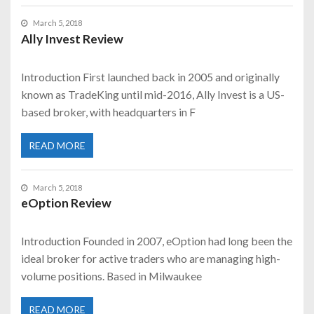
March 5, 2018
Ally Invest Review
Introduction First launched back in 2005 and originally
known as TradeKing until mid-2016, Ally Invest is a US-
based broker, with headquarters in F
READ MORE
March 5, 2018
eOption Review
Introduction Founded in 2007, eOption had long been the
ideal broker for active traders who are managing high-
volume positions. Based in Milwaukee
READ MORE