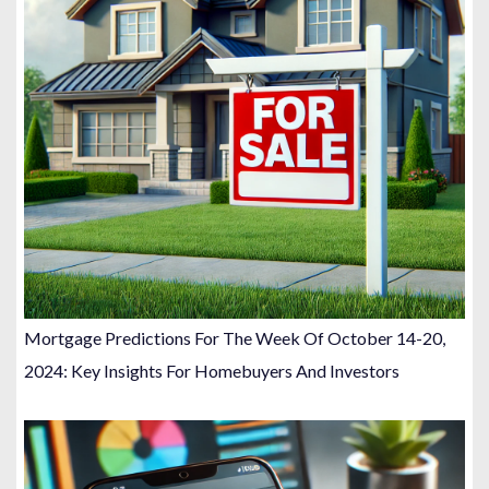
Mortgage Predictions For The Week Of October 14-20,
2024: Key Insights For Homebuyers And Investors