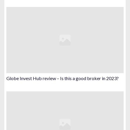
Globe Invest Hub review – Is this a good broker in 2023?