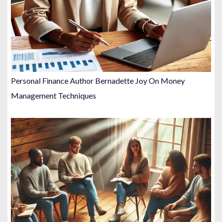
Personal Finance Author Bernadette Joy On Money
Management Techniques