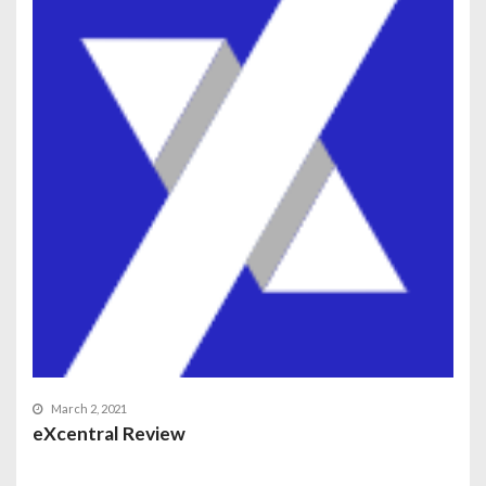
March 2, 2021
eXcentral Review