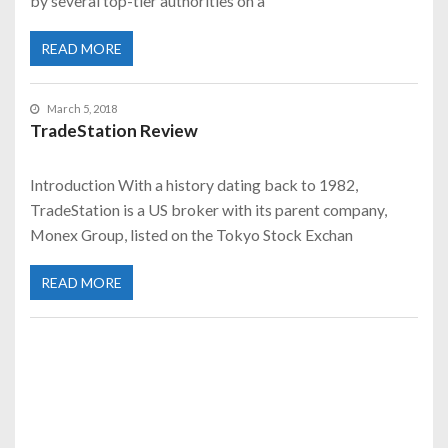
by several top-tier authorities on a
READ MORE
March 5, 2018
TradeStation Review
Introduction With a history dating back to 1982,
TradeStation is a US broker with its parent company,
Monex Group, listed on the Tokyo Stock Exchan
READ MORE