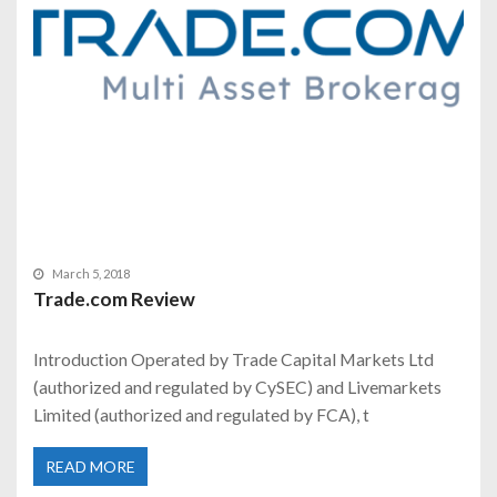
March 5, 2018
Trade.com Review
Introduction Operated by Trade Capital Markets Ltd
(authorized and regulated by CySEC) and Livemarkets
Limited (authorized and regulated by FCA), t
READ MORE