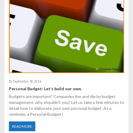
September 30, 2016
Personal Budget: Let’s build our own.
Budgets are important! Companies live and die by budget
management, why shouldn't you? Let us take a few minutes to
detail how to elaborate your own personal budget. As a
reminder, a Personal Budget i
READ MORE