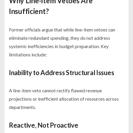
Why Line-Item Vetoes Are
Insufficient
?
Former officials argue that while line-item vetoes can
eliminate redundant spending, they do not address
systemic inefficiencies in budget preparation. Key
limitations include:
Inability to Address Structural Issues
A line-item veto cannot rectify flawed revenue
projections or inefficient allocation of resources across
departments.
Reactive, Not Proactive