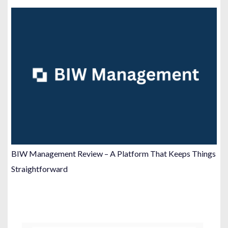
BIW Management Review – A Platform That Keeps Things
Straightforward