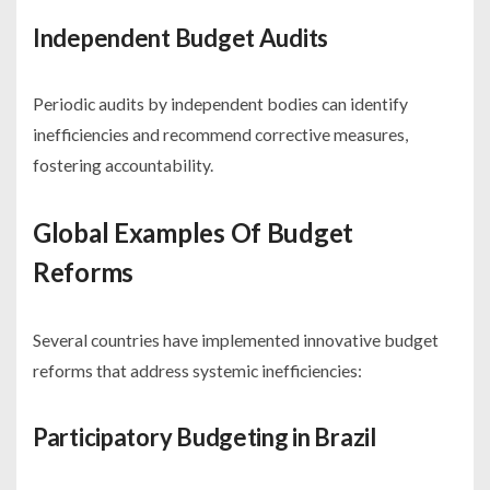
Independent Budget Audits
Periodic audits by independent bodies can identify
inefficiencies and recommend corrective measures,
fostering accountability.
Global Examples Of Budget
Reforms
Several countries have implemented innovative budget
reforms that address systemic inefficiencies:
Participatory Budgeting in Brazil