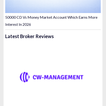
50000 CD Vs Money Market Account Which Earns More
Interest In 2026
Latest Broker Reviews