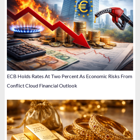
ECB Holds Rates At Two Percent As Economic Risks From
Conflict Cloud Financial Outlook