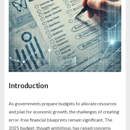
Introduction
As governments prepare budgets to allocate resources
and plan for economic growth, the challenges of creating
error-free financial blueprints remain significant. The
2025 budget, though ambitious, has raised concerns