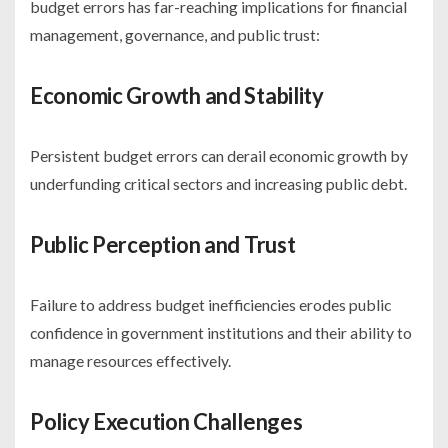
budget errors has far-reaching implications for financial
management, governance, and public trust:
Economic Growth and Stability
Persistent budget errors can derail economic growth by
underfunding critical sectors and increasing public debt.
Public Perception and Trust
Failure to address budget inefficiencies erodes public
confidence in government institutions and their ability to
manage resources effectively.
Policy Execution Challenges