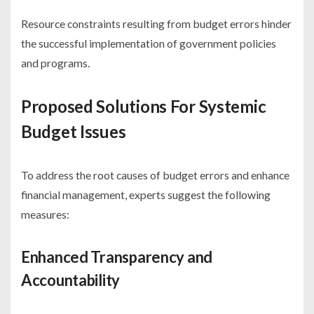
Resource constraints resulting from budget errors hinder
the successful implementation of government policies
and programs.
Proposed Solutions For Systemic
Budget Issues
To address the root causes of budget errors and enhance
financial management, experts suggest the following
measures:
Enhanced Transparency and
Accountability