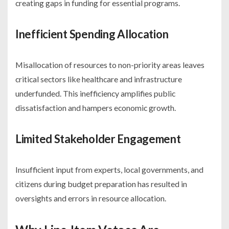
creating gaps in funding for essential programs.
Inefficient Spending Allocation
Misallocation of resources to non-priority areas leaves
critical sectors like healthcare and infrastructure
underfunded. This inefficiency amplifies public
dissatisfaction and hampers economic growth.
Limited Stakeholder Engagement
Insufficient input from experts, local governments, and
citizens during budget preparation has resulted in
oversights and errors in resource allocation.