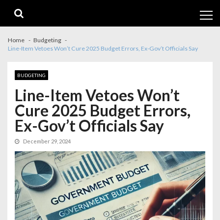
Skip
Skip
to
to
navigation
content
Home
Budgeting
Line-Item Vetoes Won’t Cure 2025 Budget Errors, Ex-Gov’t Officials Say
BUDGETING
Line-Item Vetoes Won’t
Cure 2025 Budget Errors,
Ex-Gov’t Officials Say
December 29, 2024