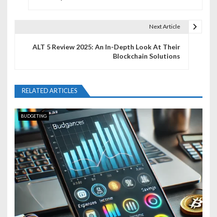
s
t
Next Article
n
ALT 5 Review 2025: An In-Depth Look At Their
Blockchain Solutions
a
v
RELATED ARTICLES
i
g
BUDGETING
a
t
i
o
n