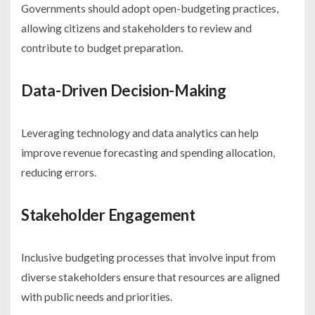
Governments should adopt open-budgeting practices,
allowing citizens and stakeholders to review and
contribute to budget preparation.
Data-Driven Decision-Making
Leveraging technology and data analytics can help
improve revenue forecasting and spending allocation,
reducing errors.
Stakeholder Engagement
Inclusive budgeting processes that involve input from
diverse stakeholders ensure that resources are aligned
with public needs and priorities.