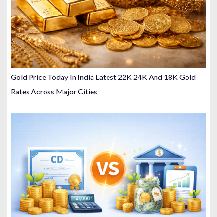
Gold Price Today In India Latest 22K 24K And 18K Gold
Rates Across Major Cities