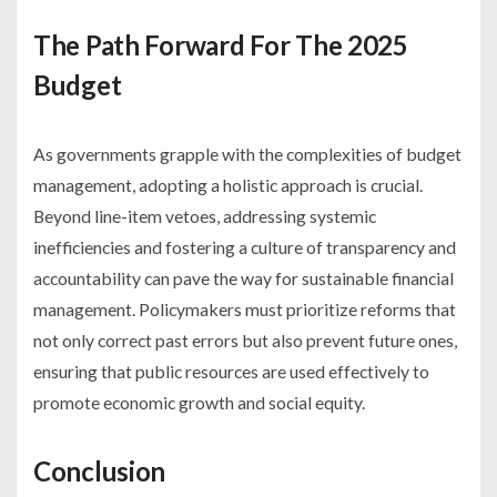
The Path Forward For The 2025
Budget
As governments grapple with the complexities of budget
management, adopting a holistic approach is crucial.
Beyond line-item vetoes, addressing systemic
inefficiencies and fostering a culture of transparency and
accountability can pave the way for sustainable financial
management. Policymakers must prioritize reforms that
not only correct past errors but also prevent future ones,
ensuring that public resources are used effectively to
promote economic growth and social equity.
Conclusion