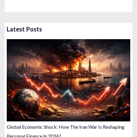
Latest Posts
Global Economic Shock: How The Iran War Is Reshaping
Personal Finance In 2026?