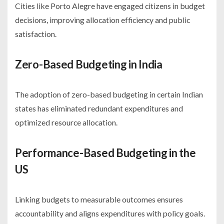
Cities like Porto Alegre have engaged citizens in budget
decisions, improving allocation efficiency and public
satisfaction.
Zero-Based Budgeting in India
The adoption of zero-based budgeting in certain Indian
states has eliminated redundant expenditures and
optimized resource allocation.
Performance-Based Budgeting in the
US
Linking budgets to measurable outcomes ensures
accountability and aligns expenditures with policy goals.