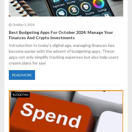
October 2, 2024
Best Budgeting Apps For October 2024: Manage Your
Finances And Crypto Investments
Introduction In today’s digital age, managing finances has
become easier with the advent of budgeting apps. These
apps not only simplify tracking expenses but also help users
create plans for savi
READ MORE
BUDGETING