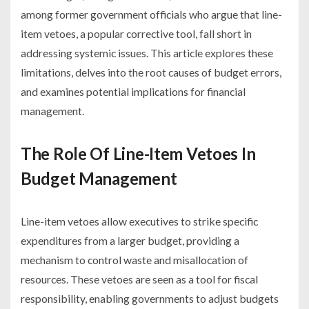
among former government officials who argue that line-
item vetoes, a popular corrective tool, fall short in
addressing systemic issues. This article explores these
limitations, delves into the root causes of budget errors,
and examines potential implications for financial
management.
The Role Of Line-Item Vetoes In
Budget Management
Line-item vetoes allow executives to strike specific
expenditures from a larger budget, providing a
mechanism to control waste and misallocation of
resources. These vetoes are seen as a tool for fiscal
responsibility, enabling governments to adjust budgets