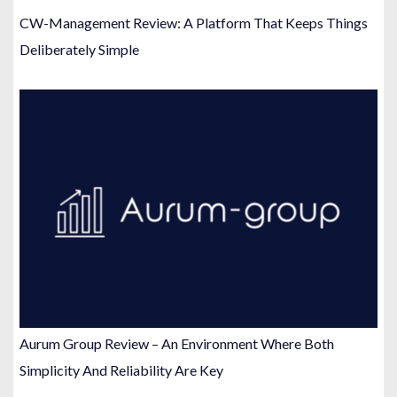
CW-Management Review: A Platform That Keeps Things
Deliberately Simple
Aurum Group Review – An Environment Where Both
Simplicity And Reliability Are Key