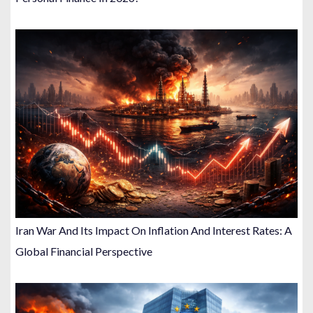
Iran War And Its Impact On Inflation And Interest Rates: A
Global Financial Perspective