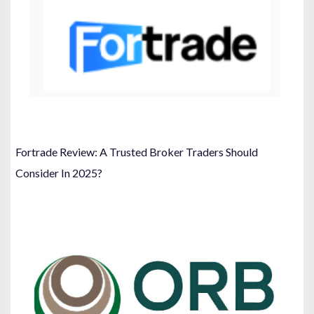
Fortrade Review: A Trusted Broker Traders Should
Consider In 2025?