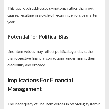
This approach addresses symptoms rather than root
causes, resulting in a cycle of recurring errors year after
year.
Potential for Political Bias
Line-item vetoes may reflect political agendas rather
than objective financial corrections, undermining their
credibility and efficacy.
Implications For Financial
Management
The inadequacy of line-item vetoes in resolving systemic