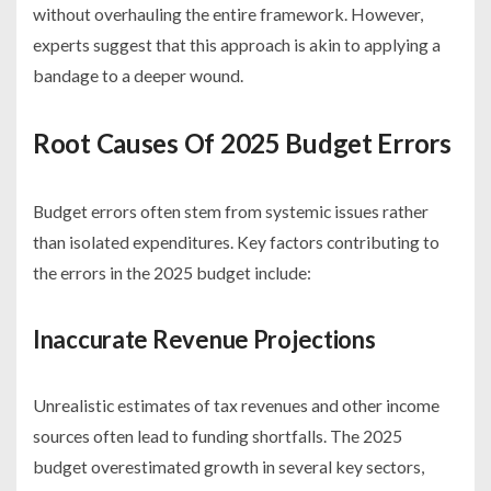
without overhauling the entire framework. However,
experts suggest that this approach is akin to applying a
bandage to a deeper wound.
Root Causes Of 2025 Budget Errors
Budget errors often stem from systemic issues rather
than isolated expenditures. Key factors contributing to
the errors in the 2025 budget include:
Inaccurate Revenue Projections
Unrealistic estimates of tax revenues and other income
sources often lead to funding shortfalls. The 2025
budget overestimated growth in several key sectors,