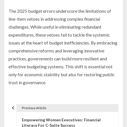
The 2025 budget errors underscore the limitations of
line-item vetoes in addressing complex financial
challenges. While useful in eliminating redundant
expenditures, these vetoes fail to tackle the systemic
issues at the heart of budget inefficiencies. By embracing
comprehensive reforms and leveraging innovative
practices, governments can build more resilient and
effective budgeting systems. This shift is essential not
only for economic stability but also for restoring public
trust in governance.
Previous Article
P
Empowering Women Executives: Financial
o
Literacy For C-Suite Success