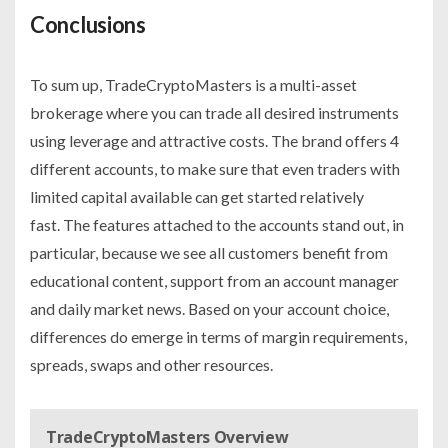
Conclusions
To sum up, TradeCryptoMasters is a multi-asset
brokerage where you can trade all desired instruments
using leverage and attractive costs. The brand offers 4
different accounts, to make sure that even traders with
limited capital available can get started relatively
fast. The features attached to the accounts stand out, in
particular, because we see all customers benefit from
educational content, support from an account manager
and daily market news. Based on your account choice,
differences do emerge in terms of margin requirements,
spreads, swaps and other resources.
TradeCryptoMasters Overview