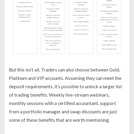
But this isn’t all. Traders can also choose between Gold,
Platinum and VIP accounts. Assuming they can meet the
deposit requirements, it’s possible to unlock a larger list
of trading benefits. Weekly live-stream webinars,
monthly sessions with a certified accountant, support
from a portfolio manager and swap discounts are just
some of these benefits that are worth mentioning.