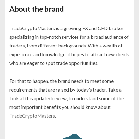
About the brand
TradeCryptoMasters is a growing FX and CFD broker
specializing in top-notch services for a broad audience of
traders, from different backgrounds. With a wealth of
experience and knowledge, it hopes to attract new clients
who are eager to spot trade opportunities.
For that to happen, the brand needs to meet some
requirements that are raised by today’s trader. Take a
look at this updated review, to understand some of the
most important benefits you should know about
TradeCryptoMasters
.