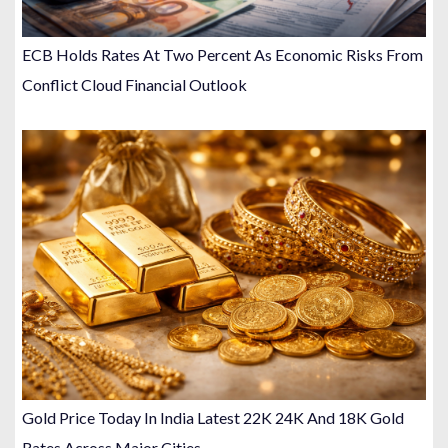
ECB Holds Rates At Two Percent As Economic Risks From
Conflict Cloud Financial Outlook
Gold Price Today In India Latest 22K 24K And 18K Gold
Rates Across Major Cities