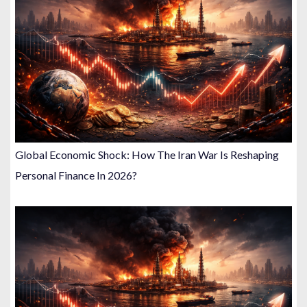
Global Economic Shock: How The Iran War Is Reshaping
Personal Finance In 2026?