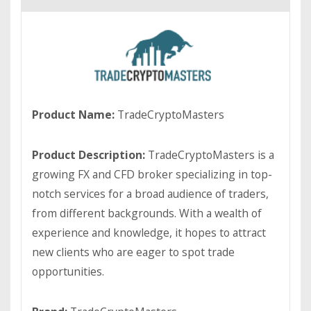
Product Name:
TradeCryptoMasters
Product Description:
TradeCryptoMasters is a
growing FX and CFD broker specializing in top-
notch services for a broad audience of traders,
from different backgrounds. With a wealth of
experience and knowledge, it hopes to attract
new clients who are eager to spot trade
opportunities.