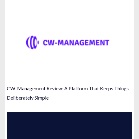
CW-Management Review: A Platform That Keeps Things
Deliberately Simple