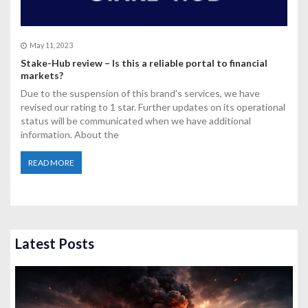
May 11, 2023
Stake-Hub review – Is this a reliable portal to financial
markets?
Due to the suspension of this brand's services, we have
revised our rating to 1 star. Further updates on its operational
status will be communicated when we have additional
information. About the
READ MORE
Latest Posts