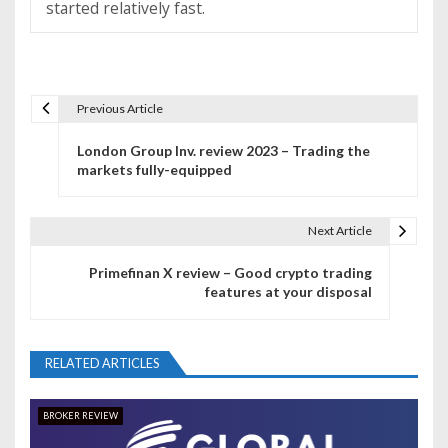
started relatively fast.
Previous Article
P
London Group Inv. review 2023 – Trading the
o
markets fully-equipped
s
t
Next Article
n
Primefinan X review – Good crypto trading
features at your disposal
a
v
RELATED ARTICLES
i
g
BROKER REVIEW