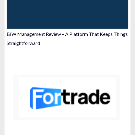
BIW Management Review – A Platform That Keeps Things
Straightforward