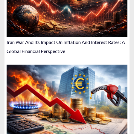
Iran War And Its Impact On Inflation And Interest Rates: A
Global Financial Perspective