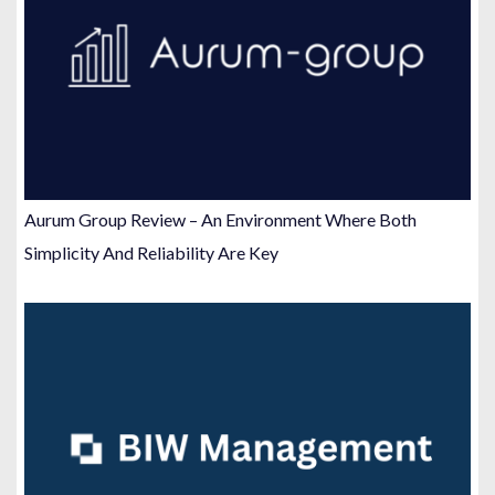
Aurum Group Review – An Environment Where Both
Simplicity And Reliability Are Key