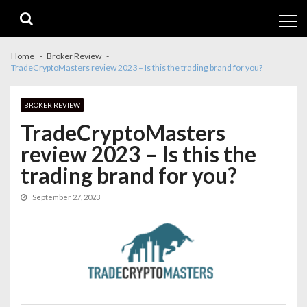
Skip
Skip
to
to
navigation
content
Home
Broker Review
TradeCryptoMasters review 2023 – Is this the trading brand for you?
BROKER REVIEW
TradeCryptoMasters
review 2023 – Is this the
trading brand for you?
September 27, 2023