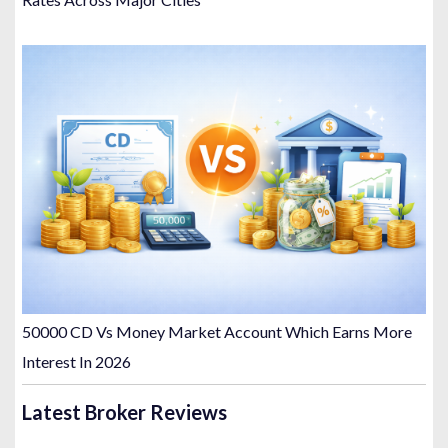
50000 CD Vs Money Market Account Which Earns More
Interest In 2026
Latest Broker Reviews