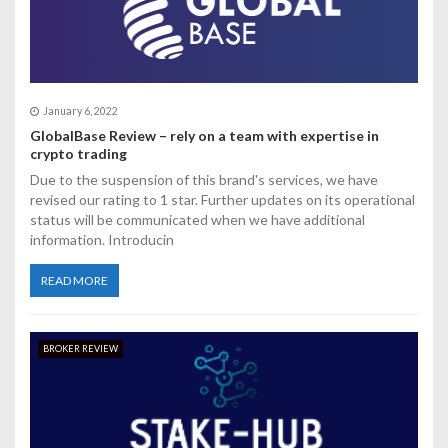
a
t
i
o
January 6, 2022
GlobalBase Review – rely on a team with expertise in
n
crypto trading
Due to the suspension of this brand's services, we have
revised our rating to 1 star. Further updates on its operational
status will be communicated when we have additional
information. Introducin
READ MORE
BROKER REVIEW