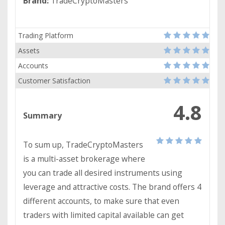
Brand:
TradeCryptoMasters
Trading Platform
Assets
Accounts
Customer Satisfaction
4.8
Summary
To sum up, TradeCryptoMasters
is a multi-asset brokerage where
you can trade all desired instruments using
leverage and attractive costs. The brand offers 4
different accounts, to make sure that even
traders with limited capital available can get