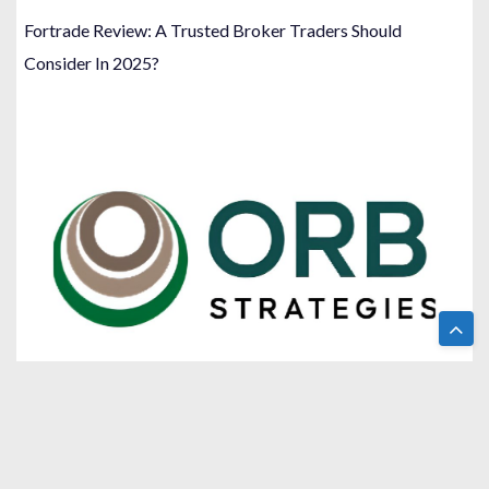
Fortrade Review: A Trusted Broker Traders Should
Consider In 2025?
Orb Strategies Review: A Name You Can Trust For
Strategic Financial Consulting?