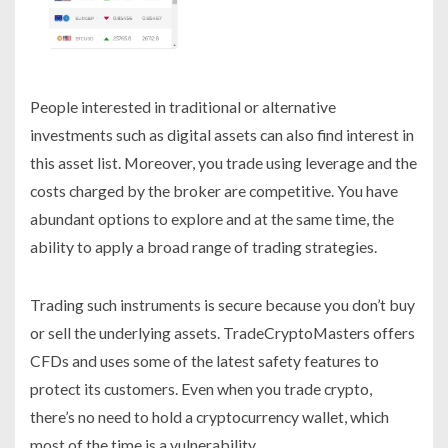
People interested in traditional or alternative
investments such as digital assets can also find interest in
this asset list. Moreover, you trade using leverage and the
costs charged by the broker are competitive. You have
abundant options to explore and at the same time, the
ability to apply a broad range of trading strategies.
Trading such instruments is secure because you don’t buy
or sell the underlying assets. TradeCryptoMasters offers
CFDs and uses some of the latest safety features to
protect its customers. Even when you trade crypto,
there’s no need to hold a cryptocurrency wallet, which
most of the time is a vulnerability.