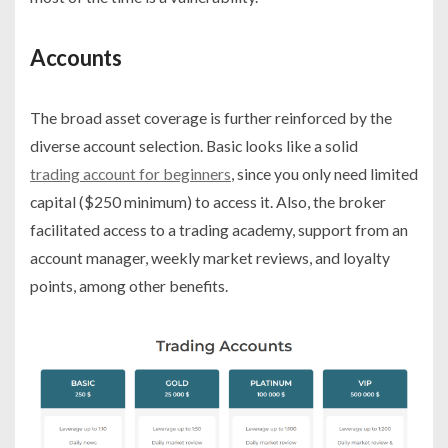
Accounts
The broad asset coverage is further reinforced by the
diverse account selection. Basic looks like a solid
trading account for beginners
, since you only need limited
capital ($250 minimum) to access it. Also, the broker
facilitated access to a trading academy, support from an
account manager, weekly market reviews, and loyalty
points, among other benefits.