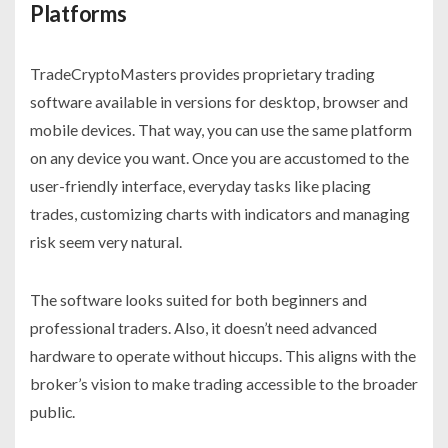
Platforms
TradeCryptoMasters provides proprietary trading
software available in versions for desktop, browser and
mobile devices. That way, you can use the same platform
on any device you want. Once you are accustomed to the
user-friendly interface, everyday tasks like placing
trades, customizing charts with indicators and managing
risk seem very natural.
The software looks suited for both beginners and
professional traders. Also, it doesn’t need advanced
hardware to operate without hiccups. This aligns with the
broker’s vision to make trading accessible to the broader
public.