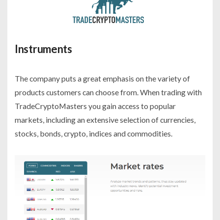
Instruments
The company puts a great emphasis on the variety of
products customers can choose from. When trading with
TradeCryptoMasters you gain access to popular
markets, including an extensive selection of currencies,
stocks, bonds, crypto, indices and commodities.