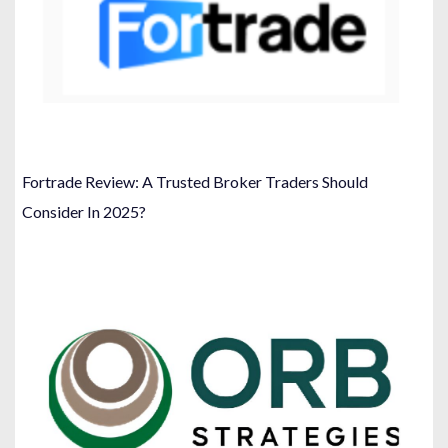
Fortrade Review: A Trusted Broker Traders Should
Consider In 2025?