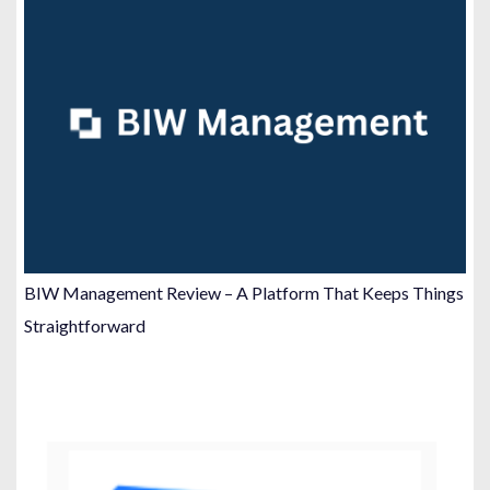
BIW Management Review – A Platform That Keeps Things
Straightforward