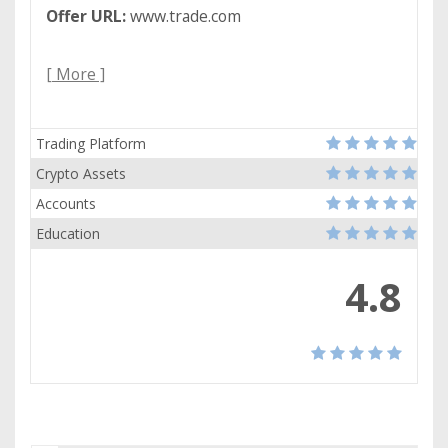
Offer URL:
www.trade.com
[ More ]
Trading Platform
Crypto Assets
Accounts
Education
4.8