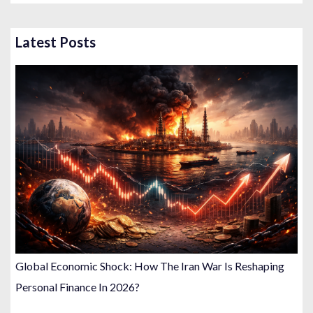
Latest Posts
Global Economic Shock: How The Iran War Is Reshaping
Personal Finance In 2026?