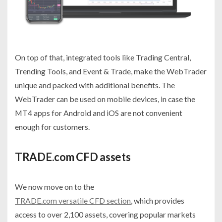
On top of that, integrated tools like Trading Central,
Trending Tools, and Event & Trade, make the WebTrader
unique and packed with additional benefits. The
WebTrader can be used on mobile devices, in case the
MT4 apps for Android and iOS are not convenient
enough for customers.
TRADE.com CFD assets
We now move on to the
TRADE.com versatile CFD section
, which provides
access to over 2,100 assets, covering popular markets