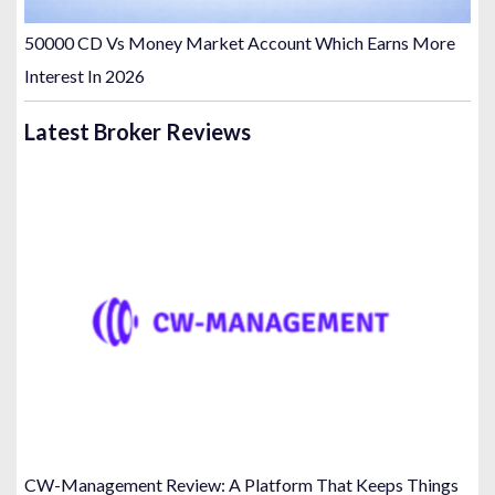
50000 CD Vs Money Market Account Which Earns More
Interest In 2026
Latest Broker Reviews
CW-Management Review: A Platform That Keeps Things