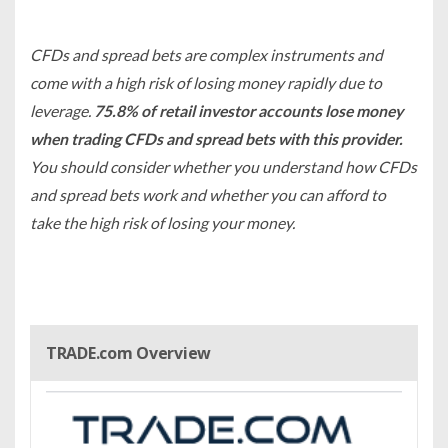
CFDs and spread bets are complex instruments and
come with a high risk of losing money rapidly due to
leverage.
75.8% of retail investor accounts lose money
when trading CFDs and spread bets with this provider.
You should consider whether you understand how CFDs
and spread bets work and whether you can afford to
take the high risk of losing your money.
TRADE.com Overview