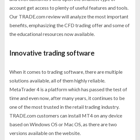
account get access to plenty of useful features and tools.
Our TRADE.com review will analyze the most important
benefits, emphasizing the CFD trading offer and some of
the educational resources now available.
Innovative trading software
When it comes to trading software, there are multiple
solutions available, all of them highly reliable.
MetaTrader 4 is a platform which has passed the test of
time and even now, after many years, it continues to be
one of the most trusted in the retail trading industry.
TRADE.com customers can install MT4 on any device
based on Windows OS or Mac OS, as there are two
versions available on the website.