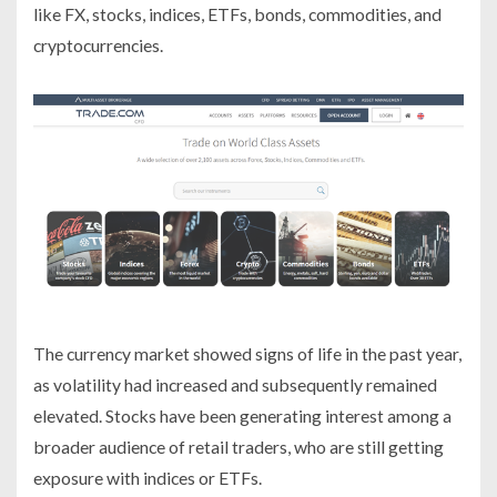
like FX, stocks, indices, ETFs, bonds, commodities, and
cryptocurrencies.
The currency market showed signs of life in the past year,
as volatility had increased and subsequently remained
elevated. Stocks have been generating interest among a
broader audience of retail traders, who are still getting
exposure with indices or ETFs.