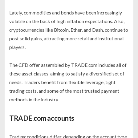
Lately, commodities and bonds have been increasingly
volatile on the back of high inflation expectations. Also,
cryptocurrencies like Bitcoin, Ether, and Dash, continue to
post solid gains, attracting more retail and institutional
players.
The CFD offer assembled by TRADE.com includes all of
these asset classes, aiming to satisfy a diversified set of
needs. Traders benefit from flexible leverage, tight
trading costs, and some of the most trusted payment
methods in the industry.
TRADE.com accounts
Trading conditions differ, depending on the account type