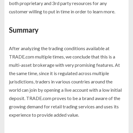
both proprietary and 3
rd
party resources for any
customer willing to put in time in order to learn more.
Summary
After analyzing the trading conditions available at
TRADE.com multiple times, we conclude that this is a
multi-asset brokerage with very promising features. At
the same time, since it is regulated across multiple
jurisdictions, traders in various countries around the
world can join by opening a live account with a low initial
deposit. TRADE.com proves to be a brand aware of the
growing demand for retail trading services and uses its
experience to provide added value.