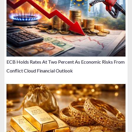
ECB Holds Rates At Two Percent As Economic Risks From
Conflict Cloud Financial Outlook