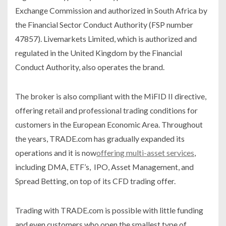
Exchange Commission and authorized in South Africa by
the Financial Sector Conduct Authority (FSP number
47857). Livemarkets Limited, which is authorized and
regulated in the United Kingdom by the Financial
Conduct Authority, also operates the brand.
The broker is also compliant with the MiFID II directive,
offering retail and professional trading conditions for
customers in the European Economic Area. Throughout
the years, TRADE.com has gradually expanded its
operations and it is now
offering multi-asset services
,
including DMA, ETF’s, IPO, Asset Management, and
Spread Betting, on top of its CFD trading offer.
Trading with TRADE.com is possible with little funding
and even customers who open the smallest type of