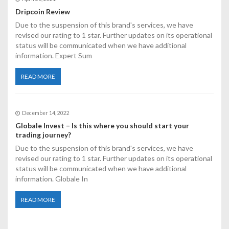
o
Dripcoin Review
n
Due to the suspension of this brand's services, we have
revised our rating to 1 star. Further updates on its operational
status will be communicated when we have additional
information. Expert Sum
READ MORE
December 14, 2022
Globale Invest – Is this where you should start your
trading journey?
Due to the suspension of this brand's services, we have
revised our rating to 1 star. Further updates on its operational
status will be communicated when we have additional
information. Globale In
READ MORE