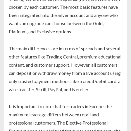
chosen by each customer. The most basic features have
been integrated into the Silver account and anyone who
wants an upgrade can choose between the Gold,
Platinum, and Exclusive options.
The main differences are in terms of spreads and several
other features like Trading Central, premium educational
content, and customer support. However, all customers
can deposit or withdraw money from a live account using
only trusted payment methods, like a credit/debit card, a
wire transfer, Skrill, PayPal, and Neteller.
It is important to note that for traders in Europe, the
maximum leverage differs between retail and
professional customers. The Elective Professional
Program has been designed for experienced traders who