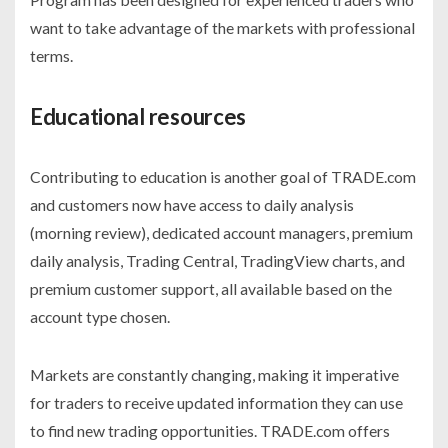
want to take advantage of the markets with professional
terms.
Educational resources
Contributing to education is another goal of TRADE.com
and customers now have access to daily analysis
(morning review), dedicated account managers, premium
daily analysis, Trading Central, TradingView charts, and
premium customer support, all available based on the
account type chosen.
Markets are constantly changing, making it imperative
for traders to receive updated information they can use
to find new trading opportunities. TRADE.com offers