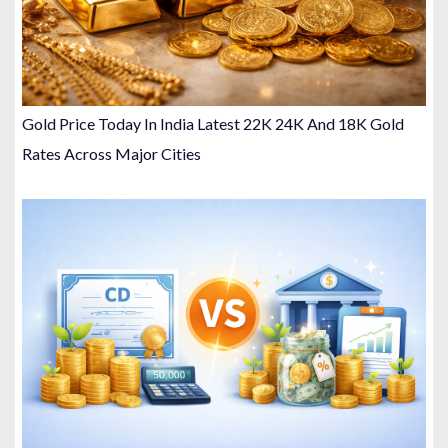
Gold Price Today In India Latest 22K 24K And 18K Gold
Rates Across Major Cities