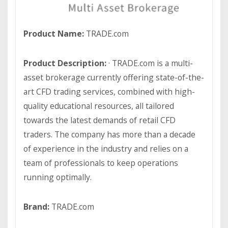
Product Name:
TRADE.com
Product Description:
· TRADE.com is a multi-
asset brokerage currently offering state-of-the-
art CFD trading services, combined with high-
quality educational resources, all tailored
towards the latest demands of retail CFD
traders. The company has more than a decade
of experience in the industry and relies on a
team of professionals to keep operations
running optimally.
Brand:
TRADE.com