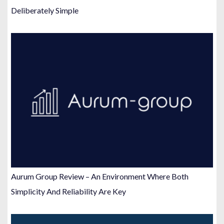
Deliberately Simple
Aurum Group Review – An Environment Where Both
Simplicity And Reliability Are Key