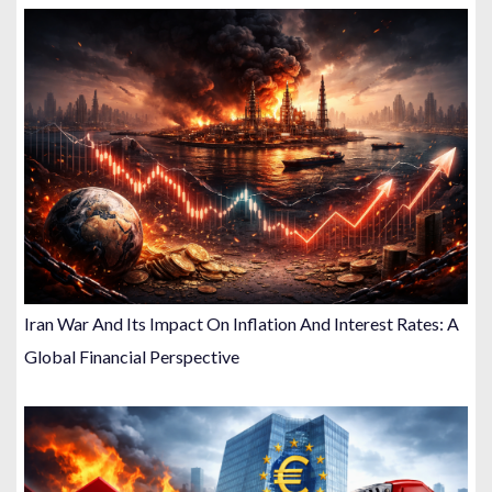
Iran War And Its Impact On Inflation And Interest Rates: A
Global Financial Perspective