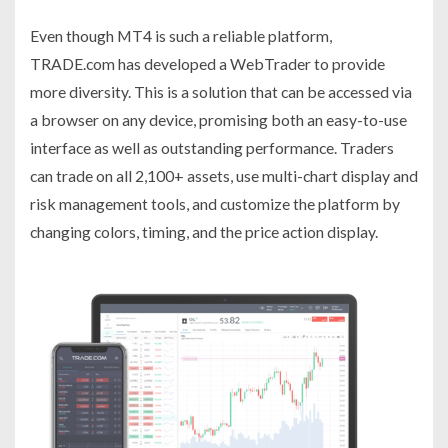
Even though MT4 is such a reliable platform,
TRADE.com has developed a WebTrader to provide
more diversity. This is a solution that can be accessed via
a browser on any device, promising both an easy-to-use
interface as well as outstanding performance. Traders
can trade on all 2,100+ assets, use multi-chart display and
risk management tools, and customize the platform by
changing colors, timing, and the price action display.