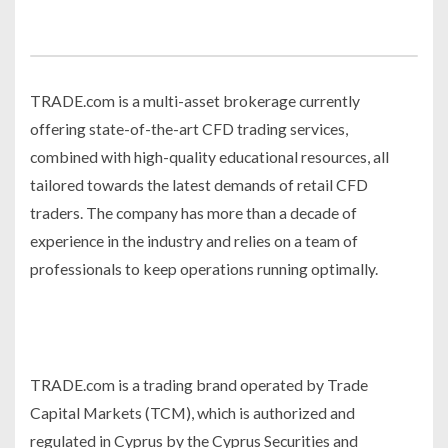
TRADE.com is a multi-asset brokerage currently
offering state-of-the-art CFD trading services,
combined with high-quality educational resources, all
tailored towards the latest demands of retail CFD
traders. The company has more than a decade of
experience in the industry and relies on a team of
professionals to keep operations running optimally.
TRADE.com is a trading brand operated by Trade
Capital Markets (TCM), which is authorized and
regulated in Cyprus by the Cyprus Securities and