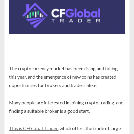
The cryptocurrency market has been rising and falling
this year, and the emergence of new coins has created
opportunities for brokers and traders alike.
Many people are interested in joining crypto trading, and
finding a suitable broker is a good start.
This is CFGlobal Trader
, which offers the trade of large-