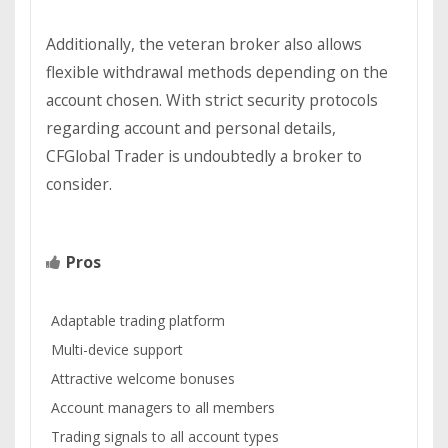
Additionally, the veteran broker also allows
flexible withdrawal methods depending on the
account chosen. With strict security protocols
regarding account and personal details,
CFGlobal Trader is undoubtedly a broker to
consider.
Pros
Adaptable trading platform
Multi-device support
Attractive welcome bonuses
Account managers to all members
Trading signals to all account types