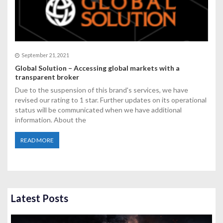
September 21, 2021
Global Solution – Accessing global markets with a
transparent broker
Due to the suspension of this brand's services, we have
revised our rating to 1 star. Further updates on its operational
status will be communicated when we have additional
information. About the
READ MORE
Latest Posts