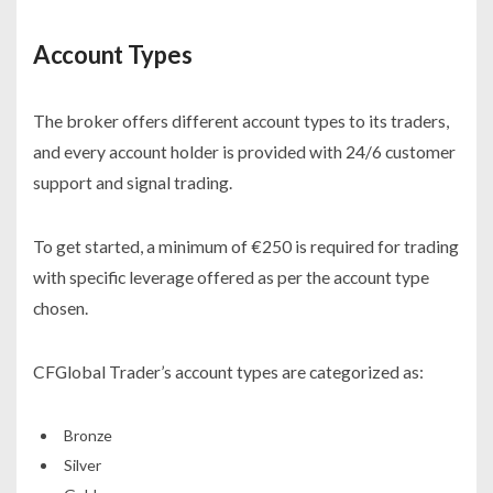
Account Types
The broker offers different account types to its traders,
and every account holder is provided with 24/6 customer
support and signal trading.
To get started, a minimum of €250 is required for trading
with specific leverage offered as per the account type
chosen.
CFGlobal Trader’s account types are categorized as:
Bronze
Silver