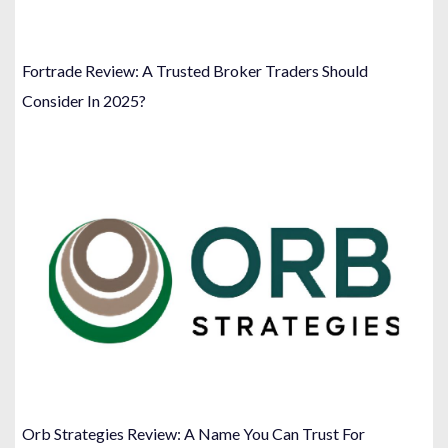
Fortrade Review: A Trusted Broker Traders Should
Consider In 2025?
Orb Strategies Review: A Name You Can Trust For