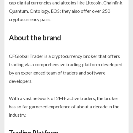
cap digital currencies and altcoins like Litecoin, Chainlink,
Quantum, Ontology, EOS; they also offer over 250
cryptocurrency pairs.
About the brand
CFGlobal Trader is a cryptocurrency broker that offers
trading via a comprehensive trading platform developed
by an experienced team of traders and software
developers.
With a vast network of 2M+ active traders, the broker
has so far garnered experience of about a decade in the
industry.
Trading Platform