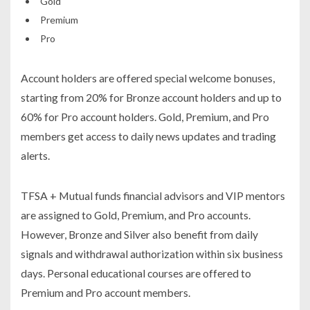
Gold
Premium
Pro
Account holders are offered special welcome bonuses,
starting from 20% for Bronze account holders and up to
60% for Pro account holders. Gold, Premium, and Pro
members get access to daily news updates and trading
alerts.
TFSA + Mutual funds financial advisors and VIP mentors
are assigned to Gold, Premium, and Pro accounts.
However, Bronze and Silver also benefit from daily
signals and withdrawal authorization within six business
days. Personal educational courses are offered to
Premium and Pro account members.