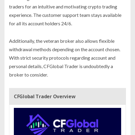
traders for an intuitive and motivating crypto trading
experience. The customer support team stays available
for all its account holders 24/6.
Additionally, the veteran broker also allows flexible
withdrawal methods depending on the account chosen.
With strict security protocols regarding account and
personal details, CFGlobal Trader is undoubtedly a
broker to consider.
CFGlobal Trader Overview