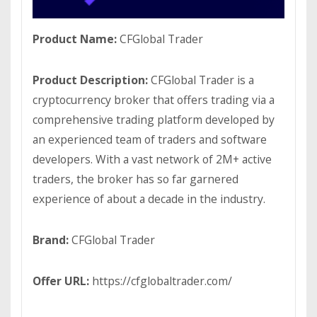
Product Name:
CFGlobal Trader
Product Description:
CFGlobal Trader is a
cryptocurrency broker that offers trading via a
comprehensive trading platform developed by
an experienced team of traders and software
developers. With a vast network of 2M+ active
traders, the broker has so far garnered
experience of about a decade in the industry.
Brand:
CFGlobal Trader
Offer URL:
https://cfglobaltrader.com/