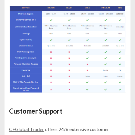
Customer Support
CFGlobal Trader
offers 24/6 extensive customer