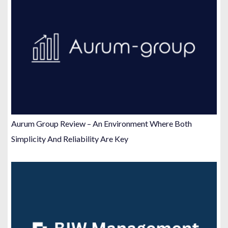
Aurum Group Review – An Environment Where Both
Simplicity And Reliability Are Key