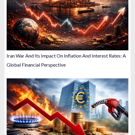
Iran War And Its Impact On Inflation And Interest Rates: A
Global Financial Perspective