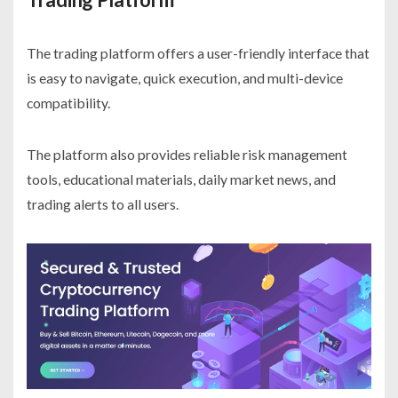
The trading platform offers a user-friendly interface that
is easy to navigate, quick execution, and multi-device
compatibility.
The platform also provides reliable risk management
tools, educational materials, daily market news, and
trading alerts to all users.