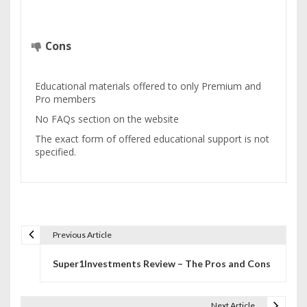
Cons
Educational materials offered to only Premium and
Pro members
No FAQs section on the website
The exact form of offered educational support is not
specified.
Previous Article
P
Super1Investments Review – The Pros and Cons
o
s
Next Article