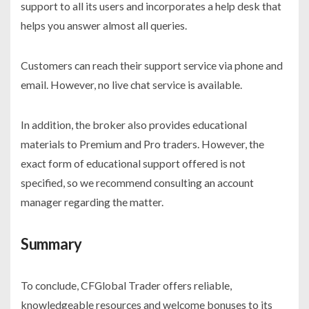
support to all its users and incorporates a help desk that
helps you answer almost all queries.
Customers can reach their support service via phone and
email. However, no live chat service is available.
In addition, the broker also provides educational
materials to Premium and Pro traders. However, the
exact form of educational support offered is not
specified, so we recommend consulting an account
manager regarding the matter.
Summary
To conclude, CFGlobal Trader offers reliable,
knowledgeable resources and welcome bonuses to its