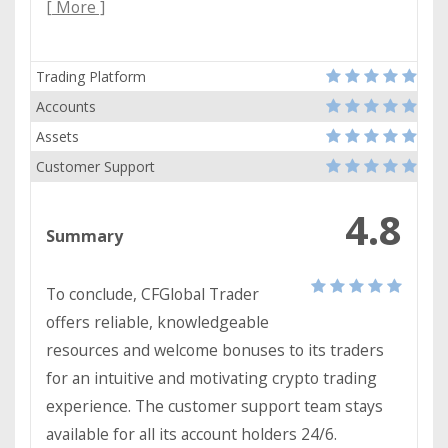
[ More ]
Trading Platform
Accounts
Assets
Customer Support
4.8
Summary
To conclude, CFGlobal Trader
offers reliable, knowledgeable
resources and welcome bonuses to its traders
for an intuitive and motivating crypto trading
experience. The customer support team stays
available for all its account holders 24/6.