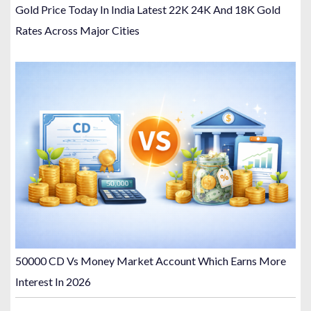
Gold Price Today In India Latest 22K 24K And 18K Gold
Rates Across Major Cities
50000 CD Vs Money Market Account Which Earns More
Interest In 2026