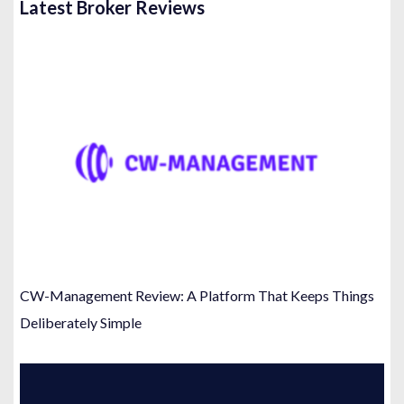
Latest Broker Reviews
CW-Management Review: A Platform That Keeps Things
Deliberately Simple