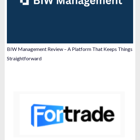
BIW Management Review – A Platform That Keeps Things
Straightforward