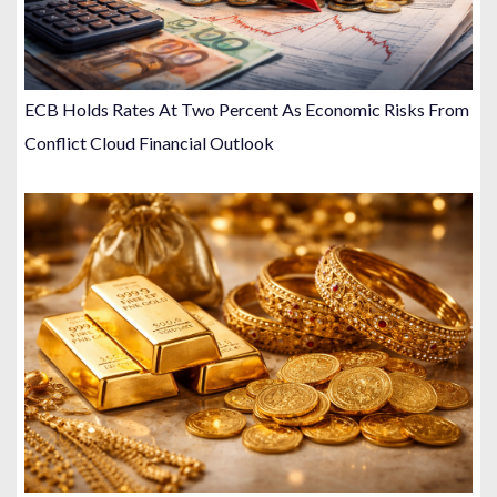
ECB Holds Rates At Two Percent As Economic Risks From
Conflict Cloud Financial Outlook