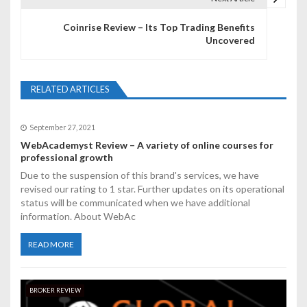
t
Coinrise Review – Its Top Trading Benefits
n
Uncovered
a
v
RELATED ARTICLES
i
September 27, 2021
g
WebAcademyst Review – A variety of online courses for
professional growth
a
Due to the suspension of this brand's services, we have
t
revised our rating to 1 star. Further updates on its operational
status will be communicated when we have additional
i
information. About WebAc
o
READ MORE
n
BROKER REVIEW