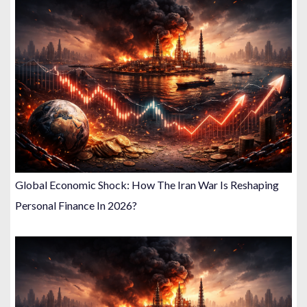
Global Economic Shock: How The Iran War Is Reshaping
Personal Finance In 2026?