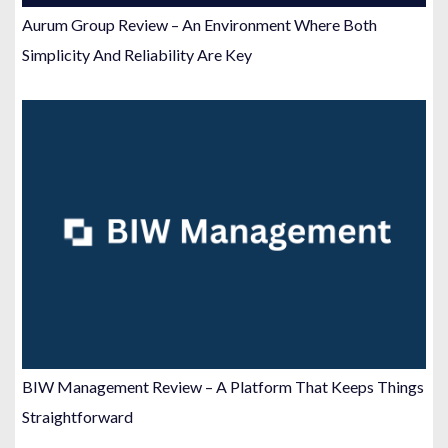
Aurum Group Review – An Environment Where Both
Simplicity And Reliability Are Key
BIW Management Review – A Platform That Keeps Things
Straightforward