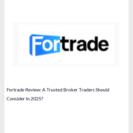
Fortrade Review: A Trusted Broker Traders Should
Consider In 2025?