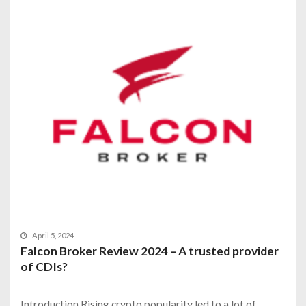
April 5, 2024
Falcon Broker Review 2024 – A trusted provider
of CDIs?
Introduction Rising crypto popularity led to a lot of