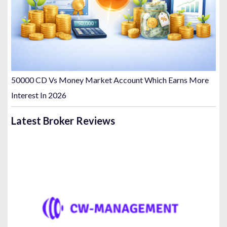
50000 CD Vs Money Market Account Which Earns More
Interest In 2026
Latest Broker Reviews