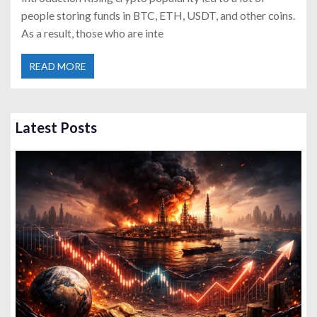
people storing funds in BTC, ETH, USDT, and other coins.
As a result, those who are inte
READ MORE
Latest Posts