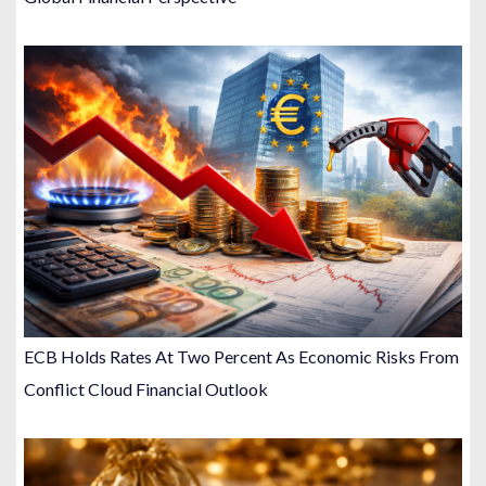
ECB Holds Rates At Two Percent As Economic Risks From
Conflict Cloud Financial Outlook