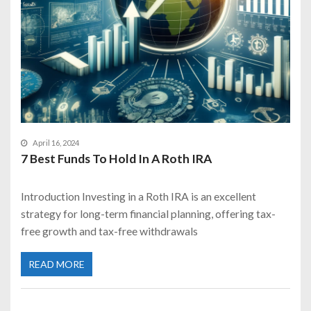
April 16, 2024
7 Best Funds To Hold In A Roth IRA
Introduction Investing in a Roth IRA is an excellent
strategy for long-term financial planning, offering tax-
free growth and tax-free withdrawals
READ MORE