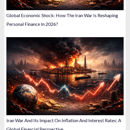
Global Economic Shock: How The Iran War Is Reshaping
Personal Finance In 2026?
Iran War And Its Impact On Inflation And Interest Rates: A
Global Financial Perspective