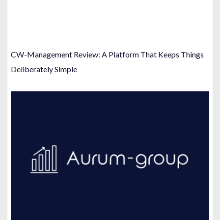
CW-Management Review: A Platform That Keeps Things
Deliberately Simple