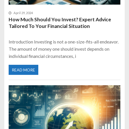
April 29, 2024
How Much Should You Invest? Expert Advice
Tailored To Your Financial Situation
Introduction Investing is not a one-size-fits-all endeavor.
The amount of money one should invest depends on
individual financial circumstances, i
READ MORE