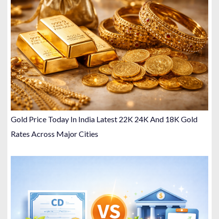
Gold Price Today In India Latest 22K 24K And 18K Gold
Rates Across Major Cities