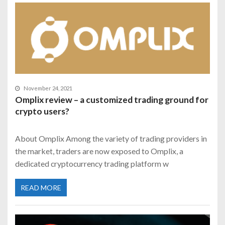
November 24, 2021
Omplix review – a customized trading ground for
crypto users?
About Omplix Among the variety of trading providers in
the market, traders are now exposed to Omplix, a
dedicated cryptocurrency trading platform w
READ MORE