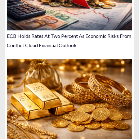
ECB Holds Rates At Two Percent As Economic Risks From
Conflict Cloud Financial Outlook