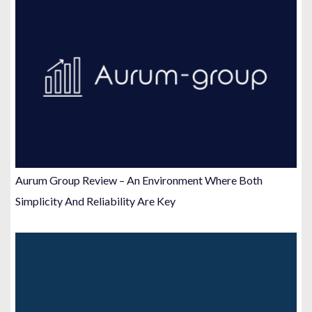
Aurum Group Review – An Environment Where Both
Simplicity And Reliability Are Key