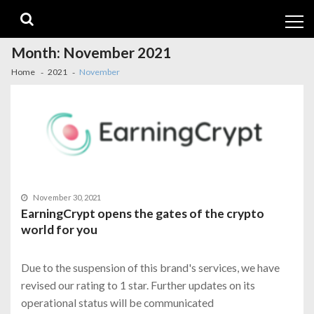
Skip
Skip
to
to
navigation
content
Month:
November 2021
Home
2021
November
November 30, 2021
EarningCrypt opens the gates of the crypto
world for you
Due to the suspension of this brand's services, we have
revised our rating to 1 star. Further updates on its
operational status will be communicated