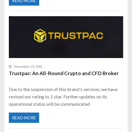
READ MORE
November 25, 2021
Trustpac: An All-Round Crypto and CFD Broker
Due to the suspension of this brand's services, we have
revised our rating to 1 star. Further updates on its
operational status will be communicated
READ MORE