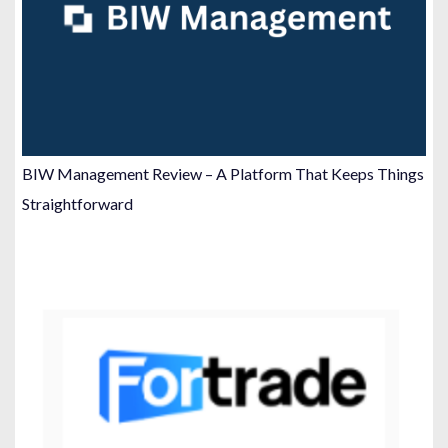
BIW Management Review – A Platform That Keeps Things
Straightforward