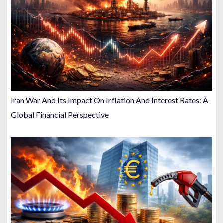
Iran War And Its Impact On Inflation And Interest Rates: A
Global Financial Perspective