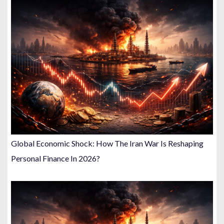
Global Economic Shock: How The Iran War Is Reshaping
Personal Finance In 2026?