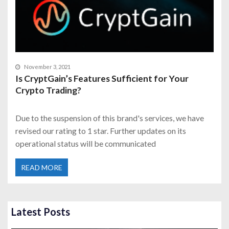
November 3, 2021
Is CryptGain’s Features Sufficient for Your
Crypto Trading?
Due to the suspension of this brand's services, we have
revised our rating to 1 star. Further updates on its
operational status will be communicated
READ MORE
Latest Posts