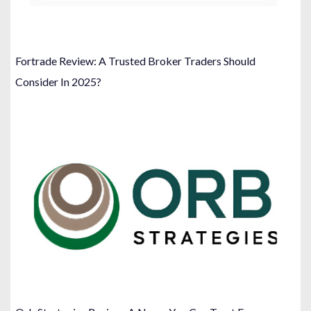
Fortrade Review: A Trusted Broker Traders Should
Consider In 2025?