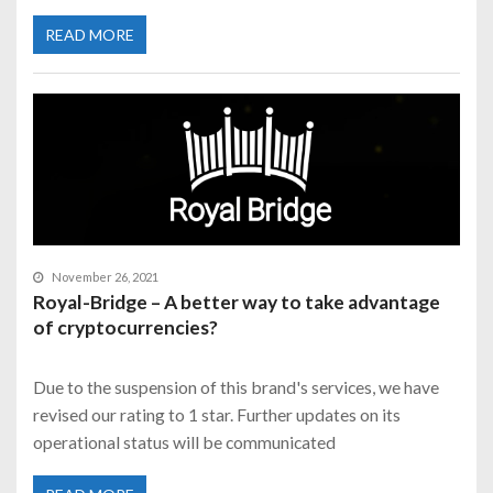
READ MORE
November 26, 2021
Royal-Bridge – A better way to take advantage
of cryptocurrencies?
Due to the suspension of this brand's services, we have
revised our rating to 1 star. Further updates on its
operational status will be communicated