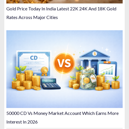
Gold Price Today In India Latest 22K 24K And 18K Gold
Rates Across Major Cities
50000 CD Vs Money Market Account Which Earns More
Interest In 2026