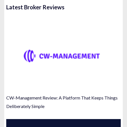
Latest Broker Reviews
CW-Management Review: A Platform That Keeps Things
Deliberately Simple