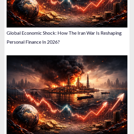
Global Economic Shock: How The Iran War Is Reshaping
Personal Finance In 2026?