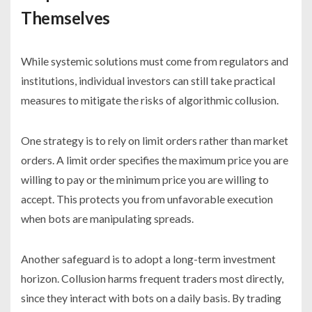
Themselves
While systemic solutions must come from regulators and
institutions, individual investors can still take practical
measures to mitigate the risks of algorithmic collusion.
One strategy is to rely on limit orders rather than market
orders. A limit order specifies the maximum price you are
willing to pay or the minimum price you are willing to
accept. This protects you from unfavorable execution
when bots are manipulating spreads.
Another safeguard is to adopt a long-term investment
horizon. Collusion harms frequent traders most directly,
since they interact with bots on a daily basis. By trading