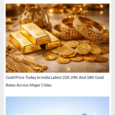
Gold Price Today In India Latest 22K 24K And 18K Gold
Rates Across Major Cities