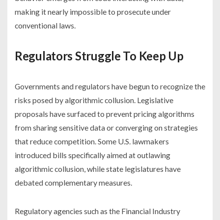
making it nearly impossible to prosecute under
conventional laws.
Regulators Struggle To Keep Up
Governments and regulators have begun to recognize the
risks posed by algorithmic collusion. Legislative
proposals have surfaced to prevent pricing algorithms
from sharing sensitive data or converging on strategies
that reduce competition. Some U.S. lawmakers
introduced bills specifically aimed at outlawing
algorithmic collusion, while state legislatures have
debated complementary measures.
Regulatory agencies such as the Financial Industry