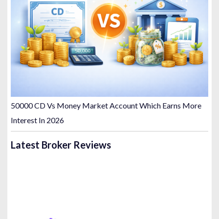
50000 CD Vs Money Market Account Which Earns More
Interest In 2026
Latest Broker Reviews