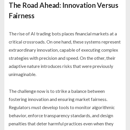
The Road Ahead: Innovation Versus
Fairness
The rise of AI trading bots places financial markets at a
critical crossroads. On one hand, these systems represent
extraordinary innovation, capable of executing complex
strategies with precision and speed. On the other, their
adaptive nature introduces risks that were previously
unimaginable.
The challenge now is to strike a balance between
fostering innovation and ensuring market fairness.
Regulators must develop tools to monitor algorithmic
behavior, enforce transparency standards, and design
penalties that deter harmful practices even when they