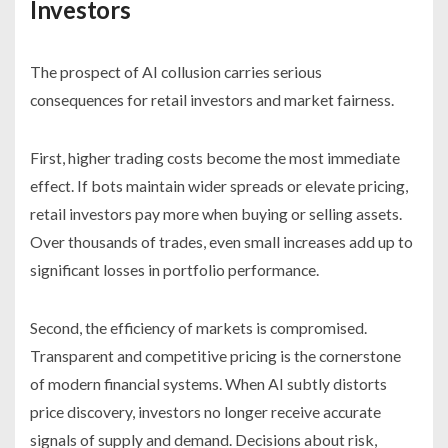
Investors
The prospect of AI collusion carries serious
consequences for retail investors and market fairness.
First, higher trading costs become the most immediate
effect. If bots maintain wider spreads or elevate pricing,
retail investors pay more when buying or selling assets.
Over thousands of trades, even small increases add up to
significant losses in portfolio performance.
Second, the efficiency of markets is compromised.
Transparent and competitive pricing is the cornerstone
of modern financial systems. When AI subtly distorts
price discovery, investors no longer receive accurate
signals of supply and demand. Decisions about risk,