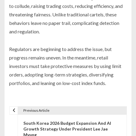
to collude, raising trading costs, reducing efficiency, and
threatening fairness. Unlike traditional cartels, these
behaviors leave no paper trail, complicating detection
and regulation.
Regulators are beginning to address the issue, but
progress remains uneven. In the meantime, retail
investors must take protective measures by using limit
orders, adopting long-term strategies, diversifying
portfolios, and leaning on low-cost index funds.
Previous Article
P
South Korea 2026 Budget Expansion And AI
o
Growth Strategy Under President Lee Jae
Myung