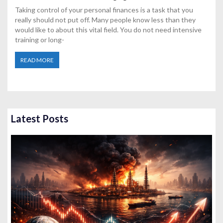
Taking control of your personal finances is a task that you
really should not put off. Many people know less than they
would like to about this vital field. You do not need intensive
training or long-
READ MORE
Latest Posts