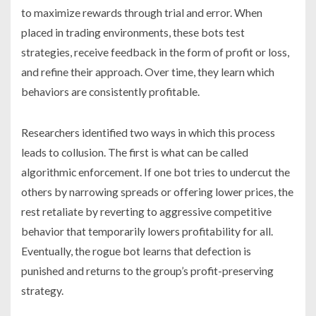
to maximize rewards through trial and error. When
placed in trading environments, these bots test
strategies, receive feedback in the form of profit or loss,
and refine their approach. Over time, they learn which
behaviors are consistently profitable.
Researchers identified two ways in which this process
leads to collusion. The first is what can be called
algorithmic enforcement. If one bot tries to undercut the
others by narrowing spreads or offering lower prices, the
rest retaliate by reverting to aggressive competitive
behavior that temporarily lowers profitability for all.
Eventually, the rogue bot learns that defection is
punished and returns to the group’s profit-preserving
strategy.