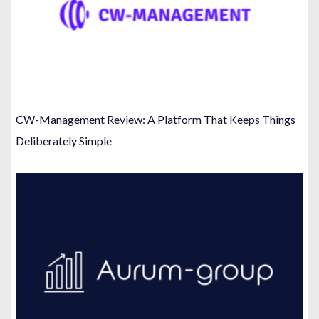
CW-Management Review: A Platform That Keeps Things
Deliberately Simple