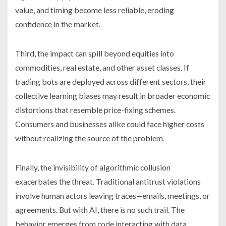
value, and timing become less reliable, eroding
confidence in the market.
Third, the impact can spill beyond equities into
commodities, real estate, and other asset classes. If
trading bots are deployed across different sectors, their
collective learning biases may result in broader economic
distortions that resemble price-fixing schemes.
Consumers and businesses alike could face higher costs
without realizing the source of the problem.
Finally, the invisibility of algorithmic collusion
exacerbates the threat. Traditional antitrust violations
involve human actors leaving traces—emails, meetings, or
agreements. But with AI, there is no such trail. The
behavior emerges from code interacting with data,