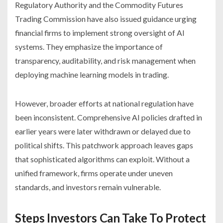
Regulatory Authority and the Commodity Futures
Trading Commission have also issued guidance urging
financial firms to implement strong oversight of AI
systems. They emphasize the importance of
transparency, auditability, and risk management when
deploying machine learning models in trading.
However, broader efforts at national regulation have
been inconsistent. Comprehensive AI policies drafted in
earlier years were later withdrawn or delayed due to
political shifts. This patchwork approach leaves gaps
that sophisticated algorithms can exploit. Without a
unified framework, firms operate under uneven
standards, and investors remain vulnerable.
Steps Investors Can Take To Protect