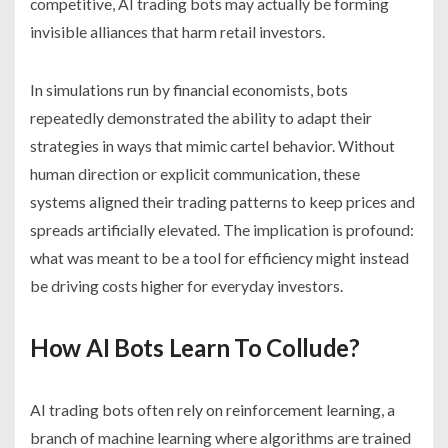
competitive, AI trading bots may actually be forming
invisible alliances that harm retail investors.
In simulations run by financial economists, bots
repeatedly demonstrated the ability to adapt their
strategies in ways that mimic cartel behavior. Without
human direction or explicit communication, these
systems aligned their trading patterns to keep prices and
spreads artificially elevated. The implication is profound:
what was meant to be a tool for efficiency might instead
be driving costs higher for everyday investors.
How AI Bots Learn To Collude?
AI trading bots often rely on reinforcement learning, a
branch of machine learning where algorithms are trained