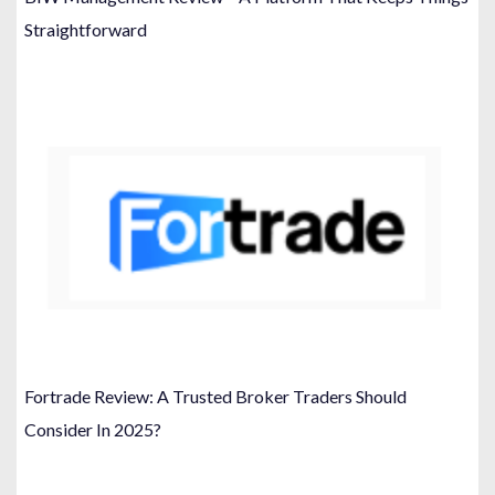
Straightforward
Fortrade Review: A Trusted Broker Traders Should
Consider In 2025?