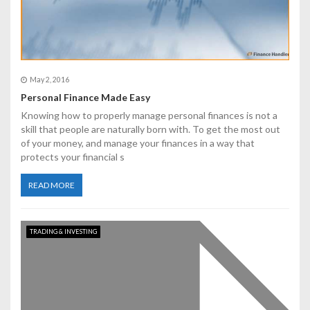
May 2, 2016
Personal Finance Made Easy
Knowing how to properly manage personal finances is not a
skill that people are naturally born with. To get the most out
of your money, and manage your finances in a way that
protects your financial s
READ MORE
TRADING & INVESTING