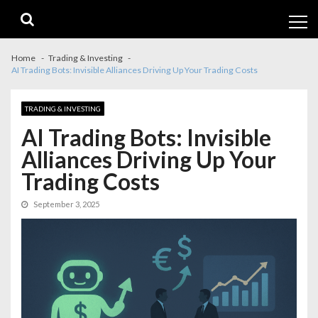
Skip
Skip
to
to
navigation
content
Home
Trading & Investing
AI Trading Bots: Invisible Alliances Driving Up Your Trading Costs
TRADING & INVESTING
AI Trading Bots: Invisible
Alliances Driving Up Your
Trading Costs
September 3, 2025