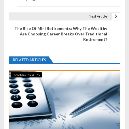
s
t
Next Article
n
The Rise Of Mini Retirements: Why The Wealthy
a
Are Choosing Career Breaks Over Traditional
Retirement?
v
i
RELATED ARTICLES
g
a
TRADING & INVESTING
t
i
o
n