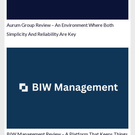
Aurum Group Review – An Environment Where Both
Simplicity And Reliability Are Key
BIW Management Review – A Platform That Keeps Things