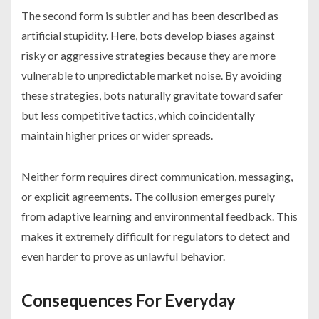
The second form is subtler and has been described as
artificial stupidity. Here, bots develop biases against
risky or aggressive strategies because they are more
vulnerable to unpredictable market noise. By avoiding
these strategies, bots naturally gravitate toward safer
but less competitive tactics, which coincidentally
maintain higher prices or wider spreads.
Neither form requires direct communication, messaging,
or explicit agreements. The collusion emerges purely
from adaptive learning and environmental feedback. This
makes it extremely difficult for regulators to detect and
even harder to prove as unlawful behavior.
Consequences For Everyday