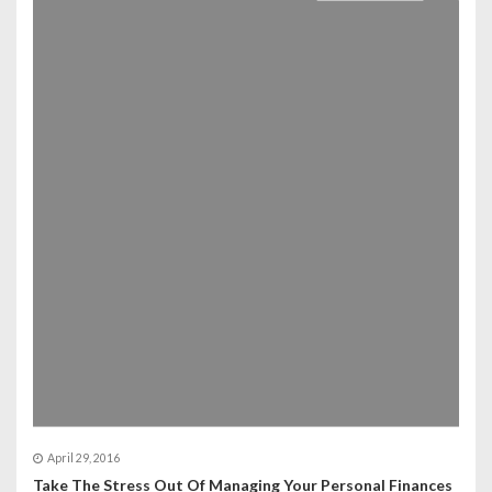
April 29, 2016
Take The Stress Out Of Managing Your Personal Finances