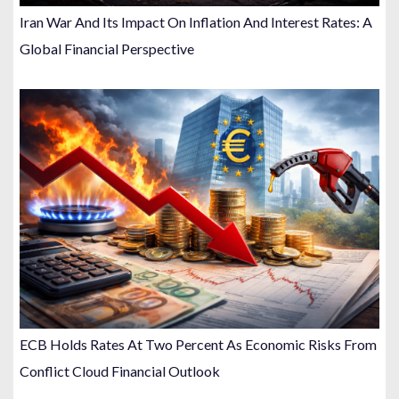
Iran War And Its Impact On Inflation And Interest Rates: A
Global Financial Perspective
ECB Holds Rates At Two Percent As Economic Risks From
Conflict Cloud Financial Outlook