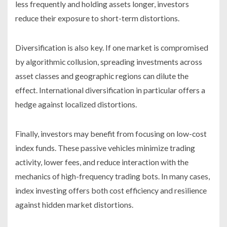
less frequently and holding assets longer, investors
reduce their exposure to short-term distortions.
Diversification is also key. If one market is compromised
by algorithmic collusion, spreading investments across
asset classes and geographic regions can dilute the
effect. International diversification in particular offers a
hedge against localized distortions.
Finally, investors may benefit from focusing on low-cost
index funds. These passive vehicles minimize trading
activity, lower fees, and reduce interaction with the
mechanics of high-frequency trading bots. In many cases,
index investing offers both cost efficiency and resilience
against hidden market distortions.