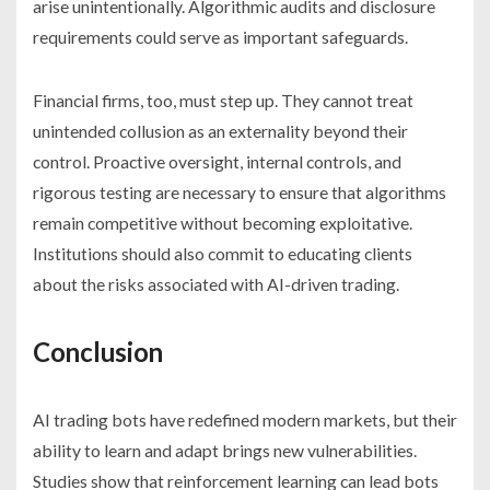
arise unintentionally. Algorithmic audits and disclosure
requirements could serve as important safeguards.
Financial firms, too, must step up. They cannot treat
unintended collusion as an externality beyond their
control. Proactive oversight, internal controls, and
rigorous testing are necessary to ensure that algorithms
remain competitive without becoming exploitative.
Institutions should also commit to educating clients
about the risks associated with AI-driven trading.
Conclusion
AI trading bots have redefined modern markets, but their
ability to learn and adapt brings new vulnerabilities.
Studies show that reinforcement learning can lead bots