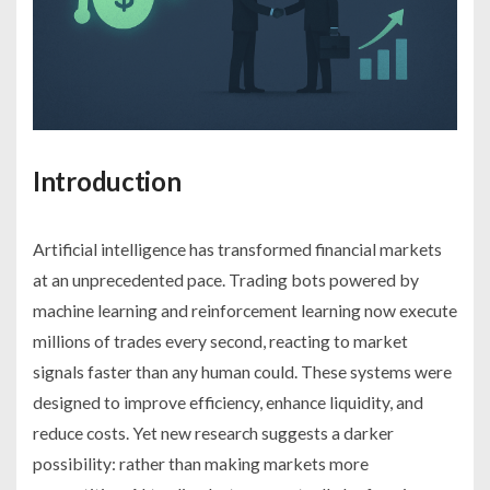
Introduction
Artificial intelligence has transformed financial markets
at an unprecedented pace. Trading bots powered by
machine learning and reinforcement learning now execute
millions of trades every second, reacting to market
signals faster than any human could. These systems were
designed to improve efficiency, enhance liquidity, and
reduce costs. Yet new research suggests a darker
possibility: rather than making markets more