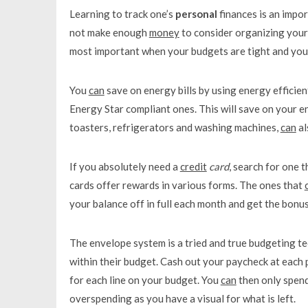
Learning to track one’s
personal
finances is an impo
not make enough
money
to consider organizing your
most important when your budgets are tight and you 
You
can
save on energy bills by using energy efficien
Energy Star compliant ones. This will save on your en
toasters, refrigerators and washing machines,
can
al
If you absolutely need a
credit
card
, search for one 
cards offer rewards in various forms. The ones that
your balance off in full each month and get the bonus
The envelope system is a tried and true budgeting t
within their budget. Cash out your paycheck at each
for each line on your budget. You
can
then only spend
overspending as you have a visual for what is left.