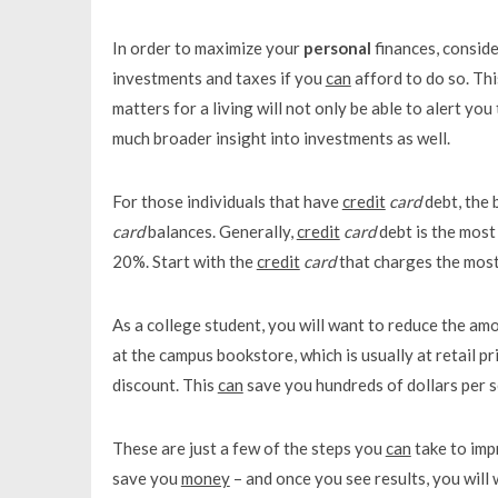
In order to maximize your
personal
finances, conside
investments and taxes if you
can
afford to do so. Th
matters for a living will not only be able to alert y
much broader insight into investments as well.
For those individuals that have
credit
card
debt, the 
card
balances. Generally,
credit
card
debt is the most
20%. Start with the
credit
card
that charges the most i
As a college student, you will want to reduce the am
at the campus bookstore, which is usually at retail 
discount. This
can
save you hundreds of dollars per 
These are just a few of the steps you
can
take to im
save you
money
– and once you see results, you will