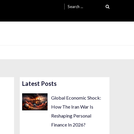
Search
for:
Latest Posts
Global Economic Shock:
How The Iran War Is
Reshaping Personal
Finance In 2026?