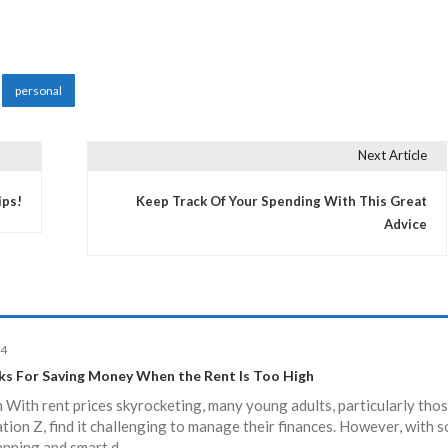
personal
Next Article
ips!
Keep Track Of Your Spending With This Great
Advice
24
ks For Saving Money When the Rent Is Too High
 With rent prices skyrocketing, many young adults, particularly tho
ion Z, find it challenging to manage their finances. However, with 
anning and smart d