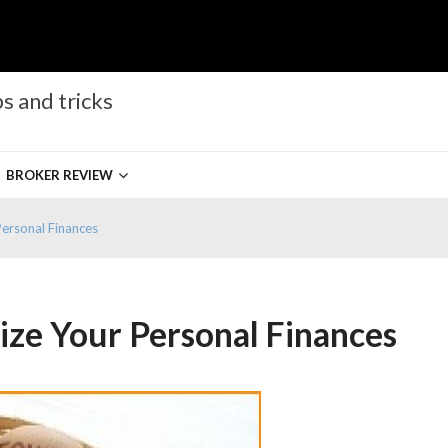
s and tricks
BROKER REVIEW
ersonal Finances
ze Your Personal Finances