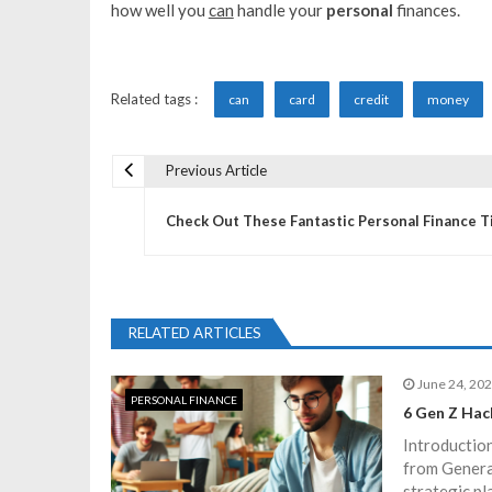
how well you
can
handle your
personal
finances.
Related tags :
can
card
credit
money
Previous Article
P
Check Out These Fantastic Personal Finance T
o
s
RELATED ARTICLES
t
June 24, 20
PERSONAL FINANCE
n
6 Gen Z Hac
Introduction
a
from Generat
strategic pl