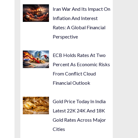
Iran War And Its Impact On
Inflation And Interest
Rates: A Global Financial
Perspective
ECB Holds Rates At Two
Percent As Economic Risks
From Conflict Cloud
Financial Outlook
Gold Price Today In India
Latest 22K 24K And 18K
Gold Rates Across Major
Cities