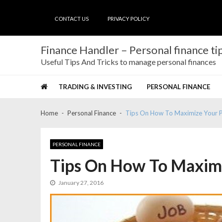
Skip
Skip
to
to
CONTACT US
PRIVACY POLICY
navigation
content
Finance Handler – Personal finance tip
Useful Tips And Tricks to manage personal finances
TRADING & INVESTING
PERSONAL FINANCE
Home
Personal Finance
Tips On How To Maximize Your P
PERSONAL FINANCE
Tips On How To Maximi
January 27, 2016