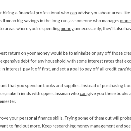
r hiring a financial professional who
can
advise you about areas like
is’ll mean big savings in the long run, as someone who manages
mone
ou to areas where you’re spending
money
unnecessarily, they’ll also ha
best return on your
money
would be to minimize or pay off those
cre
 expensive debt for any household, with some interest rates that ex
n interest, pay it off first, and set a goal to pay off all
credit
card
de
ount that you spend on books and supplies. Instead of purchasing bo
price, make friends with upperclassman who
can
give you these books a
semester.
prove your
personal
finance skills. Trying some of them out will prob
 want to find out more. Keep researching
money
management and see 