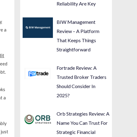
Reliability Are Key
y
BIW Management
ve a
Review – A Platform
That Keeps Things
Straightforward
dit
ceed
Fortrade Review: A
bt.
Trusted Broker Traders
Should Consider In
oks
2025?
t a
Orb Strategies Review: A
Name You Can Trust For
ably
just
Strategic Financial