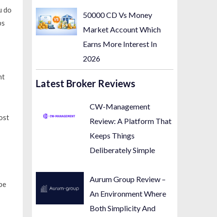
u do
50000 CD Vs Money
ps
Market Account Which
Earns More Interest In
2026
nt
Latest Broker Reviews
CW-Management
ost
Review: A Platform That
Keeps Things
Deliberately Simple
Aurum Group Review –
pe
An Environment Where
Both Simplicity And