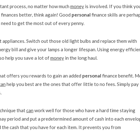
rtant process, no matter how much
money
is involved. If you think yo
 finances better, think again! Good
personal
finance skills are perha
need to get the most out of every penny.
t appliances. Switch out those old light bulbs and replace them with
ergy bill and give your lamps a longer lifespan. Using energy efficie
so help you save a lot of
money
in the long haul.
that offers you rewards to gain an added
personal
finance benefit. M
can
help you best are the ones that offer little to no fees. Simply pay
.
echnique that
can
work well for those who have a hard time staying
 pay period and put a predetermined amount of cash into each envelo
 the cash that you have for each item. It prevents you from