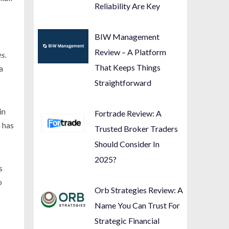
Reliability Are Key
BIW Management
Review – A Platform
es
.
That Keeps Things
a
Straightforward
in
Fortrade Review: A
n has
Trusted Broker Traders
Should Consider In
2025?
s
o
Orb Strategies Review: A
Name You Can Trust For
Strategic Financial