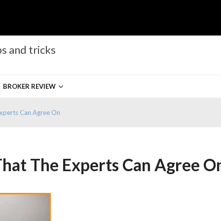
s and tricks
BROKER REVIEW
Experts Can Agree On
That The Experts Can Agree O