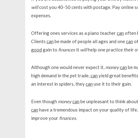
will
cost you 40-50 cents with postage. Pay online so
expenses.
Offering ones services as a piano teacher
can
often 
Clients
can
be made of people all ages and one
can
of
good
gain to
finances
it
will
help one practice their o
Although one would never expect it,
money
can
be ma
high demand in the pet trade,
can
yield great benefit
an interest in spiders, they
can
use it to their gain.
Even though
money
can
be unpleasant to think about
can
have a tremendous impact on your quality of life. 
improve your
finances
.