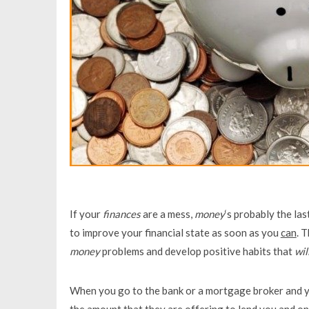
If your
finances
are a mess,
money
‘s probably the la
to improve your financial state as soon as you
can
. 
money
problems and develop positive habits that
wil
When you go to the bank or a mortgage broker and yo
the amount that they are offering to lend you and on