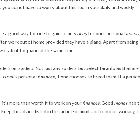
 you do not have to worry about this fee in your daily and weekly
be a
good
way for one to gain some
money
for ones personal
financ
ten work out of home provided they have a piano. Apart from being 
wn talent for piano at the same time.
de from spiders. Not just any spiders, but select tarantulas that are 
s to one’s personal
finances
, if one chooses to breed them. If a perso
, it’s more than worth it to work on your
finances
.
Good
money
habit
Keep the advice listed in this article in mind, and continue working t