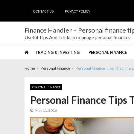
Skip
Skip
to
to
CONTACT US
PRIVACY POLICY
navigation
content
Finance Handler – Personal finance tip
Useful Tips And Tricks to manage personal finances
TRADING & INVESTING
PERSONAL FINANCE
Home
Personal Finance
Personal Finance Tips That The 
PERSONAL FINANCE
Personal Finance Tips 
May 11, 2016