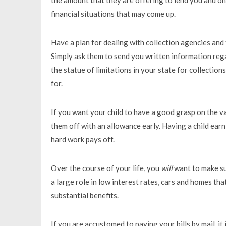
financial situations that may come up.
Have a plan for dealing with collection agencies and 
Simply ask them to send you written information reg
the statue of limitations in your state for collectio
for.
If you want your child to have a
good
grasp on the v
them off with an allowance early. Having a child ear
hard work pays off.
Over the course of your life, you
will
want to make su
a large role in low interest rates, cars and homes th
substantial benefits.
If you are accustomed to paying your bills by mail, it 