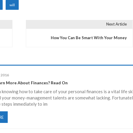
will
Next Article
How You Can Be Smart With Your Money
, 2016
rn More About Finances? Read On
knowing how to take care of your personal finances is a vital life skil
l your money-management talents are somewhat lacking. Fortunatel
 steps immediately to im
RE