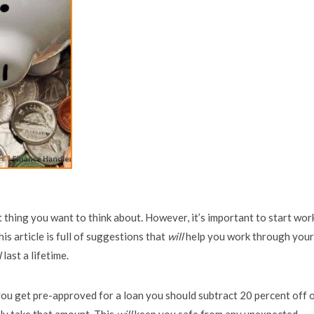
st thing you want to think about. However, it’s important to start wor
This article is full of suggestions that
will
help you work through your
l
last a lifetime.
u get pre-approved for a loan you should subtract 20 percent off 
ly take that amount. This
will
keep you safe from any unexpected