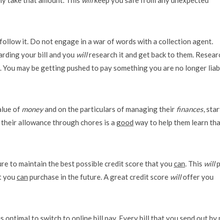
follow it. Do not engage in a war of words with a collection agent.
arding your bill and you
will
research it and get back to them. Resear
ns. You may be getting pushed to pay something you are no longer liab
alue of
money
and on the particulars of managing their
finances
, star
n their allowance through chores is a
good
way to help them learn tha
re to maintain the best possible credit score that you
can
. This
will
p
at you
can
purchase in the future. A great credit score
will
offer you
is optimal to switch to online bill pay. Every bill that you send out by 