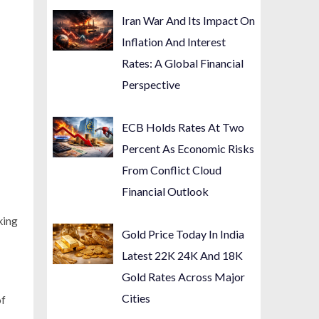
Iran War And Its Impact On
Inflation And Interest
Rates: A Global Financial
Perspective
ECB Holds Rates At Two
Percent As Economic Risks
From Conflict Cloud
Financial Outlook
king
Gold Price Today In India
Latest 22K 24K And 18K
Gold Rates Across Major
Cities
of