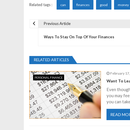
Related tags :
can
finances
good
money
Previous Article
P
Ways To Stay On Top Of Your Finances
o
s
RELATED ARTICLES
t
February 17
PERSONAL FINANCE
Want To Lea
n
Even though 
you may fee
a
you can take
READ MO
v