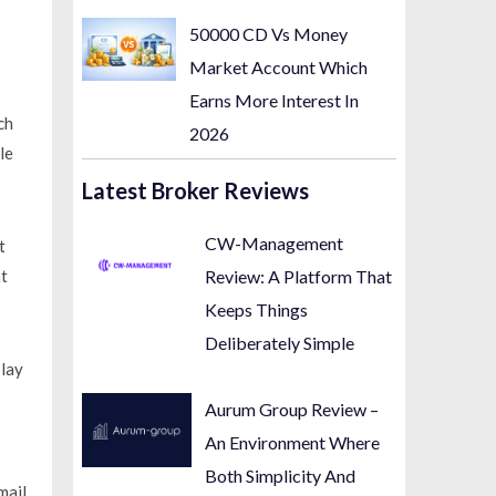
50000 CD Vs Money
Market Account Which
Earns More Interest In
ch
2026
le
Latest Broker Reviews
CW-Management
t
t
Review: A Platform That
Keeps Things
Deliberately Simple
lay
Aurum Group Review –
An Environment Where
Both Simplicity And
mail