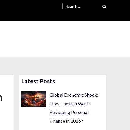
Search
for:
Latest Posts
n
Global Economic Shock:
How The Iran War Is
Reshaping Personal
Finance In 2026?