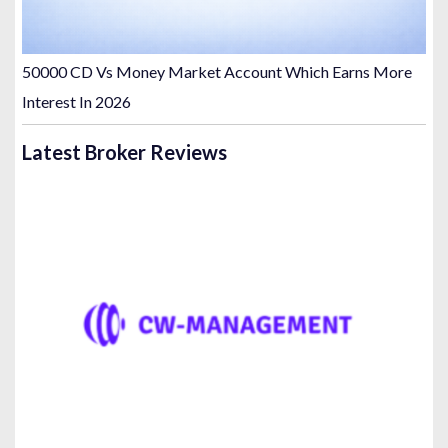
50000 CD Vs Money Market Account Which Earns More
Interest In 2026
Latest Broker Reviews