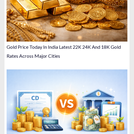
Gold Price Today In India Latest 22K 24K And 18K Gold
Rates Across Major Cities