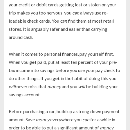
your credit or debit cards getting lost or stolen on your
trip makes you too nervous, you
can
always use re-
loadable check cards. You
can
find them at most retail
stores. It is arguably safer and easier than carrying
around cash.
When it comes to personal finances, pay yourself first.
When you
get
paid, put at least ten percent of your pre-
tax income into savings before you use your pay check to
do other things. If you
get
in the habit of doing this you
will
never miss that
money
and you
will
be building your
savings account.
Before purchasing a car, build up a strong down payment
amount. Save
money
everywhere you
can
for a while in
order to be able to put a significant amount of
money