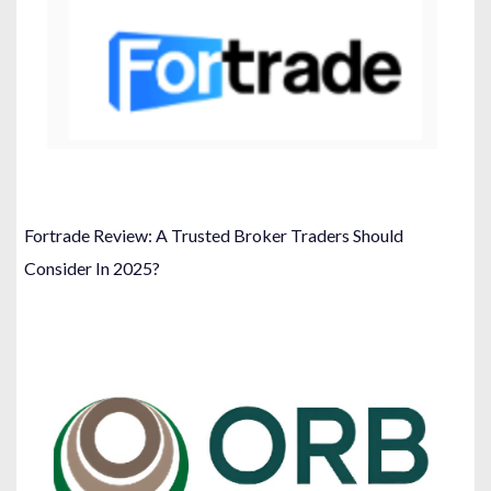
Fortrade Review: A Trusted Broker Traders Should
Consider In 2025?