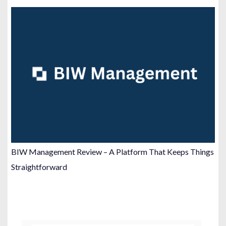
BIW Management Review – A Platform That Keeps Things
Straightforward