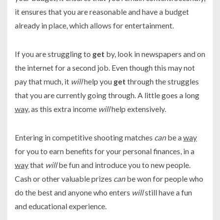
it ensures that you are reasonable and have a budget
already in place, which allows for entertainment.
If you are struggling to
get
by, look in newspapers and on
the internet for a second job. Even though this may not
pay that much, it
will
help you
get
through the struggles
that you are currently going through. A little goes a long
way
, as this extra income
will
help extensively.
Entering in competitive shooting matches
can
be a
way
for you to earn benefits for your personal finances, in a
way
that
will
be fun and introduce you to new people.
Cash or other valuable prizes
can
be won for people who
do the best and anyone who enters
will
still have a fun
and educational experience.