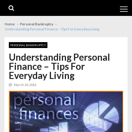
Skip
Skip
to
to
navigation
content
Home
Personal Bankruptcy
Understanding Personal Finance – Tips For Everyday Living
PERSONAL BANKRUPTCY
Understanding Personal
Finance – Tips For
Everyday Living
March 20, 2016