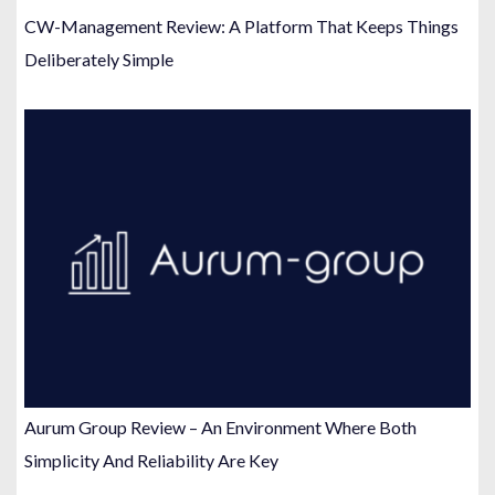
CW-Management Review: A Platform That Keeps Things
Deliberately Simple
Aurum Group Review – An Environment Where Both
Simplicity And Reliability Are Key