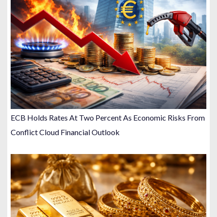
ECB Holds Rates At Two Percent As Economic Risks From
Conflict Cloud Financial Outlook