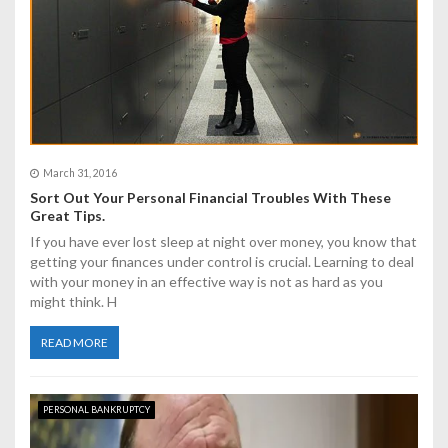
i
o
n
March 31, 2016
Sort Out Your Personal Financial Troubles With These
Great Tips.
If you have ever lost sleep at night over money, you know that
getting your finances under control is crucial. Learning to deal
with your money in an effective way is not as hard as you
might think. H
READ MORE
PERSONAL BANKRUPTCY