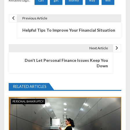
Related tags :
can
get
money
way
will
Previous Article
P
Helpful Tips To Improve Your Financial Situation
o
s
Next Article
t
Don’t Let Personal Finance Issues Keep You
n
Down
a
v
RELATED ARTICLES
i
PERSONAL BANKRUPTCY
g
a
t