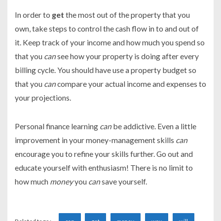
In order to
get
the most out of the property that you
own, take steps to control the cash flow in to and out of
it. Keep track of your income and how much you spend so
that you
can
see how your property is doing after every
billing cycle. You should have use a property budget so
that you
can
compare your actual income and expenses to
your projections.
Personal finance learning
can
be addictive. Even a little
improvement in your money-management skills
can
encourage you to refine your skills further. Go out and
educate yourself with enthusiasm! There is no limit to
how much
money
you
can
save yourself.