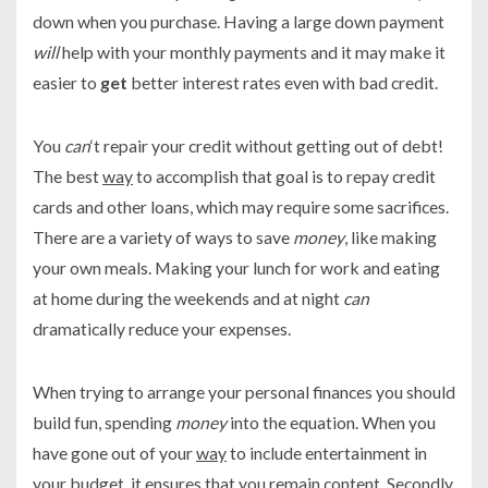
down when you purchase. Having a large down payment
will
help with your monthly payments and it may make it
easier to
get
better interest rates even with bad credit.
You
can
‘t repair your credit without getting out of debt!
The best
way
to accomplish that goal is to repay credit
cards and other loans, which may require some sacrifices.
There are a variety of ways to save
money
, like making
your own meals. Making your lunch for work and eating
at home during the weekends and at night
can
dramatically reduce your expenses.
When trying to arrange your personal finances you should
build fun, spending
money
into the equation. When you
have gone out of your
way
to include entertainment in
your budget, it ensures that you remain content. Secondly,