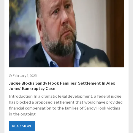
February 5, 2025
Judge Blocks Sandy Hook Families’ Settlement In Alex
Jones’ Bankruptcy Case
Introduction In a dramatic legal development, a federal judge
has blocked a proposed settlement that would have provided
financial compensation to the families of Sandy Hook victims
in the ongoing
READ MORE