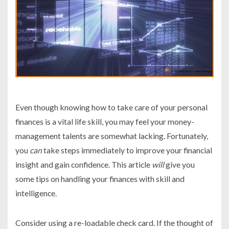
Even though knowing how to take care of your personal
finances is a vital life skill, you may feel your money-
management talents are somewhat lacking. Fortunately,
you
can
take steps immediately to improve your financial
insight and gain confidence. This article
will
give you
some tips on handling your finances with skill and
intelligence.
Consider using a re-loadable check card. If the thought of