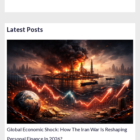
Latest Posts
Global Economic Shock: How The Iran War Is Reshaping
Personal Finance In 2026?