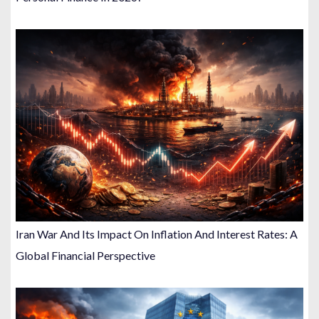
Iran War And Its Impact On Inflation And Interest Rates: A
Global Financial Perspective