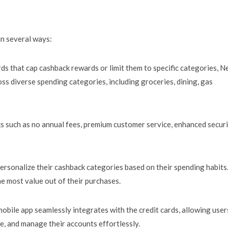
in several ways:
ards that cap cashback rewards or limit them to specific categories, N
ss diverse spending categories, including groceries, dining, gas
s such as no annual fees, premium customer service, enhanced secur
rsonalize their cashback categories based on their spending habits
e most value out of their purchases.
obile app seamlessly integrates with the credit cards, allowing user
e, and manage their accounts effortlessly.