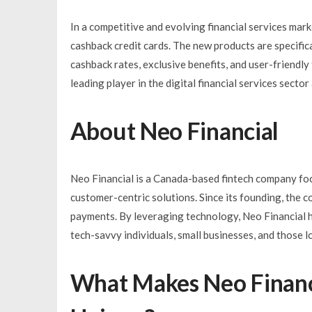
In a competitive and evolving financial services mar
cashback credit cards. The new products are specifica
cashback rates, exclusive benefits, and user-friendly
leading player in the digital financial services sect
About Neo Financial
Neo Financial is a Canada-based fintech company foc
customer-centric solutions. Since its founding, the 
payments. By leveraging technology, Neo Financial ha
tech-savvy individuals, small businesses, and those 
What Makes Neo Financi