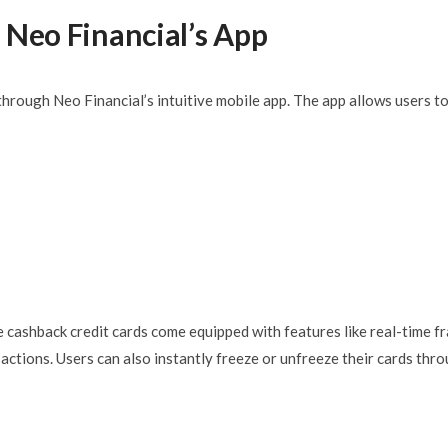
 Neo Financial’s App
hrough Neo Financial’s intuitive mobile app. The app allows users to
e cashback credit cards come equipped with features like real-time f
actions. Users can also instantly freeze or unfreeze their cards thr