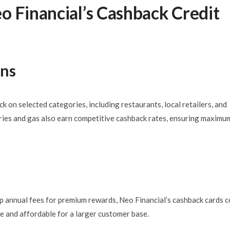
o Financial’s Cashback Credit
ons
k on selected categories, including restaurants, local retailers, and
ries and gas also earn competitive cashback rates, ensuring maximu
ep annual fees for premium rewards, Neo Financial’s cashback cards 
le and affordable for a larger customer base.