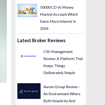
50000 CD Vs Money
Market Account Which
Earns More Interest In
2026
Latest Broker Reviews
CW-Management
Review: A Platform That
Keeps Things
Deliberately Simple
Aurum Group Review –
An Environment Where
Both Simplicity And