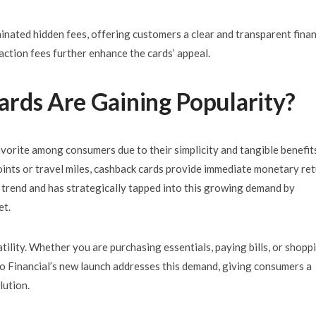
inated hidden fees, offering customers a clear and transparent finan
action fees further enhance the cards’ appeal.
rds Are Gaining Popularity
?
vorite among consumers due to their simplicity and tangible benefit
ints or travel miles, cashback cards provide immediate monetary re
 trend and has strategically tapped into this growing demand by
et.
atility. Whether you are purchasing essentials, paying bills, or shopp
eo Financial’s new launch addresses this demand, giving consumers a
lution.