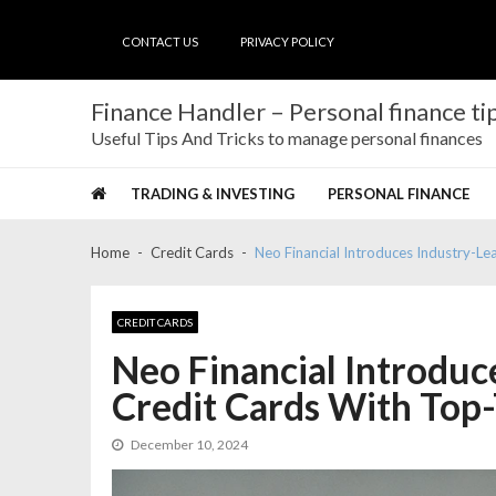
Skip
Skip
to
to
CONTACT US
PRIVACY POLICY
navigation
content
Finance Handler – Personal finance tip
Useful Tips And Tricks to manage personal finances
TRADING & INVESTING
PERSONAL FINANCE
Home
Credit Cards
Neo Financial Introduces Industry-Le
CREDIT CARDS
Neo Financial Introduc
Credit Cards With Top-
December 10, 2024