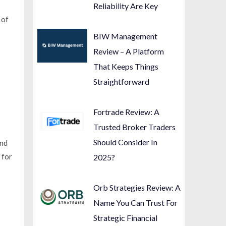
Reliability Are Key
 of
BIW Management
Review – A Platform
That Keeps Things
Straightforward
Fortrade Review: A
Trusted Broker Traders
Should Consider In
and
 for
2025?
Orb Strategies Review: A
Name You Can Trust For
Strategic Financial