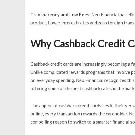
Transparency and Low Fees:
Neo Financial has elim
product. Lower interest rates and zero foreign trans
Why Cashback Credit Ca
Cashback credit cards are increasingly becoming a fa
Unlike complicated rewards programs that involve po
on everyday spending. Neo Financial recognizes this
offering some of the best cashback rates in the mark
The appeal of cashback credit cards lies in their vers
online, every transaction rewards the cardholder. N
compelling reason to switch to a smarter financial so