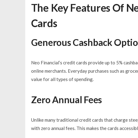
The Key Features Of Ne
Cards
Generous Cashback Opti
Neo Financial’s credit cards provide up to 5% cashbac
online merchants. Everyday purchases such as groce
value for all types of spending.
Zero Annual Fees
Unlike many traditional credit cards that charge ste
with zero annual fees. This makes the cards accessib