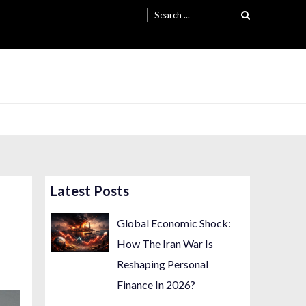
Search
for:
Latest Posts
Global Economic Shock:
How The Iran War Is
Reshaping Personal
Finance In 2026?