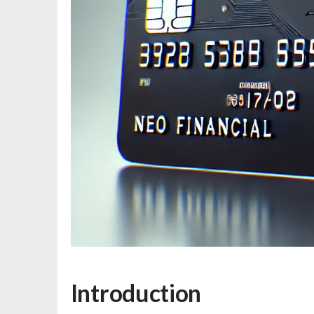
Introduction