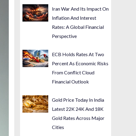
Iran War And Its Impact On
Inflation And Interest
Rates: A Global Financial
Perspective
ECB Holds Rates At Two
Percent As Economic Risks
From Conflict Cloud
Financial Outlook
Gold Price Today In India
Latest 22K 24K And 18K
Gold Rates Across Major
Cities