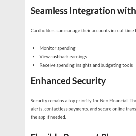
Seamless Integration with
Cardholders can manage their accounts in real-time t
Monitor spending
View cashback earnings
Receive spending insights and budgeting tools
Enhanced Security
Security remains a top priority for Neo Financial. Th
alerts, contactless payments, and secure online trans
the app if needed.