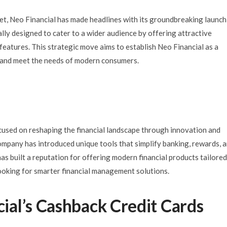
ket, Neo Financial has made headlines with its groundbreaking launch
lly designed to cater to a wider audience by offering attractive
 features. This strategic move aims to establish Neo Financial as a
or and meet the needs of modern consumers.
used on reshaping the financial landscape through innovation and
company has introduced unique tools that simplify banking, rewards, 
s built a reputation for offering modern financial products tailored
looking for smarter financial management solutions.
al’s Cashback Credit Cards