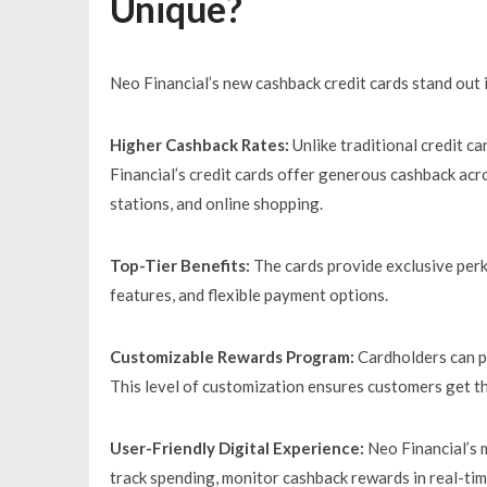
Unique?
Neo Financial’s new cashback credit cards stand out 
Higher Cashback Rates:
Unlike traditional credit c
Financial’s credit cards offer generous cashback acro
stations, and online shopping.
Top-Tier Benefits:
The cards provide exclusive perk
features, and flexible payment options.
Customizable Rewards Program:
Cardholders can pe
This level of customization ensures customers get th
User-Friendly Digital Experience:
Neo Financial’s m
track spending, monitor cashback rewards in real-tim