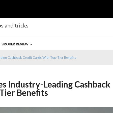
s and tricks
BROKER REVIEW
ading Cashback Credit Cards With Top-Tier Benefits
es Industry-Leading Cashback
Tier Benefits