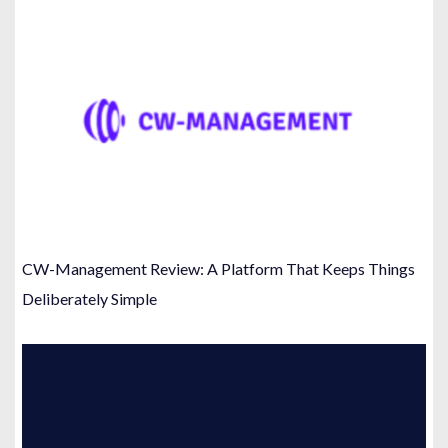
CW-Management Review: A Platform That Keeps Things
Deliberately Simple