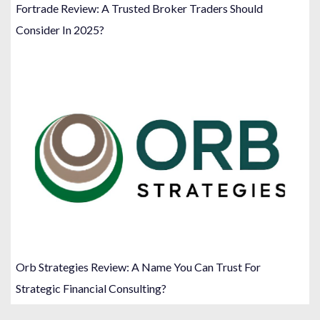
Fortrade Review: A Trusted Broker Traders Should
Consider In 2025?
Orb Strategies Review: A Name You Can Trust For
Strategic Financial Consulting?