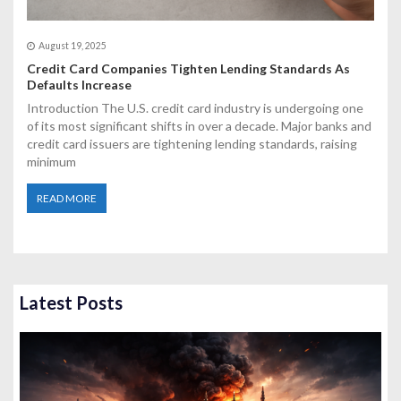
August 19, 2025
Credit Card Companies Tighten Lending Standards As
Defaults Increase
Introduction The U.S. credit card industry is undergoing one
of its most significant shifts in over a decade. Major banks and
credit card issuers are tightening lending standards, raising
minimum
READ MORE
Latest Posts