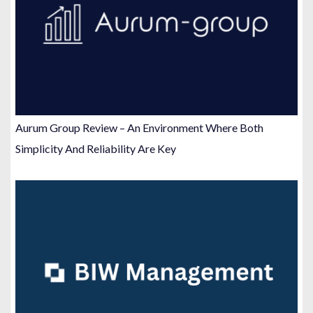
Aurum Group Review – An Environment Where Both
Simplicity And Reliability Are Key