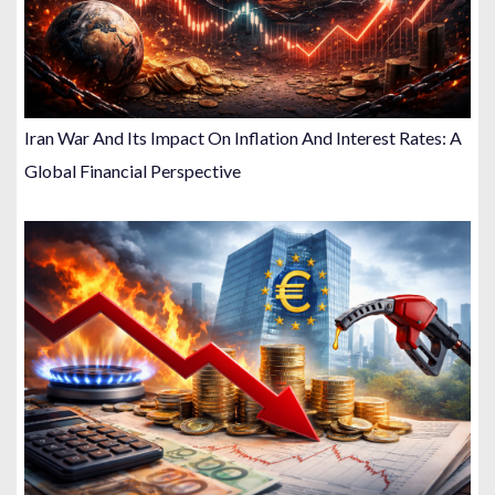
Iran War And Its Impact On Inflation And Interest Rates: A
Global Financial Perspective