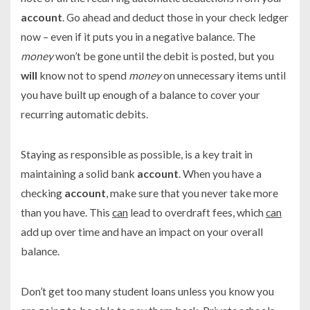
account
. Go ahead and deduct those in your check ledger
now – even if it puts you in a negative balance. The
money
won’t be gone until the debit is posted, but you
will
know not to spend
money
on unnecessary items until
you have built up enough of a balance to cover your
recurring automatic debits.
Staying as responsible as possible, is a key trait in
maintaining a solid bank
account
. When you have a
checking
account
, make sure that you never take more
than you have. This
can
lead to overdraft fees, which
can
add up over time and have an impact on your overall
balance.
Don’t get too many student loans unless you know you