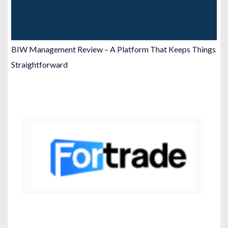
BIW Management Review – A Platform That Keeps Things
Straightforward