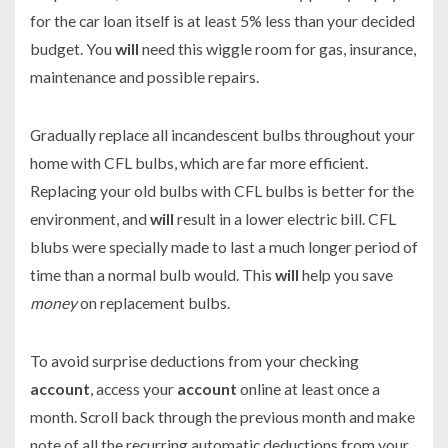
for the car loan itself is at least 5% less than your decided
budget. You
will
need this wiggle room for gas, insurance,
maintenance and possible repairs.
Gradually replace all incandescent bulbs throughout your
home with CFL bulbs, which are far more efficient.
Replacing your old bulbs with CFL bulbs is better for the
environment, and
will
result in a lower electric bill. CFL
blubs were specially made to last a much longer period of
time than a normal bulb would. This
will
help you save
money
on replacement bulbs.
To avoid surprise deductions from your checking
account
, access your
account
online at least once a
month. Scroll back through the previous month and make
note of all the recurring automatic deductions from your