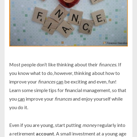
Most people don’t like thinking about their
finances
. If
you know what to do, however, thinking about how to
improve your
finances
can
be exciting and even, fun!
Learn some simple tips for financial management, so that
you
can
improve your
finances
and enjoy yourself while
you do it.
Even if you are young, start putting
money
regularly into
a retirement
account
. A small investment at a young age