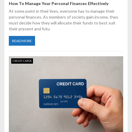
How To Manage Your Personal Finances Effectively
At some point in their lives, everyone has to manage their
personal finances. As members of society gain income, they
must decide how they will allocate their funds to best suit
their present and futu
READ MORE
CREDIT CARDS