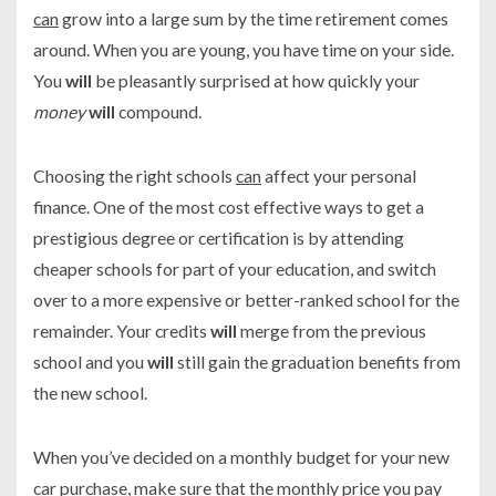
can
grow into a large sum by the time retirement comes
around. When you are young, you have time on your side.
You
will
be pleasantly surprised at how quickly your
money
will
compound.
Choosing the right schools
can
affect your personal
finance. One of the most cost effective ways to get a
prestigious degree or certification is by attending
cheaper schools for part of your education, and switch
over to a more expensive or better-ranked school for the
remainder. Your credits
will
merge from the previous
school and you
will
still gain the graduation benefits from
the new school.
When you’ve decided on a monthly budget for your new
car purchase, make sure that the monthly price you pay