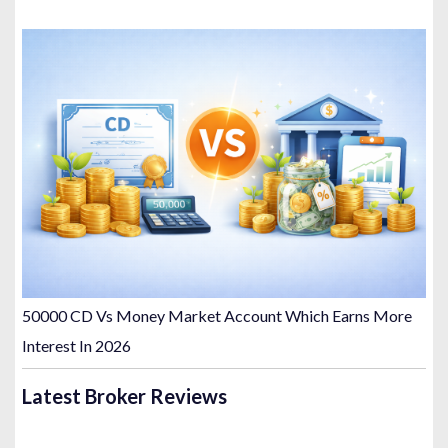
50000 CD Vs Money Market Account Which Earns More
Interest In 2026
Latest Broker Reviews