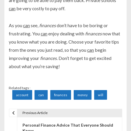
are going to be able to pay them back. Private schools
can
be very costly to pay off.
As you
can
see,
finances
don’t have to be boring or
frustrating. You
can
enjoy dealing with
finances
now that
you know what you are doing. Choose your favorite tips
from the ones you just read, so that you
can
begin
improving your
finances
. Don’t forget to get excited
about what you’re saving!
Related tags :
account
can
finances
money
will
Previous Article
P
Personal Finance Advice That Everyone Should
o
Know