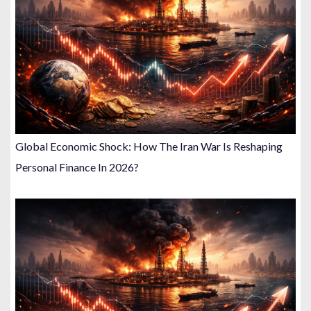
Global Economic Shock: How The Iran War Is Reshaping
Personal Finance In 2026?