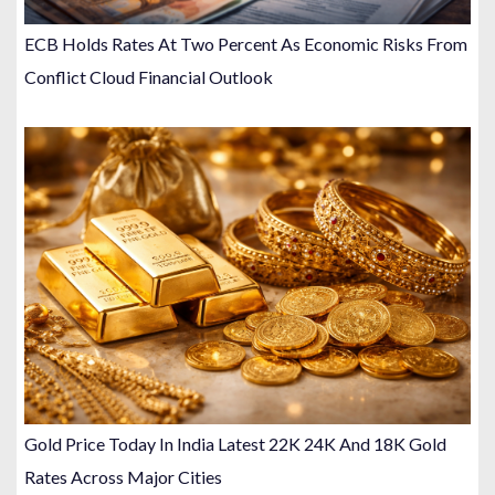
ECB Holds Rates At Two Percent As Economic Risks From
Conflict Cloud Financial Outlook
Gold Price Today In India Latest 22K 24K And 18K Gold
Rates Across Major Cities