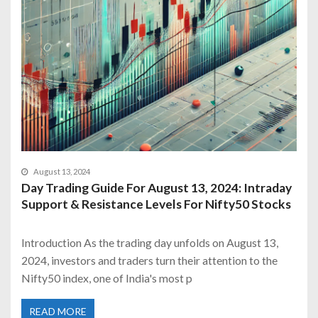
August 13, 2024
Day Trading Guide For August 13, 2024: Intraday
Support & Resistance Levels For Nifty50 Stocks
Introduction As the trading day unfolds on August 13,
2024, investors and traders turn their attention to the
Nifty50 index, one of India's most p
READ MORE