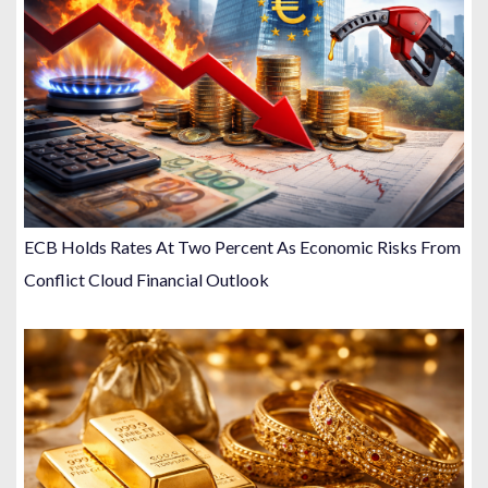
ECB Holds Rates At Two Percent As Economic Risks From
Conflict Cloud Financial Outlook