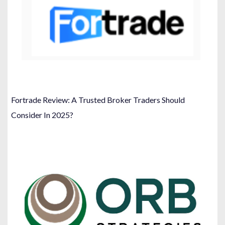
Fortrade Review: A Trusted Broker Traders Should
Consider In 2025?