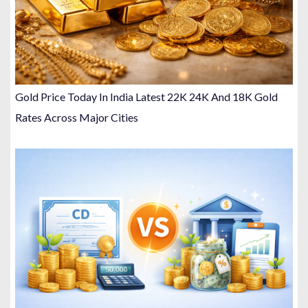
Gold Price Today In India Latest 22K 24K And 18K Gold
Rates Across Major Cities