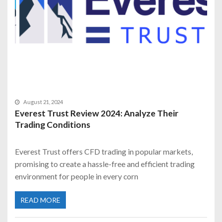
August 21, 2024
Everest Trust Review 2024: Analyze Their
Trading Conditions
Everest Trust offers CFD trading in popular markets,
promising to create a hassle-free and efficient trading
environment for people in every corn
READ MORE