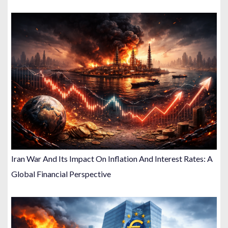
Iran War And Its Impact On Inflation And Interest Rates: A
Global Financial Perspective