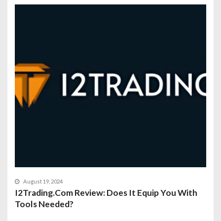
August 19, 2024
I2Trading.Com Review: Does It Equip You With
Tools Needed?