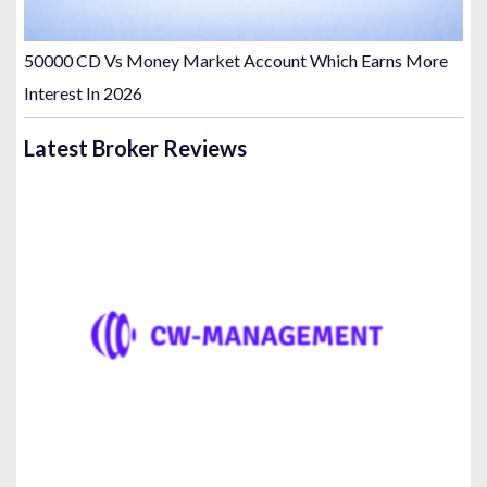
50000 CD Vs Money Market Account Which Earns More
Interest In 2026
Latest Broker Reviews