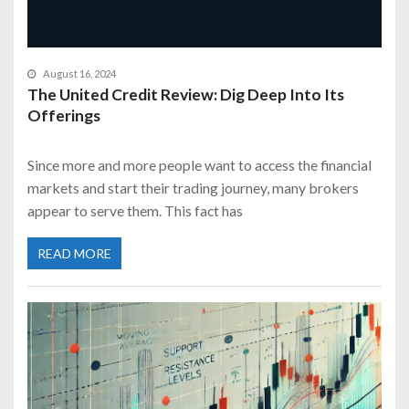
August 16, 2024
The United Credit Review: Dig Deep Into Its
Offerings
Since more and more people want to access the financial
markets and start their trading journey, many brokers
appear to serve them. This fact has
READ MORE