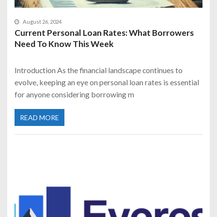
August 26, 2024
Current Personal Loan Rates: What Borrowers
Need To Know This Week
Introduction As the financial landscape continues to
evolve, keeping an eye on personal loan rates is essential
for anyone considering borrowing m
READ MORE