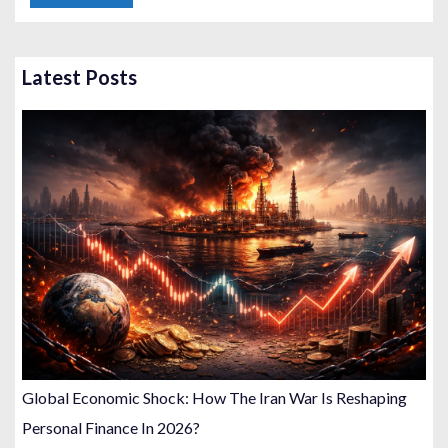
Latest Posts
Global Economic Shock: How The Iran War Is Reshaping
Personal Finance In 2026?