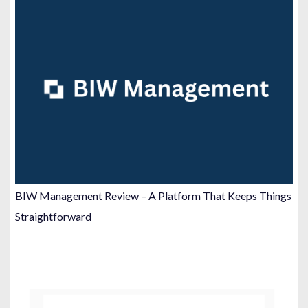
BIW Management Review – A Platform That Keeps Things
Straightforward