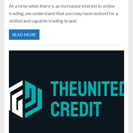
At a time when there is an increased interest in online
trading, we understand that you may have looked for a
skilled and capable trading brand.
READ MORE