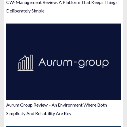
CW-Management Review: A Platform That Keeps Things
Deliberately Simple
Aurum Group Review – An Environment Where Both
Simplicity And Reliability Are Key