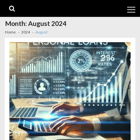
Skip
Skip
to
to
navigation
content
Month:
August 2024
Home
2024
August