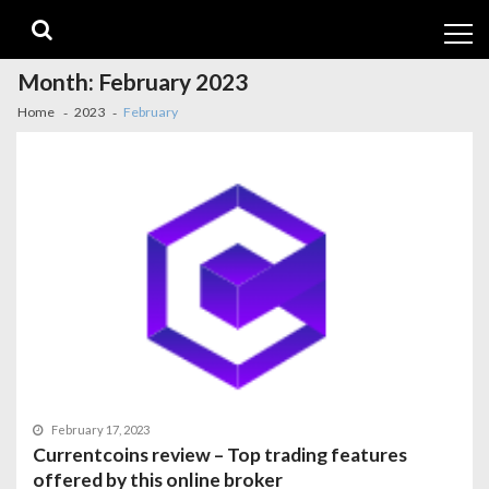
Skip
Skip
to
to
navigation
content
Month:
February 2023
Home
2023
February
February 17, 2023
Currentcoins review – Top trading features
offered by this online broker