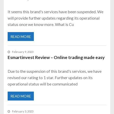
It seems this brand's services have been suspended. We
will provide further updates regarding its operational
status once we know more. What is Cu
READ MORE
February 9, 2023
Esmartinvest Review – Online trading made easy
Due to the suspension of this brand's services, we have
revised our rating to 1 star. Further updates on its
operational status will be communicated
READ MORE
February 3, 2023