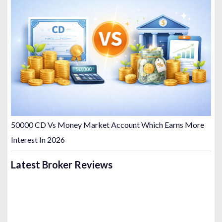
50000 CD Vs Money Market Account Which Earns More
Interest In 2026
Latest Broker Reviews