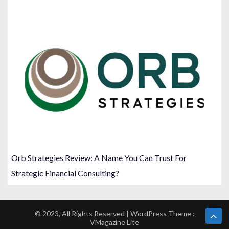
Orb Strategies Review: A Name You Can Trust For
Strategic Financial Consulting?
© 2023, All Rights Reserved | WordPress Theme :
VMagazine Lite