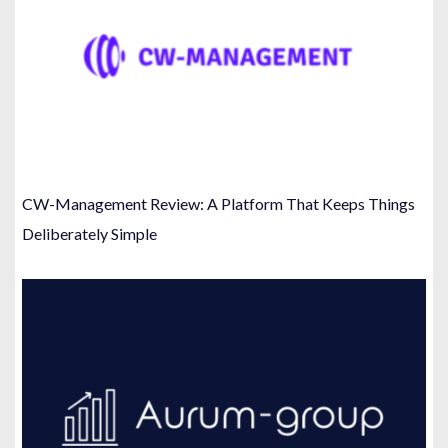
CW-Management Review: A Platform That Keeps Things
Deliberately Simple