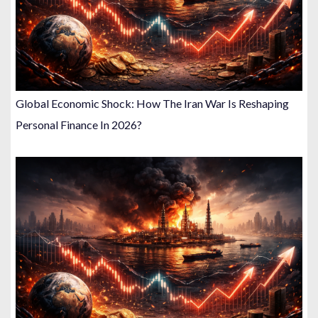
Global Economic Shock: How The Iran War Is Reshaping
Personal Finance In 2026?