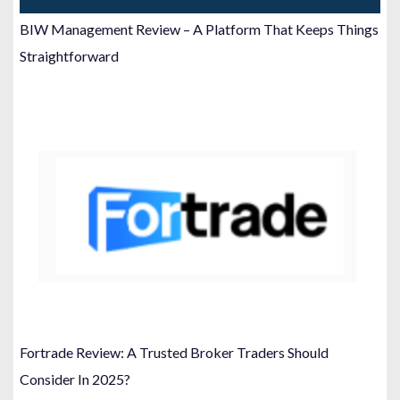
BIW Management Review – A Platform That Keeps Things
Straightforward
Fortrade Review: A Trusted Broker Traders Should
Consider In 2025?