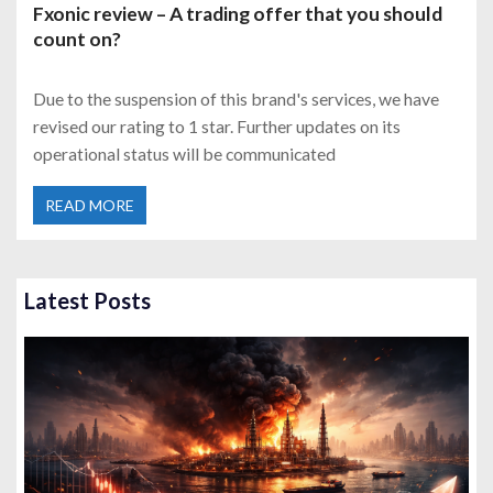
Fxonic review – A trading offer that you should
count on?
Due to the suspension of this brand's services, we have
revised our rating to 1 star. Further updates on its
operational status will be communicated
READ MORE
Latest Posts