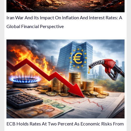
Iran War And Its Impact On Inflation And Interest Rates: A
Global Financial Perspective
ECB Holds Rates At Two Percent As Economic Risks From