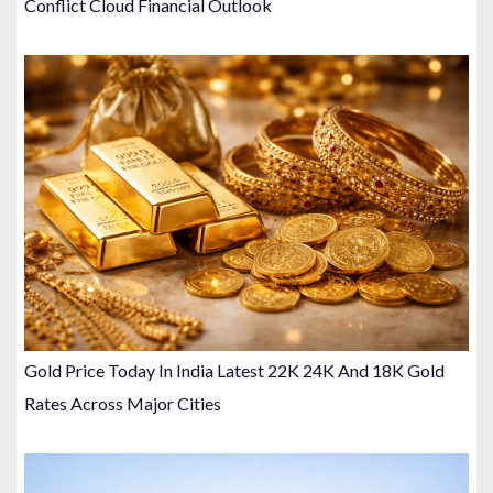
Conflict Cloud Financial Outlook
Gold Price Today In India Latest 22K 24K And 18K Gold
Rates Across Major Cities