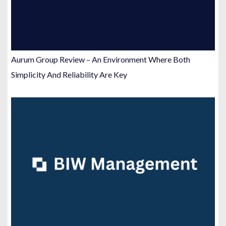
Aurum Group Review – An Environment Where Both
Simplicity And Reliability Are Key