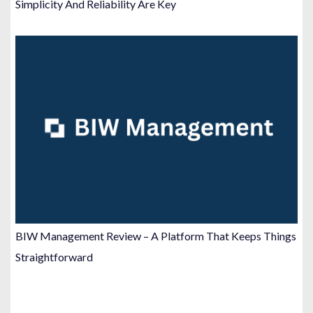
Simplicity And Reliability Are Key
BIW Management Review – A Platform That Keeps Things
Straightforward