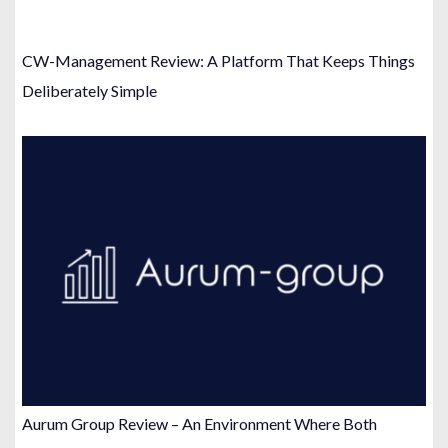
CW-Management Review: A Platform That Keeps Things
Deliberately Simple
Aurum Group Review – An Environment Where Both