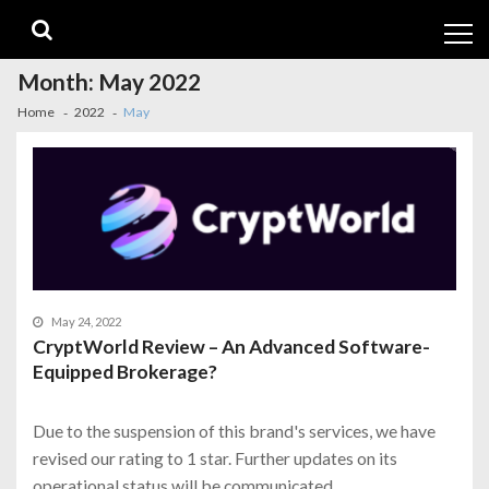
Skip
Skip
to
to
navigation
content
Month:
May 2022
Home
2022
May
May 24, 2022
CryptWorld Review – An Advanced Software-
Equipped Brokerage?
Due to the suspension of this brand's services, we have
revised our rating to 1 star. Further updates on its
operational status will be communicated