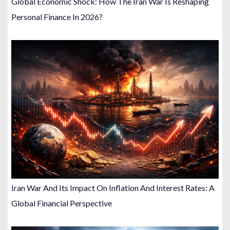
Global Economic Shock: How The Iran War Is Reshaping
Personal Finance In 2026?
Iran War And Its Impact On Inflation And Interest Rates: A
Global Financial Perspective