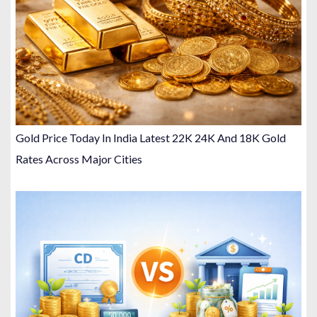
Gold Price Today In India Latest 22K 24K And 18K Gold
Rates Across Major Cities