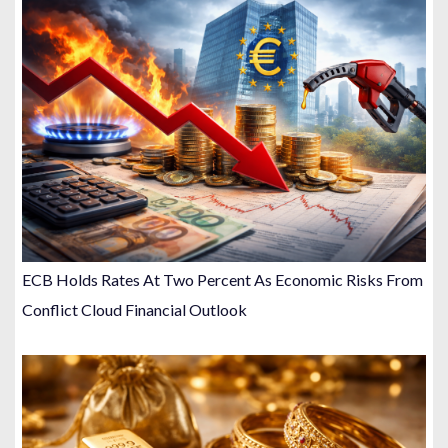
ECB Holds Rates At Two Percent As Economic Risks From
Conflict Cloud Financial Outlook