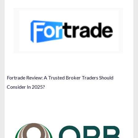
Fortrade Review: A Trusted Broker Traders Should
Consider In 2025?