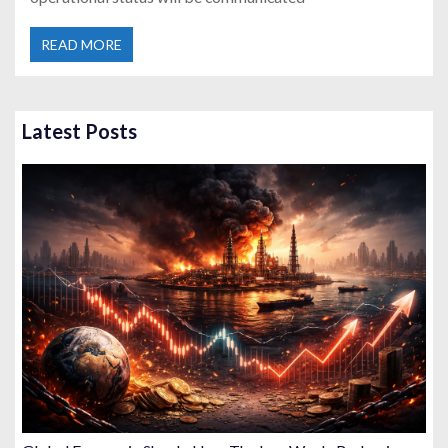
READ MORE
Latest Posts