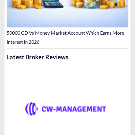
50000 CD Vs Money Market Account Which Earns More
Interest In 2026
Latest Broker Reviews