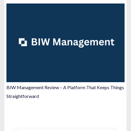
BIW Management Review – A Platform That Keeps Things
Straightforward