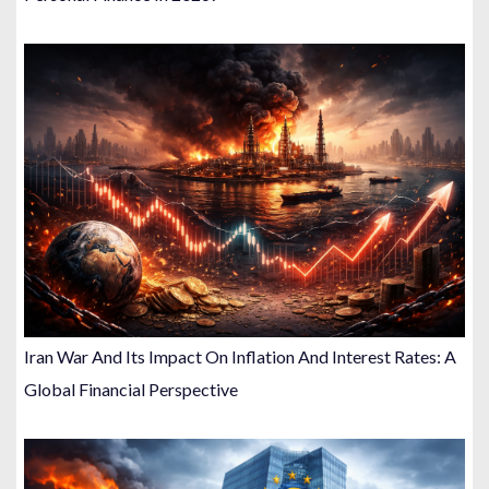
Iran War And Its Impact On Inflation And Interest Rates: A
Global Financial Perspective