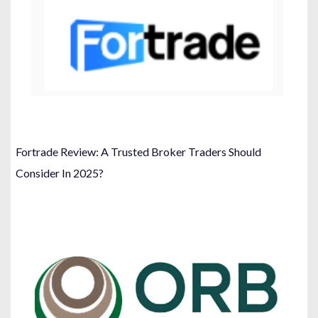
Fortrade Review: A Trusted Broker Traders Should
Consider In 2025?