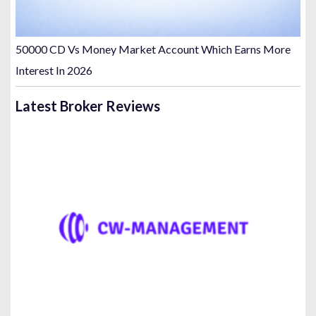
50000 CD Vs Money Market Account Which Earns More
Interest In 2026
Latest Broker Reviews