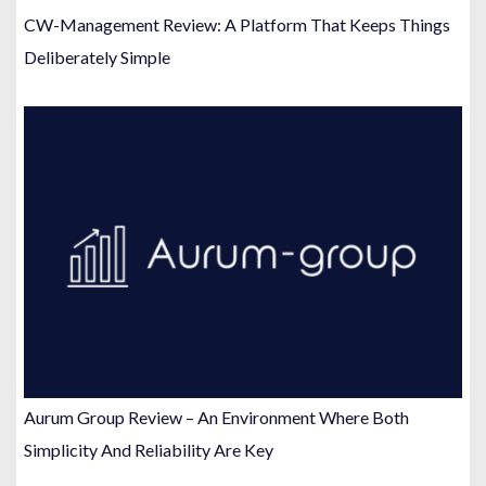
CW-Management Review: A Platform That Keeps Things
Deliberately Simple
Aurum Group Review – An Environment Where Both
Simplicity And Reliability Are Key