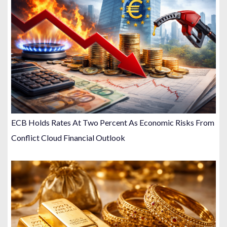
ECB Holds Rates At Two Percent As Economic Risks From
Conflict Cloud Financial Outlook