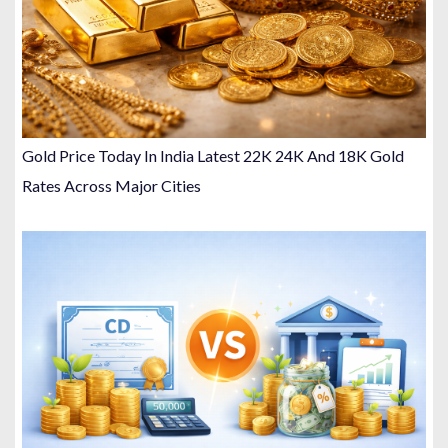
Gold Price Today In India Latest 22K 24K And 18K Gold
Rates Across Major Cities