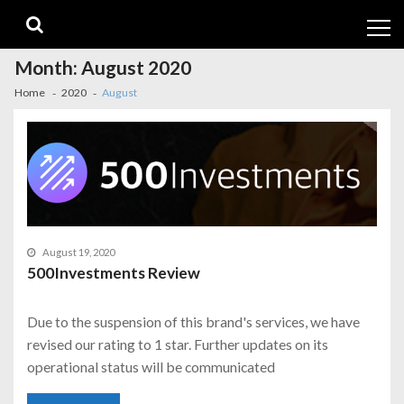
Skip
Skip
to
to
navigation
content
Month:
August 2020
Home
2020
August
August 19, 2020
500Investments Review
Due to the suspension of this brand's services, we have
revised our rating to 1 star. Further updates on its
operational status will be communicated