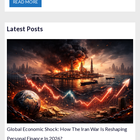
READ MORE
Latest Posts
Global Economic Shock: How The Iran War Is Reshaping
Personal Finance In 2026?