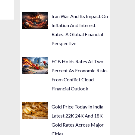
Iran War And Its Impact On
Inflation And Interest
Rates: A Global Financial
Perspective
ECB Holds Rates At Two
Percent As Economic Risks
From Conflict Cloud
Financial Outlook
Gold Price Today In India
Latest 22K 24K And 18K
Gold Rates Across Major
Cities