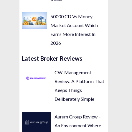
50000 CD Vs Money
Market Account Which
Earns More Interest In
2026
Latest Broker Reviews
CW-Management
Review: A Platform That
Keeps Things
Deliberately Simple
Aurum Group Review –
An Environment Where