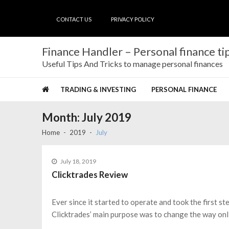
Skip
Skip
to
to
CONTACT US
PRIVACY POLICY
navigation
content
Finance Handler – Personal finance tip
Useful Tips And Tricks to manage personal finances
TRADING & INVESTING
PERSONAL FINANCE
Month:
July 2019
Home
2019
July
July 18, 2019
Clicktrades Review
Ever since it started to operate and took the first st
Clicktrades’ main purpose was to change the way onli