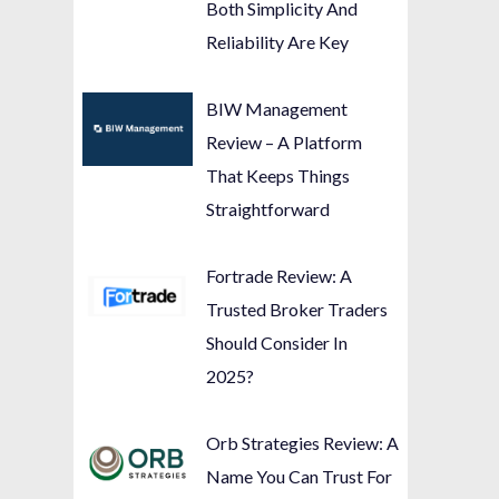
Both Simplicity And
Reliability Are Key
BIW Management
Review – A Platform
That Keeps Things
Straightforward
Fortrade Review: A
Trusted Broker Traders
Should Consider In
2025?
Orb Strategies Review: A
Name You Can Trust For