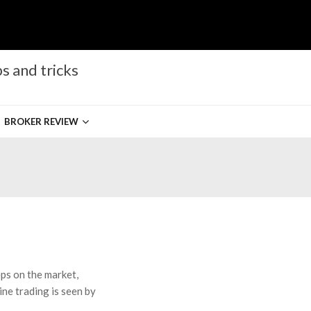
s and tricks
BROKER REVIEW
eps on the market,
ne trading is seen by