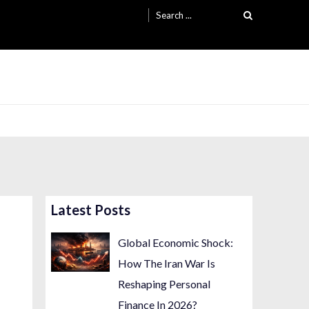
Search
for:
Latest Posts
Global Economic Shock:
How The Iran War Is
Reshaping Personal
Finance In 2026?